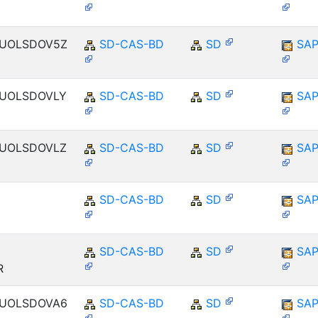
ENUOLSDOV5Z
SD-CAS-BD
SD
SAP
ENUOLSDOVLY
SD-CAS-BD
SD
SAP
ENUOLSDOVLZ
SD-CAS-BD
SD
SAP
SD-CAS-BD
SD
SAP
SD-CAS-BD
SD
SAP
R
ENUOLSDOVA6
SD-CAS-BD
SD
SAP