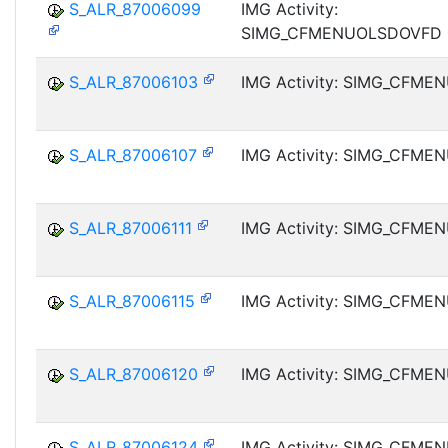
S_ALR_87006099
IMG Activity:
SIMG_CFMENUOLSDOVFD
S_ALR_87006103
IMG Activity: SIMG_CFM
S_ALR_87006107
IMG Activity: SIMG_CFM
S_ALR_87006111
IMG Activity: SIMG_CFM
S_ALR_87006115
IMG Activity: SIMG_CFM
S_ALR_87006120
IMG Activity: SIMG_CFM
S_ALR_87006124
IMG Activity: SIMG_CFM