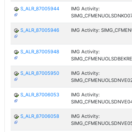
S_ALR_87005944
IMG Activity:
SIMG_CFMENUOLSDNKO0
S_ALR_87005946
IMG Activity: SIMG_CFM
S_ALR_87005948
IMG Activity:
SIMG_CFMENUOLSDBEKR
S_ALR_87005950
IMG Activity:
SIMG_CFMENUOLSDNVE0
S_ALR_87006053
IMG Activity:
SIMG_CFMENUOLSDNVE0
S_ALR_87006058
IMG Activity:
SIMG_CFMENUOLSDNVE0