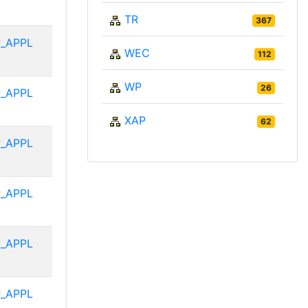
TR
367
_APPL
WEC
112
WP
26
_APPL
XAP
62
_APPL
_APPL
_APPL
_APPL