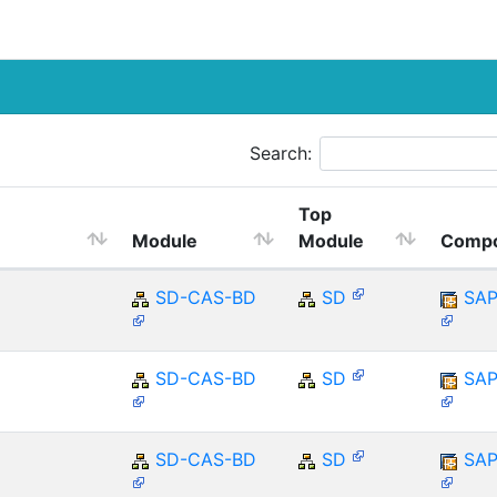
Search:
Top
Module
Module
Comp
SD-CAS-BD
SD
SAP
SD-CAS-BD
SD
SAP
SD-CAS-BD
SD
SAP