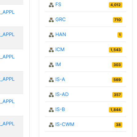
FS
4,012
_APPL
GRC
710
_APPL
HAN
1
ICM
1,543
_APPL
IM
303
_APPL
IS-A
569
IS-AD
357
_APPL
IS-B
1,844
_APPL
IS-CWM
38