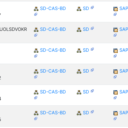
SD-CAS-BD
SD
SAP
7
ENUOLSDVOKR
SD-CAS-BD
SD
SAP
SD-CAS-BD
SD
SAP
E
SD-CAS-BD
SD
SAP
2
SD-CAS-BD
SD
SAP
4
SD-CAS-BD
SD
SAP
5