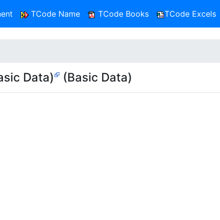
ent
TCode Name
TCode Books
TCode Excels
sic Data)
(Basic Data)