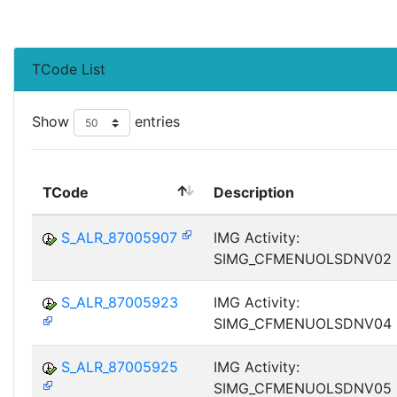
TCode List
Show
entries
TCode
Description
S_ALR_87005907
IMG Activity:
SIMG_CFMENUOLSDNV02
S_ALR_87005923
IMG Activity:
SIMG_CFMENUOLSDNV04
S_ALR_87005925
IMG Activity:
SIMG_CFMENUOLSDNV05