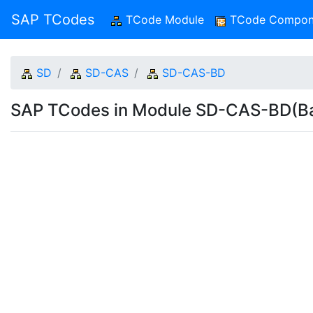
SAP TCodes
TCode Module
(current)
TCode Compon
SD
SD-CAS
SD-CAS-BD
SAP TCodes in Module SD-CAS-BD(Ba