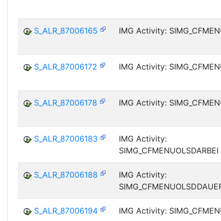
S_ALR_87006165
IMG Activity: SIMG_CFM
S_ALR_87006172
IMG Activity: SIMG_CFM
S_ALR_87006178
IMG Activity: SIMG_CFM
S_ALR_87006183
IMG Activity:
SIMG_CFMENUOLSDARBEI
S_ALR_87006188
IMG Activity:
SIMG_CFMENUOLSDDAUE
S_ALR_87006194
IMG Activity: SIMG_CFM