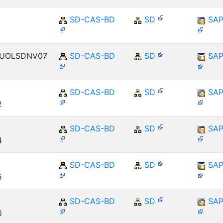
SD-CAS-BD
SD
SAP
ENUOLSDNV07
SD-CAS-BD
SD
SAP
SD-CAS-BD
SD
SAP
2
SD-CAS-BD
SD
SAP
4
SD-CAS-BD
SD
SAP
5
SD-CAS-BD
SD
SAP
6