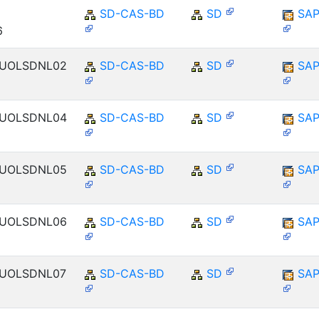
SD-CAS-BD
SD
SAP
6
ENUOLSDNL02
SD-CAS-BD
SD
SAP
ENUOLSDNL04
SD-CAS-BD
SD
SAP
ENUOLSDNL05
SD-CAS-BD
SD
SAP
ENUOLSDNL06
SD-CAS-BD
SD
SAP
ENUOLSDNL07
SD-CAS-BD
SD
SAP