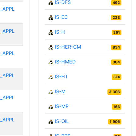
IS-DFS
492
_APPL
IS-EC
233
_APPL
IS-H
361
IS-HER-CM
834
_APPL
IS-HMED
304
_APPL
IS-HT
314
IS-M
3,306
_APPL
IS-MP
166
_APPL
IS-OIL
1,906