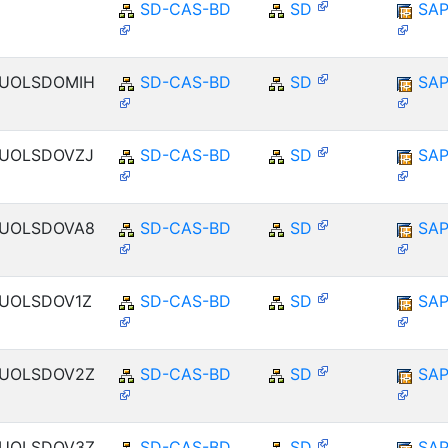
SD-CAS-BD
SD
SAP
ENUOLSDOMIH
SD-CAS-BD
SD
SAP
ENUOLSDOVZJ
SD-CAS-BD
SD
SAP
ENUOLSDOVA8
SD-CAS-BD
SD
SAP
ENUOLSDOV1Z
SD-CAS-BD
SD
SAP
ENUOLSDOV2Z
SD-CAS-BD
SD
SAP
ENUOLSDOV3Z
SD-CAS-BD
SD
SAP