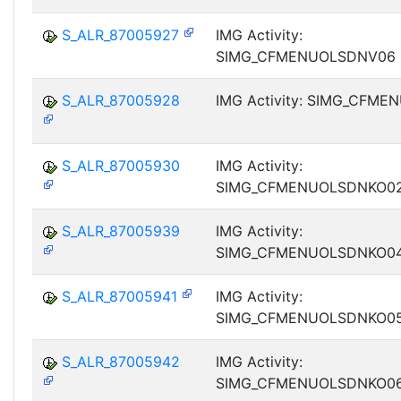
S_ALR_87005927
IMG Activity:
SIMG_CFMENUOLSDNV06
S_ALR_87005928
IMG Activity: SIMG_CFM
S_ALR_87005930
IMG Activity:
SIMG_CFMENUOLSDNKO0
S_ALR_87005939
IMG Activity:
SIMG_CFMENUOLSDNKO0
S_ALR_87005941
IMG Activity:
SIMG_CFMENUOLSDNKO0
S_ALR_87005942
IMG Activity:
SIMG_CFMENUOLSDNKO0