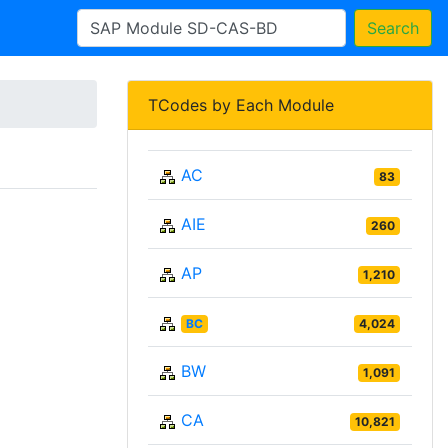
Search
TCodes by Each Module
AC
83
AIE
260
AP
1,210
BC
4,024
BW
1,091
CA
10,821