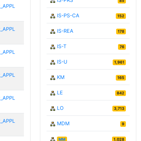
IS-PRS
85
_APPL
IS-PS-CA
152
_APPL
IS-REA
178
IS-T
76
_APPL
IS-U
1,961
_APPL
KM
165
LE
842
_APPL
LO
3,713
_APPL
MDM
9
MM
1,028