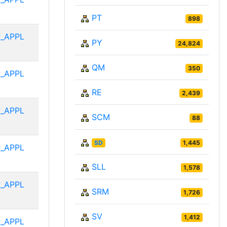
PT
898
_APPL
PY
24,824
QM
350
_APPL
RE
2,439
_APPL
SCM
88
SD
1,445
_APPL
SLL
1,578
_APPL
SRM
1,726
SV
1,412
_APPL