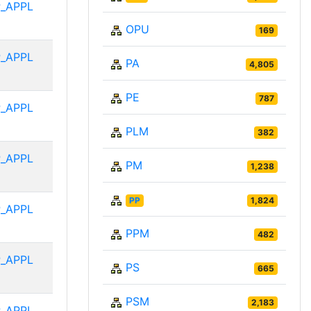
_APPL
OPU
169
_APPL
PA
4,805
PE
787
_APPL
PLM
382
_APPL
PM
1,238
PP
1,824
_APPL
PPM
482
_APPL
PS
665
PSM
2,183
_APPL