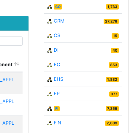
CO
1,733
CRM
27,278
CS
15
DI
40
onent
EC
853
EHS
_APPL
1,882
EP
377
_APPL
FI
7,355
FIN
_APPL
2,609