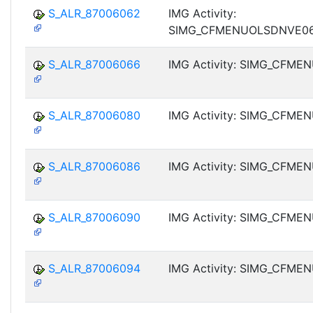
S_ALR_87006062
IMG Activity:
SIMG_CFMENUOLSDNVE0
S_ALR_87006066
IMG Activity: SIMG_CFM
S_ALR_87006080
IMG Activity: SIMG_CFM
S_ALR_87006086
IMG Activity: SIMG_CFM
S_ALR_87006090
IMG Activity: SIMG_CFM
S_ALR_87006094
IMG Activity: SIMG_CFM