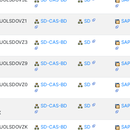
ENUOLSDOVZ1
SD-CAS-BD
SD
SAP
ENUOLSDOVZ3
SD-CAS-BD
SD
SAP
ENUOLSDOVZ9
SD-CAS-BD
SD
SAP
ENUOLSDOVZ0
SD-CAS-BD
SD
SAP
SD-CAS-BD
SD
SAP
X
ENUOLSDOVZK
SD-CAS-BD
SD
SAP