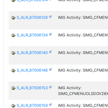
S_ALR_87006129
IMG Activity: SIMG_CFM
S_ALR_87006134
IMG Activity: SIMG_CFM
S_ALR_87006140
IMG Activity: SIMG_CFM
S_ALR_87006146
IMG Activity: SIMG_CFM
S_ALR_87006153
IMG Activity:
SIMG_CFMENUOLSDOVZ8
S_ALR_87006159
IMG Activity: SIMG_CFM