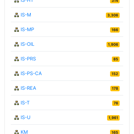
314
IS-M
3,306
IS-MP
166
IS-OIL
1,906
IS-PRS
85
IS-PS-CA
152
IS-REA
178
IS-T
76
IS-U
1,961
KM
165