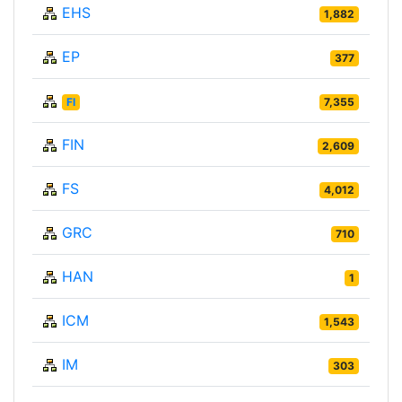
EHS
1,882
EP
377
FI
7,355
FIN
2,609
FS
4,012
GRC
710
HAN
1
ICM
1,543
IM
303