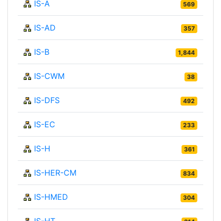
IS-A
569
IS-AD
357
IS-B
1,844
IS-CWM
38
IS-DFS
492
IS-EC
233
IS-H
361
IS-HER-CM
834
IS-HMED
304
IS-HT