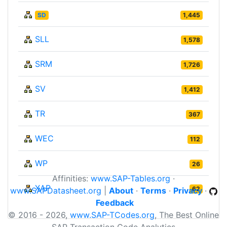
SD
1,445
SLL
1,578
SRM
1,726
SV
1,412
TR
367
WEC
112
WP
26
Affinities:
www.SAP-Tables.org
·
XAP
62
www.SAPDatasheet.org
|
About
·
Terms
·
Privacy
·
Feedback
© 2016 - 2026,
www.SAP-TCodes.org
, The Best Online