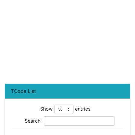
TCode List
Show
entries
Search: