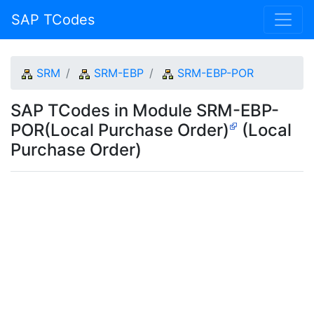
SAP TCodes
SRM
SRM-EBP
SRM-EBP-POR
SAP TCodes in Module SRM-EBP-
POR(Local Purchase Order)
(Local
Purchase Order)