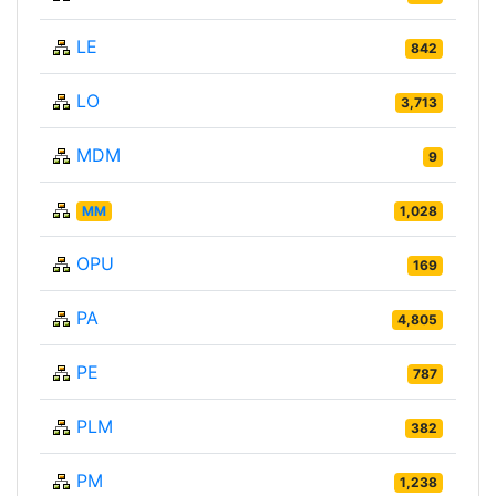
LE
842
LO
3,713
MDM
9
MM
1,028
OPU
169
PA
4,805
PE
787
PLM
382
PM
1,238