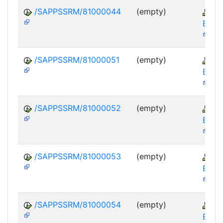
/SAPPSSRM/81000044
(empty)
S
EBP-
/SAPPSSRM/81000051
(empty)
S
EBP-
/SAPPSSRM/81000052
(empty)
S
EBP-
/SAPPSSRM/81000053
(empty)
S
EBP-
/SAPPSSRM/81000054
(empty)
S
EBP-