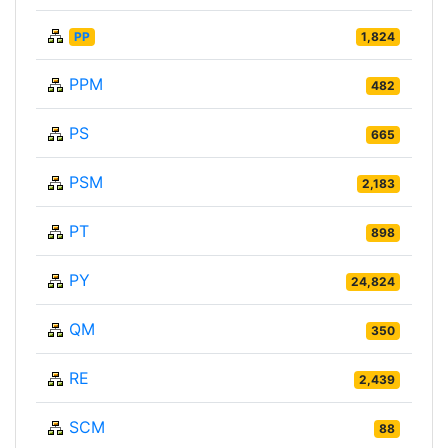
PP
1,824
PPM
482
PS
665
PSM
2,183
PT
898
PY
24,824
QM
350
RE
2,439
SCM
88