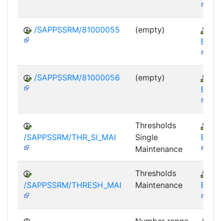
/SAPPSSRM/81000055
(empty)
S
EBP-
/SAPPSSRM/81000056
(empty)
S
EBP-
Thresholds
S
/SAPPSSRM/THR_SI_MAI
Single
EBP-
Maintenance
Thresholds
S
/SAPPSSRM/THRESH_MAI
Maintenance
EBP-