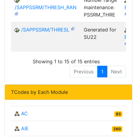
Number range
S
/SAPPSSRM/THRESH_RAN
maintenance:
EBP-
PSSRM_THRE
/SAPPSSRM/THRESL
Generated for
S
SU22
EBP-
Showing 1 to 15 of 15 entries
Previous
1
Next
TCodes by Each Module
AC
83
AIE
260