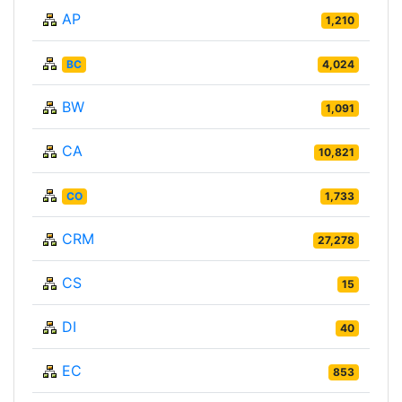
AP
1,210
BC
4,024
BW
1,091
CA
10,821
CO
1,733
CRM
27,278
CS
15
DI
40
EC
853