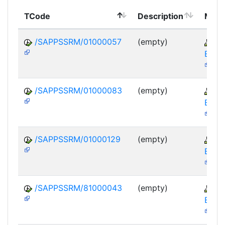
TCode
Description
Modu
/SAPPSSRM/01000057
(empty)
S
EBP-
/SAPPSSRM/01000083
(empty)
S
EBP-
/SAPPSSRM/01000129
(empty)
S
EBP-
/SAPPSSRM/81000043
(empty)
S
EBP-