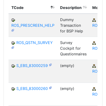
TCode
Description
Modul
Dummy
SRM
ROS_PRESCREEN_HELP
Transaction
ROS
for BSP Help
ROS_QSTN_SURVEY
Survey
SRM
Cockpit for
ROS
Questionnaires
S_EBS_83000259
(empty)
SRM
ROS
S_EBS_83000260
(empty)
SRM
ROS