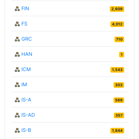
FIN
2,609
FS
4,012
GRC
710
HAN
1
ICM
1,543
IM
303
IS-A
569
IS-AD
357
IS-B
1,844