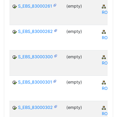
S_EBS_83000261
(empty)
SRM
ROS
S_EBS_83000262
(empty)
SRM
ROS
S_EBS_83000300
(empty)
SRM
ROS
S_EBS_83000301
(empty)
SRM
ROS
S_EBS_83000302
(empty)
SRM
ROS