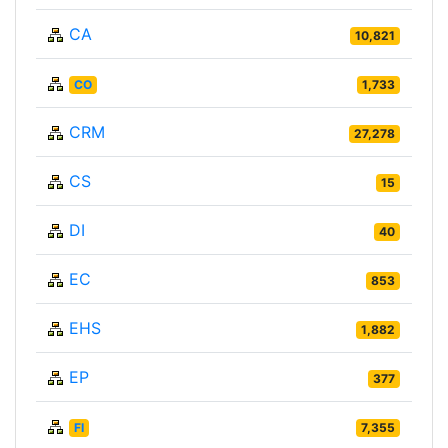
CA
10,821
CO
1,733
CRM
27,278
CS
15
DI
40
EC
853
EHS
1,882
EP
377
FI
7,355