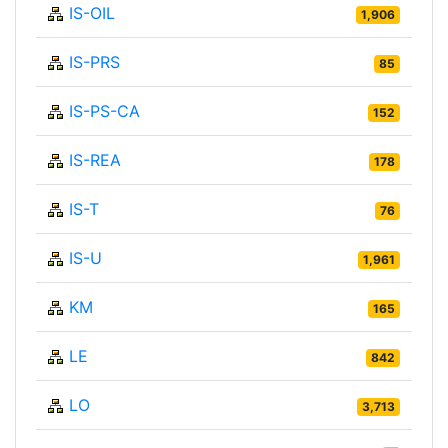
IS-OIL
1,906
IS-PRS
85
IS-PS-CA
152
IS-REA
178
IS-T
76
IS-U
1,961
KM
165
LE
842
LO
3,713