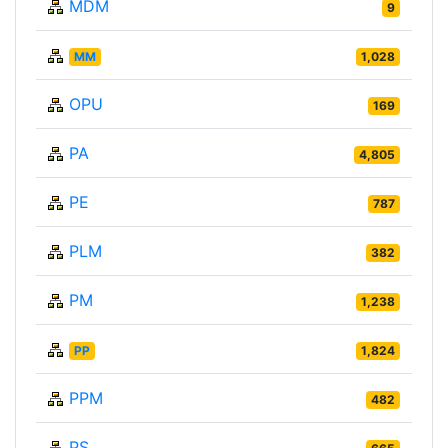
MDM
9
MM
1,028
OPU
169
PA
4,805
PE
787
PLM
382
PM
1,238
PP
1,824
PPM
482
PS