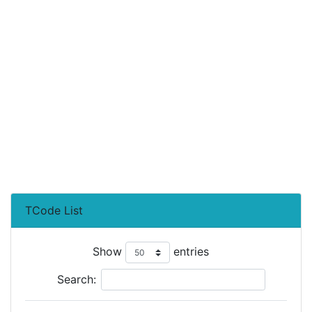
TCode List
Show
entries
Search: