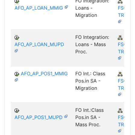
FO Integration:
FIN-
AFO_AP_LOAN_MMIG
Loans -
FSCM-
Migration
TRM-A
FO Integration:
FIN-
AFO_AP_LOAN_MUPD
Loans - Mass
FSCM-
Proc.
TRM-A
AFO_AP_POS1_MMIG
FO Int.: Class
FIN-
Pos.in SA -
FSCM-
Migration
TRM-A
FO Int.:Class
FIN-
AFO_AP_POS1_MUPD
Pos.in SA -
FSCM-
Mass Proc.
TRM-A