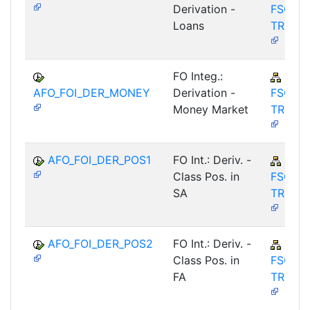
Derivation -
FSCM-
Loans
TRM-A
FO Integ.:
FIN-
AFO_FOI_DER_MONEY
Derivation -
FSCM-
Money Market
TRM-A
AFO_FOI_DER_POS1
FO Int.: Deriv. -
FIN-
Class Pos. in
FSCM-
SA
TRM-A
AFO_FOI_DER_POS2
FO Int.: Deriv. -
FIN-
Class Pos. in
FSCM-
FA
TRM-A