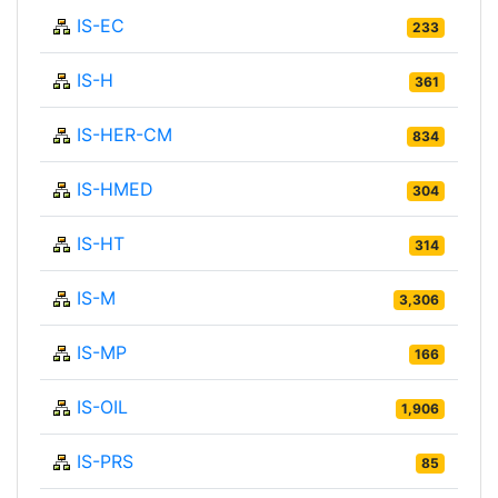
IS-EC
233
IS-H
361
IS-HER-CM
834
IS-HMED
304
IS-HT
314
IS-M
3,306
IS-MP
166
IS-OIL
1,906
IS-PRS
85