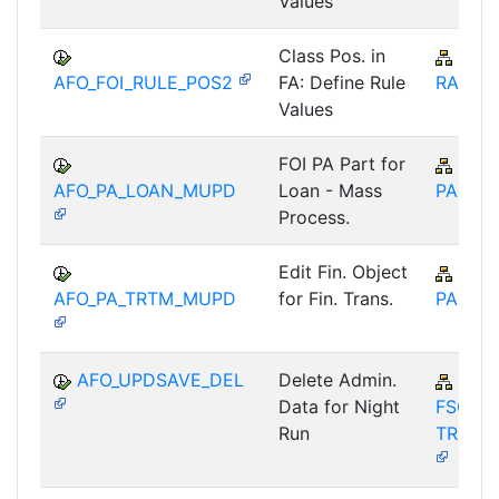
Values
Class Pos. in
IS-B
AFO_FOI_RULE_POS2
FA: Define Rule
RA
Values
FOI PA Part for
IS-B
AFO_PA_LOAN_MUPD
Loan - Mass
PA-ST
Process.
Edit Fin. Object
IS-B
AFO_PA_TRTM_MUPD
for Fin. Trans.
PA-ST
AFO_UPDSAVE_DEL
Delete Admin.
FIN-
Data for Night
FSCM-
Run
TRM-A