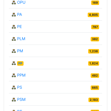
OPU
169
PA
4,805
PE
787
PLM
382
PM
1,238
PP
1,824
PPM
482
PS
665
PSM
2,183