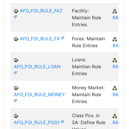
AFO_FOI_RULE_FAZ
Facility:
IS-B
Maintain Rule
RA
Entries
AFO_FOI_RULE_FX
Forex: Maintain
IS-B
Rule Entries
RA
Loans:
IS-B
AFO_FOI_RULE_LOAN
Maintian Rule
RA
Entries
Money Market:
IS-B
AFO_FOI_RULE_MONEY
Maintain Rule
RA
Entries
Class Pos. in
IS-B
AFO_FOI_RULE_POS1
SA: Define Rule
RA