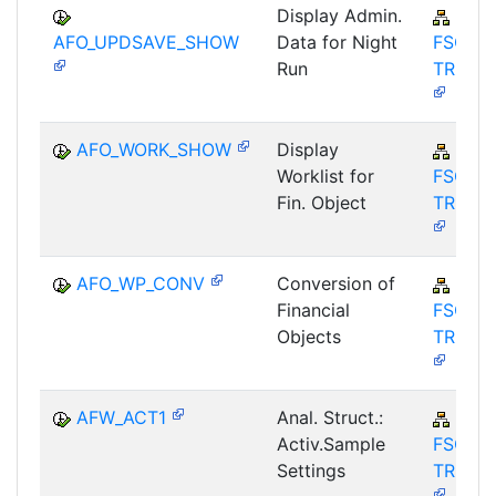
Display Admin.
FIN-
AFO_UPDSAVE_SHOW
Data for Night
FSCM-
Run
TRM-A
AFO_WORK_SHOW
Display
FIN-
Worklist for
FSCM-
Fin. Object
TRM-A
AFO_WP_CONV
Conversion of
FIN-
Financial
FSCM-
Objects
TRM-A
AFW_ACT1
Anal. Struct.:
FIN-
Activ.Sample
FSCM-
Settings
TRM-A