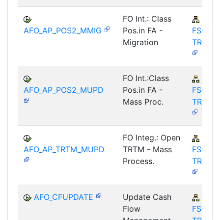
FO Int.: Class
FIN-
AFO_AP_POS2_MMIG
Pos.in FA -
FSCM-
Migration
TRM-A
FO Int.:Class
FIN-
AFO_AP_POS2_MUPD
Pos.in FA -
FSCM-
Mass Proc.
TRM-A
FO Integ.: Open
FIN-
AFO_AP_TRTM_MUPD
TRTM - Mass
FSCM-
Process.
TRM-A
AFO_CFUPDATE
Update Cash
FIN-
Flow
FSCM-