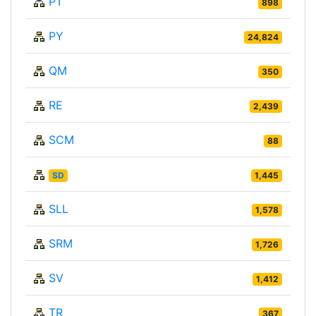
PT
898
PY
24,824
QM
350
RE
2,439
SCM
88
SD
1,445
SLL
1,578
SRM
1,726
SV
1,412
TR
367