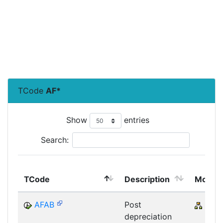
TCode
AF*
Show
entries
Search:
TCode
Description
Modul
AFAB
Post
CRM
depreciation