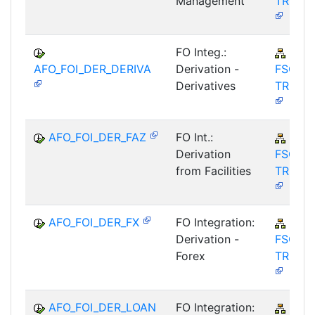
Management
TRM-A
FO Integ.:
FIN-
AFO_FOI_DER_DERIVA
Derivation -
FSCM-
Derivatives
TRM-A
AFO_FOI_DER_FAZ
FO Int.:
FIN-
Derivation
FSCM-
from Facilities
TRM-A
AFO_FOI_DER_FX
FO Integration:
FIN-
Derivation -
FSCM-
Forex
TRM-A
AFO_FOI_DER_LOAN
FO Integration:
FIN-