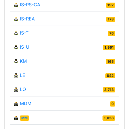
IS-PS-CA
152
IS-REA
178
IS-T
76
IS-U
1,961
KM
165
LE
842
LO
3,713
MDM
9
MM
1,028