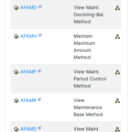
AFAMD
View Maint.
CRM
Declining-Bal.
Method
AFAMH
Maintain
CRM
Maximum
Amount
Method
AFAMP
View Maint.
CRM
Period Control
Method
AFAMR
View
CRM
Maintenance
Base Method
AFAMS
View Maint.
CRM