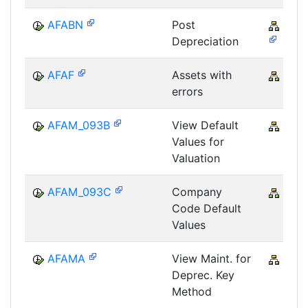
AFABN
Post
FI-A
Depreciation
AFAF
Assets with
CRM
errors
AFAM_093B
View Default
CRM
Values for
Valuation
AFAM_093C
Company
CRM
Code Default
Values
AFAMA
View Maint. for
CRM
Deprec. Key
Method