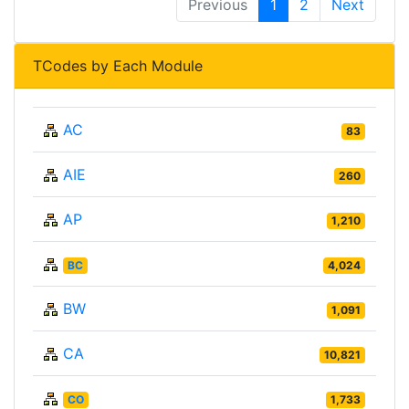
Previous
1
2
Next
TCodes by Each Module
AC
83
AIE
260
AP
1,210
BC
4,024
BW
1,091
CA
10,821
CO
1,733