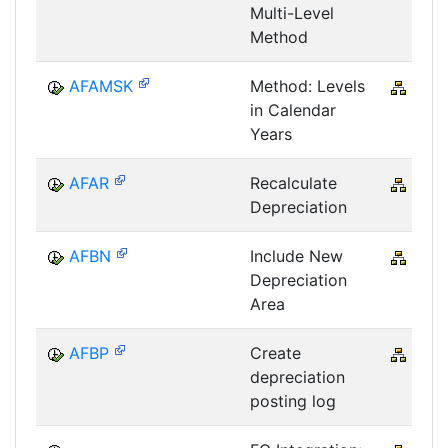
Multi-Level
Method
AFAMSK
Method: Levels
CRM
in Calendar
Years
AFAR
Recalculate
CRM
Depreciation
AFBN
Include New
CRM
Depreciation
Area
AFBP
Create
CRM
depreciation
posting log