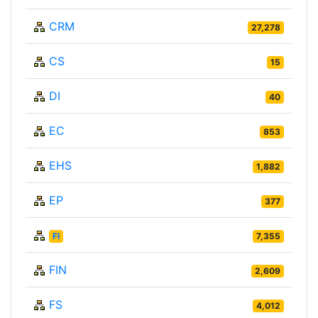
CRM
27,278
CS
15
DI
40
EC
853
EHS
1,882
EP
377
FI
7,355
FIN
2,609
FS
4,012