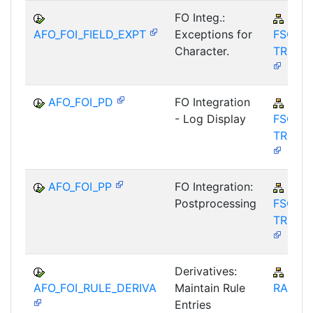
FO Integ.:
FIN-
AFO_FOI_FIELD_EXPT
Exceptions for
FSCM-
Character.
TRM-A
AFO_FOI_PD
FO Integration
FIN-
- Log Display
FSCM-
TRM-A
AFO_FOI_PP
FO Integration:
FIN-
Postprocessing
FSCM-
TRM-A
Derivatives:
IS-B
AFO_FOI_RULE_DERIVA
Maintain Rule
RA
Entries