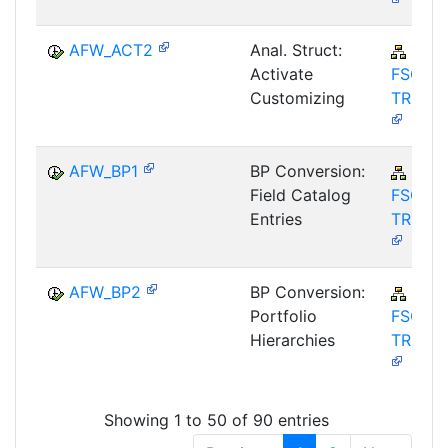
AFW_ACT2
Anal. Struct:
FIN-
Activate
FSCM-
Customizing
TRM-A
AFW_BP1
BP Conversion:
FIN-
Field Catalog
FSCM-
Entries
TRM-A
AFW_BP2
BP Conversion:
FIN-
Portfolio
FSCM-
Hierarchies
TRM-A
Showing 1 to 50 of 90 entries