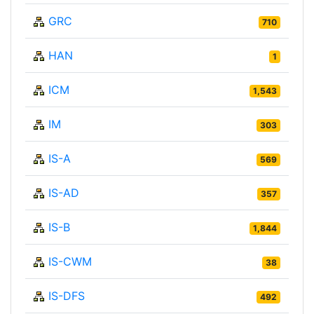
GRC
710
HAN
1
ICM
1,543
IM
303
IS-A
569
IS-AD
357
IS-B
1,844
IS-CWM
38
IS-DFS
492