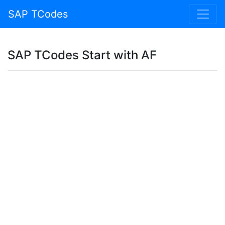
SAP TCodes
SAP TCodes Start with AF