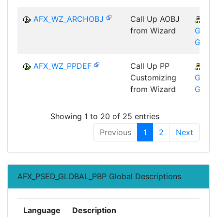
AFX_WZ_ARCHOBJ
Call Up AOBJ
CA
from Wizard
GTF-T
GMA
AFX_WZ_PPDEF
Call Up PP
CA
Customizing
GTF-T
from Wizard
GMA
Showing 1 to 20 of 25 entries
Previous
1
2
Next
AFX_PSED_GLOBAL_PBP Global Descriptions
Language
Description