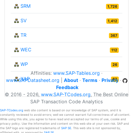
SRM
1,726
SV
1,412
TR
367
WEC
112
WP
26
Affinities:
www.SAP-Tables.org
·
XAP
62
www.SAPDatasheet.org
|
About
·
Terms
·
Privacy
·
Feedback
© 2016 - 2026,
www.SAP-TCodes.org
, The Best Online
SAP Transaction Code Analytics
SAP-TCodes.org
web site content is based on our knowledge of SAP system, and it is
constantly reviewed to avoid errors; well we cannot warrant full correctness of all content.
While using this site, you agree to have read and accepted our terms of use, cookie and
privacy policy. Use the information and content on this web site at your own risk. SAP and
the SAP logo are registered trademarks of
SAP SE
. This web site is not sponsored by,
affiliated with, or approved by
SAP SE
.