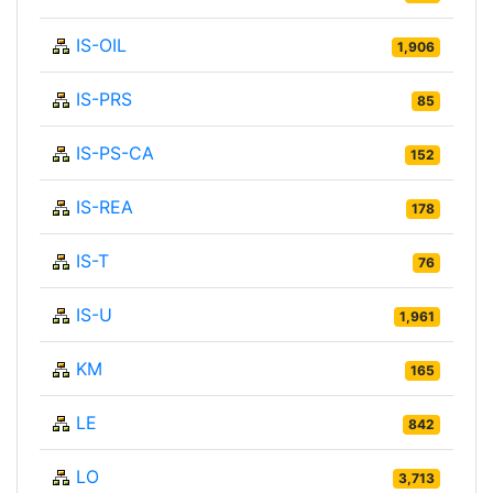
IS-OIL
1,906
IS-PRS
85
IS-PS-CA
152
IS-REA
178
IS-T
76
IS-U
1,961
KM
165
LE
842
LO
3,713