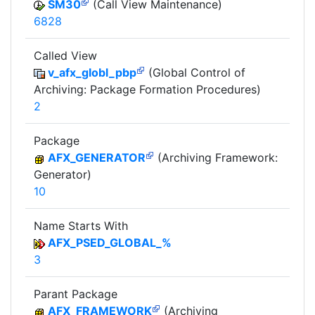
SM30
(Call View Maintenance)
6828
Called View
v_afx_globl_pbp
(Global Control of
Archiving: Package Formation Procedures)
2
Package
AFX_GENERATOR
(Archiving Framework:
Generator)
10
Name Starts With
AFX_PSED_GLOBAL_%
3
Parant Package
AFX_FRAMEWORK
(Archiving