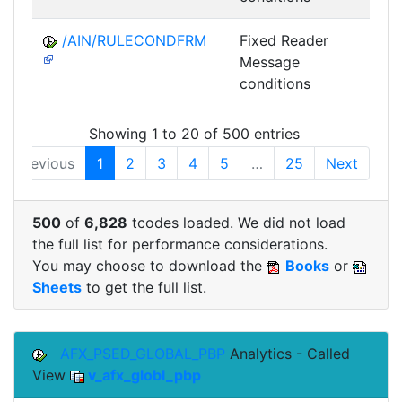
/AIN/RULECONDFRM
Fixed Reader
A
Message
conditions
Showing 1 to 20 of 500 entries
Previous
1
2
3
4
5
…
25
Next
500
of
6,828
tcodes loaded. We did not load
the full list for performance considerations.
You may choose to download the
Books
or
Sheets
to get the full list.
AFX_PSED_GLOBAL_PBP
Analytics - Called
View
v_afx_globl_pbp