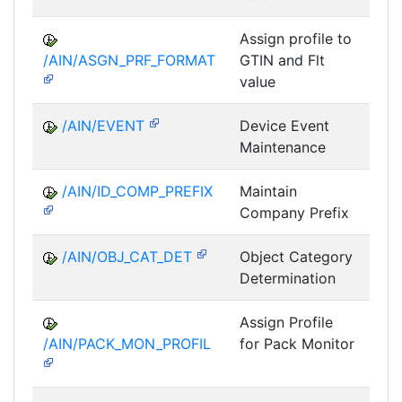
Assign profile to
A
/AIN/ASGN_PRF_FORMAT
GTIN and Flt
value
/AIN/EVENT
Device Event
A
Maintenance
/AIN/ID_COMP_PREFIX
Maintain
A
Company Prefix
/AIN/OBJ_CAT_DET
Object Category
A
Determination
Assign Profile
A
/AIN/PACK_MON_PROFIL
for Pack Monitor
AII-