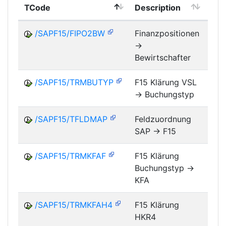
TCode
Description
Mo
/SAPF15/FIPO2BW
Finanzpositionen
->
FM
Bewirtschafter
/SAPF15/TRMBUTYP
F15 Klärung VSL
-> Buchungstyp
FM
/SAPF15/TFLDMAP
Feldzuordnung
SAP -> F15
FM
/SAPF15/TRMKFAF
F15 Klärung
Buchungstyp ->
FM
KFA
/SAPF15/TRMKFAH4
F15 Klärung
HKR4
FM