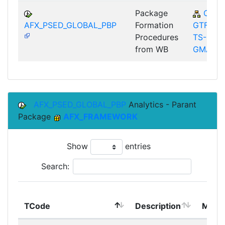
Package
CA-
AFX_PSED_GLOBAL_PBP
Formation
GTF-
Procedures
TS-
from WB
GMA
AFX_PSED_GLOBAL_PBP
Analytics - Parant
Package
AFX_FRAMEWORK
Show
entries
Search:
TCode
Description
Modu