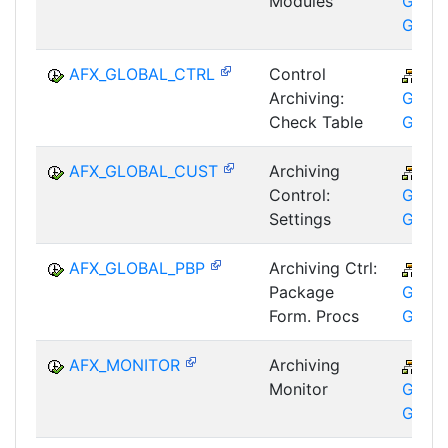
Modules
GTF-T
GMA
AFX_GLOBAL_CTRL
Control
CA
Archiving:
GTF-T
Check Table
GMA
AFX_GLOBAL_CUST
Archiving
CA
Control:
GTF-T
Settings
GMA
AFX_GLOBAL_PBP
Archiving Ctrl:
CA
Package
GTF-T
Form. Procs
GMA
AFX_MONITOR
Archiving
CA
Monitor
GTF-T
GMA