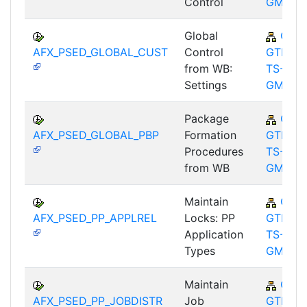
Control
GMA
Global
CA-
AFX_PSED_GLOBAL_CUST
Control
GTF-
from WB:
TS-
Settings
GMA
Package
CA-
AFX_PSED_GLOBAL_PBP
Formation
GTF-
Procedures
TS-
from WB
GMA
Maintain
CA-
AFX_PSED_PP_APPLREL
Locks: PP
GTF-
Application
TS-
Types
GMA
Maintain
CA-
AFX_PSED_PP_JOBDISTR
Job
GTF-