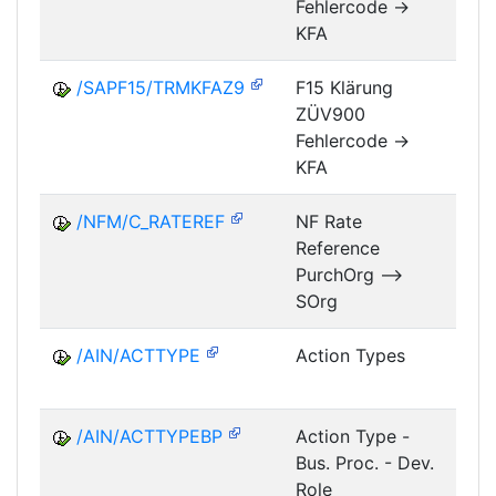
Fehlercode ->
KFA
/SAPF15/TRMKFAZ9
F15 Klärung
ZÜV900
FM
Fehlercode ->
KFA
/NFM/C_RATEREF
NF Rate
Reference
NF
PurchOrg -->
SOrg
/AIN/ACTTYPE
Action Types
A
/AIN/ACTTYPEBP
Action Type -
A
Bus. Proc. - Dev.
Role