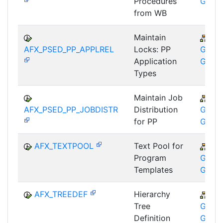
Procedures
GMA
from WB
Maintain
CA
AFX_PSED_PP_APPLREL
Locks: PP
GTF-T
Application
GMA
Types
Maintain Job
CA
AFX_PSED_PP_JOBDISTR
Distribution
GTF-T
for PP
GMA
AFX_TEXTPOOL
Text Pool for
CA
Program
GTF-T
Templates
GMA
AFX_TREEDEF
Hierarchy
CA
Tree
GTF-T
Definition
GMA