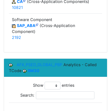
CA
(Cross-Application Components)
10821
Software Component
SAP_ABA
(Cross-Application
Component)
2192
AFX_PSED_GLOBAL_PBP
Analytics - Called
TCode
SM30
Show
entries
Search: