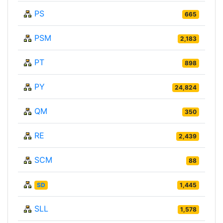
PS
665
PSM
2,183
PT
898
PY
24,824
QM
350
RE
2,439
SCM
88
SD
1,445
SLL
1,578