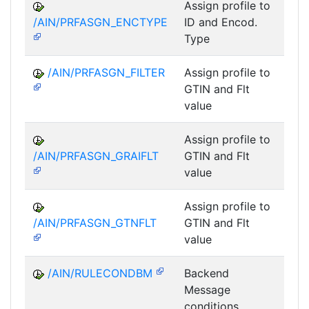
Assign profile to
A
/AIN/PRFASGN_ENCTYPE
ID and Encod.
Type
/AIN/PRFASGN_FILTER
Assign profile to
A
GTIN and Flt
value
Assign profile to
A
/AIN/PRFASGN_GRAIFLT
GTIN and Flt
value
Assign profile to
A
/AIN/PRFASGN_GTNFLT
GTIN and Flt
value
/AIN/RULECONDBM
Backend
A
Message
conditions