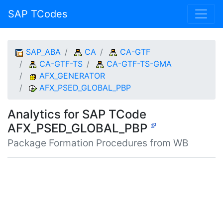
SAP TCodes
SAP_ABA
CA
CA-GTF
CA-GTF-TS
CA-GTF-TS-GMA
AFX_GENERATOR
AFX_PSED_GLOBAL_PBP
Analytics for SAP TCode
AFX_PSED_GLOBAL_PBP
Package Formation Procedures from WB