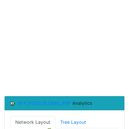
AFX_PSED_GLOBAL_PBP
Analytics
Network Layout
Tree Layout