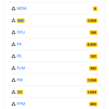
MDM
9
MM
1,028
OPU
169
PA
4,805
PE
787
PLM
382
PM
1,238
PP
1,824
PPM
482