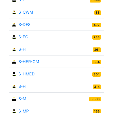
1,844
IS-CWM
38
IS-DFS
492
IS-EC
233
IS-H
361
IS-HER-CM
834
IS-HMED
304
IS-HT
314
IS-M
3,306
IS-MP
166