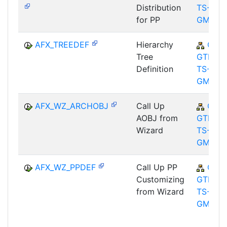
Distribution
TS-
for PP
GMA
AFX_TREEDEF
Hierarchy
CA-
Tree
GTF-
Definition
TS-
GMA
AFX_WZ_ARCHOBJ
Call Up
CA-
AOBJ from
GTF-
Wizard
TS-
GMA
AFX_WZ_PPDEF
Call Up PP
CA-
Customizing
GTF-
from Wizard
TS-
GMA