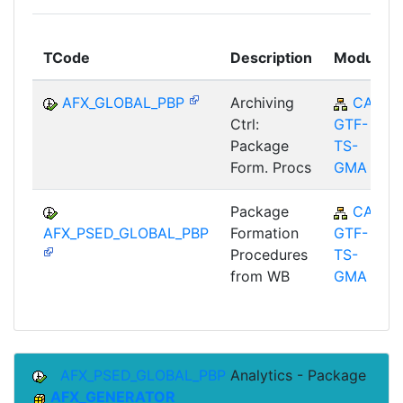
TCode
Description
Module
AFX_GLOBAL_PBP
Archiving
CA-
Ctrl:
GTF-
Package
TS-
Form. Procs
GMA
Package
CA-
AFX_PSED_GLOBAL_PBP
Formation
GTF-
Procedures
TS-
from WB
GMA
AFX_PSED_GLOBAL_PBP
Analytics - Package
AFX_GENERATOR