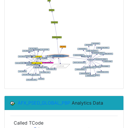
AFX_PSED_GLOBAL_PBP
Analytics Data
Called TCode