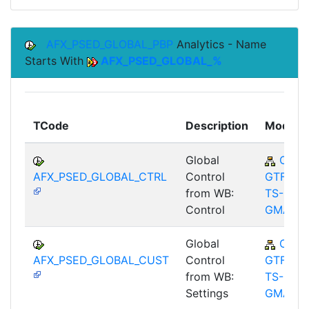
AFX_PSED_GLOBAL_PBP
Analytics - Name
Starts With
AFX_PSED_GLOBAL_%
TCode
Description
Module
Global
CA-
AFX_PSED_GLOBAL_CTRL
Control
GTF-
from WB:
TS-
Control
GMA
Global
CA-
AFX_PSED_GLOBAL_CUST
Control
GTF-
from WB:
TS-
Settings
GMA