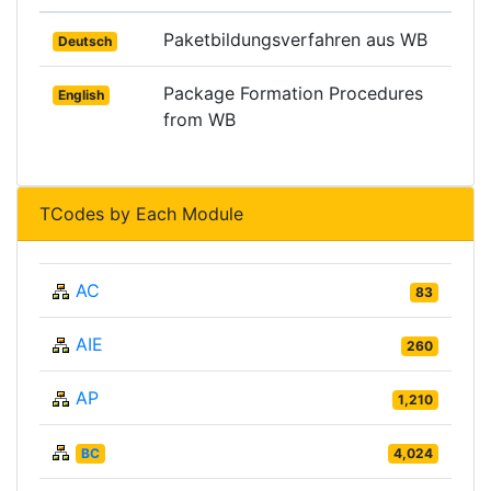
Paketbildungsverfahren aus WB
Deutsch
Package Formation Procedures
English
from WB
TCodes by Each Module
AC
83
AIE
260
AP
1,210
BC
4,024