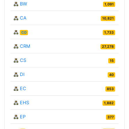
BW
1,091
CA
10,821
CO
1,733
CRM
27,278
CS
15
DI
40
EC
853
EHS
1,882
EP
377