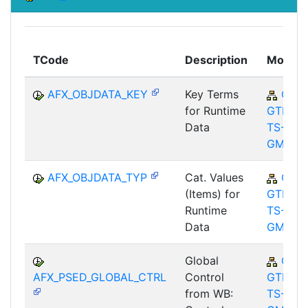
TCode
Description
Module
AFX_OBJDATA_KEY
Key Terms
CA-
for Runtime
GTF-
Data
TS-
GMA
AFX_OBJDATA_TYP
Cat. Values
CA-
(Items) for
GTF-
Runtime
TS-
Data
GMA
Global
CA-
AFX_PSED_GLOBAL_CTRL
Control
GTF-
from WB:
TS-