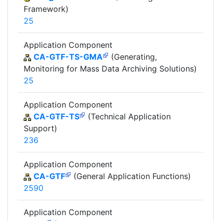
Framework)
25
Application Component
CA-GTF-TS-GMA
(Generating,
Monitoring for Mass Data Archiving Solutions)
25
Application Component
CA-GTF-TS
(Technical Application
Support)
236
Application Component
CA-GTF
(General Application Functions)
2590
Application Component