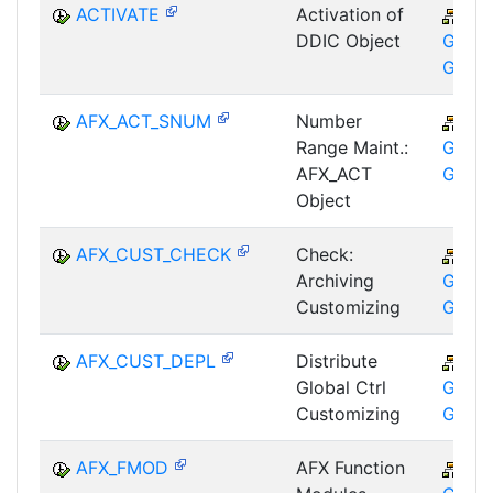
ACTIVATE
Activation of
CA
DDIC Object
GTF-T
GMA
AFX_ACT_SNUM
Number
CA
Range Maint.:
GTF-T
AFX_ACT
GMA
Object
AFX_CUST_CHECK
Check:
CA
Archiving
GTF-T
Customizing
GMA
AFX_CUST_DEPL
Distribute
CA
Global Ctrl
GTF-T
Customizing
GMA
AFX_FMOD
AFX Function
CA