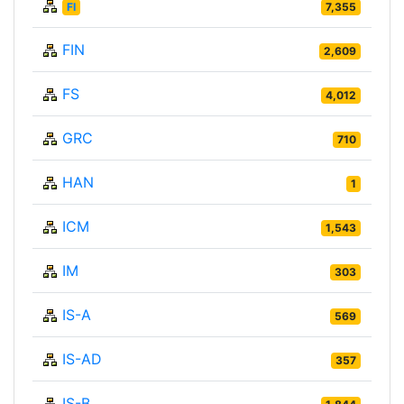
FI
7,355
FIN
2,609
FS
4,012
GRC
710
HAN
1
ICM
1,543
IM
303
IS-A
569
IS-AD
357
IS-B