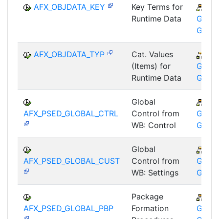
AFX_OBJDATA_KEY
Key Terms for
CA
Runtime Data
GTF-T
GMA
AFX_OBJDATA_TYP
Cat. Values
CA
(Items) for
GTF-T
Runtime Data
GMA
Global
CA
AFX_PSED_GLOBAL_CTRL
Control from
GTF-T
WB: Control
GMA
Global
CA
AFX_PSED_GLOBAL_CUST
Control from
GTF-T
WB: Settings
GMA
Package
CA
AFX_PSED_GLOBAL_PBP
Formation
GTF-T