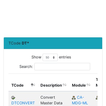
TCode
DT*
Show
entries
Search:
Top
TCode
Description
Module
Modu
Convert
CA-
C
DTCONVERT
Master Data
MDG-ML