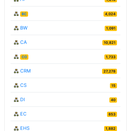
BC
4,024
BW
1,091
CA
10,821
CO
1,733
CRM
27,278
CS
15
DI
40
EC
853
EHS
1,882