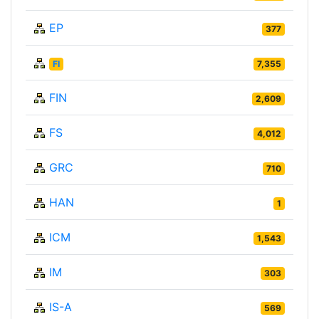
EP
377
FI
7,355
FIN
2,609
FS
4,012
GRC
710
HAN
1
ICM
1,543
IM
303
IS-A
569