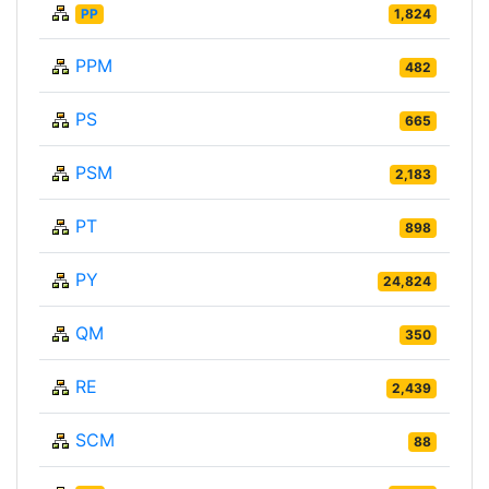
PP
1,824
PPM
482
PS
665
PSM
2,183
PT
898
PY
24,824
QM
350
RE
2,439
SCM
88