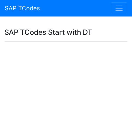
SAP TCodes
SAP TCodes Start with DT