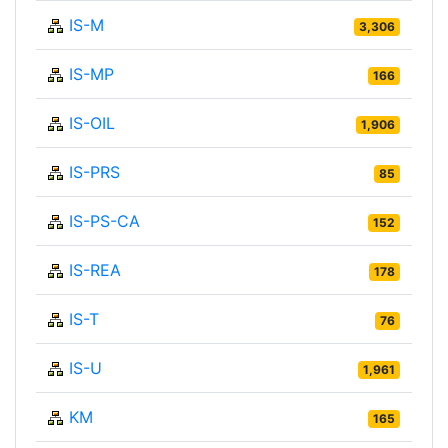
IS-M
3,306
IS-MP
166
IS-OIL
1,906
IS-PRS
85
IS-PS-CA
152
IS-REA
178
IS-T
76
IS-U
1,961
KM
165