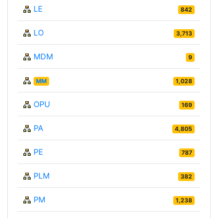
LE
842
LO
3,713
MDM
9
MM
1,028
OPU
169
PA
4,805
PE
787
PLM
382
PM
1,238