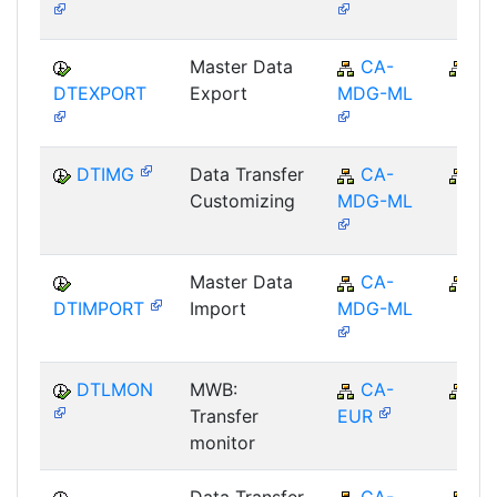
Master Data
CA-
C
DTEXPORT
Export
MDG-ML
DTIMG
Data Transfer
CA-
C
Customizing
MDG-ML
Master Data
CA-
C
DTIMPORT
Import
MDG-ML
DTLMON
MWB:
CA-
C
Transfer
EUR
monitor