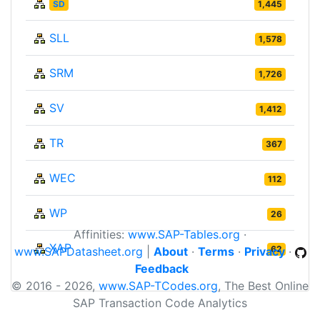
SD
1,445
SLL
1,578
SRM
1,726
SV
1,412
TR
367
WEC
112
WP
26
Affinities:
www.SAP-Tables.org
·
XAP
62
www.SAPDatasheet.org
|
About
·
Terms
·
Privacy
·
Feedback
© 2016 - 2026,
www.SAP-TCodes.org
, The Best Online
SAP Transaction Code Analytics