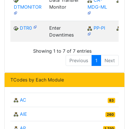
Data Transfer
CA-
C
DTMONITOR
Monitor
MDG-ML
DTR0
Enter
PP-PI
PP
Downtimes
Showing 1 to 7 of 7 entries
Previous
1
Next
TCodes by Each Module
AC
83
AIE
260
AP
1,210