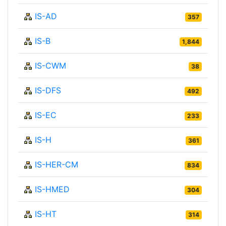
IS-AD
357
IS-B
1,844
IS-CWM
38
IS-DFS
492
IS-EC
233
IS-H
361
IS-HER-CM
834
IS-HMED
304
IS-HT
314