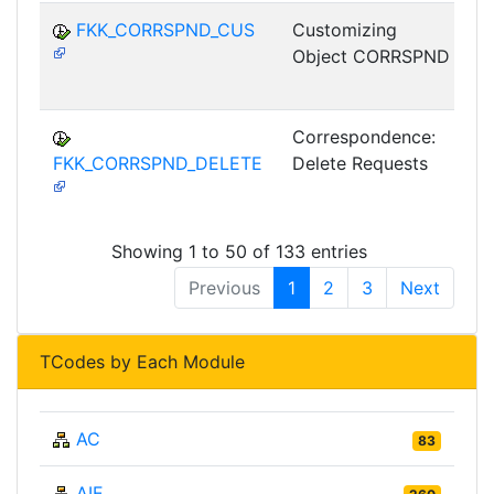
FKK_CORRSPND_CUS
Customizing
Object CORRSPND
G
Correspondence:
FKK_CORRSPND_DELETE
Delete Requests
G
Showing 1 to 50 of 133 entries
Previous
1
2
3
Next
TCodes by Each Module
AC
83
AIE