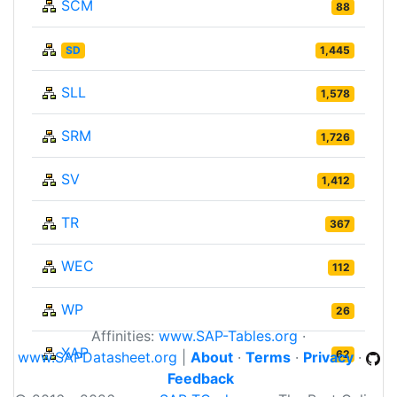
SCM
88
SD
1,445
SLL
1,578
SRM
1,726
SV
1,412
TR
367
WEC
112
WP
26
Affinities:
www.SAP-Tables.org
·
XAP
62
www.SAPDatasheet.org
|
About
·
Terms
·
Privacy
·
Feedback