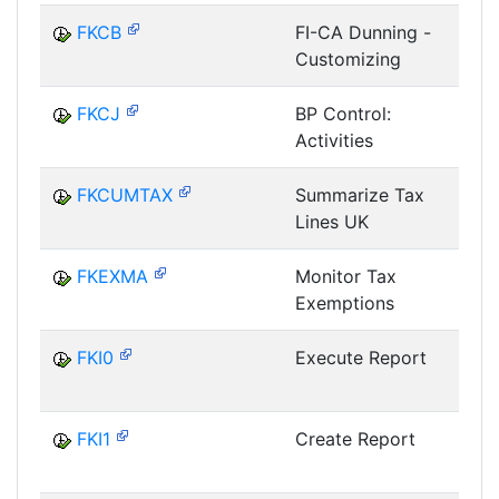
FKCB
FI-CA Dunning -
Customizing
FKCJ
BP Control:
Activities
B
FKCUMTAX
Summarize Tax
Lines UK
FKEXMA
Monitor Tax
Exemptions
FKI0
Execute Report
I
FKI1
Create Report
I