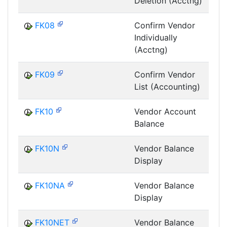
Deletion (Acctng)
FK08
Confirm Vendor
Individually
(Acctng)
FK09
Confirm Vendor
List (Accounting)
FK10
Vendor Account
Balance
FK10N
Vendor Balance
Display
FK10NA
Vendor Balance
Display
FK10NET
Vendor Balance