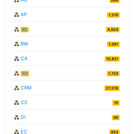
260
AP
1,210
BC
4,024
BW
1,091
CA
10,821
CO
1,733
CRM
27,278
CS
15
DI
40
EC
853