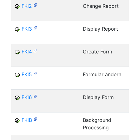
FKI2
Change Report
I
FKI3
Display Report
I
FKI4
Create Form
I
FKI5
Formular ändern
I
FKI6
Display Form
I
FKIB
Background
Processing
I