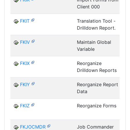
Client 000
I
FKIT
Translation Tool -
Drilldown Report.
I
FKIV
Maintain Global
Variable
I
FKIX
Reorganize
Drilldown Reports
I
FKIY
Reorganize Report
Data
I
FKIZ
Reorganize Forms
I
FKJOCMDR
Job Commander