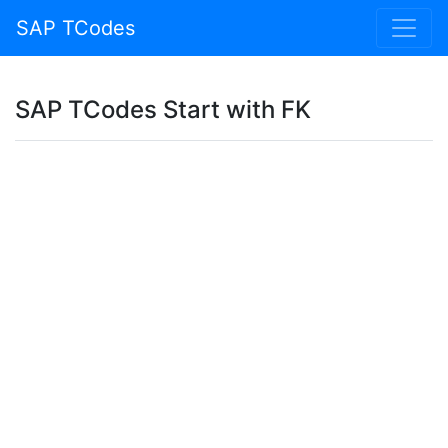
SAP TCodes
SAP TCodes Start with FK