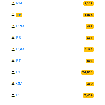
PM
1,238
PP
1,824
PPM
482
PS
665
PSM
2,183
PT
898
PY
24,824
QM
350
RE
2,439