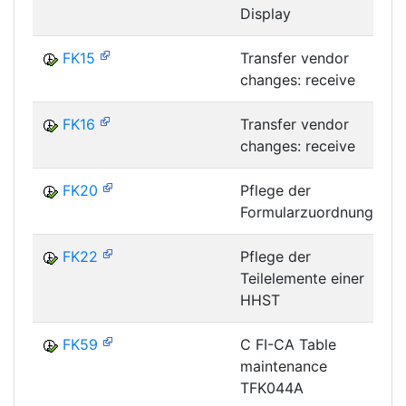
Display
FK15
Transfer vendor
changes: receive
FK16
Transfer vendor
changes: receive
FK20
Pflege der
Formularzuordnung
F
FK22
Pflege der
Teilelemente einer
F
HHST
FK59
C FI-CA Table
maintenance
TFK044A