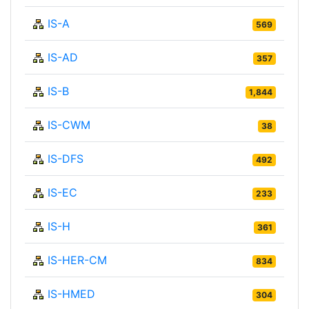
IS-A
569
IS-AD
357
IS-B
1,844
IS-CWM
38
IS-DFS
492
IS-EC
233
IS-H
361
IS-HER-CM
834
IS-HMED
304