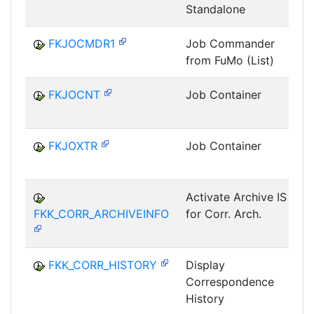
Standalone
FKJOCMDR1
Job Commander
from FuMo (List)
FKJOCNT
Job Container
FKJOXTR
Job Container
Activate Archive IS
FKK_CORR_ARCHIVEINFO
for Corr. Arch.
G
FKK_CORR_HISTORY
Display
Correspondence
G
History