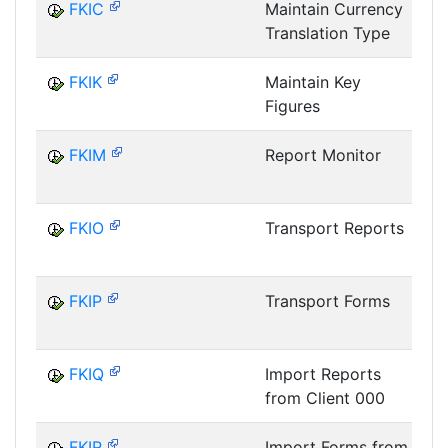
FKIC
Maintain Currency
Translation Type
I
FKIK
Maintain Key
Figures
I
FKIM
Report Monitor
I
FKIO
Transport Reports
I
FKIP
Transport Forms
I
FKIQ
Import Reports
from Client 000
I
FKIR
Import Forms from