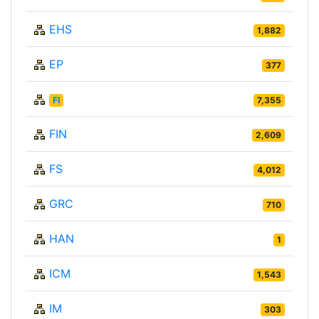
EHS
1,882
EP
377
FI
7,355
FIN
2,609
FS
4,012
GRC
710
HAN
1
ICM
1,543
IM
303