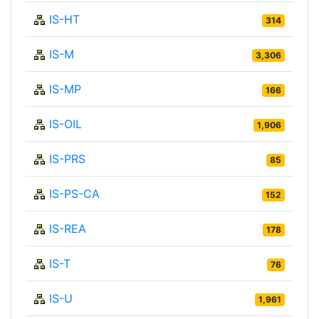
IS-HT
314
IS-M
3,306
IS-MP
166
IS-OIL
1,906
IS-PRS
85
IS-PS-CA
152
IS-REA
178
IS-T
76
IS-U
1,961