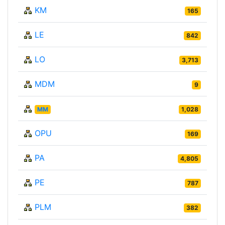
KM
165
LE
842
LO
3,713
MDM
9
MM
1,028
OPU
169
PA
4,805
PE
787
PLM
382