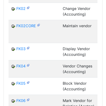
FK02
Change Vendor
(Accounting)
FK02CORE
Maintain vendor
G
FK03
Display Vendor
(Accounting)
FK04
Vendor Changes
(Accounting)
FK05
Block Vendor
(Accounting)
FK06
Mark Vendor for