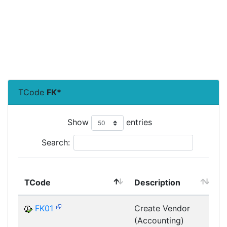
TCode
FK*
Show
entries
Search:
TCode
Description
M
FK01
Create Vendor
(Accounting)