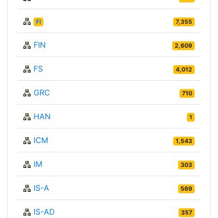
FI
7,355
FIN
2,609
FS
4,012
GRC
710
HAN
1
ICM
1,543
IM
303
IS-A
569
IS-AD
357