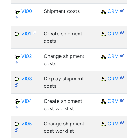
VI00
Shipment costs
CRM
VI01
Create shipment
CRM
costs
VI02
Change shipment
CRM
costs
VI03
Display shipment
CRM
costs
VI04
Create shipment
CRM
cost worklist
VI05
Change shipment
CRM
cost worklist