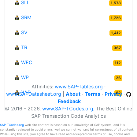
SLL
1,578
SRM
1,726
SV
1,412
TR
367
WEC
112
WP
26
Affinities:
www.SAP-Tables.org
·
XAP
62
www.SAPDatasheet.org
|
About
·
Terms
·
Privacy
·
Feedback
© 2016 - 2026,
www.SAP-TCodes.org
, The Best Online
SAP Transaction Code Analytics
SAP-TCodes.org
web site content is based on our knowledge of SAP system, and it is
constantly reviewed to avoid errors; well we cannot warrant full correctness of all content.
While using this site, you agree to have read and accepted our terms of use, cookie and