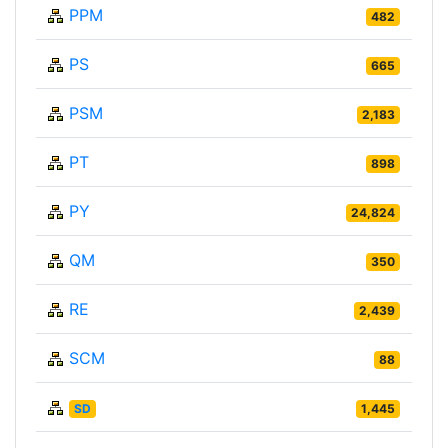
PPM
482
PS
665
PSM
2,183
PT
898
PY
24,824
QM
350
RE
2,439
SCM
88
SD
1,445