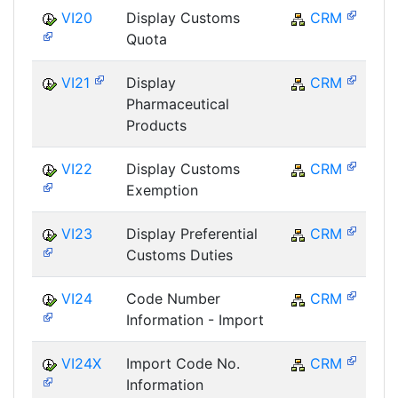
VI20
Display Customs
CRM
Quota
VI21
Display
CRM
Pharmaceutical
Products
VI22
Display Customs
CRM
Exemption
VI23
Display Preferential
CRM
Customs Duties
VI24
Code Number
CRM
Information - Import
VI24X
Import Code No.
CRM
Information