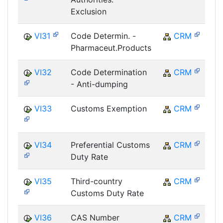
Exclusion
VI31
Code Determin. -
CRM
Pharmaceut.Products
VI32
Code Determination
CRM
- Anti-dumping
VI33
Customs Exemption
CRM
VI34
Preferential Customs
CRM
Duty Rate
VI35
Third-country
CRM
Customs Duty Rate
VI36
CAS Number
CRM