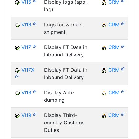
VI15
Display logs (appl.
CRM
log)
VI16
Logs for worklist
CRM
shipment
VI17
Display FT Data in
CRM
Inbound Delivery
VI17X
Display FT Data in
CRM
Inbound Delivery
VI18
Display Anti-
CRM
dumping
VI19
Display Third-
CRM
country Customs
Duties