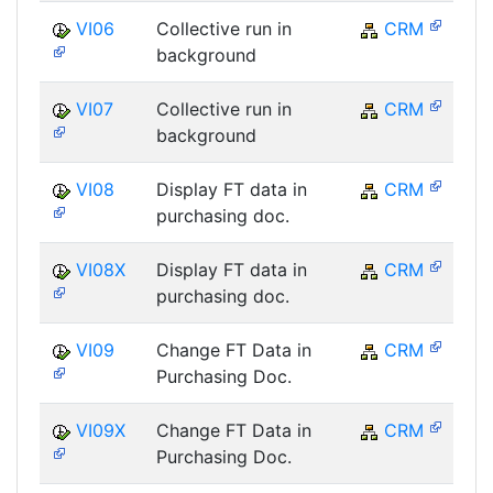
VI06
Collective run in
CRM
background
VI07
Collective run in
CRM
background
VI08
Display FT data in
CRM
purchasing doc.
VI08X
Display FT data in
CRM
purchasing doc.
VI09
Change FT Data in
CRM
Purchasing Doc.
VI09X
Change FT Data in
CRM
Purchasing Doc.