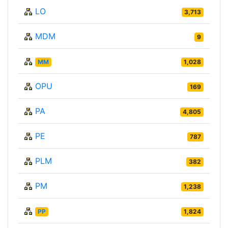
LO
3,713
MDM
9
MM
1,028
OPU
169
PA
4,805
PE
787
PLM
382
PM
1,238
PP
1,824