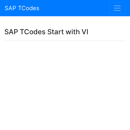
SAP TCodes
SAP TCodes Start with VI