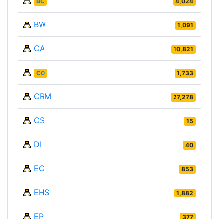
BC
4,024
BW
1,091
CA
10,821
CO
1,733
CRM
27,278
CS
15
DI
40
EC
853
EHS
1,882
EP
377