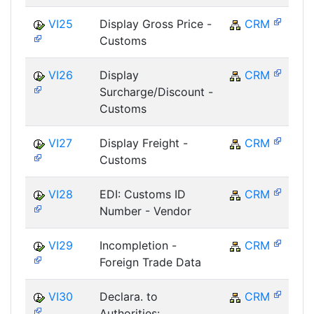
VI25
Display Gross Price -
CRM
Customs
VI26
Display
CRM
Surcharge/Discount -
Customs
VI27
Display Freight -
CRM
Customs
VI28
EDI: Customs ID
CRM
Number - Vendor
VI29
Incompletion -
CRM
Foreign Trade Data
VI30
Declara. to
CRM
Authorities: