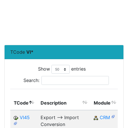
TCode
VI*
Show
entries
Search:
T
TCode
Description
Module
M
VI45
Export --> Import
CRM
Conversion