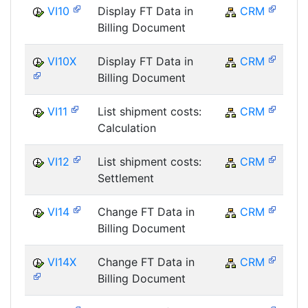
VI10
Display FT Data in
CRM
Billing Document
VI10X
Display FT Data in
CRM
Billing Document
VI11
List shipment costs:
CRM
Calculation
VI12
List shipment costs:
CRM
Settlement
VI14
Change FT Data in
CRM
Billing Document
VI14X
Change FT Data in
CRM
Billing Document