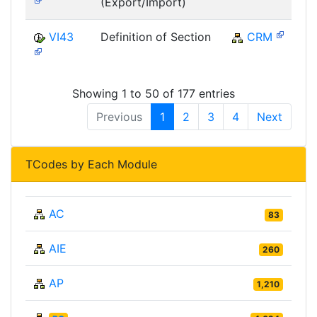
(Export/Import)
VI43
Definition of Section
CRM
Showing 1 to 50 of 177 entries
Previous
1
2
3
4
Next
TCodes by Each Module
AC
83
AIE
260
AP
1,210