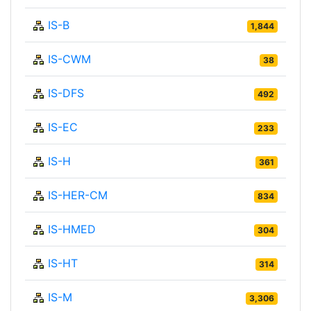
IS-B
1,844
IS-CWM
38
IS-DFS
492
IS-EC
233
IS-H
361
IS-HER-CM
834
IS-HMED
304
IS-HT
314
IS-M
3,306