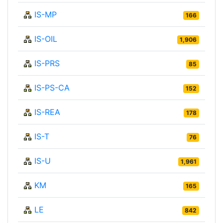
IS-MP
166
IS-OIL
1,906
IS-PRS
85
IS-PS-CA
152
IS-REA
178
IS-T
76
IS-U
1,961
KM
165
LE
842