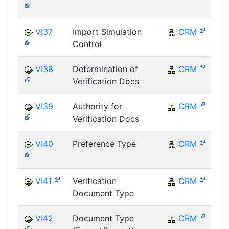
VI37
Import Simulation
CRM
Control
VI38
Determination of
CRM
Verification Docs
VI39
Authority for
CRM
Verification Docs
VI40
Preference Type
CRM
VI41
Verification
CRM
Document Type
VI42
Document Type
CRM