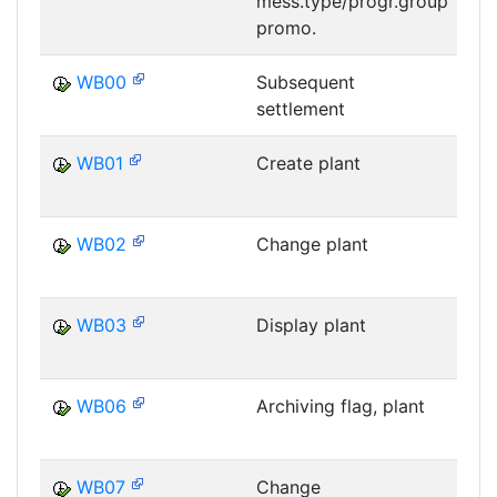
mess.type/progr.group
M
promo.
WB00
Subsequent
settlement
WB01
Create plant
WB02
Change plant
WB03
Display plant
WB06
Archiving flag, plant
WB07
Change