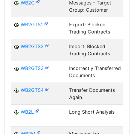
WB2C
Messages - Target
Group: Customer
T
WB2GTS1
Export: Blocked
Trading Contracts
T
WB2GTS2
Import: Blocked
Trading Contracts
T
WB2GTS3
Incorrectly Transferred
Documents
T
WB2GTS4
Transfer Documents
Again
T
WB2L
Long Short Analysis
T
WB2M
Messages for