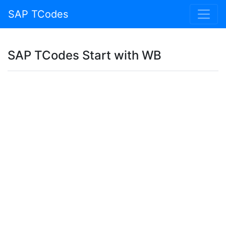
SAP TCodes
SAP TCodes Start with WB