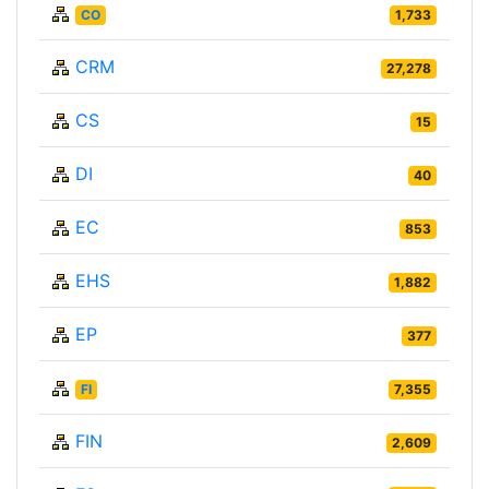
CO
1,733
CRM
27,278
CS
15
DI
40
EC
853
EHS
1,882
EP
377
FI
7,355
FIN
2,609