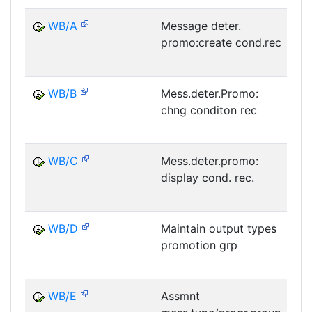
WB/A
Message deter.
promo:create cond.rec
M
WB/B
Mess.deter.Promo:
chng conditon rec
M
WB/C
Mess.deter.promo:
display cond. rec.
M
WB/D
Maintain output types
promotion grp
M
WB/E
Assmnt