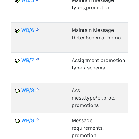
WB/5
Maintain message
types,promotion
M
WB/6
Maintain Message
Deter.Schema,Promo.
M
WB/7
Assignment promotion
type / schema
M
WB/8
Ass.
mess.type/pr.proc.
M
promotions
WB/9
Message
requirements,
M
promotion