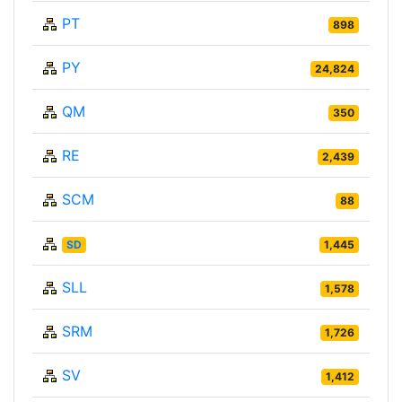
PT
898
PY
24,824
QM
350
RE
2,439
SCM
88
SD
1,445
SLL
1,578
SRM
1,726
SV
1,412