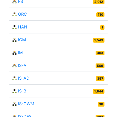
FS
4,012
GRC
710
HAN
1
ICM
1,543
IM
303
IS-A
569
IS-AD
357
IS-B
1,844
IS-CWM
38
IS-DFS
492