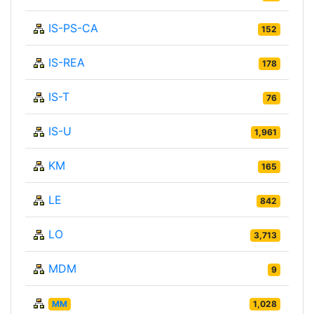
IS-PS-CA
152
IS-REA
178
IS-T
76
IS-U
1,961
KM
165
LE
842
LO
3,713
MDM
9
MM
1,028