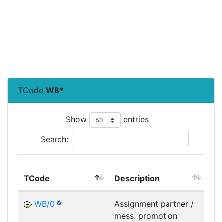
TCode
WB*
Show
entries
Search:
TCode
Description
Mo
WB/0
Assignment partner /
mess. promotion
M