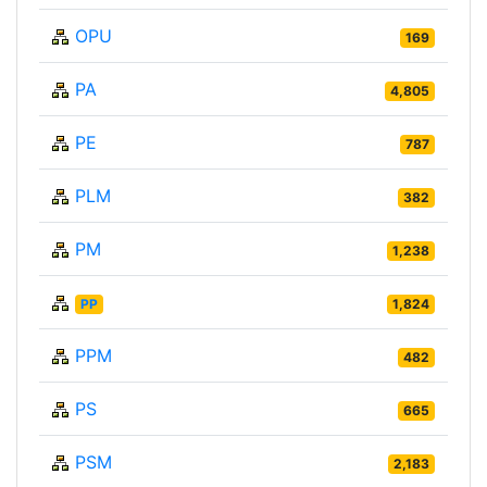
OPU
169
PA
4,805
PE
787
PLM
382
PM
1,238
PP
1,824
PPM
482
PS
665
PSM
2,183