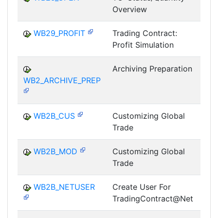
Overview
T
WB29_PROFIT
Trading Contract:
Profit Simulation
T
Archiving Preparation
WB2_ARCHIVE_PREP
T
WB2B_CUS
Customizing Global
Trade
T
WB2B_MOD
Customizing Global
Trade
T
WB2B_NETUSER
Create User For
TradingContract@Net
T