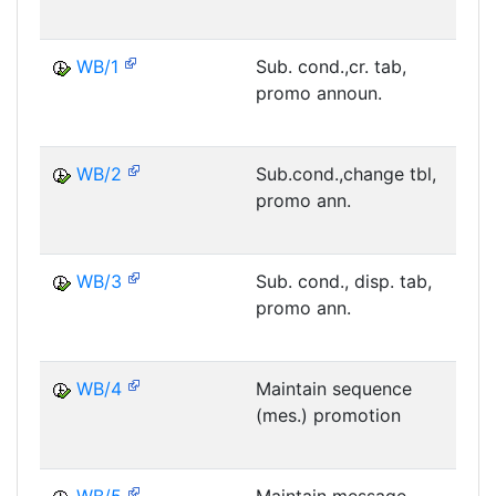
WB/1
Sub. cond.,cr. tab,
promo announ.
M
WB/2
Sub.cond.,change tbl,
promo ann.
M
WB/3
Sub. cond., disp. tab,
promo ann.
M
WB/4
Maintain sequence
(mes.) promotion
M