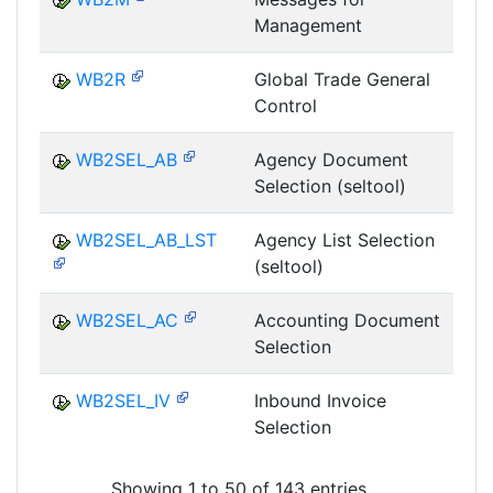
Management
T
WB2R
Global Trade General
Control
T
WB2SEL_AB
Agency Document
Selection (seltool)
T
WB2SEL_AB_LST
Agency List Selection
(seltool)
T
WB2SEL_AC
Accounting Document
Selection
T
WB2SEL_IV
Inbound Invoice
Selection
T
Showing 1 to 50 of 143 entries