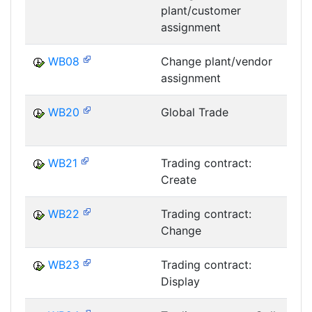
plant/customer
assignment
WB08
Change plant/vendor
assignment
WB20
Global Trade
T
WB21
Trading contract:
Create
T
WB22
Trading contract:
Change
T
WB23
Trading contract:
Display
T