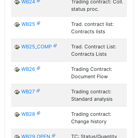
WB24
Trading contract: Coll.
status proc.
T
WB25
Trad. contract list:
Contracts lists
T
WB25_COMP
Trad. Contract List:
Contracts Lists
T
WB26
Trading Contract:
Document Flow
T
WB27
Trading contract:
Standard analysis
T
WB28
Trading contract:
Change history
T
WB29_OPEN
TC: Status/Quantity