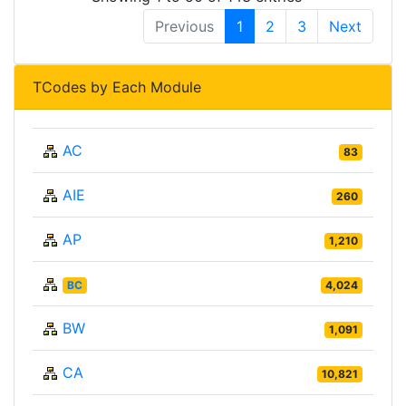
Previous
1
2
3
Next
TCodes by Each Module
AC
83
AIE
260
AP
1,210
BC
4,024
BW
1,091
CA
10,821