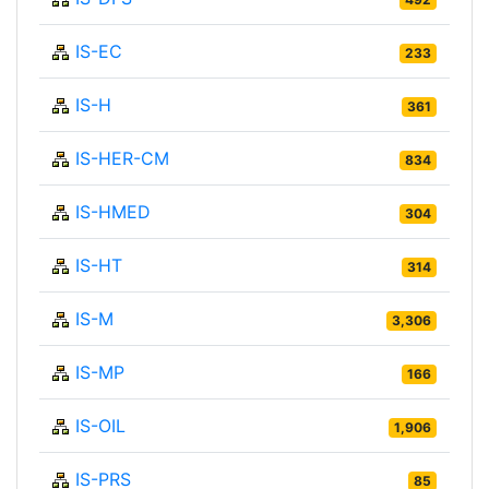
IS-EC
233
IS-H
361
IS-HER-CM
834
IS-HMED
304
IS-HT
314
IS-M
3,306
IS-MP
166
IS-OIL
1,906
IS-PRS
85