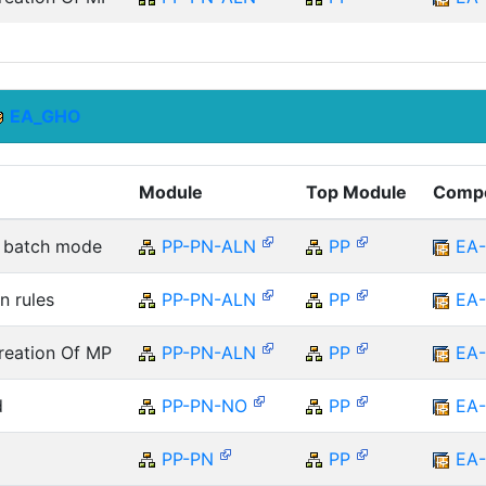
EA_GHO
Module
Top Module
Comp
he batch mode
PP-PN-ALN
PP
EA
n rules
PP-PN-ALN
PP
EA
reation Of MP
PP-PN-ALN
PP
EA
d
PP-PN-NO
PP
EA
PP-PN
PP
EA