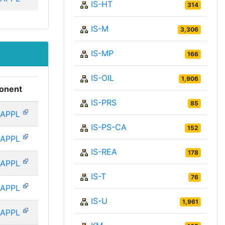
IS-HT
314
IS-M
3,306
IS-MP
166
IS-OIL
1,906
onent
IS-PRS
85
-APPL
IS-PS-CA
152
-APPL
IS-REA
178
-APPL
IS-T
76
-APPL
IS-U
1,961
-APPL