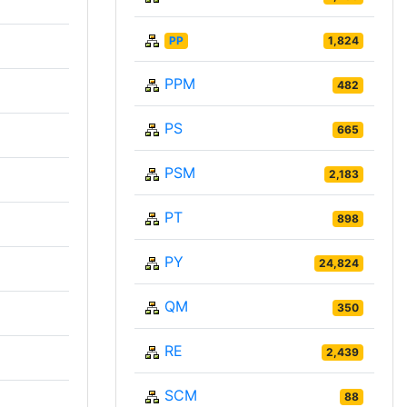
PP
1,824
PPM
482
PS
665
PSM
2,183
PT
898
PY
24,824
QM
350
RE
2,439
SCM
88