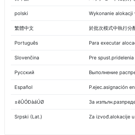
polski
Wykonanie alokacji
繁體中文
於批次模式中執行分
Português
Para executar aloc
Slovenčina
Pre spust.prideleni
Русский
Выполнение распре
Español
P.ejec.asignación e
±êÛÓÐàáÚØ
За изпълн.разпред
Srpski (Lat.)
Za izvođ.alokacije 