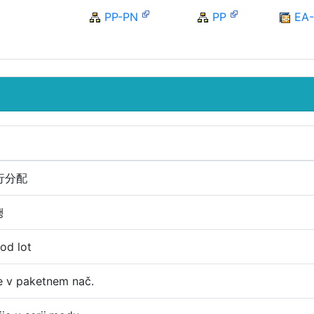
PP-PN
PP
EA
行分配
행
mod lot
je v paketnem nač.