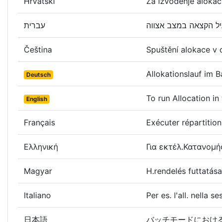
Hrvatski
Za izvođenje alokac
עברית
Čeština
Spuštění alokace v
Allokationslauf im
Deutsch
To run Allocation i
English
Français
Exécuter répartition
Ελληνική
Για εκτέλ.Κατανομή
Magyar
H.rendelés futtatá
Italiano
Per es. l'all. nella s
日本語
バッチモードにおけ