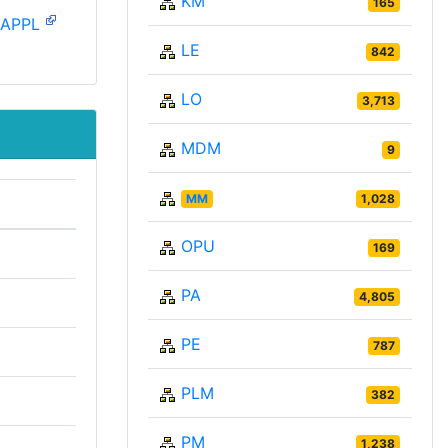
KM
165
-APPL
LE
842
LO
3,713
MDM
9
MM
1,028
OPU
169
PA
4,805
PE
787
PLM
382
PM
1,238