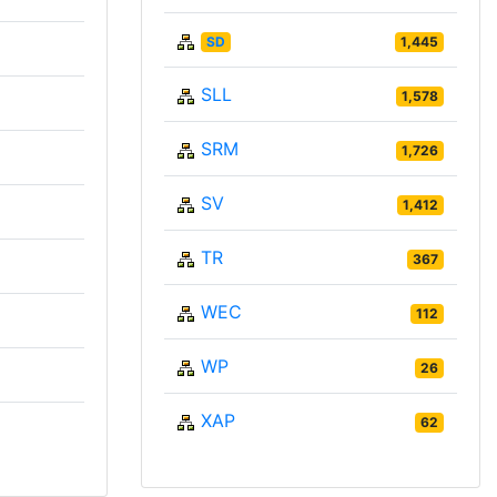
SD
1,445
SLL
1,578
SRM
1,726
SV
1,412
TR
367
WEC
112
WP
26
XAP
62