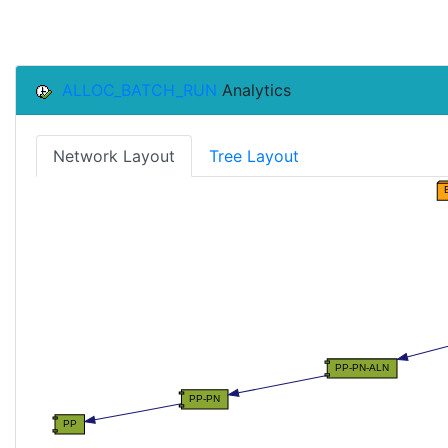
ALLOC_BATCH_RUN
Analytics
Network Layout
Tree Layout