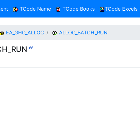
ent
TCode Name
TCode Books
TCode Excels
EA_GHO_ALLOC
ALLOC_BATCH_RUN
TCH_RUN