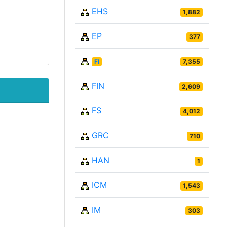
EHS
1,882
EP
377
FI
7,355
FIN
2,609
FS
4,012
GRC
710
HAN
1
ICM
1,543
IM
303