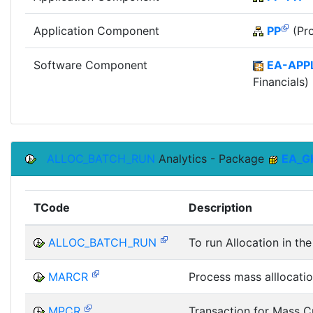
Application Component
PP
(Pro
Software Component
EA-APP
Financials)
ALLOC_BATCH_RUN
Analytics - Package
EA_G
TCode
Description
ALLOC_BATCH_RUN
To run Allocation in t
MARCR
Process mass alllocatio
MPCR
Transaction for Mass C