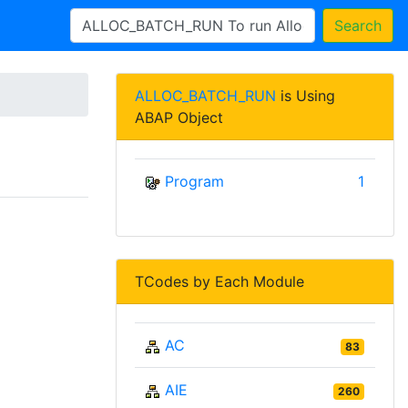
Search
ALLOC_BATCH_RUN
is Using
ABAP Object
Program
1
TCodes by Each Module
AC
83
AIE
260