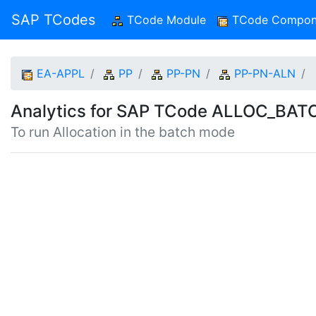
SAP TCodes
TCode Module
(current)
TCode Compon
EA-APPL
PP
PP-PN
PP-PN-ALN
Analytics for SAP TCode ALLOC_BA
To run Allocation in the batch mode