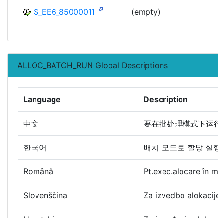
S_EE6_85000011
(empty)
ALLOC_BATCH_RUN Global Descriptions
Language
Description
中文
要在批处理模式下运
한국어
배치 모드로 할당 실
Română
Pt.exec.alocare în 
Slovenščina
Za izvedbo alokaci