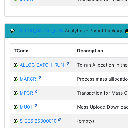
ALLOC_BATCH_RUN
Analytics - Parant Package
TCode
Description
ALLOC_BATCH_RUN
To run Allocation in t
MARCR
Process mass alllocatio
MPCR
Transaction for Mass C
MU01
Mass Upload Downloa
S_EE6_85000010
(empty)