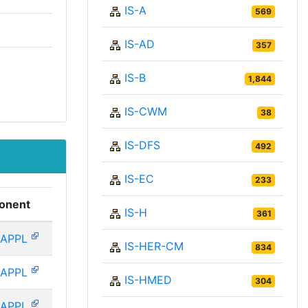
IS-A
569
IS-AD
357
IS-B
1,844
IS-CWM
38
IS-DFS
492
IS-EC
233
onent
IS-H
361
-APPL
IS-HER-CM
834
-APPL
IS-HMED
304
-APPL