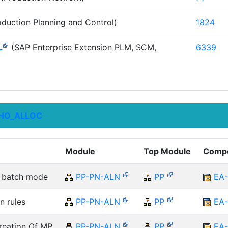
duction Planning and Control)
1824
L
(SAP Enterprise Extension PLM, SCM,
6339
HO_ALLOC
Module
Top Module
Comp
he batch mode
PP-PN-ALN
PP
EA
n rules
PP-PN-ALN
PP
EA
reation Of MP
PP-PN-ALN
PP
EA