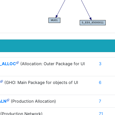
_ALLOC
(Allocation: Outer Package for UI
3
(GHO: Main Package for objects of UI
6
ALN
(Production Allocation)
7
(Production Network)
71