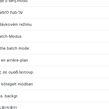
ije u serij.modu
על-מנת להפעיל הקצאה במצב אצווה
 dávkovém režimu
 Batch-Modus
n the batch mode
 en arrière-plan
ς σε ομαδ.λειτουρ.
sa kötegelt módban
ess. backgr.
る割当実行