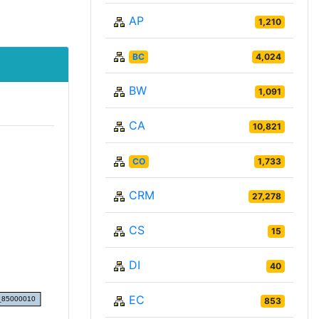
AP
1,210
BC
4,024
BW
1,091
CA
10,821
CO
1,733
CRM
27,278
CS
15
DI
40
EC
853