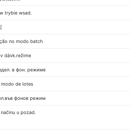
 w trybie wsad.
配
ação no modo batch
a v dávk.režime
дел. в фон. режиме
n modo de lotes
ел.във фонов режим
u načinu u pozad.