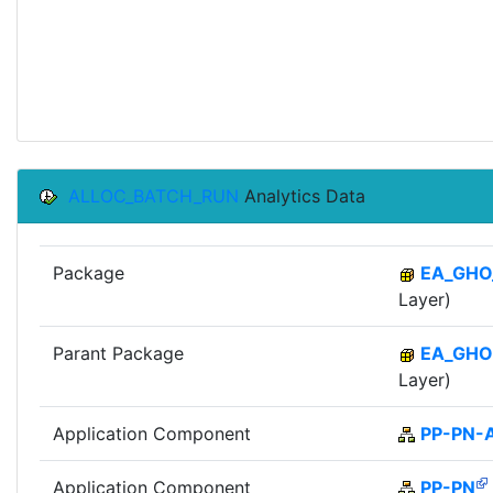
ALLOC_BATCH_RUN
Analytics Data
Package
EA_GHO
Layer)
Parant Package
EA_GHO
Layer)
Application Component
PP-PN-
Application Component
PP-PN