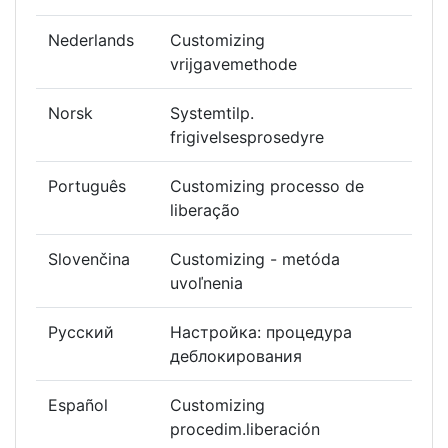
Nederlands
Customizing
vrijgavemethode
Norsk
Systemtilp.
frigivelsesprosedyre
Português
Customizing processo de
liberação
Slovenčina
Customizing - metóda
uvoľnenia
Русский
Настройка: процедура
деблокирования
Español
Customizing
procedim.liberación