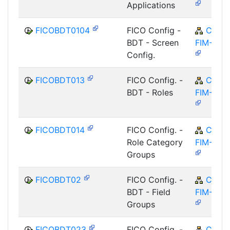
Applications
FICOBDT0104
FICO Config -
CA-
BDT - Screen
FIM-FCO
Config.
FICOBDT013
FICO Config. -
CA-
BDT - Roles
FIM-FCO
FICOBDT014
FICO Config. -
CA-
Role Category
FIM-FCO
Groups
FICOBDT02
FICO Config. -
CA-
BDT - Field
FIM-FCO
Groups
FICOBDT023
FICO Config. -
CA-