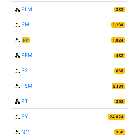
PLM
382
PM
1,238
PP
1,824
PPM
482
PS
665
PSM
2,183
PT
898
PY
24,824
QM
350