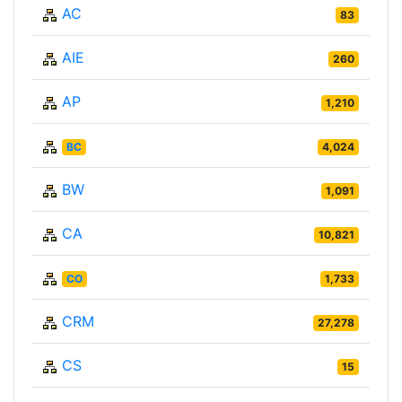
AC
83
AIE
260
AP
1,210
BC
4,024
BW
1,091
CA
10,821
CO
1,733
CRM
27,278
CS
15