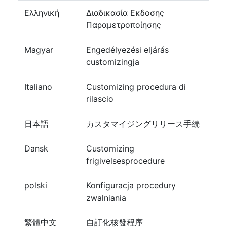
Ελληνική
Διαδικασία Εκδοσης
Παραμετροποίησης
Magyar
Engedélyezési eljárás
customizingja
Italiano
Customizing procedura di
rilascio
日本語
カスタマイジングリリース手続
Dansk
Customizing
frigivelsesprocedure
polski
Konfiguracja procedury
zwalniania
繁體中文
自訂化核發程序