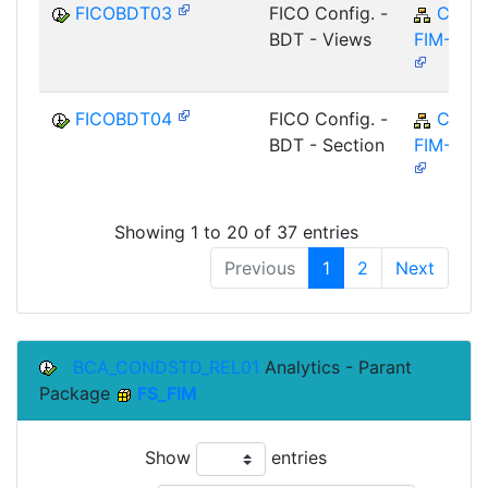
FICOBDT03
FICO Config. -
CA-
BDT - Views
FIM-FCO
FICOBDT04
FICO Config. -
CA-
BDT - Section
FIM-FCO
Showing 1 to 20 of 37 entries
Previous
1
2
Next
BCA_CONDSTD_REL01
Analytics - Parant
Package
FS_FIM
Show
entries