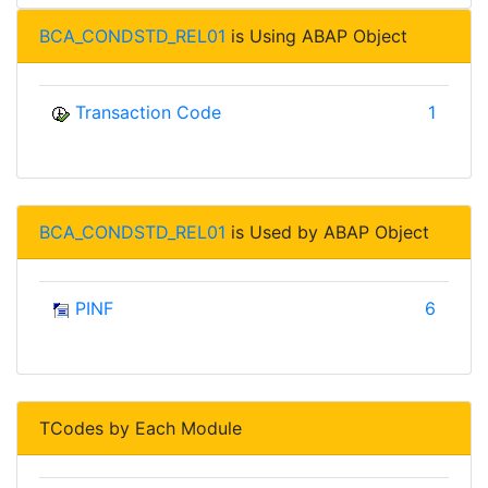
BCA_CONDSTD_REL01
is Using ABAP Object
Transaction Code
1
BCA_CONDSTD_REL01
is Used by ABAP Object
PINF
6
TCodes by Each Module