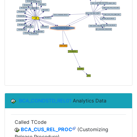
BCA_CONDSTD_REL01
Analytics Data
Called TCode
BCA_CUS_REL_PROC
(Customizing
Release Procedure)