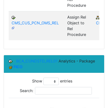
Procedure
Assign Rel
FS-
CMS_CUS_PCN_OMS_REL
Object to
CMS
Rel
Procedure
BCA_CONDSTD_REL01
Analytics - Package
FICO
Show
entries
Search: