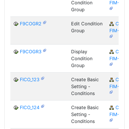
Condition
FIM-FCO
Group
F9COGR2
Edit Condition
CA-
Group
FIM-FCO
F9COGR3
Display
CA-
Condition
FIM-FCO
Group
FICO_123
Create Basic
CA-
Setting -
FIM-FCO
Conditions
FICO_124
Create Basic
CA-
Setting -
FIM-FCO
Conditions