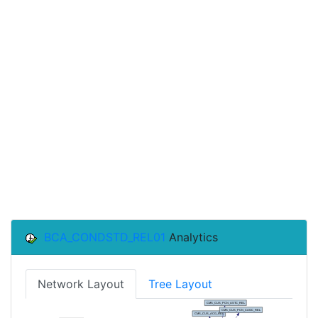
BCA_CONDSTD_REL01
Analytics
Network Layout
Tree Layout