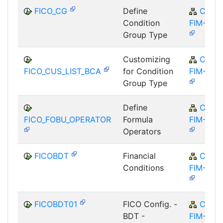
FICO_CG
Define
CA-
Condition
FIM-FCO
Group Type
Customizing
CA-
FICO_CUS_LIST_BCA
for Condition
FIM-FCO
Group Type
Define
CA-
FICO_FOBU_OPERATOR
Formula
FIM-FCO
Operators
FICOBDT
Financial
CA-
Conditions
FIM-FCO
FICOBDT01
FICO Config. -
CA-
BDT -
FIM-FCO