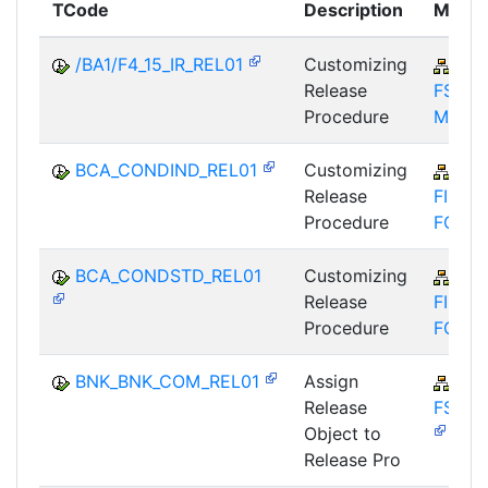
TCode
Description
Modul
/BA1/F4_15_IR_REL01
Customizing
CA
Release
FS-
Procedure
MKD
BCA_CONDIND_REL01
Customizing
CA
Release
FIM-
Procedure
FCO
BCA_CONDSTD_REL01
Customizing
CA
Release
FIM-
Procedure
FCO
BNK_BNK_COM_REL01
Assign
FIN
Release
FSCM
Object to
Release Pro