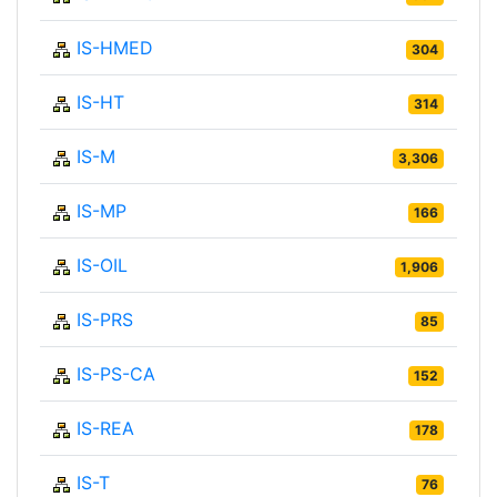
IS-HMED
304
IS-HT
314
IS-M
3,306
IS-MP
166
IS-OIL
1,906
IS-PRS
85
IS-PS-CA
152
IS-REA
178
IS-T
76