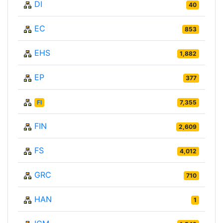
DI
40
EC
853
EHS
1,882
EP
377
FI
7,355
FIN
2,609
FS
4,012
GRC
710
HAN
1