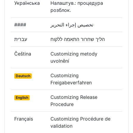
Українська
Налаштув.: процедура
розблок.
####
تخصيص إجراء التحرير
עברית
הליך שחרור התאמה ללקוח
Čeština
Customizing metody
uvolnění
Customizing
Deutsch
Freigabeverfahren
Customizing Release
English
Procedure
Français
Customizing Procédure de
validation