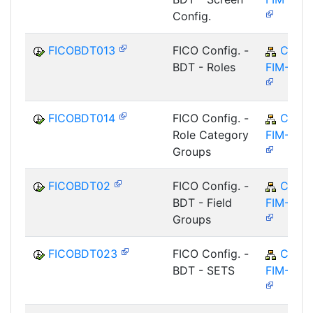
Config.
FICOBDT013
FICO Config. -
CA-
BDT - Roles
FIM-FCO
FICOBDT014
FICO Config. -
CA-
Role Category
FIM-FCO
Groups
FICOBDT02
FICO Config. -
CA-
BDT - Field
FIM-FCO
Groups
FICOBDT023
FICO Config. -
CA-
BDT - SETS
FIM-FCO