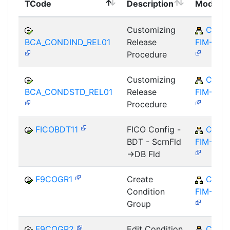
TCode
Description
Module
Customizing
CA-
BCA_CONDIND_REL01
Release
FIM-FCO
Procedure
Customizing
CA-
BCA_CONDSTD_REL01
Release
FIM-FCO
Procedure
FICOBDT11
FICO Config -
CA-
BDT - ScrnFld
FIM-FCO
->DB Fld
F9COGR1
Create
CA-
Condition
FIM-FCO
Group
F9COGR2
Edit Condition
CA-