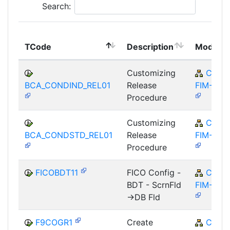
Search:
TCode
Description
Module
Customizing
CA-
BCA_CONDIND_REL01
Release
FIM-FCO
Procedure
Customizing
CA-
BCA_CONDSTD_REL01
Release
FIM-FCO
Procedure
FICOBDT11
FICO Config -
CA-
BDT - ScrnFld
FIM-FCO
->DB Fld
F9COGR1
Create
CA-