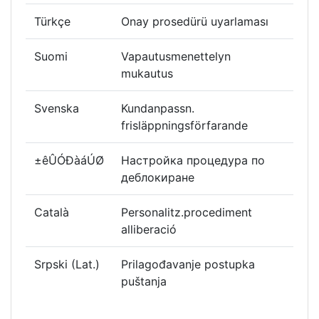
Türkçe
Onay prosedürü uyarlaması
Suomi
Vapautusmenettelyn
mukautus
Svenska
Kundanpassn.
frisläppningsförfarande
±êÛÓÐàáÚØ
Настройка процедура по
деблокиране
Català
Personalitz.procediment
alliberació
Srpski (Lat.)
Prilagođavanje postupka
puštanja