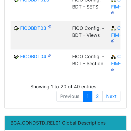
BDT - SETS
FIM-FCO
FICOBDT03
FICO Config. -
CA-
BDT - Views
FIM-FCO
FICOBDT04
FICO Config. -
CA-
BDT - Section
FIM-FCO
Showing 1 to 20 of 40 entries
Previous
1
2
Next
BCA_CONDSTD_REL01 Global Descriptions