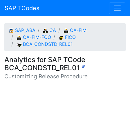
SAP TCodes
SAP_ABA
CA
CA-FIM
CA-FIM-FCO
FICO
BCA_CONDSTD_REL01
Analytics for SAP TCode
BCA_CONDSTD_REL01
Customizing Release Procedure