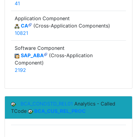
41
Application Component
CA
(Cross-Application Components)
10821
Software Component
SAP_ABA
(Cross-Application
Component)
2192
BCA_CONDSTD_REL01
Analytics - Called
TCode
BCA_CUS_REL_PROC