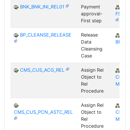
BNK_BNK_INI_REL01
Payment
FIN
approval-
FSCM
First step
BP_CLEANSE_RELEASE
Release
FS-
Data
BP
Cleansing
Case
CMS_CUS_ACG_REL
Assign Rel
FS-
Object to
CMS-
Rel
MD
Procedure
Assign Rel
FS-
CMS_CUS_PCN_ASTC_REL
Object to
CMS-
Rel
MD
Procedure