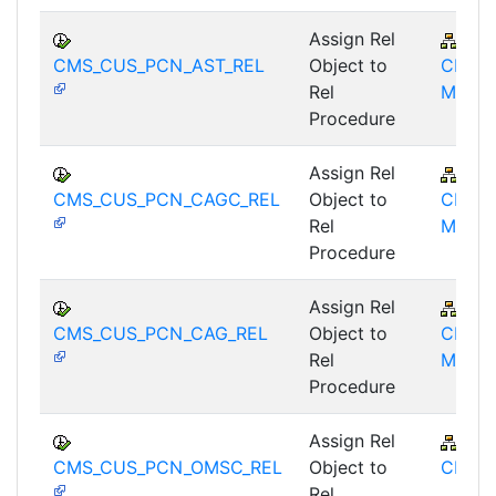
Assign Rel
FS-
CMS_CUS_PCN_AST_REL
Object to
CMS-
Rel
MD
Procedure
Assign Rel
FS-
CMS_CUS_PCN_CAGC_REL
Object to
CMS-
Rel
MD
Procedure
Assign Rel
FS-
CMS_CUS_PCN_CAG_REL
Object to
CMS-
Rel
MD
Procedure
Assign Rel
FS-
CMS_CUS_PCN_OMSC_REL
Object to
CMS
Rel