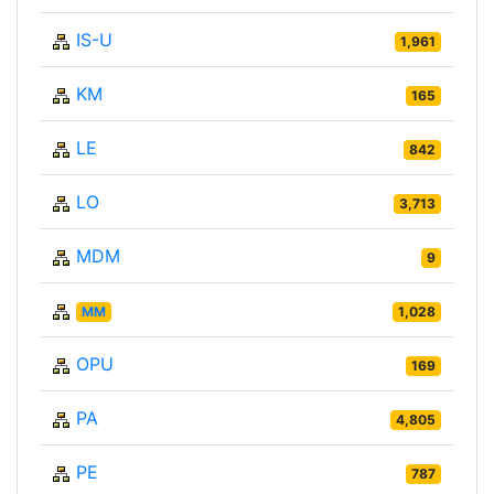
IS-U
1,961
KM
165
LE
842
LO
3,713
MDM
9
MM
1,028
OPU
169
PA
4,805
PE
787