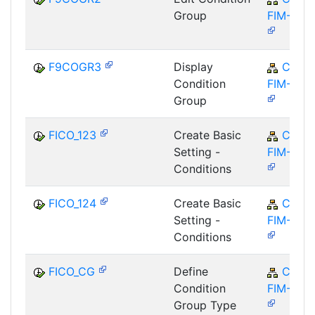
Group
FIM-FCO
F9COGR3
Display
CA-
Condition
FIM-FCO
Group
FICO_123
Create Basic
CA-
Setting -
FIM-FCO
Conditions
FICO_124
Create Basic
CA-
Setting -
FIM-FCO
Conditions
FICO_CG
Define
CA-
Condition
FIM-FCO
Group Type