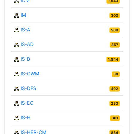
ICM
1,543
IM
303
IS-A
569
IS-AD
357
IS-B
1,844
IS-CWM
38
IS-DFS
492
IS-EC
233
IS-H
361
IS-HER-CM
834