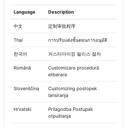
Language
Description
中文
定制审批程序
Thai
การปรับแต่งขั้นตอนการอนุมัติ
한국어
커스터마이징 릴리스 절차
Română
Customizare procedură
eliberare
Slovenščina
Customizing postopek
lansiranja
Hrvatski
Prilagodba Postupak
otpuštanja