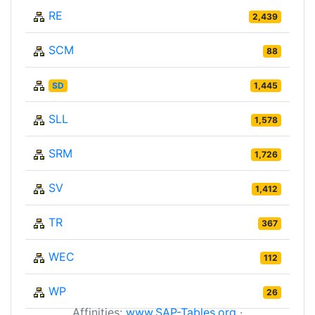
RE
2,439
SCM
88
SD
1,445
SLL
1,578
SRM
1,726
SV
1,412
TR
367
WEC
112
WP
26
Affinities:
www.SAP-Tables.org
·