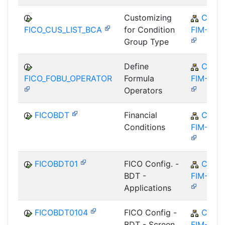
Customizing
CA-
FICO_CUS_LIST_BCA
for Condition
FIM-FCO
Group Type
Define
CA-
FICO_FOBU_OPERATOR
Formula
FIM-FCO
Operators
FICOBDT
Financial
CA-
Conditions
FIM-FCO
FICOBDT01
FICO Config. -
CA-
BDT -
FIM-FCO
Applications
FICOBDT0104
FICO Config -
CA-
BDT - Screen
FIM-FCO