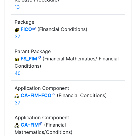
13
Package
FICO
(Financial Conditions)
37
Parant Package
FS_FIM
(Financial Mathematics/ Financial
Conditions)
40
Application Component
CA-FIM-FCO
(Financial Conditions)
37
Application Component
CA-FIM
(Financial
Mathematics/Conditions)