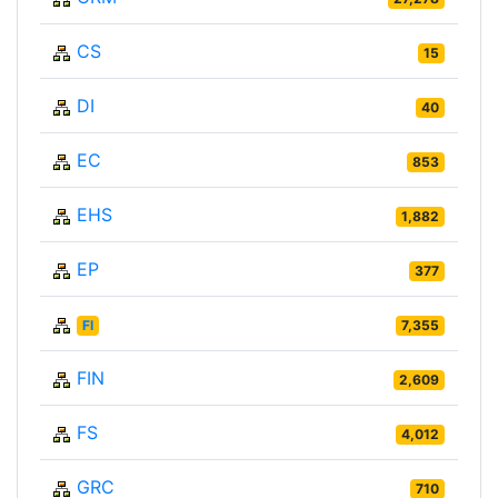
CS
15
DI
40
EC
853
EHS
1,882
EP
377
FI
7,355
FIN
2,609
FS
4,012
GRC
710