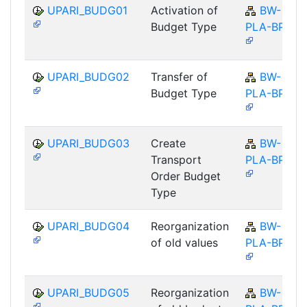
UPARI_BUDG01
Activation of
BW-
Budget Type
PLA-BPS
UPARI_BUDG02
Transfer of
BW-
Budget Type
PLA-BPS
UPARI_BUDG03
Create
BW-
Transport
PLA-BPS
Order Budget
Type
UPARI_BUDG04
Reorganization
BW-
of old values
PLA-BPS
UPARI_BUDG05
Reorganization
BW-