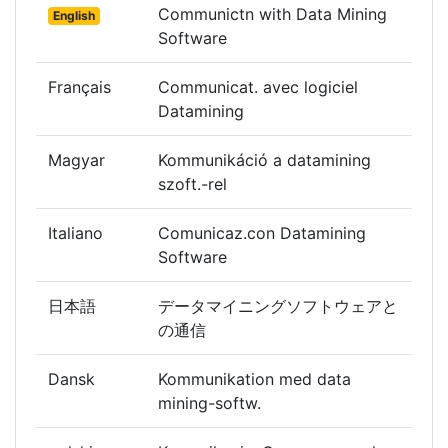
Communictn with Data Mining
English
Software
Français
Communicat. avec logiciel
Datamining
Magyar
Kommunikáció a datamining
szoft.-rel
Italiano
Comunicaz.con Datamining
Software
日本語
データマイニングソフトウェアと
の通信
Dansk
Kommunikation med data
mining-softw.