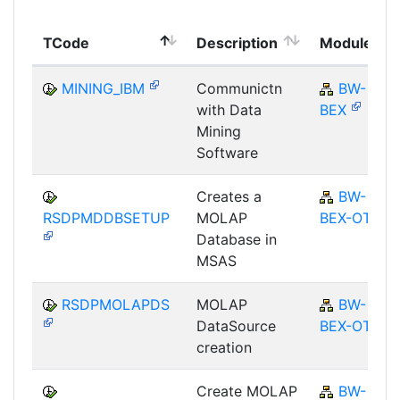
TCode
Description
Module
MINING_IBM
Communictn
BW-
with Data
BEX
Mining
Software
Creates a
BW-
RSDPMDDBSETUP
MOLAP
BEX-OT
Database in
MSAS
RSDPMOLAPDS
MOLAP
BW-
DataSource
BEX-OT
creation
Create MOLAP
BW-