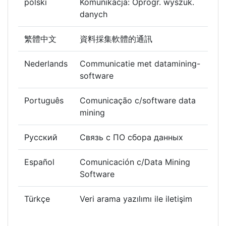
polski
Komunikacja: Oprogr. wyszuk.
danych
繁體中文
資料採集軟體的通訊
Nederlands
Communicatie met datamining-
software
Português
Comunicação c/software data
mining
Русский
Связь с ПО сбора данных
Español
Comunicación c/Data Mining
Software
Türkçe
Veri arama yazılımı ile iletişim