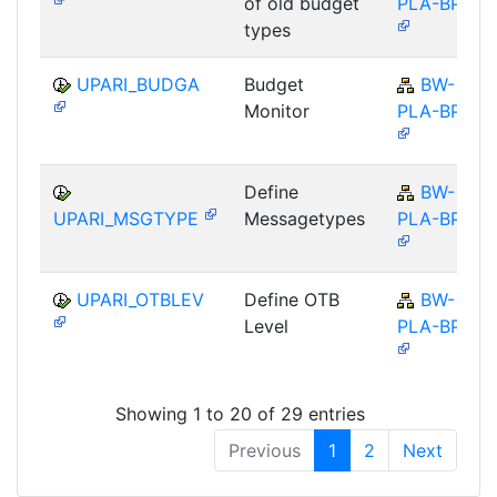
of old budget
PLA-BPS
types
UPARI_BUDGA
Budget
BW-
Monitor
PLA-BPS
Define
BW-
UPARI_MSGTYPE
Messagetypes
PLA-BPS
UPARI_OTBLEV
Define OTB
BW-
Level
PLA-BPS
Showing 1 to 20 of 29 entries
Previous
1
2
Next