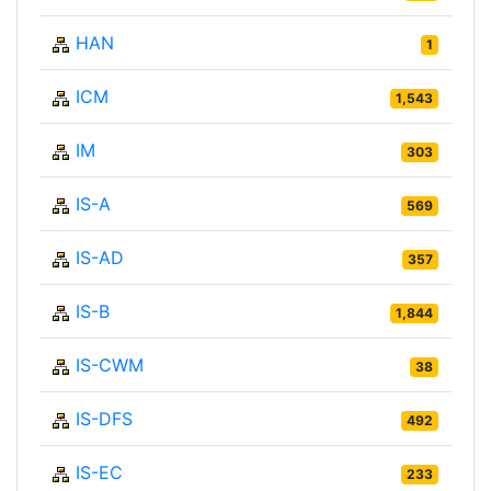
HAN
1
ICM
1,543
IM
303
IS-A
569
IS-AD
357
IS-B
1,844
IS-CWM
38
IS-DFS
492
IS-EC
233