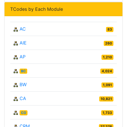
TCodes by Each Module
AC
83
AIE
260
AP
1,210
BC
4,024
BW
1,091
CA
10,821
CO
1,733
CRM
27,278