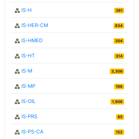
IS-H
361
IS-HER-CM
834
IS-HMED
304
IS-HT
314
IS-M
3,306
IS-MP
166
IS-OIL
1,906
IS-PRS
85
IS-PS-CA
152