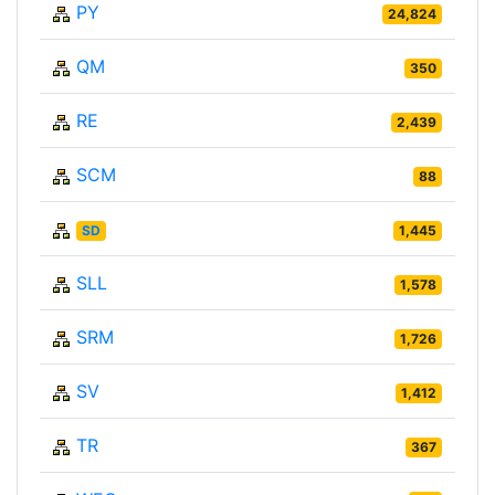
PY
24,824
QM
350
RE
2,439
SCM
88
SD
1,445
SLL
1,578
SRM
1,726
SV
1,412
TR
367