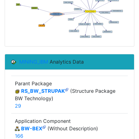
MINING_IBM
Analytics Data
Parant Package
RS_BW_STRUPAK
(Structure Package
BW Technology)
29
Application Component
BW-BEX
(Without Description)
166