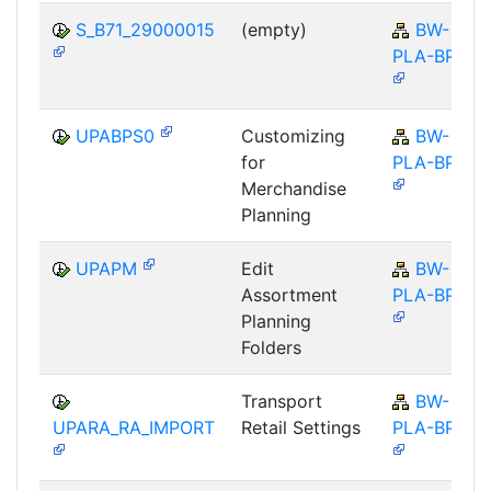
S_B71_29000015
(empty)
BW-
PLA-BPS
UPABPS0
Customizing
BW-
for
PLA-BPS
Merchandise
Planning
UPAPM
Edit
BW-
Assortment
PLA-BPS
Planning
Folders
Transport
BW-
UPARA_RA_IMPORT
Retail Settings
PLA-BPS