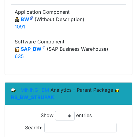
Application Component
BW
(Without Description)
1091
Software Component
SAP_BW
(SAP Business Warehouse)
635
MINING_IBM
Analytics - Parant Package
RS_BW_STRUPAK
Show
entries
Search: