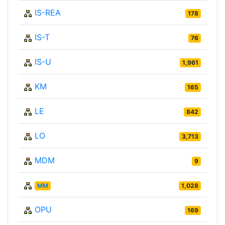
IS-REA
178
IS-T
76
IS-U
1,961
KM
165
LE
842
LO
3,713
MDM
9
MM
1,028
OPU
169