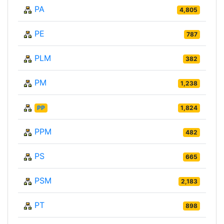
PA
4,805
PE
787
PLM
382
PM
1,238
PP
1,824
PPM
482
PS
665
PSM
2,183
PT
898