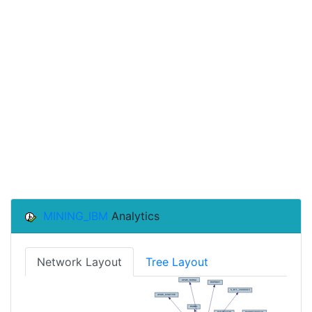
MINING_IBM
Analytics
Network Layout
Tree Layout