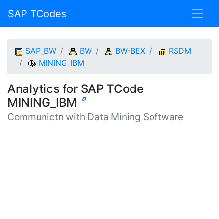
SAP TCodes
SAP_BW
BW
BW-BEX
RSDM
MINING_IBM
Analytics for SAP TCode
MINING_IBM
Communictn with Data Mining Software