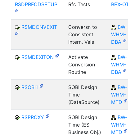
RSDPRFCDSETUP
Rfc Tests
BEX-OT
RSMDCNVEXIT
Conversn to
BW-
Consistent
WHM-
Intern. Vals
DBA
RSMDEXITON
Activate
BW-
Conversion
WHM-
Routine
DBA
RSOBI1
SOBI Design
BW-
Time
WHM-
(DataSource)
MTD
RSPROXY
SOBI Design
BW-
Time (ESI
WHM-
Business Obj.)
MTD