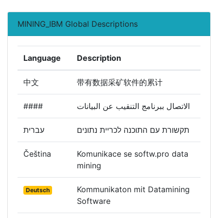
MINING_IBM Global Descriptions
Language
Description
中文
带有数据采矿软件的累计
####
الاتصال ببرنامج التنقيب عن البيانات
עברית
תקשורת עם התוכנה לכריית נתונים
Čeština
Komunikace se softw.pro data
mining
Kommunikaton mit Datamining
Deutsch
Software