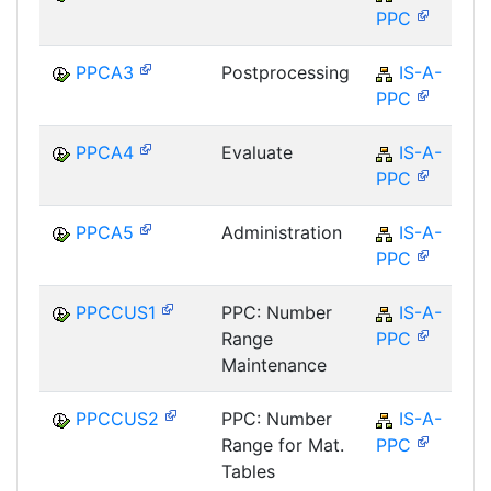
PPC
PPCA3
Postprocessing
IS-A-
PPC
PPCA4
Evaluate
IS-A-
PPC
PPCA5
Administration
IS-A-
PPC
PPCCUS1
PPC: Number
IS-A-
Range
PPC
Maintenance
PPCCUS2
PPC: Number
IS-A-
Range for Mat.
PPC
Tables