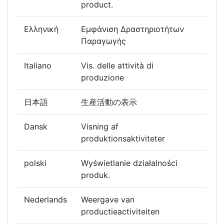
product.
Ελληνική
Εμφάνιση Δραστηριοτήτων
Παραγωγής
Italiano
Vis. delle attività di
produzione
日本語
生産活動の表示
Dansk
Visning af
produktionsaktiviteter
polski
Wyświetlanie działalności
produk.
Nederlands
Weergave van
productieactiviteiten