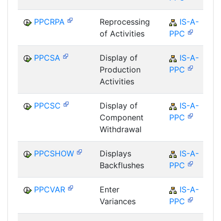
PPCRPA
Reprocessing
IS-A-
of Activities
PPC
PPCSA
Display of
IS-A-
Production
PPC
Activities
PPCSC
Display of
IS-A-
Component
PPC
Withdrawal
PPCSHOW
Displays
IS-A-
Backflushes
PPC
PPCVAR
Enter
IS-A-
Variances
PPC