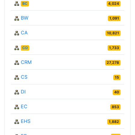
BC
4,024
BW
1,091
CA
10,821
CO
1,733
CRM
27,278
CS
15
DI
40
EC
853
EHS
1,882