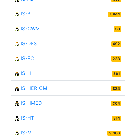
IS-B
1,844
IS-CWM
38
IS-DFS
492
IS-EC
233
IS-H
361
IS-HER-CM
834
IS-HMED
304
IS-HT
314
IS-M
3,306