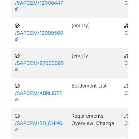
/SAPCEM/12000447
CEM
(empty)
IS-
/SAPCEM/12000560
CEM
(empty)
IS-
/SAPCEM/97000065
CEM
Settlement List
IS-
/SAPCEM/ABRLISTE
CEM
Requirements
IS-
/SAPCEM/BD_CHNG
Overview: Change
CEM