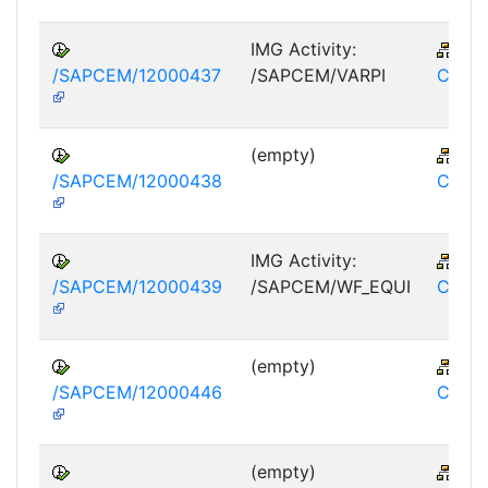
IMG Activity:
IS-
/SAPCEM/12000437
/SAPCEM/VARPI
CEM
(empty)
IS-
/SAPCEM/12000438
CEM
IMG Activity:
IS-
/SAPCEM/12000439
/SAPCEM/WF_EQUI
CEM
(empty)
IS-
/SAPCEM/12000446
CEM
(empty)
IS-