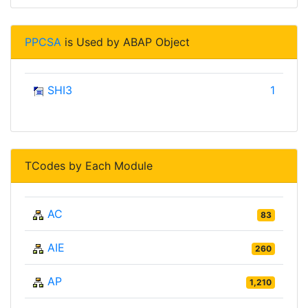
PPCSA
is Used by ABAP Object
SHI3
1
TCodes by Each Module
AC
83
AIE
260
AP
1,210