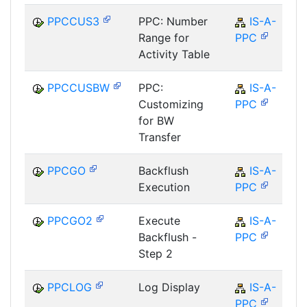
PPCCUS3
PPC: Number
IS-A-
Range for
PPC
Activity Table
PPCCUSBW
PPC:
IS-A-
Customizing
PPC
for BW
Transfer
PPCGO
Backflush
IS-A-
Execution
PPC
PPCGO2
Execute
IS-A-
Backflush -
PPC
Step 2
PPCLOG
Log Display
IS-A-
PPC