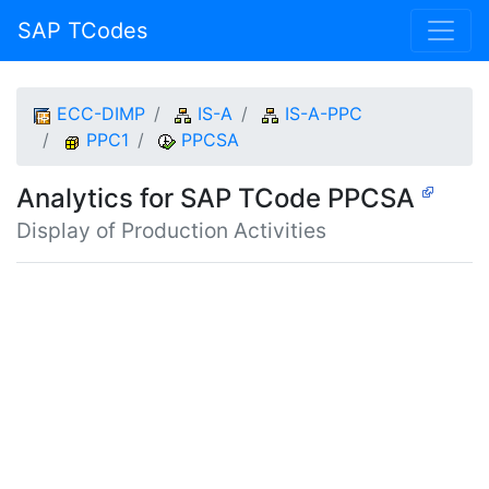
SAP TCodes
ECC-DIMP
IS-A
IS-A-PPC
PPC1
PPCSA
Analytics for SAP TCode PPCSA
Display of Production Activities