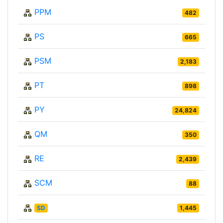
PPM
482
PS
665
PSM
2,183
PT
898
PY
24,824
QM
350
RE
2,439
SCM
88
SD
1,445