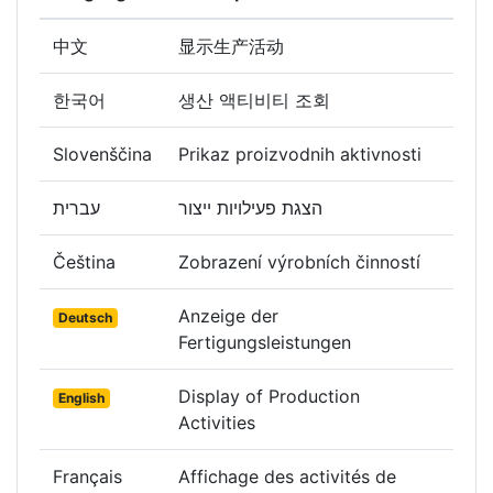
中文
显示生产活动
한국어
생산 액티비티 조회
Slovenščina
Prikaz proizvodnih aktivnosti
עברית
הצגת פעילויות ייצור
Čeština
Zobrazení výrobních činností
Anzeige der
Deutsch
Fertigungsleistungen
Display of Production
English
Activities
Français
Affichage des activités de