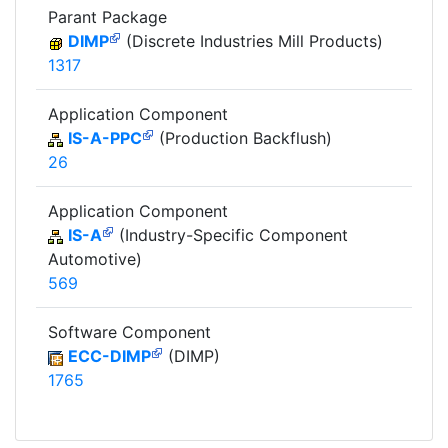
Parant Package
DIMP
(Discrete Industries Mill Products)
1317
Application Component
IS-A-PPC
(Production Backflush)
26
Application Component
IS-A
(Industry-Specific Component
Automotive)
569
Software Component
ECC-DIMP
(DIMP)
1765