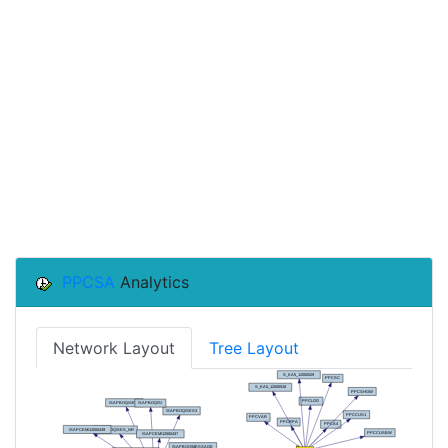
PPCSA
Analytics
Network Layout
Tree Layout