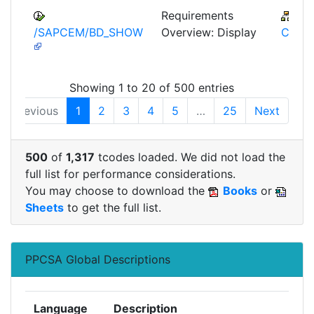
Requirements
IS-
/SAPCEM/BD_SHOW
Overview: Display
CEM
Showing 1 to 20 of 500 entries
Previous
1
2
3
4
5
…
25
Next
500
of
1,317
tcodes loaded. We did not load the
full list for performance considerations.
You may choose to download the
Books
or
Sheets
to get the full list.
PPCSA Global Descriptions
Language
Description