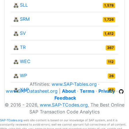
SLL
1,578
SRM
1,726
SV
1,412
TR
367
WEC
112
WP
26
Affinities:
www.SAP-Tables.org
·
XAP
62
www.SAPDatasheet.org
|
About
·
Terms
·
Privacy
·
Feedback
© 2016 - 2026,
www.SAP-TCodes.org
, The Best Online
SAP Transaction Code Analytics
SAP-TCodes.org
web site content is based on our knowledge of SAP system, and it is
constantly reviewed to avoid errors; well we cannot warrant full correctness of all content.
While using this site, you agree to have read and accepted our terms of use, cookie and