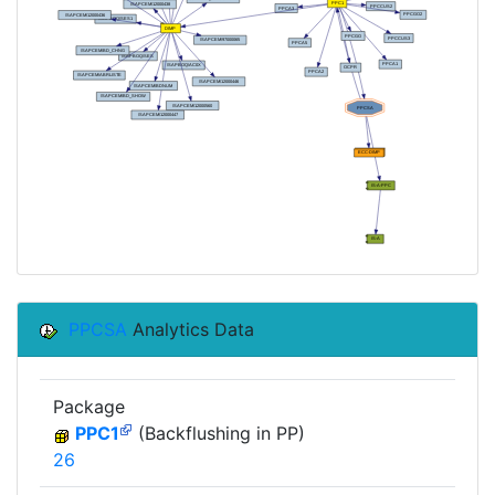
PPCSA
Analytics Data
Package
PPC1
(Backflushing in PP)
26