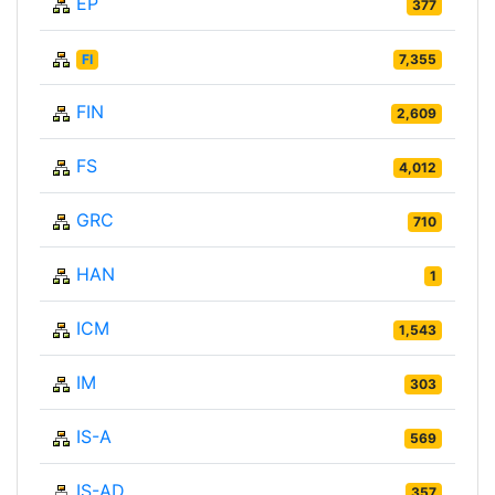
EP
377
FI
7,355
FIN
2,609
FS
4,012
GRC
710
HAN
1
ICM
1,543
IM
303
IS-A
569
IS-AD
357