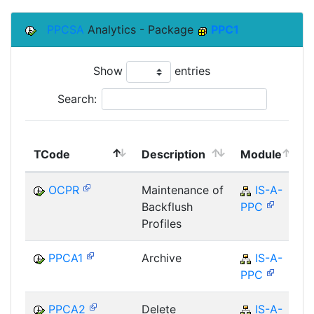
PPCSA
Analytics - Package
PPC1
Show
entries
Search:
TCode
Description
Module
OCPR
Maintenance of
IS-A-
Backflush
PPC
Profiles
PPCA1
Archive
IS-A-
PPC
PPCA2
Delete
IS-A-