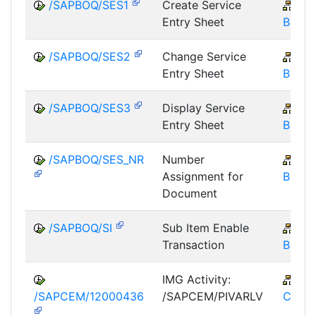
/SAPBOQ/SES1
Create Service
IS-
Entry Sheet
BOS
/SAPBOQ/SES2
Change Service
IS-
Entry Sheet
BOS
/SAPBOQ/SES3
Display Service
IS-
Entry Sheet
BOS
/SAPBOQ/SES_NR
Number
IS-
Assignment for
BOS
Document
/SAPBOQ/SI
Sub Item Enable
IS-
Transaction
BOS
IMG Activity:
IS-
/SAPCEM/12000436
/SAPCEM/PIVARLV
CEM