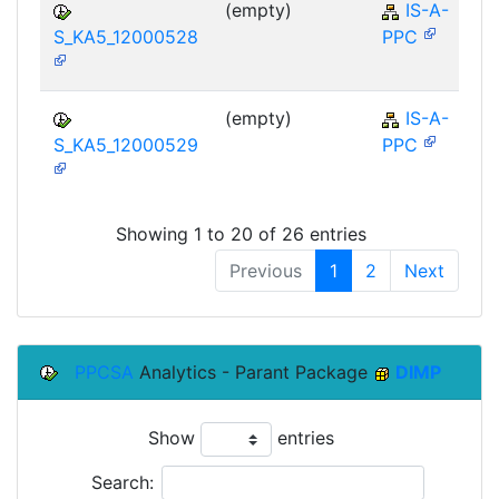
(empty)
IS-A-
S_KA5_12000528
PPC
(empty)
IS-A-
S_KA5_12000529
PPC
Showing 1 to 20 of 26 entries
Previous
1
2
Next
PPCSA
Analytics - Parant Package
DIMP
Show
entries
Search: