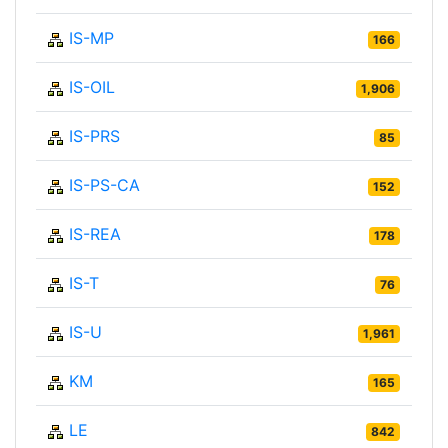
IS-MP
166
IS-OIL
1,906
IS-PRS
85
IS-PS-CA
152
IS-REA
178
IS-T
76
IS-U
1,961
KM
165
LE
842