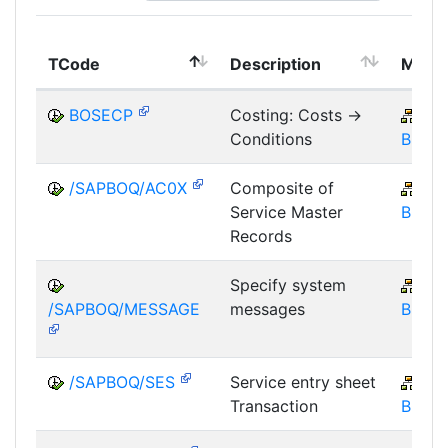
TCode
Description
Modu
BOSECP
Costing: Costs ->
IS-
Conditions
BOS
/SAPBOQ/AC0X
Composite of
IS-
Service Master
BOS
Records
Specify system
IS-
/SAPBOQ/MESSAGE
messages
BOS
/SAPBOQ/SES
Service entry sheet
IS-
Transaction
BOS