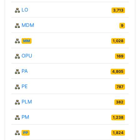
LO
3,713
MDM
9
MM
1,028
OPU
169
PA
4,805
PE
787
PLM
382
PM
1,238
PP
1,824