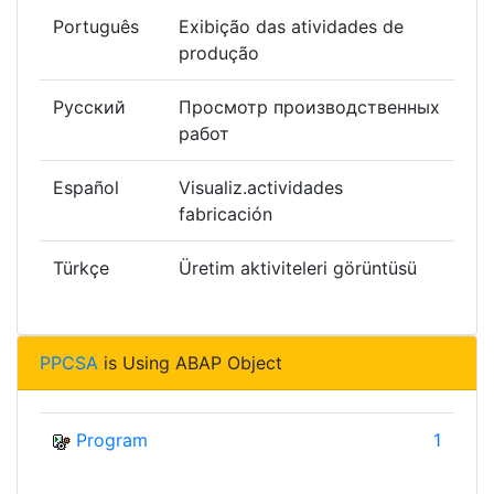
Português
Exibição das atividades de
produção
Русский
Просмотр производственных
работ
Español
Visualiz.actividades
fabricación
Türkçe
Üretim aktiviteleri görüntüsü
PPCSA
is Using ABAP Object
Program
1