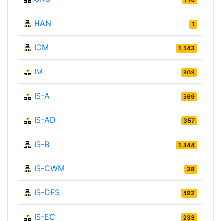
HAN
1
ICM
1,543
IM
303
IS-A
569
IS-AD
357
IS-B
1,844
IS-CWM
38
IS-DFS
492
IS-EC
233