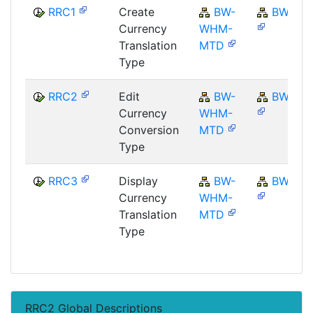
RRC1
Create
BW-
BW
Currency
WHM-
Translation
MTD
Type
RRC2
Edit
BW-
BW
Currency
WHM-
Conversion
MTD
Type
RRC3
Display
BW-
BW
Currency
WHM-
Translation
MTD
Type
RRC2 Global Descriptions