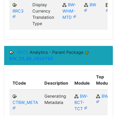
Display
BW-
BW
SA
RRC3
Currency
WHM-
Translation
MTD
Type
RRC2
Analytics - Parant Package
BW_TO_BE_DELETED
Top
TCode
Description
Module
Module
Generating
BW-
BW
CTBW_META
Metadata
BCT-
TCT