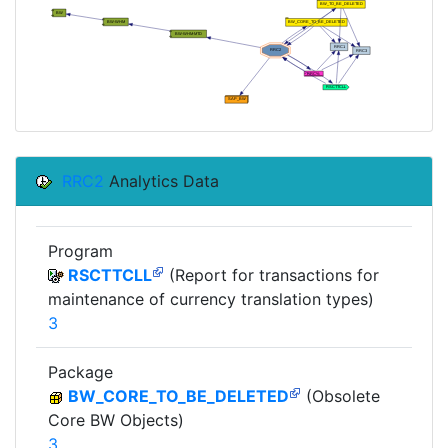
RRC2
Analytics Data
Program
RSCTTCLL
(Report for transactions for
maintenance of currency translation types)
3
Package
BW_CORE_TO_BE_DELETED
(Obsolete
Core BW Objects)
3