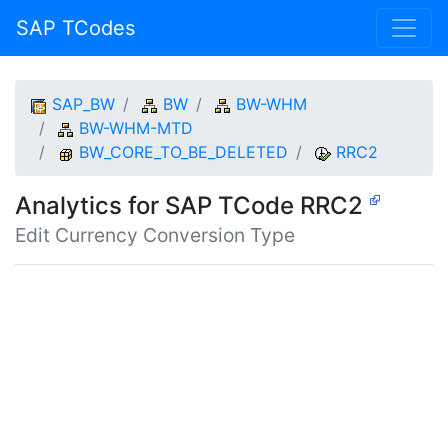
SAP TCodes
SAP_BW
BW
BW-WHM
BW-WHM-MTD
BW_CORE_TO_BE_DELETED
RRC2
Analytics for SAP TCode RRC2
Edit Currency Conversion Type