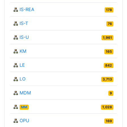
IS-REA
178
IS-T
76
IS-U
1,961
KM
165
LE
842
LO
3,713
MDM
9
MM
1,028
OPU
169