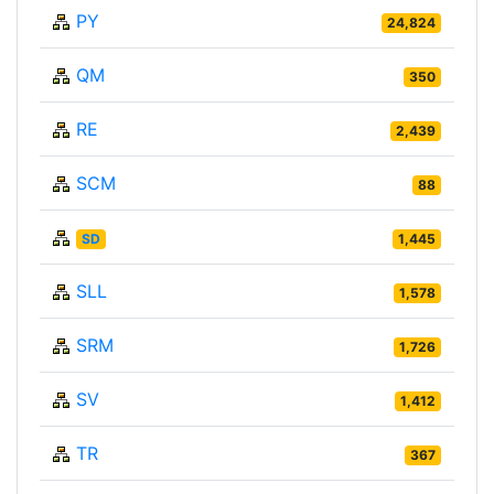
PY
24,824
QM
350
RE
2,439
SCM
88
SD
1,445
SLL
1,578
SRM
1,726
SV
1,412
TR
367