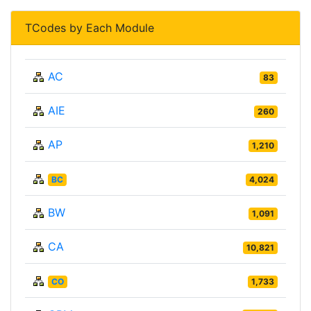
TCodes by Each Module
AC
83
AIE
260
AP
1,210
BC
4,024
BW
1,091
CA
10,821
CO
1,733