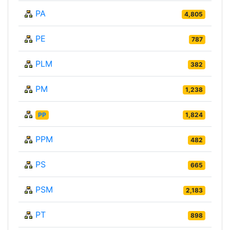
PA
4,805
PE
787
PLM
382
PM
1,238
PP
1,824
PPM
482
PS
665
PSM
2,183
PT
898