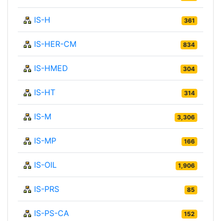
IS-H
361
IS-HER-CM
834
IS-HMED
304
IS-HT
314
IS-M
3,306
IS-MP
166
IS-OIL
1,906
IS-PRS
85
IS-PS-CA
152