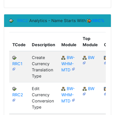
RRC2
Analytics - Name Starts With
RRC%
Top
TCode
Description
Module
Module
Comp
Create
BW-
BW
SA
RRC1
Currency
WHM-
Translation
MTD
Type
Edit
BW-
BW
SA
RRC2
Currency
WHM-
Conversion
MTD
Type