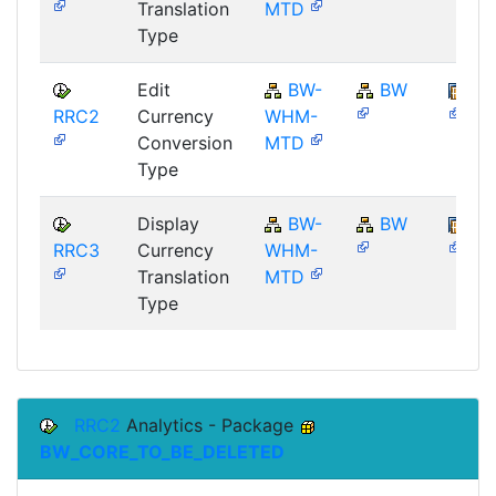
Translation
MTD
Type
Edit
BW-
BW
SA
RRC2
Currency
WHM-
Conversion
MTD
Type
Display
BW-
BW
SA
RRC3
Currency
WHM-
Translation
MTD
Type
RRC2
Analytics - Package
BW_CORE_TO_BE_DELETED