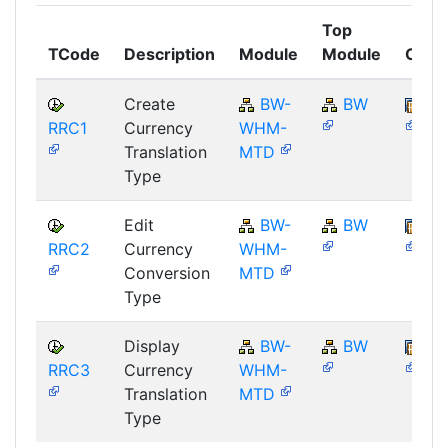
Top
TCode
Description
Module
Module
Comp
Create
BW-
BW
SA
RRC1
Currency
WHM-
Translation
MTD
Type
Edit
BW-
BW
SA
RRC2
Currency
WHM-
Conversion
MTD
Type
Display
BW-
BW
SA
RRC3
Currency
WHM-
Translation
MTD
Type