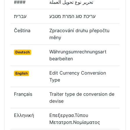
####
تحرير نوع تحويل العملة
עברית
עריכת סוג המרת מטבע
Čeština
Zpracování druhu přepočtu
měny
Währungsumrechnungsart
Deutsch
bearbeiten
Edit Currency Conversion
English
Type
Français
Traiter type de conversion de
devise
Ελληνική
Επεξεργασ.Τύπου
Μετατροπ.Νομίσματος