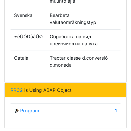
muuntolajia
Svenska
Bearbeta
valutaomräkningstyp
±êÛÓÐàáÚØ
Обработка на вид
преизчисл.на валута
Català
Tractar classe d.conversió
d.moneda
RRC2
is Using ABAP Object
Program
1