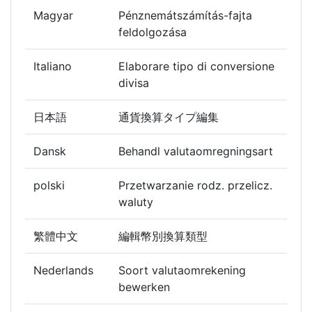
Magyar
Pénznemátszámítás-fajta
feldolgozása
Italiano
Elaborare tipo di conversione
divisa
日本語
通貨換算タイプ編集
Dansk
Behandl valutaomregningsart
polski
Przetwarzanie rodz. przelicz.
waluty
繁體中文
編輯幣別換算類型
Nederlands
Soort valutaomrekening
bewerken