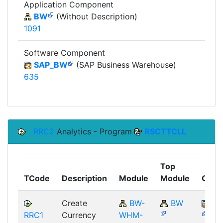
Application Component
BW
(Without Description)
1091
Software Component
SAP_BW
(SAP Business Warehouse)
635
RRC2
Analytics - Program
RSCTTCLL
Top
TCode
Description
Module
Module
Comp
Create
BW-
BW
SA
RRC1
Currency
WHM-