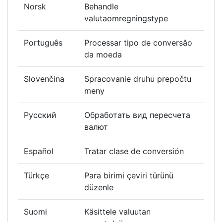
Norsk
Behandle
valutaomregningstype
Português
Processar tipo de conversão
da moeda
Slovenčina
Spracovanie druhu prepočtu
meny
Русский
Обработать вид пересчета
валют
Español
Tratar clase de conversión
Türkçe
Para birimi çeviri türünü
düzenle
Suomi
Käsittele valuutan