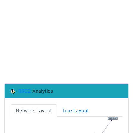
RRC2
Analytics
Network Layout
Tree Layout