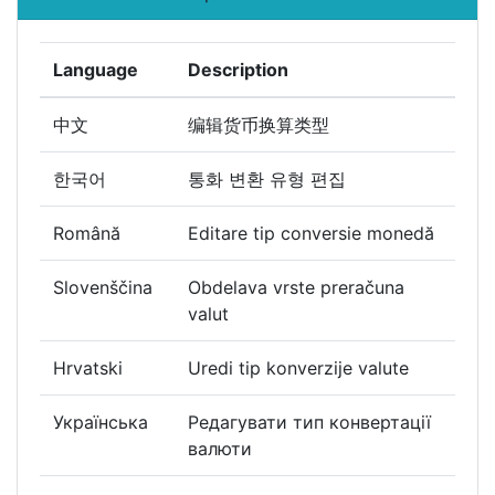
Language
Description
中文
编辑货币换算类型
한국어
통화 변환 유형 편집
Română
Editare tip conversie monedă
Slovenščina
Obdelava vrste preračuna
valut
Hrvatski
Uredi tip konverzije valute
Українська
Редагувати тип конвертації
валюти