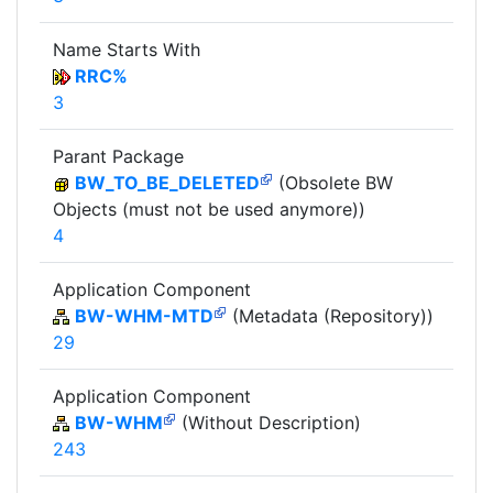
Name Starts With
RRC%
3
Parant Package
BW_TO_BE_DELETED
(Obsolete BW
Objects (must not be used anymore))
4
Application Component
BW-WHM-MTD
(Metadata (Repository))
29
Application Component
BW-WHM
(Without Description)
243