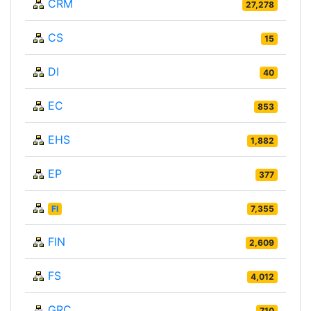
CRM
27,278
CS
15
DI
40
EC
853
EHS
1,882
EP
377
FI
7,355
FIN
2,609
FS
4,012
GRC
710