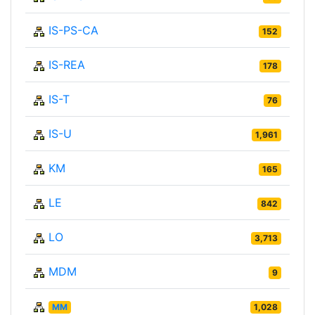
IS-PS-CA
152
IS-REA
178
IS-T
76
IS-U
1,961
KM
165
LE
842
LO
3,713
MDM
9
MM
1,028