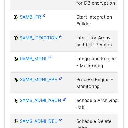
for DB encryption
I
SXMB_IFR
Start Integration
Builder
I
SXMB_ITFACTION
Interf. for Archv.
and Ret. Periods
I
SXMB_MONI
Integration Engine
- Monitoring
I
SXMB_MONI_BPE
Process Engine -
Monitoring
I
SXMS_ADMI_ARCH
Schedule Archiving
Job
I
SXMS_ADMI_DEL
Schedule Delete
Jobs
I