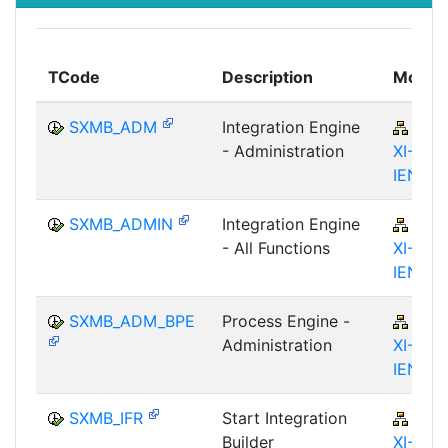
TCode
Description
Modul
SXMB_ADM
Integration Engine
BC-
- Administration
XI-IS-
IEN
SXMB_ADMIN
Integration Engine
BC-
- All Functions
XI-IS-
IEN
SXMB_ADM_BPE
Process Engine -
BC-
Administration
XI-IS-
IEN
SXMB_IFR
Start Integration
BC-
Builder
XI-IS-