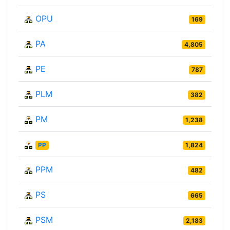
OPU
169
PA
4,805
PE
787
PLM
382
PM
1,238
PP
1,824
PPM
482
PS
665
PSM
2,183