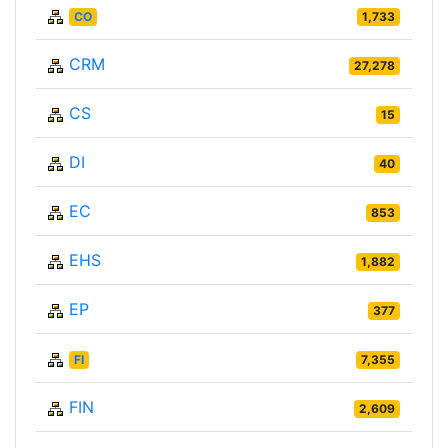
CO
1,733
CRM
27,278
CS
15
DI
40
EC
853
EHS
1,882
EP
377
FI
7,355
FIN
2,609