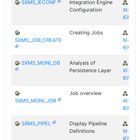
SXMS_IECONF
Integration Engine
BC-
Configuration
XI-IS-
IEN
Creating Jobs
BC-
SXMS_JOB_CREATE
XI-IS-
IEN
SXMS_MONI_DB
Analysis of
BC-
Persistence Layer
XI-IS-
IEN
Job overview
BC-
SXMS_MONI_JOB
XI-IS-
IEN
SXMS_PIPEL
Display Pipeline
BC-
Definitions
XI-IS-
IEN