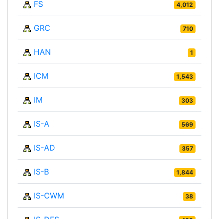
FS
4,012
GRC
710
HAN
1
ICM
1,543
IM
303
IS-A
569
IS-AD
357
IS-B
1,844
IS-CWM
38