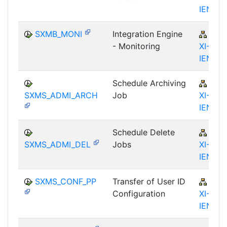
IEN
SXMB_MONI
Integration Engine
BC-
- Monitoring
XI-IS-
IEN
Schedule Archiving
BC-
SXMS_ADMI_ARCH
Job
XI-IS-
IEN
Schedule Delete
BC-
SXMS_ADMI_DEL
Jobs
XI-IS-
IEN
SXMS_CONF_PP
Transfer of User ID
BC-
Configuration
XI-IS-
IEN