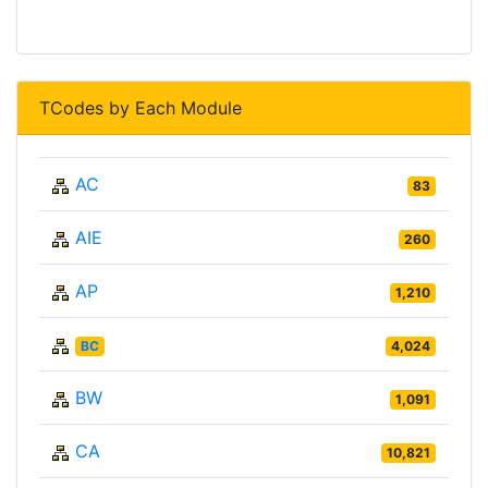
TCodes by Each Module
AC
83
AIE
260
AP
1,210
BC
4,024
BW
1,091
CA
10,821