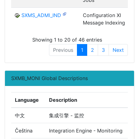
SXMS_ADMI_IND
Configuration XI
Message Indexing
I
Showing 1 to 20 of 46 entries
Previous
1
2
3
Next
SXMB_MONI Global Descriptions
Language
Description
中文
集成引擎 - 监控
Čeština
Integration Engine - Monitoring