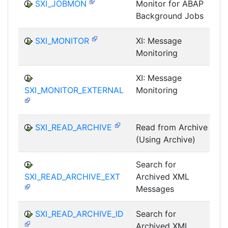
SXI_JOBMON
Monitor for ABAP
Background Jobs
I
SXI_MONITOR
XI: Message
Monitoring
I
XI: Message
SXI_MONITOR_EXTERNAL
Monitoring
I
SXI_READ_ARCHIVE
Read from Archive
(Using Archive)
I
Search for
SXI_READ_ARCHIVE_EXT
Archived XML
I
Messages
SXI_READ_ARCHIVE_ID
Search for
Archived XML
I