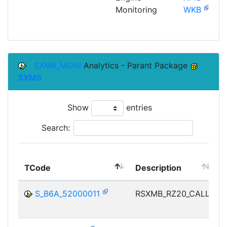
Monitoring
WKB
SXMB_MONI
Analytics - Parant Package
SXMS
Show
entries
Search:
TCode
Description
M
S_B6A_52000011
RSXMB_RZ20_CALL
I