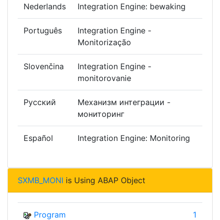
Nederlands
Integration Engine: bewaking
Português
Integration Engine -
Monitorização
Slovenčina
Integration Engine -
monitorovanie
Русский
Механизм интеграции -
мониторинг
Español
Integration Engine: Monitoring
SXMB_MONI
is Using ABAP Object
Program
1