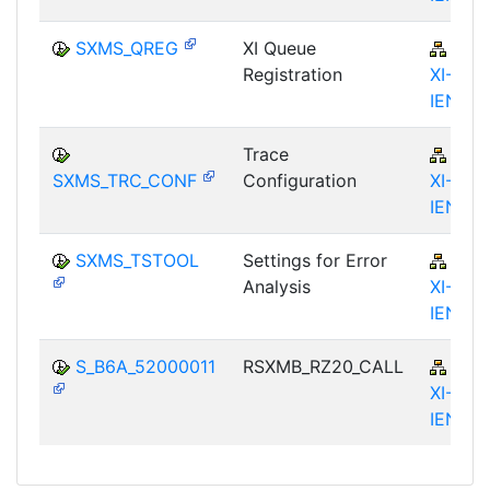
SXMS_QREG
XI Queue
BC-
Registration
XI-IS-
IEN
Trace
BC-
SXMS_TRC_CONF
Configuration
XI-IS-
IEN
SXMS_TSTOOL
Settings for Error
BC-
Analysis
XI-IS-
IEN
S_B6A_52000011
RSXMB_RZ20_CALL
BC-
XI-IS-
IEN