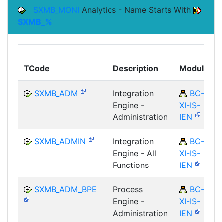
SXMB_MONI
Analytics - Name Starts With
SXMB_%
TCode
Description
Module
SXMB_ADM
Integration
BC-
Engine -
XI-IS-
Administration
IEN
SXMB_ADMIN
Integration
BC-
Engine - All
XI-IS-
Functions
IEN
SXMB_ADM_BPE
Process
BC-
Engine -
XI-IS-
Administration
IEN