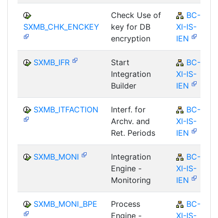
Check Use of
BC-
SXMB_CHK_ENCKEY
key for DB
XI-IS-
encryption
IEN
SXMB_IFR
Start
BC-
Integration
XI-IS-
Builder
IEN
SXMB_ITFACTION
Interf. for
BC-
Archv. and
XI-IS-
Ret. Periods
IEN
SXMB_MONI
Integration
BC-
Engine -
XI-IS-
Monitoring
IEN
SXMB_MONI_BPE
Process
BC-
Engine -
XI-IS-