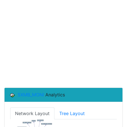
SXMB_MONI
Analytics
Network Layout
Tree Layout