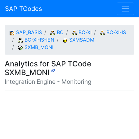
SAP TCodes
SAP_BASIS
BC
BC-XI
BC-XI-IS
BC-XI-IS-IEN
SXMSADM
SXMB_MONI
Analytics for SAP TCode
SXMB_MONI
Integration Engine - Monitoring