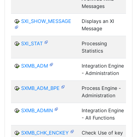
Messages
SXI_SHOW_MESSAGE
Displays an XI
Message
I
SXI_STAT
Processing
Statistics
I
SXMB_ADM
Integration Engine
- Administration
I
SXMB_ADM_BPE
Process Engine -
Administration
I
SXMB_ADMIN
Integration Engine
- All Functions
I
SXMB_CHK_ENCKEY
Check Use of key