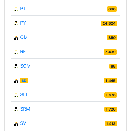
PT
898
PY
24,824
QM
350
RE
2,439
SCM
88
SD
1,445
SLL
1,578
SRM
1,726
SV
1,412