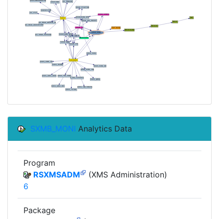
SXMB_MONI
Analytics Data
Program
RSXMSADM
(XMS Administration)
6
Package