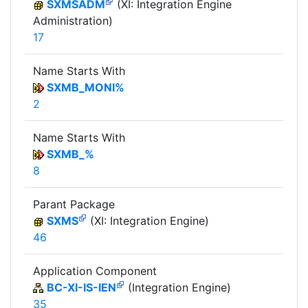
SXMSADM
(XI: Integration Engine
Administration)
17
Name Starts With
SXMB_MONI%
2
Name Starts With
SXMB_%
8
Parant Package
SXMS
(XI: Integration Engine)
46
Application Component
BC-XI-IS-IEN
(Integration Engine)
35