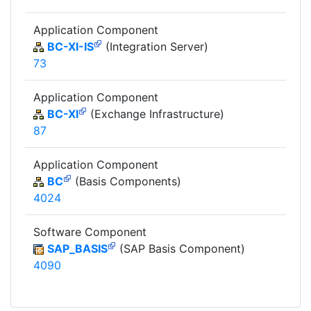
Application Component
BC-XI-IS
(Integration Server)
73
Application Component
BC-XI
(Exchange Infrastructure)
87
Application Component
BC
(Basis Components)
4024
Software Component
SAP_BASIS
(SAP Basis Component)
4090