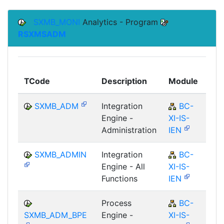
SXMB_MONI
Analytics - Program
RSXMSADM
To
TCode
Description
Module
Mo
SXMB_ADM
Integration
BC-
Engine -
XI-IS-
Administration
IEN
SXMB_ADMIN
Integration
BC-
Engine - All
XI-IS-
Functions
IEN
Process
BC-
SXMB_ADM_BPE
Engine -
XI-IS-