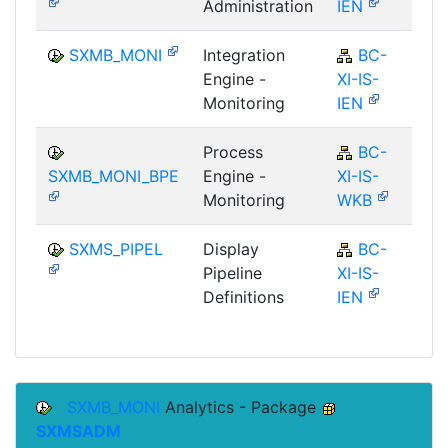
Administration
IEN
SXMB_MONI
Integration
BC-
Engine -
XI-IS-
Monitoring
IEN
Process
BC-
SXMB_MONI_BPE
Engine -
XI-IS-
Monitoring
WKB
SXMS_PIPEL
Display
BC-
Pipeline
XI-IS-
Definitions
IEN
SXMB_MONI
Analytics - Package
SXMSADM