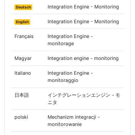
Integration Engine - Monitoring
Deutsch
Integration Engine - Monitoring
English
Français
Integration Engine -
monitorage
Magyar
Integration engine - monitoring
Italiano
Integration Engine -
monitoraggio
日本語
インテグレーションエンジン - モ
ニタ
polski
Mechanizm integracji -
monitorowanie