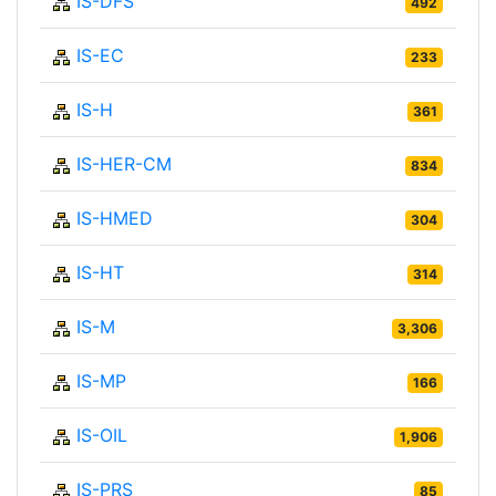
IS-DFS
492
IS-EC
233
IS-H
361
IS-HER-CM
834
IS-HMED
304
IS-HT
314
IS-M
3,306
IS-MP
166
IS-OIL
1,906
IS-PRS
85