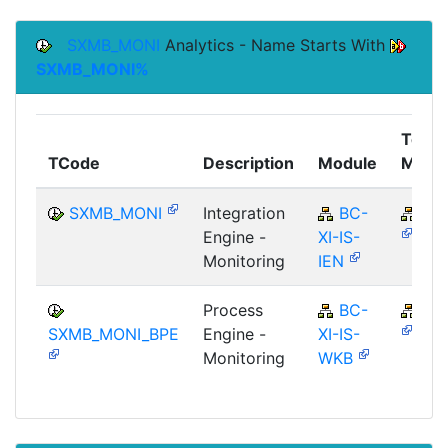
SXMB_MONI
Analytics - Name Starts With
SXMB_MONI%
Top
TCode
Description
Module
Modu
SXMB_MONI
Integration
BC-
BC
Engine -
XI-IS-
Monitoring
IEN
Process
BC-
BC
SXMB_MONI_BPE
Engine -
XI-IS-
Monitoring
WKB