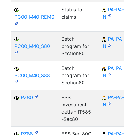
Status for
PA-PA-
PC00_M40_REMS
claims
IN
Batch
PA-PA-
PC00_M40_S80
program for
IN
Section80
Batch
PA-PA-
PC00_M40_S88
program for
IN
Section80
PZ80
ESS
PA-PA-
Investment
IN
detls - IT585
-Sec80
PZ88
ESS Sec 80C
PA-PA-