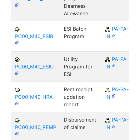
Dearness
Allowance
ESI Batch
PA-PA-
PC00_M40_ESIB
Program
IN
Utility
PA-PA-
PC00_M40_ESIU
Program for
IN
ESI
Rent receipt
PA-PA-
PC00_M40_HRA
updation
IN
report
Disbursement
PA-PA-
PC00_M40_REMP
of claims
IN