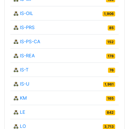
IS-OIL
1,906
IS-PRS
85
IS-PS-CA
152
IS-REA
178
IS-T
76
IS-U
1,961
KM
165
LE
842
LO
3,713