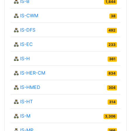
IS-B
1,844
IS-CWM
38
IS-DFS
492
IS-EC
233
IS-H
361
IS-HER-CM
834
IS-HMED
304
IS-HT
314
IS-M
3,306
IS-MP
166