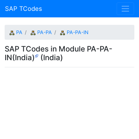
SAP TCodes
PA
PA-PA
PA-PA-IN
SAP TCodes in Module PA-PA-
IN(India)
(India)