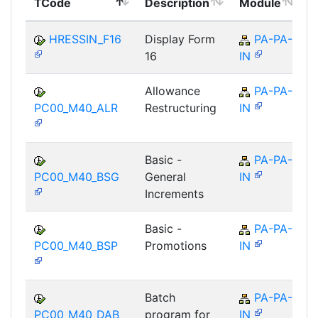
TCode
Description
Module
M
HRESSIN_F16
Display Form
PA-PA-
16
IN
Allowance
PA-PA-
PC00_M40_ALR
Restructuring
IN
Basic -
PA-PA-
PC00_M40_BSG
General
IN
Increments
Basic -
PA-PA-
PC00_M40_BSP
Promotions
IN
Batch
PA-PA-
PC00_M40_DAB
program for
IN