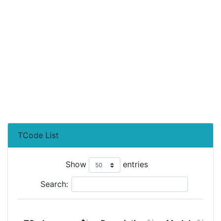
TCode List
Show
entries
Search:
T