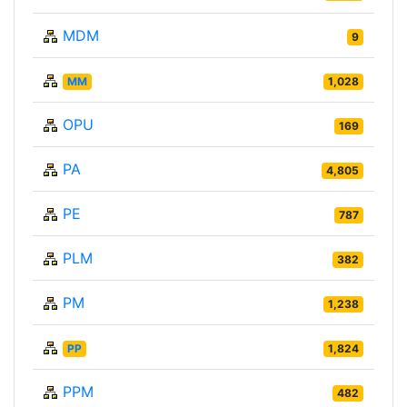
MDM
9
MM
1,028
OPU
169
PA
4,805
PE
787
PLM
382
PM
1,238
PP
1,824
PPM
482