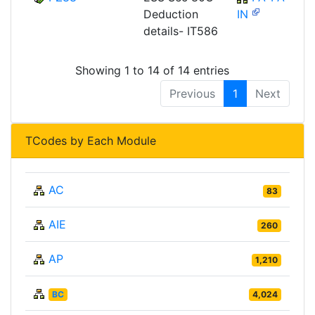
Deduction
IN
details- IT586
Showing 1 to 14 of 14 entries
Previous
1
Next
TCodes by Each Module
AC
83
AIE
260
AP
1,210
BC
4,024