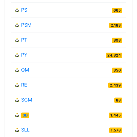
PS
665
PSM
2,183
PT
898
PY
24,824
QM
350
RE
2,439
SCM
88
SD
1,445
SLL
1,578