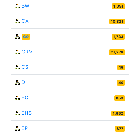
BW
1,091
CA
10,821
CO
1,733
CRM
27,278
CS
15
DI
40
EC
853
EHS
1,882
EP
377