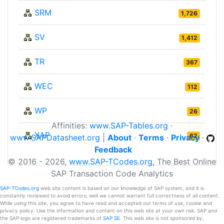
SRM
1,726
SV
1,412
TR
367
WEC
112
WP
26
Affinities:
www.SAP-Tables.org
·
XAP
62
www.SAPDatasheet.org
|
About
·
Terms
·
Privacy
·
Feedback
© 2016 - 2026,
www.SAP-TCodes.org
, The Best Online
SAP Transaction Code Analytics
SAP-TCodes.org
web site content is based on our knowledge of SAP system, and it is
constantly reviewed to avoid errors; well we cannot warrant full correctness of all content.
While using this site, you agree to have read and accepted our terms of use, cookie and
privacy policy. Use the information and content on this web site at your own risk. SAP and
the SAP logo are registered trademarks of
SAP SE
. This web site is not sponsored by,