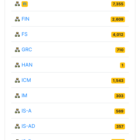
FI
7,355
FIN
2,609
FS
4,012
GRC
710
HAN
1
ICM
1,543
IM
303
IS-A
569
IS-AD
357