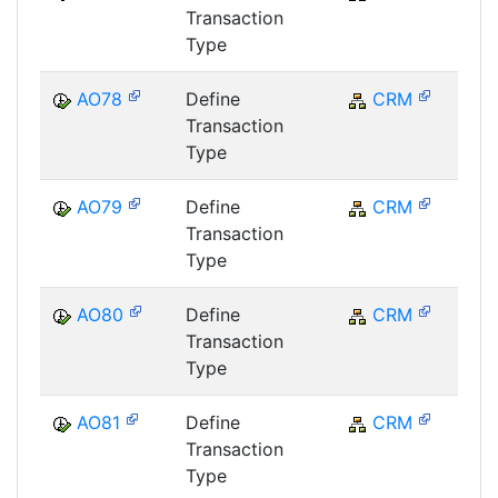
Transaction
Type
AO78
Define
CRM
C
Transaction
Type
AO79
Define
CRM
C
Transaction
Type
AO80
Define
CRM
C
Transaction
Type
AO81
Define
CRM
C
Transaction
Type