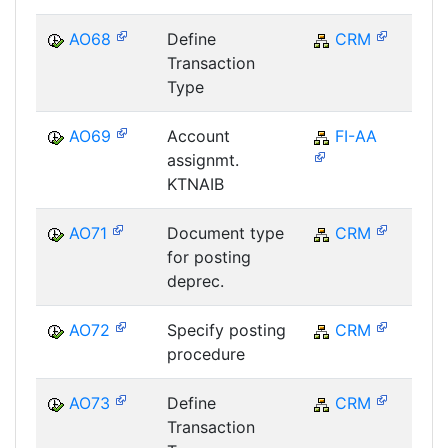
AO68
Define
CRM
C
Transaction
Type
AO69
Account
FI-AA
F
assignmt.
KTNAIB
AO71
Document type
CRM
C
for posting
deprec.
AO72
Specify posting
CRM
C
procedure
AO73
Define
CRM
C
Transaction