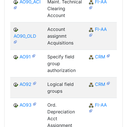
AO90_ACI
Maint. Technical
FI-AA
F
Clearing
Account
Account
FI-AA
F
AO90_OLD
assignmt
Acquisitions
AO91
Specify field
CRM
C
group
authorization
AO92
Logical field
CRM
C
groups
AO93
Ord.
FI-AA
F
Depreciation
Acct
Assignment