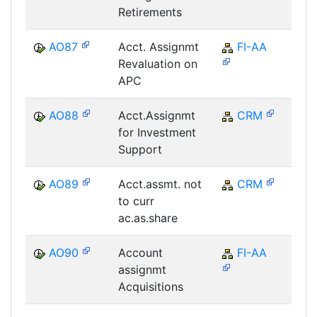
Retirements
AO87
Acct. Assignmt
FI-AA
F
Revaluation on
APC
AO88
Acct.Assignmt
CRM
C
for Investment
Support
AO89
Acct.assmt. not
CRM
C
to curr
ac.as.share
AO90
Account
FI-AA
F
assignmt
Acquisitions