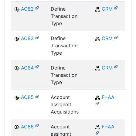
AO82
Define
CRM
C
Transaction
Type
AO83
Define
CRM
C
Transaction
Type
AO84
Define
CRM
C
Transaction
Type
AO85
Account
FI-AA
F
assignmt
Acquisitions
AO86
Account
FI-AA
F
assingmt.