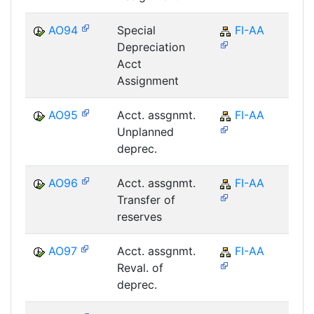
AO94
Special
FI-AA
F
Depreciation
Acct
Assignment
AO95
Acct. assgnmt.
FI-AA
F
Unplanned
deprec.
AO96
Acct. assgnmt.
FI-AA
F
Transfer of
reserves
AO97
Acct. assgnmt.
FI-AA
F
Reval. of
deprec.