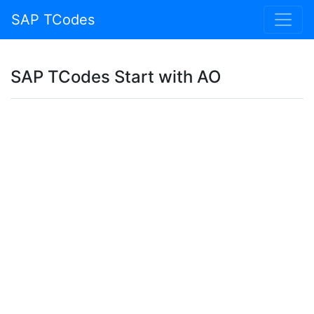
SAP TCodes
SAP TCodes Start with AO