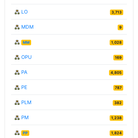
LO
3,713
MDM
9
MM
1,028
OPU
169
PA
4,805
PE
787
PLM
382
PM
1,238
PP
1,824