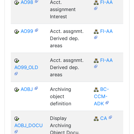
AO98
Acct.
FI-AA
F
assignment
Interest
AO99
Acct. assgnmt.
FI-AA
F
Derived dep.
areas
Acct. assgnmt.
FI-AA
F
AO99_OLD
Derived dep.
areas
AOBJ
Archiving
BC-
B
object
CCM-
definition
ADK
Display
CA
C
AOBJ_DOCU
Archiving
Object Docu.