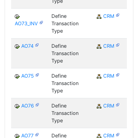
Type
Define
CRM
C
AO73_INV
Transaction
Type
AO74
Define
CRM
C
Transaction
Type
AO75
Define
CRM
C
Transaction
Type
AO76
Define
CRM
C
Transaction
Type
AO77
Define
CRM
C