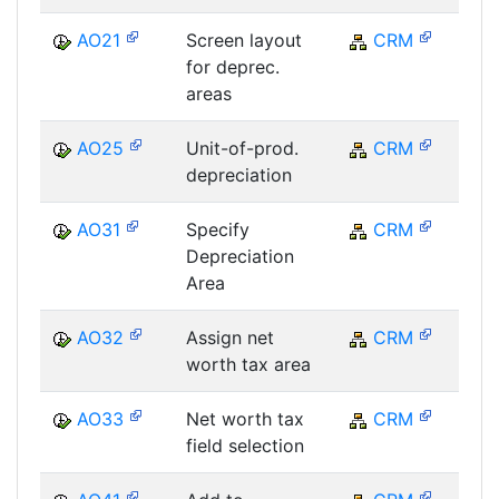
AO21
Screen layout
CRM
C
for deprec.
areas
AO25
Unit-of-prod.
CRM
C
depreciation
AO31
Specify
CRM
C
Depreciation
Area
AO32
Assign net
CRM
C
worth tax area
AO33
Net worth tax
CRM
C
field selection