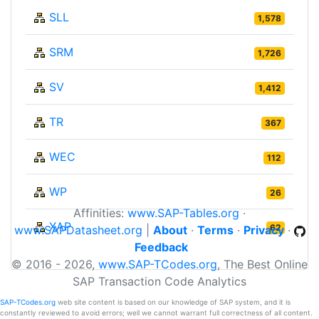
SLL
1,578
SRM
1,726
SV
1,412
TR
367
WEC
112
WP
26
Affinities:
www.SAP-Tables.org
·
XAP
62
www.SAPDatasheet.org
|
About
·
Terms
·
Privacy
·
Feedback
© 2016 - 2026,
www.SAP-TCodes.org
, The Best Online
SAP Transaction Code Analytics
SAP-TCodes.org
web site content is based on our knowledge of SAP system, and it is
constantly reviewed to avoid errors; well we cannot warrant full correctness of all content.