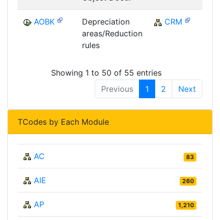
AOBK
Depreciation
CRM
C
areas/Reduction
rules
Showing 1 to 50 of 55 entries
Previous
1
2
Next
TCodes by Each Module
AC
83
AIE
260
AP
1,210