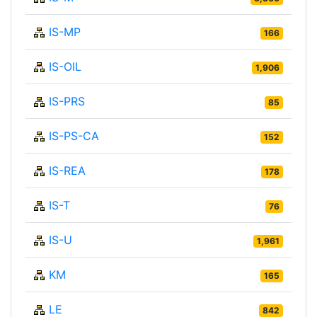
IS-MP
166
IS-OIL
1,906
IS-PRS
85
IS-PS-CA
152
IS-REA
178
IS-T
76
IS-U
1,961
KM
165
LE
842