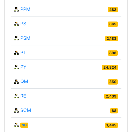
PPM
482
PS
665
PSM
2,183
PT
898
PY
24,824
QM
350
RE
2,439
SCM
88
SD
1,445