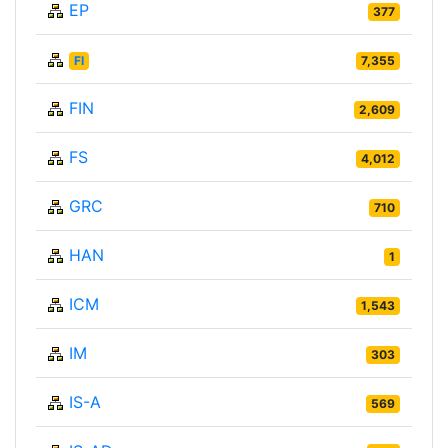
EP
377
FI
7,355
FIN
2,609
FS
4,012
GRC
710
HAN
1
ICM
1,543
IM
303
IS-A
569