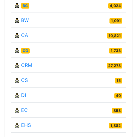
BC
4,024
BW
1,091
CA
10,821
CO
1,733
CRM
27,278
CS
15
DI
40
EC
853
EHS
1,882