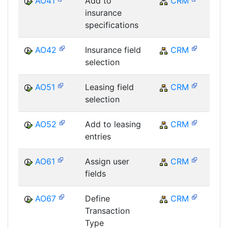
AO41
Add to
CRM
C
insurance
specifications
AO42
Insurance field
CRM
C
selection
AO51
Leasing field
CRM
C
selection
AO52
Add to leasing
CRM
C
entries
AO61
Assign user
CRM
C
fields
AO67
Define
CRM
C
Transaction
Type