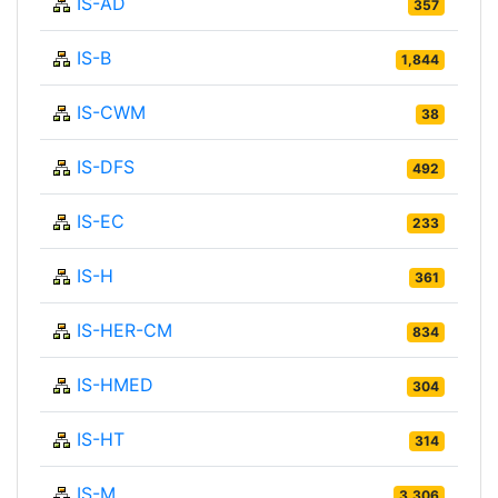
IS-AD
357
IS-B
1,844
IS-CWM
38
IS-DFS
492
IS-EC
233
IS-H
361
IS-HER-CM
834
IS-HMED
304
IS-HT
314
IS-M
3,306