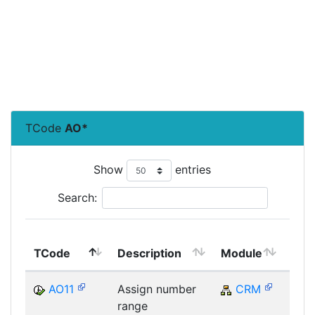
TCode
AO*
Show
entries
Search:
Top
TCode
Description
Module
Mod
AO11
Assign number
CRM
C
range