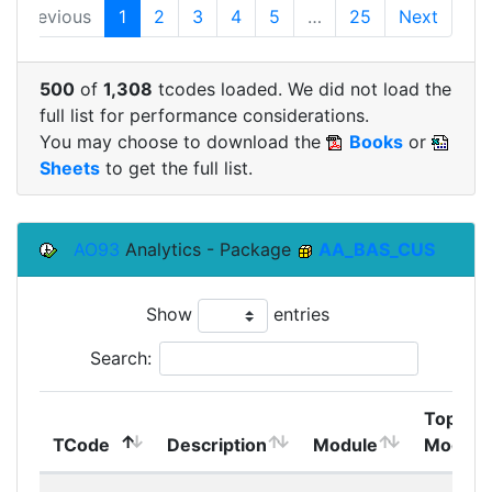
Previous
1
2
3
4
5
…
25
Next
500
of
1,308
tcodes loaded. We did not load the
full list for performance considerations.
You may choose to download the
Books
or
Sheets
to get the full list.
AO93
Analytics - Package
AA_BAS_CUS
Show
entries
Search:
Top
TCode
Description
Module
Module