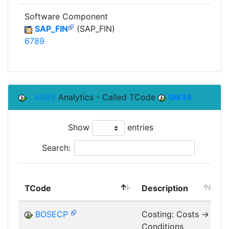
Software Component
SAP_FIN
(SAP_FIN)
6789
AO93
Analytics - Called TCode
SM34
Show
entries
Search:
TCode
Description
M
BOSECP
Costing: Costs ->
Conditions