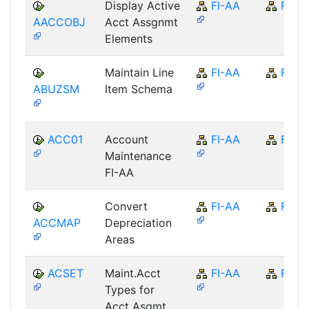
Display Active
FI-AA
FI
AACCOBJ
Acct Assgnmt
Elements
Maintain Line
FI-AA
FI
ABUZSM
Item Schema
ACC01
Account
FI-AA
FI
Maintenance
FI-AA
Convert
FI-AA
FI
ACCMAP
Depreciation
Areas
ACSET
Maint.Acct
FI-AA
FI
Types for
Acct Asgmt