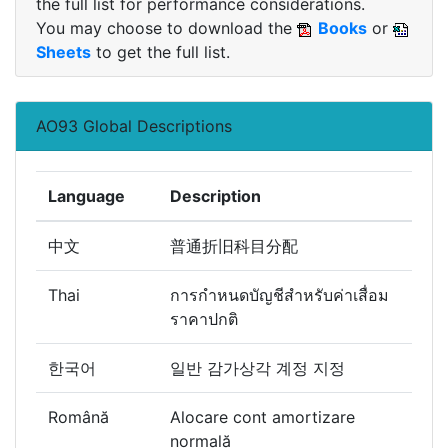
the full list for performance considerations.
You may choose to download the
Books
or
Sheets
to get the full list.
AO93 Global Descriptions
Language
Description
中文
普通折旧科目分配
Thai
การกำหนดบัญชีสำหรับค่าเสื่อม
ราคาปกติ
한국어
일반 감가상각 계정 지정
Română
Alocare cont amortizare
normală