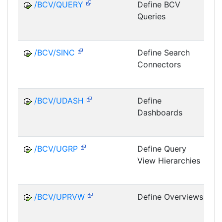
/BCV/QUERY
Define BCV
Queries
E
/BCV/SINC
Define Search
Connectors
E
/BCV/UDASH
Define
Dashboards
E
/BCV/UGRP
Define Query
View Hierarchies
E
/BCV/UPRVW
Define Overviews
E