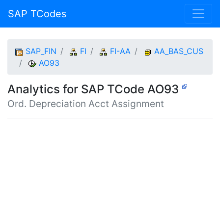
SAP TCodes
SAP_FIN
FI
FI-AA
AA_BAS_CUS
AO93
Analytics for SAP TCode AO93
Ord. Depreciation Acct Assignment