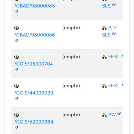
/CBAD/98000085
SLS
(empty)
SD-
/CBAD/98000086
SLS
(empty)
FI-SL
/CCIS/05000704
(empty)
FI-SL
/CCIS/44000039
(empty)
BW
/CCIS/52000364