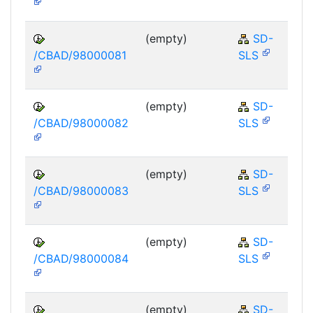
(empty)
SD-
/CBAD/98000081
SLS
(empty)
SD-
/CBAD/98000082
SLS
(empty)
SD-
/CBAD/98000083
SLS
(empty)
SD-
/CBAD/98000084
SLS
(empty)
SD-