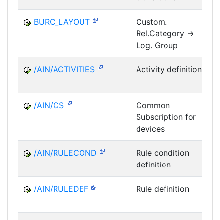
BURC_LAYOUT
Custom.
Rel.Category ->
M
Log. Group
/AIN/ACTIVITIES
Activity definition
/AIN/CS
Common
Subscription for
A
devices
/AIN/RULECOND
Rule condition
definition
/AIN/RULEDEF
Rule definition