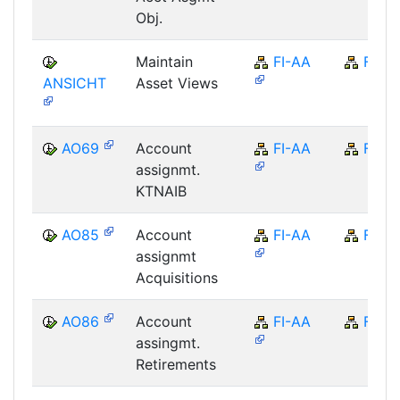
Obj.
Maintain
FI-AA
FI
ANSICHT
Asset Views
AO69
Account
FI-AA
FI
assignmt.
KTNAIB
AO85
Account
FI-AA
FI
assignmt
Acquisitions
AO86
Account
FI-AA
FI
assingmt.
Retirements