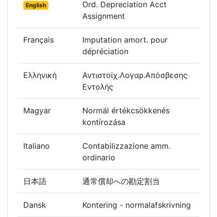
Ord. Depreciation Acct
English
Assignment
Français
Imputation amort. pour
dépréciation
Ελληνική
Αντιστοίχ.Λογαρ.Απόσβεσης
Εντολής
Magyar
Normál értékcsökkenés
kontírozása
Italiano
Contabilizzazione amm.
ordinario
日本語
通常償却への勘定割当
Dansk
Kontering - normalafskrivning