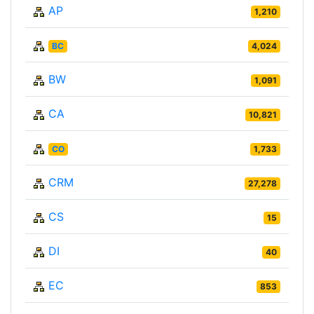
AP
1,210
BC
4,024
BW
1,091
CA
10,821
CO
1,733
CRM
27,278
CS
15
DI
40
EC
853