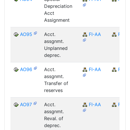
Depreciation
Acct
Assignment
AO95
Acct.
FI-AA
FI
assgnmt.
Unplanned
deprec.
AO96
Acct.
FI-AA
FI
assgnmt.
Transfer of
reserves
AO97
Acct.
FI-AA
FI
assgnmt.
Reval. of
deprec.