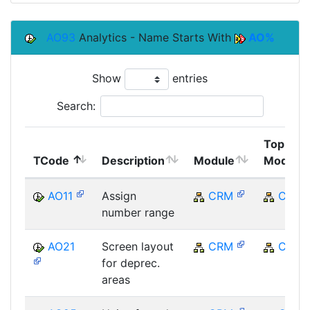
AO93
Analytics - Name Starts With
AO%
Show
entries
Search:
Top
TCode
Description
Module
Module
AO11
Assign
CRM
CRM
number range
AO21
Screen layout
CRM
CRM
for deprec.
areas