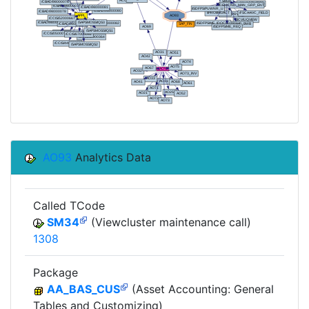
AO93
Analytics Data
Called TCode
SM34
(Viewcluster maintenance call)
1308
Package
AA_BAS_CUS
(Asset Accounting: General
Tables and Customizing)