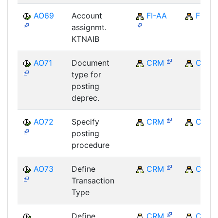
AO69
Account
FI-AA
FI
assignmt.
KTNAIB
AO71
Document
CRM
CRM
type for
posting
deprec.
AO72
Specify
CRM
CRM
posting
procedure
AO73
Define
CRM
CRM
Transaction
Type
Define
CRM
CRM