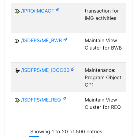
/IPRO/IMGACT
transaction for
IMG activities
/ISDFPS/ME_BWB
Maintain View
Cluster for BWB
D
/ISDFPS/ME_IDOC00
Maintenance:
Program Object
CP1
/ISDFPS/ME_REQ
Maintain View
Cluster for REQ
D
Showing 1 to 20 of 500 entries