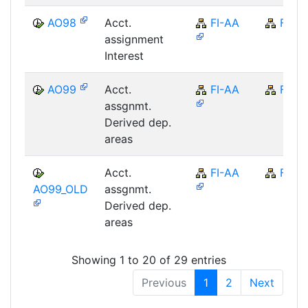
AO98
Acct.
FI-AA
FI
assignment
Interest
AO99
Acct.
FI-AA
FI
assgnmt.
Derived dep.
areas
Acct.
FI-AA
FI
AO99_OLD
assgnmt.
Derived dep.
areas
Showing 1 to 20 of 29 entries
Previous
1
2
Next