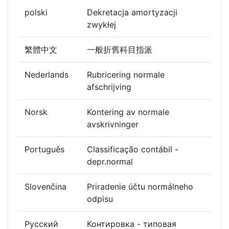
polski
Dekretacja amortyzacji
zwykłej
繁體中文
一般折舊科目指派
Nederlands
Rubricering normale
afschrijving
Norsk
Kontering av normale
avskrivninger
Português
Classificação contábil -
depr.normal
Slovenčina
Priradenie účtu normálneho
odpisu
Русский
Контировка - типовая