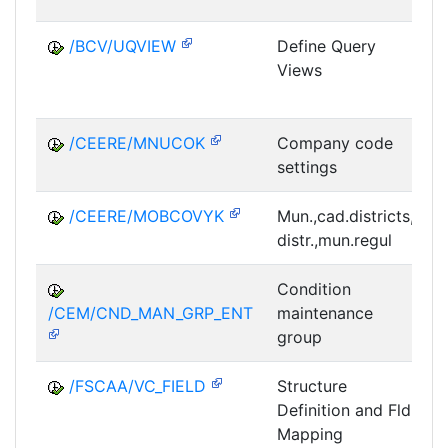
/BCV/UQVIEW
Define Query
Views
E
/CEERE/MNUCOK
Company code
settings
L
/CEERE/MOBCOVYK
Mun.,cad.districts,
distr.,mun.regul
L
Condition
/CEM/CND_MAN_GRP_ENT
maintenance
group
/FSCAA/VC_FIELD
Structure
Definition and Fld
Mapping