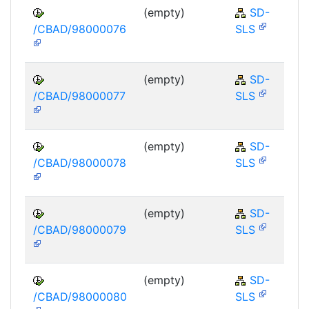
(empty)
SD-
/CBAD/98000076
SLS
(empty)
SD-
/CBAD/98000077
SLS
(empty)
SD-
/CBAD/98000078
SLS
(empty)
SD-
/CBAD/98000079
SLS
(empty)
SD-
/CBAD/98000080
SLS