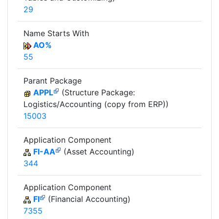
29
Name Starts With
AO%
55
Parant Package
APPL
(Structure Package:
Logistics/Accounting (copy from ERP))
15003
Application Component
FI-AA
(Asset Accounting)
344
Application Component
FI
(Financial Accounting)
7355