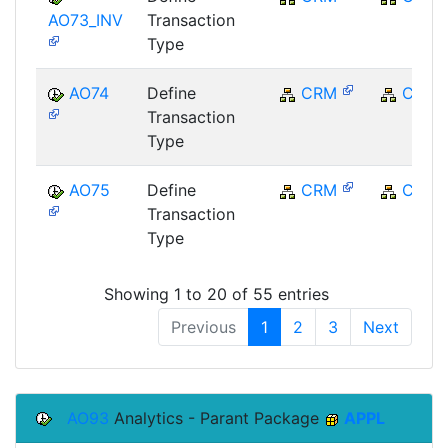
AO73_INV
Transaction
Type
AO74
Define
CRM
CRM
Transaction
Type
AO75
Define
CRM
CRM
Transaction
Type
Showing 1 to 20 of 55 entries
Previous
1
2
3
Next
AO93
Analytics - Parant Package
APPL