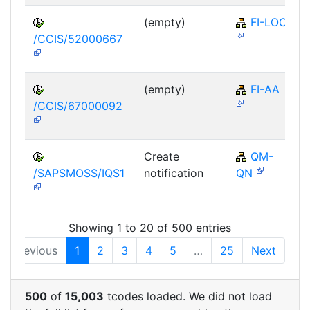
(empty)
FI-LOC
/CCIS/52000667
(empty)
FI-AA
/CCIS/67000092
Create
QM-
/SAPSMOSS/IQS1
notification
QN
Showing 1 to 20 of 500 entries
Previous
1
2
3
4
5
…
25
Next
500
of
15,003
tcodes loaded. We did not load