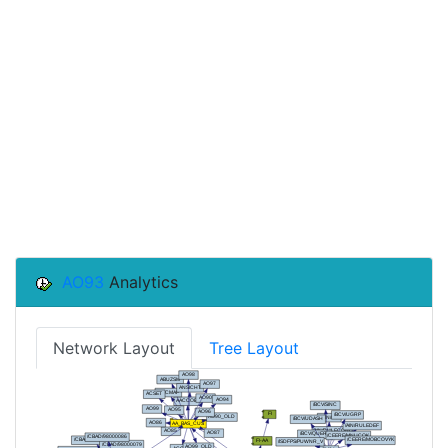
AO93
Analytics
Network Layout
Tree Layout