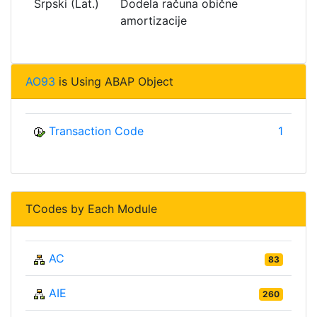
Srpski (Lat.)
Dodela računa obične
amortizacije
AO93
is Using ABAP Object
Transaction Code
1
TCodes by Each Module
AC
83
AIE
260