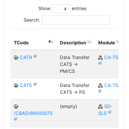
Show
entries
Search:
TCode
Description
Module
CAT9
Data Transfer
CA-TS
CATS ->
PM/CS
CAT5
Data Transfer
CA-TS
CATS -> PS
(empty)
SD-
/CBAD/98000075
SLS