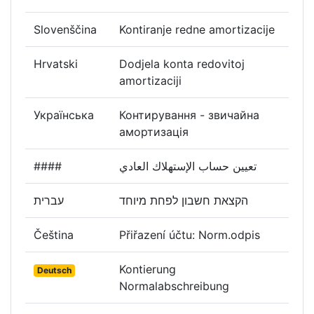
Slovenščina
Kontiranje redne amortizacije
Hrvatski
Dodjela konta redovitoj
amortizaciji
Українська
Контирування - звичайна
амортизація
####
تعيين حساب الإستهلاك العادي
עברית
הקצאת חשבון לפחת מיוחד
Čeština
Přiřazení účtu: Norm.odpis
Kontierung
Deutsch
Normalabschreibung