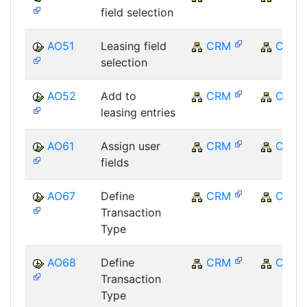
field selection
AO51
Leasing field
CRM
CRM
selection
AO52
Add to
CRM
CRM
leasing entries
AO61
Assign user
CRM
CRM
fields
AO67
Define
CRM
CRM
Transaction
Type
AO68
Define
CRM
CRM
Transaction
Type