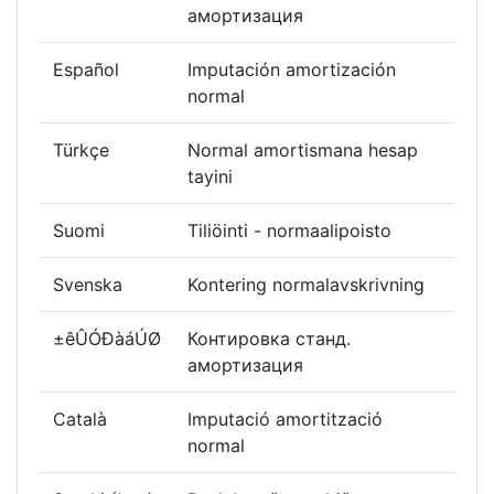
амортизация
Español
Imputación amortización
normal
Türkçe
Normal amortismana hesap
tayini
Suomi
Tiliöinti - normaalipoisto
Svenska
Kontering normalavskrivning
±êÛÓÐàáÚØ
Контировка станд.
амортизация
Català
Imputació amortització
normal