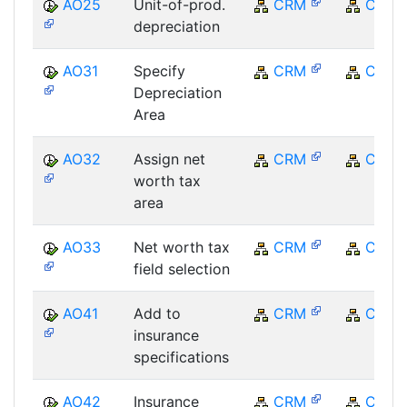
AO25
Unit-of-prod.
CRM
CRM
depreciation
AO31
Specify
CRM
CRM
Depreciation
Area
AO32
Assign net
CRM
CRM
worth tax
area
AO33
Net worth tax
CRM
CRM
field selection
AO41
Add to
CRM
CRM
insurance
specifications
AO42
Insurance
CRM
CRM