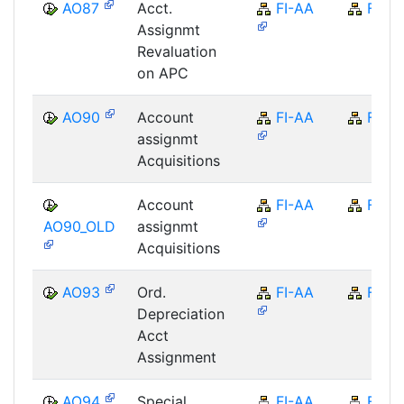
AO87
Acct.
FI-AA
FI
Assignmt
Revaluation
on APC
AO90
Account
FI-AA
FI
assignmt
Acquisitions
Account
FI-AA
FI
AO90_OLD
assignmt
Acquisitions
AO93
Ord.
FI-AA
FI
Depreciation
Acct
Assignment
AO94
Special
FI-AA
FI