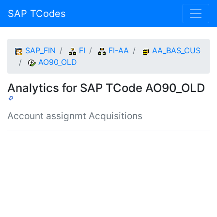
SAP TCodes
SAP_FIN
FI
FI-AA
AA_BAS_CUS
AO90_OLD
Analytics for SAP TCode AO90_OLD
Account assignmt Acquisitions