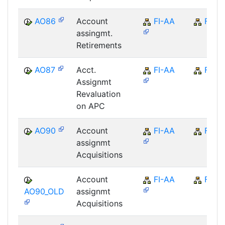
AO86
Account
FI-AA
FI
assingmt.
Retirements
AO87
Acct.
FI-AA
FI
Assignmt
Revaluation
on APC
AO90
Account
FI-AA
FI
assignmt
Acquisitions
Account
FI-AA
FI
AO90_OLD
assignmt
Acquisitions