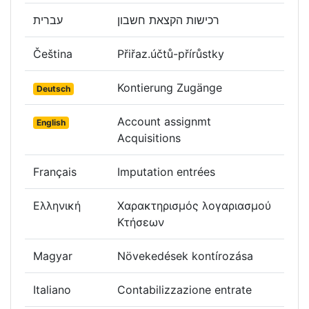
עברית
רכישות הקצאת חשבון
Čeština
Přiřaz.účtů-přírůstky
Kontierung Zugänge
Deutsch
Account assignmt
English
Acquisitions
Français
Imputation entrées
Ελληνική
Χαρακτηρισμός λογαριασμού
Κτήσεων
Magyar
Növekedések kontírozása
Italiano
Contabilizzazione entrate