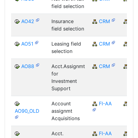
field selection
AO42
Insurance
CRM
CR
field selection
AO51
Leasing field
CRM
CR
selection
AO88
Acct.Assignmt
CRM
CR
for
Investment
Support
Account
FI-AA
FI
AO90_OLD
assignmt
Acquisitions
Acct.
FI-AA
FI