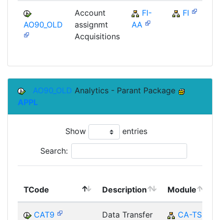
Account
FI-
FI
AO90_OLD
assignmt
AA
Acquisitions
AO90_OLD
Analytics - Parant Package
APPL
Show
entries
Search:
TCode
Description
Module
CAT9
Data Transfer
CA-TS