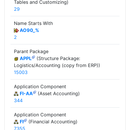
Tables and Customizing)
29
Name Starts With
AO90_%
2
Parant Package
APPL
(Structure Package:
Logistics/Accounting (copy from ERP))
15003
Application Component
FI-AA
(Asset Accounting)
344
Application Component
FI
(Financial Accounting)
7355