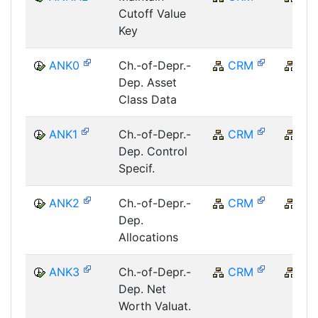
Cutoff Value
Key
ANK0
Ch.-of-Depr.-
CRM
CR
Dep. Asset
Class Data
ANK1
Ch.-of-Depr.-
CRM
CR
Dep. Control
Specif.
ANK2
Ch.-of-Depr.-
CRM
CR
Dep.
Allocations
ANK3
Ch.-of-Depr.-
CRM
CR
Dep. Net
Worth Valuat.