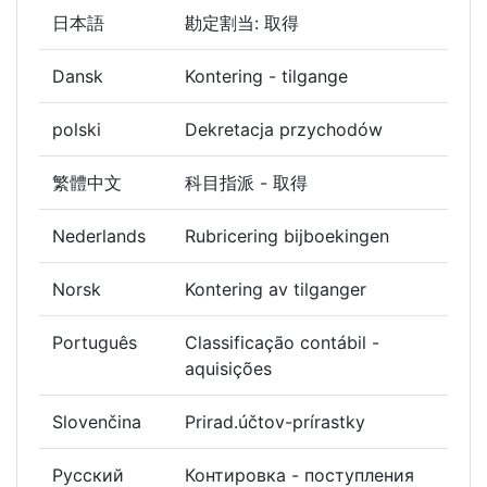
日本語
勘定割当: 取得
Dansk
Kontering - tilgange
polski
Dekretacja przychodów
繁體中文
科目指派 - 取得
Nederlands
Rubricering bijboekingen
Norsk
Kontering av tilganger
Português
Classificação contábil -
aquisições
Slovenčina
Prirad.účtov-prírastky
Русский
Контировка - поступления