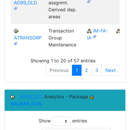
AO99_OLD
assgnmt.
Derived dep.
areas
Transaction
IM-FA-
IM
ATRANSGRP
Group
IA
Maintenance
Showing 1 to 20 of 57 entries
Previous
1
2
3
Next
AO90_OLD
Analytics - Package
AA_BAS_CUS
Show
entries