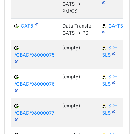
CATS ->
PM/CS
CAT5
Data Transfer
CA-TS
CATS -> PS
(empty)
SD-
/CBAD/98000075
SLS
(empty)
SD-
/CBAD/98000076
SLS
(empty)
SD-
/CBAD/98000077
SLS