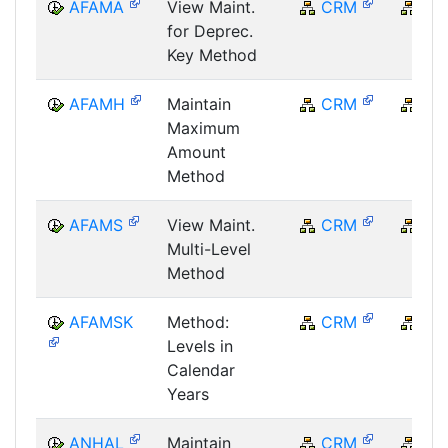
AFAMA
View Maint.
CRM
CR
for Deprec.
Key Method
AFAMH
Maintain
CRM
CR
Maximum
Amount
Method
AFAMS
View Maint.
CRM
CR
Multi-Level
Method
AFAMSK
Method:
CRM
CR
Levels in
Calendar
Years
ANHAL
Maintain
CRM
CR