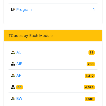
Program
1
TCodes by Each Module
AC
83
AIE
260
AP
1,210
BC
4,024
BW
1,091