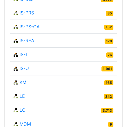
IS-PRS
85
IS-PS-CA
152
IS-REA
178
IS-T
76
IS-U
1,961
KM
165
LE
842
LO
3,713
MDM
9