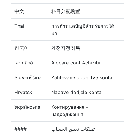
中文
科目分配购置
Thai
การกำหนดบัญชีสำหรับการได้
มา
한국어
계정지정취득
Română
Alocare cont Achiziţii
Slovenščina
Zahtevane dodelitve konta
Hrvatski
Nabave dodjele konta
Українська
Контирування -
надходження
####
تملكات تعيين الحساب