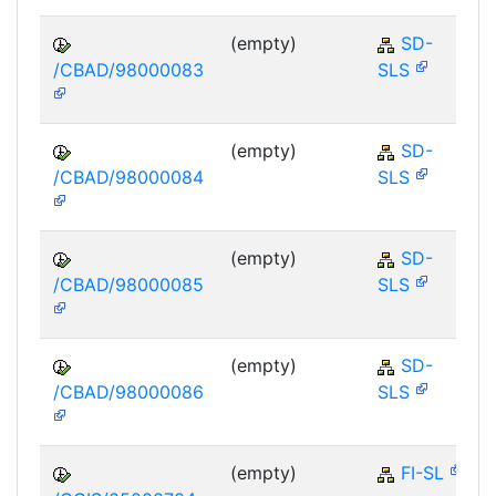
(empty)
SD-
/CBAD/98000083
SLS
(empty)
SD-
/CBAD/98000084
SLS
(empty)
SD-
/CBAD/98000085
SLS
(empty)
SD-
/CBAD/98000086
SLS
(empty)
FI-SL