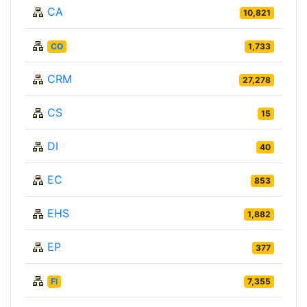
CA
10,821
CO
1,733
CRM
27,278
CS
15
DI
40
EC
853
EHS
1,882
EP
377
FI
7,355