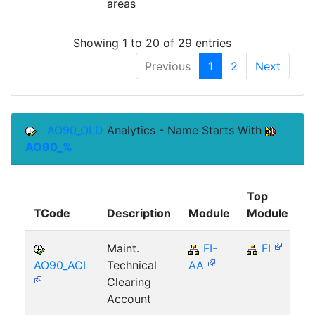
areas
Showing 1 to 20 of 29 entries
Previous
1
2
Next
AO90_OLD
Analytics - Name Starts With
AO90_%
Top
TCode
Description
Module
Module
C
Maint.
FI-
FI
AO90_ACI
Technical
AA
Clearing
Account