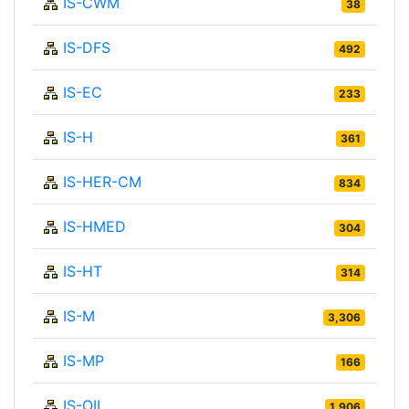
IS-CWM
38
IS-DFS
492
IS-EC
233
IS-H
361
IS-HER-CM
834
IS-HMED
304
IS-HT
314
IS-M
3,306
IS-MP
166
IS-OIL
1,906