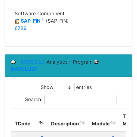
Software Component
SAP_FIN
(SAP_FIN)
6789
AO90_OLD
Analytics - Program
RAVCLUST
Show
entries
Search:
Top
TCode
Description
Module
Modu