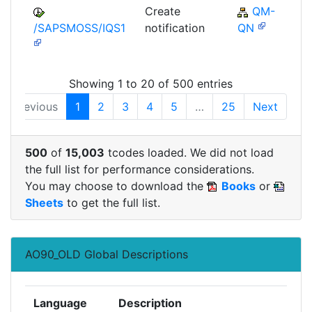
Create
QM-
/SAPSMOSS/IQS1
notification
QN
Showing 1 to 20 of 500 entries
Previous
1
2
3
4
5
…
25
Next
500
of
15,003
tcodes loaded. We did not load
the full list for performance considerations.
You may choose to download the
Books
or
Sheets
to get the full list.
AO90_OLD Global Descriptions
Language
Description