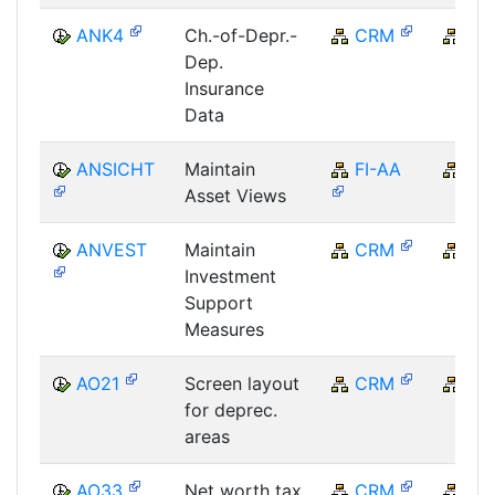
ANK4
Ch.-of-Depr.-
CRM
CR
Dep.
Insurance
Data
ANSICHT
Maintain
FI-AA
FI
Asset Views
ANVEST
Maintain
CRM
CR
Investment
Support
Measures
AO21
Screen layout
CRM
CR
for deprec.
areas
AO33
Net worth tax
CRM
CR