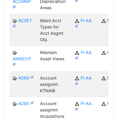
ACCMAP
Depreciation
Areas
ACSET
Maint.Acct
FI-AA
FI
Types for
Acct Asgmt
Obj.
Maintain
FI-AA
FI
ANSICHT
Asset Views
AO69
Account
FI-AA
FI
assignmt.
KTNAIB
AO85
Account
FI-AA
FI
assignmt
Acquisitions