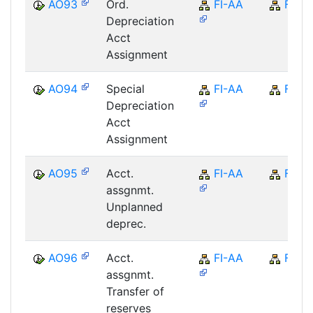
AO93
Ord.
FI-AA
FI
Depreciation
Acct
Assignment
AO94
Special
FI-AA
FI
Depreciation
Acct
Assignment
AO95
Acct.
FI-AA
FI
assgnmt.
Unplanned
deprec.
AO96
Acct.
FI-AA
FI
assgnmt.
Transfer of
reserves