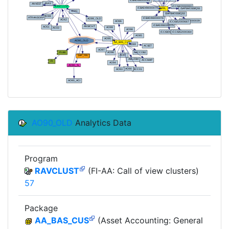
AO90_OLD
Analytics Data
Program
RAVCLUST
(FI-AA: Call of view clusters)
57
Package
AA_BAS_CUS
(Asset Accounting: General