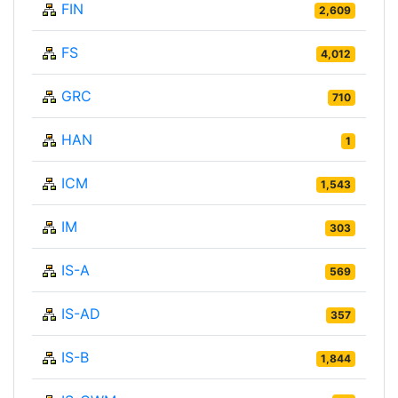
FIN
2,609
FS
4,012
GRC
710
HAN
1
ICM
1,543
IM
303
IS-A
569
IS-AD
357
IS-B
1,844