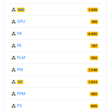
MM
1,028
OPU
169
PA
4,805
PE
787
PLM
382
PM
1,238
PP
1,824
PPM
482
PS
665