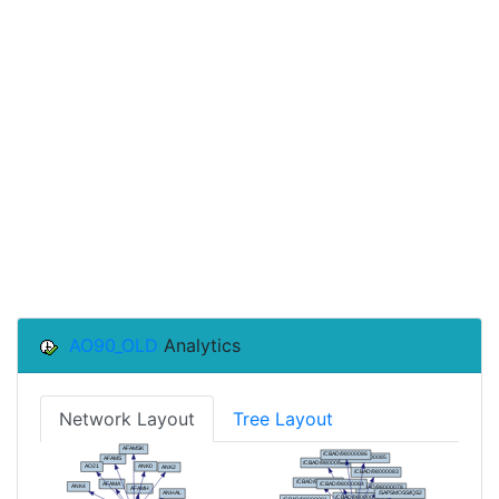
AO90_OLD
Analytics
Network Layout
Tree Layout