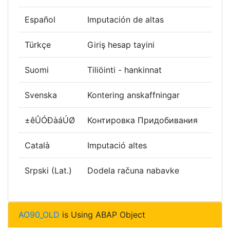
Español
Imputación de altas
Türkçe
Giriş hesap tayini
Suomi
Tiliöinti - hankinnat
Svenska
Kontering anskaffningar
±êÛÓÐàáÚØ
Контировка Придобивания
Català
Imputació altes
Srpski (Lat.)
Dodela računa nabavke
AO90_OLD
is Using ABAP Object