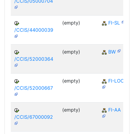
/CCIS/05000704
(empty)
FI-SL
/CCIS/44000039
(empty)
BW
/CCIS/52000364
(empty)
FI-LOC
/CCIS/52000667
(empty)
FI-AA
/CCIS/67000092