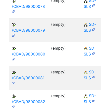
(empty)
SD-
/CBAD/98000078
SLS
(empty)
SD-
/CBAD/98000079
SLS
(empty)
SD-
/CBAD/98000080
SLS
(empty)
SD-
/CBAD/98000081
SLS
(empty)
SD-
/CBAD/98000082
SLS