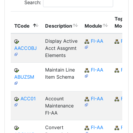
Search:
Top
TCode
Description
Module
Module
Display Active
FI-AA
FI
AACCOBJ
Acct Assgnmt
Elements
Maintain Line
FI-AA
FI
ABUZSM
Item Schema
ACC01
Account
FI-AA
FI
Maintenance
FI-AA
Convert
FI-AA
FI