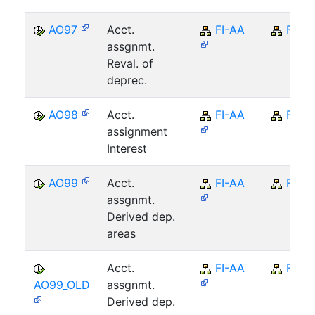
AO97
Acct.
FI-AA
FI
assgnmt.
Reval. of
deprec.
AO98
Acct.
FI-AA
FI
assignment
Interest
AO99
Acct.
FI-AA
FI
assgnmt.
Derived dep.
areas
Acct.
FI-AA
FI
AO99_OLD
assgnmt.
Derived dep.