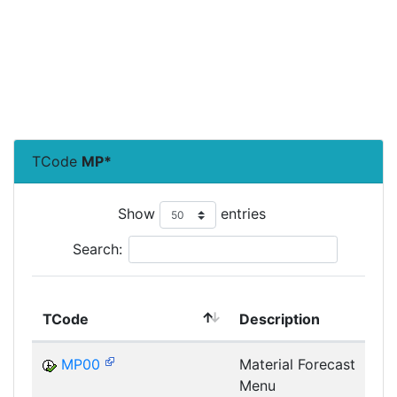
TCode
MP*
Show
entries
Search:
TCode
Description
MP00
Material Forecast
Menu