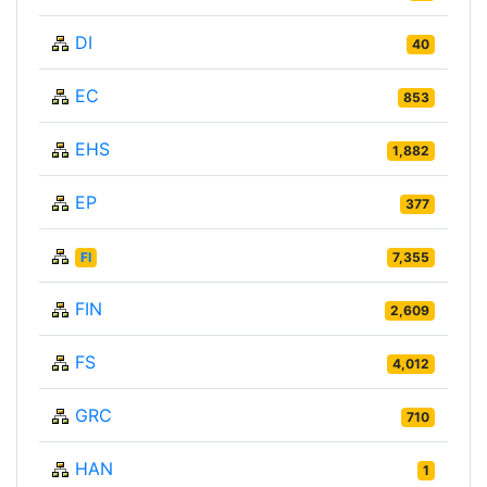
DI
40
EC
853
EHS
1,882
EP
377
FI
7,355
FIN
2,609
FS
4,012
GRC
710
HAN
1