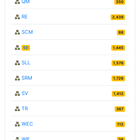
QM
350
RE
2,439
SCM
88
SD
1,445
SLL
1,578
SRM
1,726
SV
1,412
TR
367
WEC
112
WP
26