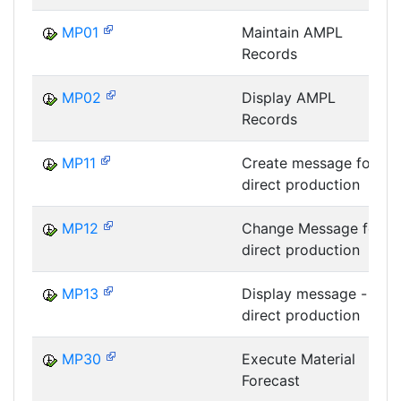
MP01
Maintain AMPL
Records
MP02
Display AMPL
Records
MP11
Create message for
direct production
MP12
Change Message for
direct production
MP13
Display message -
direct production
MP30
Execute Material
Forecast