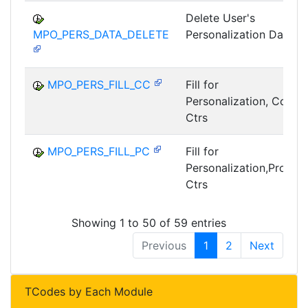
Delete User's
MPO_PERS_DATA_DELETE
Personalization Data
MPO_PERS_FILL_CC
Fill for
Personalization, Cost
Ctrs
MPO_PERS_FILL_PC
Fill for
Personalization,Profit
Ctrs
Showing 1 to 50 of 59 entries
Previous
1
2
Next
TCodes by Each Module