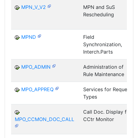
MPN_V_V2
MPN and SuS
Rescheduling
MPND
Field
Synchronization,
Interch.Parts
MPO_ADMIN
Administration of
Rule Maintenance
MPO_APPREQ
Services for Request
Types
Call Doc. Display for
MPO_CCMON_DOC_CALL
CCtr Monitor