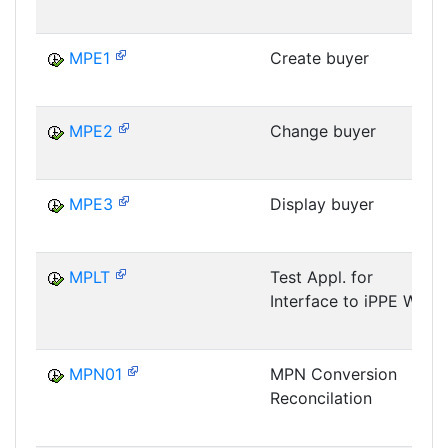
MPE1
Create buyer
MPE2
Change buyer
MPE3
Display buyer
MPLT
Test Appl. for
Interface to iPPE WB
MPN01
MPN Conversion
Reconcilation