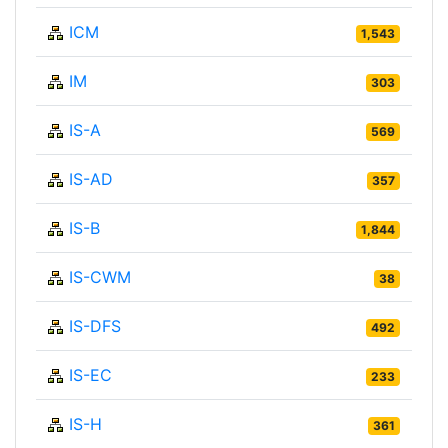
ICM
1,543
IM
303
IS-A
569
IS-AD
357
IS-B
1,844
IS-CWM
38
IS-DFS
492
IS-EC
233
IS-H
361