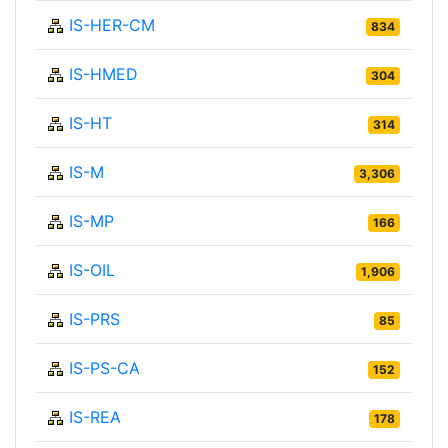
IS-HER-CM
834
IS-HMED
304
IS-HT
314
IS-M
3,306
IS-MP
166
IS-OIL
1,906
IS-PRS
85
IS-PS-CA
152
IS-REA
178