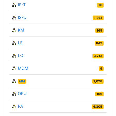
IS-T
76
IS-U
1,961
KM
165
LE
842
LO
3,713
MDM
9
MM
1,028
OPU
169
PA
4,805