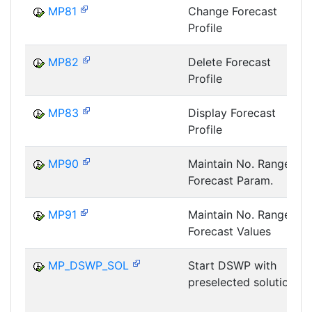
MP81
Change Forecast
Profile
MP82
Delete Forecast
Profile
MP83
Display Forecast
Profile
MP90
Maintain No. Range:
Forecast Param.
MP91
Maintain No. Range:
Forecast Values
MP_DSWP_SOL
Start DSWP with
preselected solution