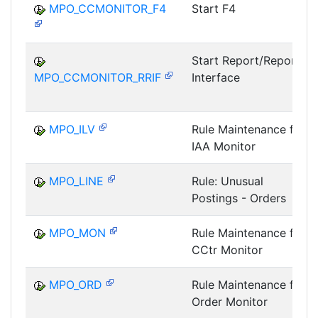
MPO_CCMONITOR_F4
Start F4
Start Report/Report
MPO_CCMONITOR_RRIF
Interface
MPO_ILV
Rule Maintenance for
IAA Monitor
MPO_LINE
Rule: Unusual
Postings - Orders
MPO_MON
Rule Maintenance for
CCtr Monitor
MPO_ORD
Rule Maintenance for
Order Monitor