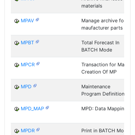
materials
MPAV
Manage archive for
maufacturer parts
MPBT
Total Forecast In
BATCH Mode
MPCR
Transaction for Mass
Creation Of MP
MPD
Maintenance
Program Definition
MPD_MAP
MPD: Data Mapping
MPDR
Print in BATCH Mode