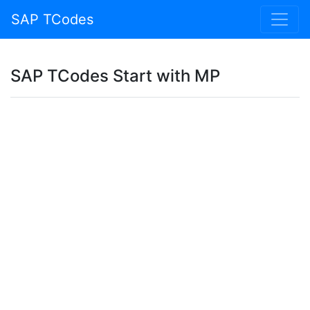
SAP TCodes
SAP TCodes Start with MP