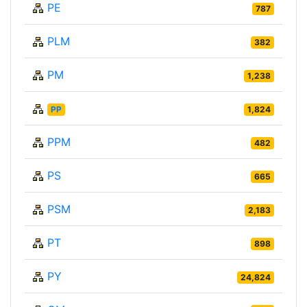
PE
787
PLM
382
PM
1,238
PP
1,824
PPM
482
PS
665
PSM
2,183
PT
898
PY
24,824