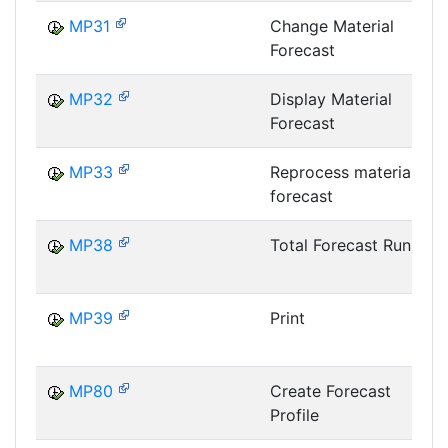
MP31
Change Material
Forecast
MP32
Display Material
Forecast
MP33
Reprocess material
forecast
MP38
Total Forecast Run
MP39
Print
MP80
Create Forecast
Profile