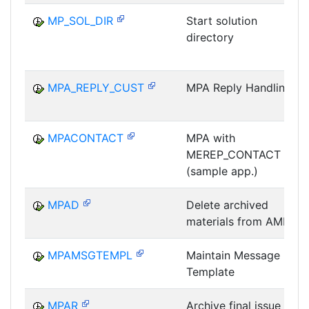
MP_SOL_DIR
Start solution
directory
MPA_REPLY_CUST
MPA Reply Handling
MPACONTACT
MPA with
MEREP_CONTACT
(sample app.)
MPAD
Delete archived
materials from AMPL
MPAMSGTEMPL
Maintain Message
Template
MPAR
Archive final issue