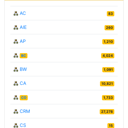
AC
83
AIE
260
AP
1,210
BC
4,024
BW
1,091
CA
10,821
CO
1,733
CRM
27,278
CS
15