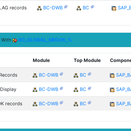
AG records
BC-DWB
BC
SAP_
s With
BC_GLOBAL_SBOOK_%
Module
Top Module
Compon
Records
BC-DWB
BC
SAP_B
Display
BC-DWB
BC
SAP_B
K records
BC-DWB
BC
SAP_B