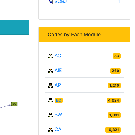
SOBJ
1
TCodes by Each Module
AC
83
AIE
260
AP
1,210
BC
4,024
BW
1,091
CA
10,821