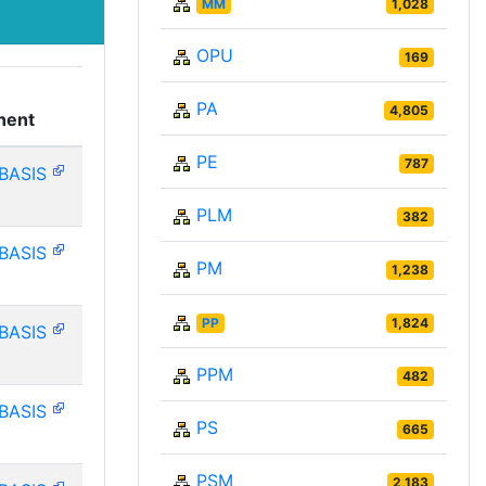
MM
1,028
OPU
169
PA
4,805
nent
PE
787
BASIS
PLM
382
BASIS
PM
1,238
PP
1,824
BASIS
PPM
482
BASIS
PS
665
PSM
2,183