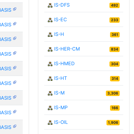
IS-DFS
492
BASIS
IS-EC
233
BASIS
IS-H
361
BASIS
IS-HER-CM
834
BASIS
IS-HMED
304
BASIS
IS-HT
314
BASIS
IS-M
3,306
BASIS
IS-MP
166
BASIS
IS-OIL
1,906
BASIS