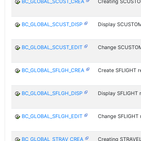
BC_GLOBAL_SCUST_CREA
Creating SCUSTO
BC_GLOBAL_SCUST_DISP
Display SCUSTOM
BC_GLOBAL_SCUST_EDIT
Change SCUSTOM
BC_GLOBAL_SFLGH_CREA
Create SFLIGHT r
BC_GLOBAL_SFLGH_DISP
Display SFLIGHT 
BC_GLOBAL_SFLGH_EDIT
Change SFLIGHT 
BC_GLOBAL_STRAV_CREA
Creating STRAVE