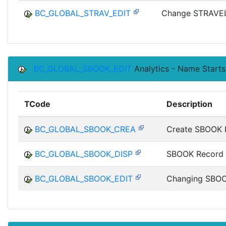
BC_GLOBAL_STRAV_EDIT
Change STRAVEL
BC_GLOBAL_SBOOK_EDIT
Analytics - Name Start
TCode
Description
BC_GLOBAL_SBOOK_CREA
Create SBOOK 
BC_GLOBAL_SBOOK_DISP
SBOOK Record 
BC_GLOBAL_SBOOK_EDIT
Changing SBOO