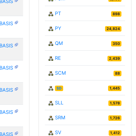
BASIS
PT
898
BASIS
PY
24,824
QM
350
BASIS
RE
2,439
BASIS
SCM
88
SD
1,445
BASIS
SLL
1,578
BASIS
SRM
1,726
SV
1,412
BASIS