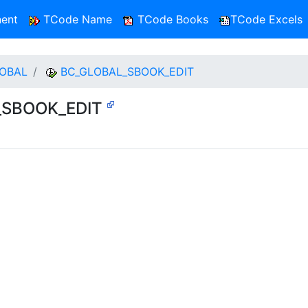
ent
TCode Name
TCode Books
TCode Excels
OBAL
BC_GLOBAL_SBOOK_EDIT
L_SBOOK_EDIT