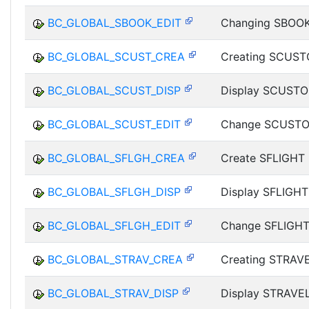
BC_GLOBAL_SBOOK_EDIT
Changing SBOOK
BC_GLOBAL_SCUST_CREA
Creating SCUST
BC_GLOBAL_SCUST_DISP
Display SCUSTO
BC_GLOBAL_SCUST_EDIT
Change SCUSTO
BC_GLOBAL_SFLGH_CREA
Create SFLIGHT 
BC_GLOBAL_SFLGH_DISP
Display SFLIGHT
BC_GLOBAL_SFLGH_EDIT
Change SFLIGHT
BC_GLOBAL_STRAV_CREA
Creating STRAV
BC_GLOBAL_STRAV_DISP
Display STRAVE