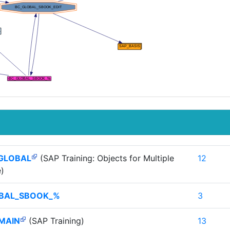
GLOBAL
(SAP Training: Objects for Multiple
12
)
BAL_SBOOK_%
3
MAIN
(SAP Training)
13