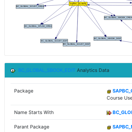
BC_GLOBAL_SBOOK_EDIT
Analytics Data
Package
SAPBC_
Course Use
Name Starts With
BC_GLO
Parant Package
SAPBC_