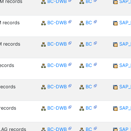
M records
BC-DWB
BC
SAP_
 records
BC-DWB
BC
SAP_
 records
BC-DWB
BC
SAP_
ecords
BC-DWB
BC
SAP_
records
BC-DWB
BC
SAP_
records
BC-DWB
BC
SAP_
LAG records
BC-DWB
BC
SAP_