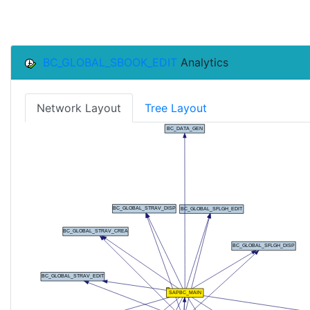
BC_GLOBAL_SBOOK_EDIT
Analytics
Network Layout
Tree Layout