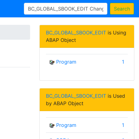
Search
BC_GLOBAL_SBOOK_EDIT
is Using
ABAP Object
Program
1
BC_GLOBAL_SBOOK_EDIT
is Used
by ABAP Object
Program
1