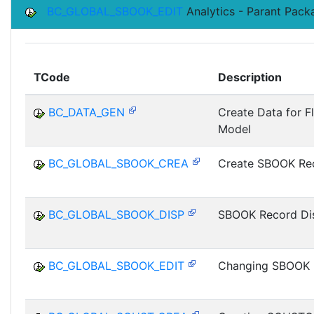
BC_GLOBAL_SBOOK_EDIT
Analytics - Parant Pac
TCode
Description
BC_DATA_GEN
Create Data for F
Model
BC_GLOBAL_SBOOK_CREA
Create SBOOK Re
BC_GLOBAL_SBOOK_DISP
SBOOK Record Di
BC_GLOBAL_SBOOK_EDIT
Changing SBOOK 