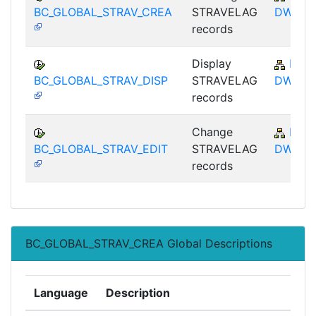
BC_GLOBAL_STRAV_CREA
STRAVELAG
DWB
records
Display
BC-
BC_GLOBAL_STRAV_DISP
STRAVELAG
DWB
records
Change
BC-
BC_GLOBAL_STRAV_EDIT
STRAVELAG
DWB
records
BC_GLOBAL_STRAV_CREA Global Descriptions
Language
Description