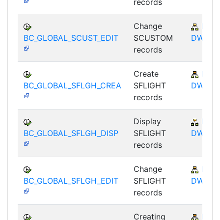
records
Change
BC-
BC_GLOBAL_SCUST_EDIT
SCUSTOM
DWB
records
Create
BC-
BC_GLOBAL_SFLGH_CREA
SFLIGHT
DWB
records
Display
BC-
BC_GLOBAL_SFLGH_DISP
SFLIGHT
DWB
records
Change
BC-
BC_GLOBAL_SFLGH_EDIT
SFLIGHT
DWB
records
Creating
BC-