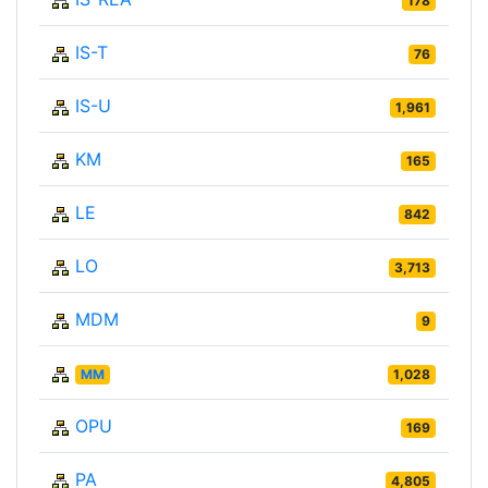
178
IS-T
76
IS-U
1,961
KM
165
LE
842
LO
3,713
MDM
9
MM
1,028
OPU
169
PA
4,805