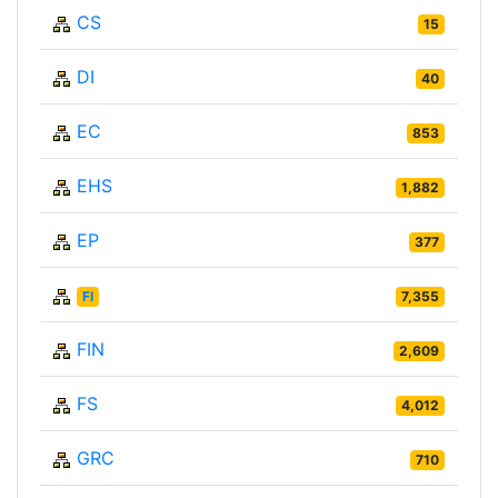
CS
15
DI
40
EC
853
EHS
1,882
EP
377
FI
7,355
FIN
2,609
FS
4,012
GRC
710