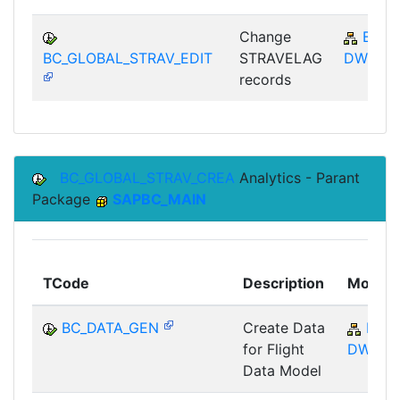
Change
BC-
BC_GLOBAL_STRAV_EDIT
STRAVELAG
DWB
records
BC_GLOBAL_STRAV_CREA
Analytics - Parant
Package
SAPBC_MAIN
TCode
Description
Module
BC_DATA_GEN
Create Data
BC-
for Flight
DWB
Data Model