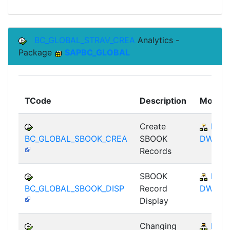
BC_GLOBAL_STRAV_CREA
Analytics -
Package
SAPBC_GLOBAL
TCode
Description
Module
Create
BC-
BC_GLOBAL_SBOOK_CREA
SBOOK
DWB
Records
SBOOK
BC-
BC_GLOBAL_SBOOK_DISP
Record
DWB
Display
Changing
BC-