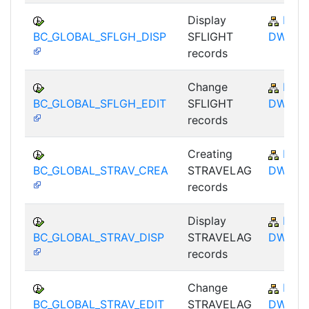
Display
BC-
BC_GLOBAL_SFLGH_DISP
SFLIGHT
DWB
records
Change
BC-
BC_GLOBAL_SFLGH_EDIT
SFLIGHT
DWB
records
Creating
BC-
BC_GLOBAL_STRAV_CREA
STRAVELAG
DWB
records
Display
BC-
BC_GLOBAL_STRAV_DISP
STRAVELAG
DWB
records
Change
BC-
BC_GLOBAL_STRAV_EDIT
STRAVELAG
DWB