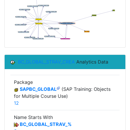
BC_GLOBAL_STRAV_CREA
Analytics Data
Package
SAPBC_GLOBAL
(SAP Training: Objects
for Multiple Course Use)
12
Name Starts With
BC_GLOBAL_STRAV_%