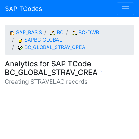
SAP TCodes
SAP_BASIS
BC
BC-DWB
SAPBC_GLOBAL
BC_GLOBAL_STRAV_CREA
Analytics for SAP TCode
BC_GLOBAL_STRAV_CREA
Creating STRAVELAG records