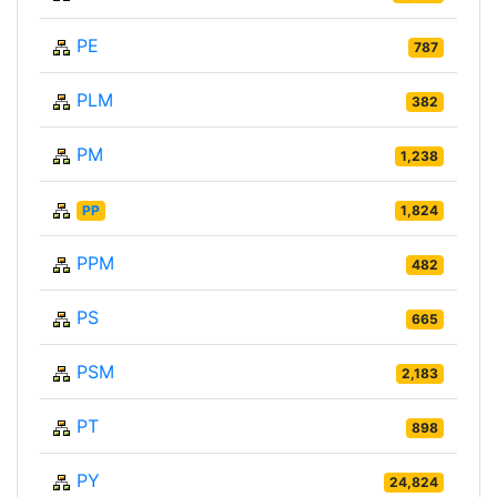
PE
787
PLM
382
PM
1,238
PP
1,824
PPM
482
PS
665
PSM
2,183
PT
898
PY
24,824