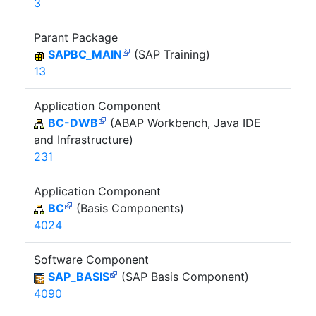
3
Parant Package
SAPBC_MAIN
(SAP Training)
13
Application Component
BC-DWB
(ABAP Workbench, Java IDE
and Infrastructure)
231
Application Component
BC
(Basis Components)
4024
Software Component
SAP_BASIS
(SAP Basis Component)
4090