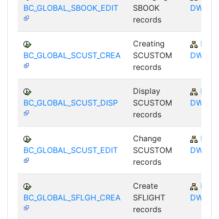
BC_GLOBAL_SBOOK_EDIT
SBOOK
DWB
records
Creating
BC-
BC_GLOBAL_SCUST_CREA
SCUSTOM
DWB
records
Display
BC-
BC_GLOBAL_SCUST_DISP
SCUSTOM
DWB
records
Change
BC-
BC_GLOBAL_SCUST_EDIT
SCUSTOM
DWB
records
Create
BC-
BC_GLOBAL_SFLGH_CREA
SFLIGHT
DWB
records