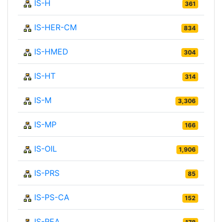
IS-H
361
IS-HER-CM
834
IS-HMED
304
IS-HT
314
IS-M
3,306
IS-MP
166
IS-OIL
1,906
IS-PRS
85
IS-PS-CA
152
IS-REA