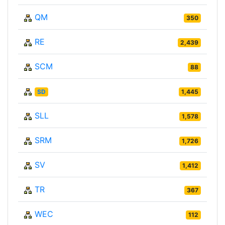
QM
350
RE
2,439
SCM
88
SD
1,445
SLL
1,578
SRM
1,726
SV
1,412
TR
367
WEC
112