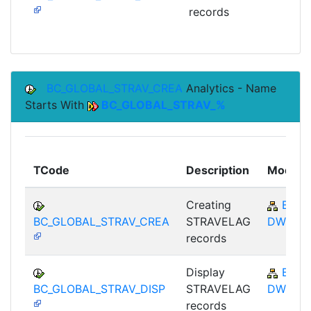
records
BC_GLOBAL_STRAV_CREA
Analytics - Name
Starts With
BC_GLOBAL_STRAV_%
TCode
Description
Module
Creating
BC-
BC_GLOBAL_STRAV_CREA
STRAVELAG
DWB
records
Display
BC-
BC_GLOBAL_STRAV_DISP
STRAVELAG
DWB
records