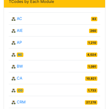
TCodes by Each Module
AC
83
AIE
260
AP
1,210
BC
4,024
BW
1,091
CA
10,821
CO
1,733
CRM
27,278