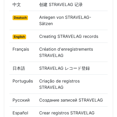
中文
创建 STRAVELAG 记录
Anlegen von STRAVELAG-
Deutsch
Sätzen
Creating STRAVELAG records
English
Français
Création d'enregistrements
STRAVELAG
日本語
STRAVELAG レコード登録
Português
Criação de registros
STRAVELAG
Русский
Создание записей STRAVELAG
Español
Crear registros STRAVELAG