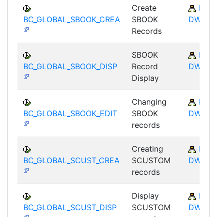
Create
BC-
BC_GLOBAL_SBOOK_CREA
SBOOK
DWB
Records
SBOOK
BC-
BC_GLOBAL_SBOOK_DISP
Record
DWB
Display
Changing
BC-
BC_GLOBAL_SBOOK_EDIT
SBOOK
DWB
records
Creating
BC-
BC_GLOBAL_SCUST_CREA
SCUSTOM
DWB
records
Display
BC-
BC_GLOBAL_SCUST_DISP
SCUSTOM
DWB