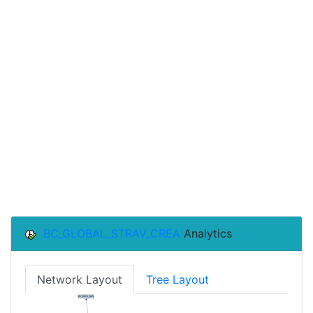
BC_GLOBAL_STRAV_CREA
Analytics
Network Layout
Tree Layout