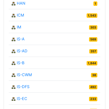
HAN
1
ICM
1,543
IM
303
IS-A
569
IS-AD
357
IS-B
1,844
IS-CWM
38
IS-DFS
492
IS-EC
233