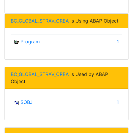
BC_GLOBAL_STRAV_CREA
is Using ABAP Object
Program
1
BC_GLOBAL_STRAV_CREA
is Used by ABAP
Object
SOBJ
1