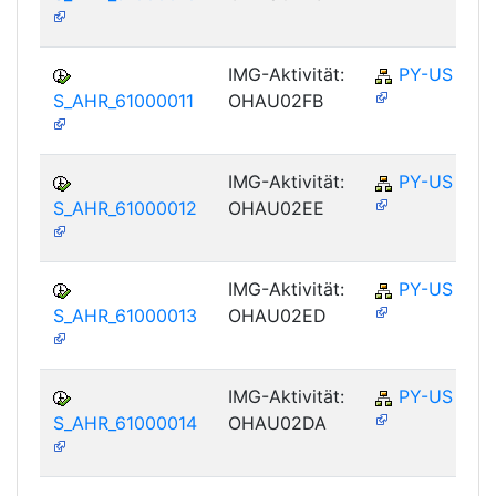
IMG-Aktivität:
PY-US
S_AHR_61000011
OHAU02FB
IMG-Aktivität:
PY-US
S_AHR_61000012
OHAU02EE
IMG-Aktivität:
PY-US
S_AHR_61000013
OHAU02ED
IMG-Aktivität:
PY-US
S_AHR_61000014
OHAU02DA