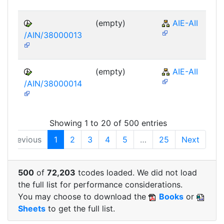
(empty)
AIE-AII
/AIN/38000013
(empty)
AIE-AII
/AIN/38000014
Showing 1 to 20 of 500 entries
Previous
1
2
3
4
5
…
25
Next
500
of
72,203
tcodes loaded. We did not load
the full list for performance considerations.
You may choose to download the
Books
or
Sheets
to get the full list.