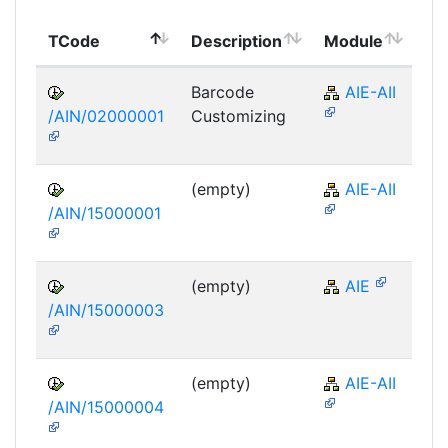
To
TCode
Description
Module
Mo
Barcode
AIE-AII
/AIN/02000001
Customizing
(empty)
AIE-AII
/AIN/15000001
(empty)
AIE
/AIN/15000003
(empty)
AIE-AII
/AIN/15000004