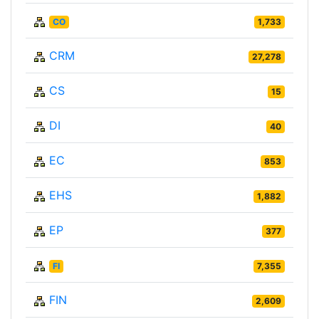
CO
1,733
CRM
27,278
CS
15
DI
40
EC
853
EHS
1,882
EP
377
FI
7,355
FIN
2,609