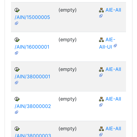
(empty)
AIE-AII
/AIN/15000005
(empty)
AIE-
/AIN/16000001
AII-UI
(empty)
AIE-AII
/AIN/38000001
(empty)
AIE-AII
/AIN/38000002
(empty)
AIE-AII
/AIN/38000003