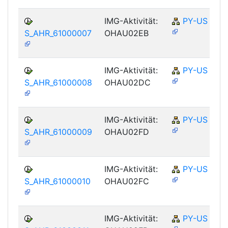
IMG-Aktivität:
PY-US
S_AHR_61000007
OHAU02EB
IMG-Aktivität:
PY-US
S_AHR_61000008
OHAU02DC
IMG-Aktivität:
PY-US
S_AHR_61000009
OHAU02FD
IMG-Aktivität:
PY-US
S_AHR_61000010
OHAU02FC
IMG-Aktivität:
PY-US