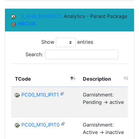
S_AHR_61000320
Analytics - Parant Package
HRCUS
Show
entries
Search:
TCode
Description
M
PC00_M10_IPIT1
Garnishment:
Pending -> active
PC00_M10_IPIT0
Garnishment:
Active -> inactive