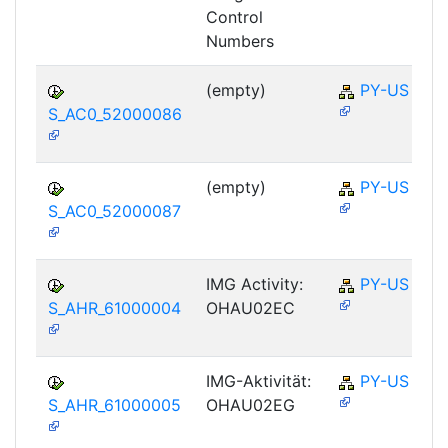
Control
Numbers
(empty)
PY-US
S_AC0_52000086
(empty)
PY-US
S_AC0_52000087
IMG Activity:
PY-US
S_AHR_61000004
OHAU02EC
IMG-Aktivität:
PY-US
S_AHR_61000005
OHAU02EG