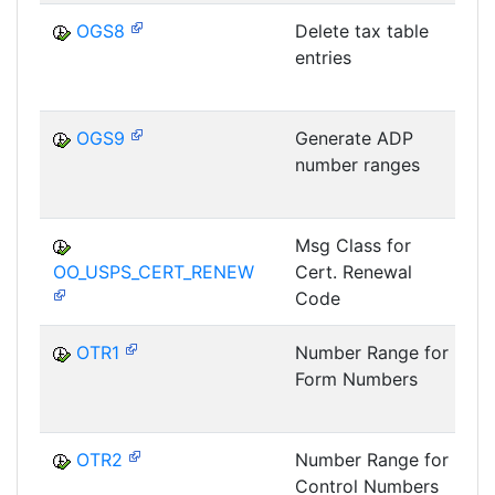
OGS8
Delete tax table
entries
OGS9
Generate ADP
number ranges
Msg Class for
OO_USPS_CERT_RENEW
Cert. Renewal
P
Code
OTR1
Number Range for
Form Numbers
OTR2
Number Range for
Control Numbers