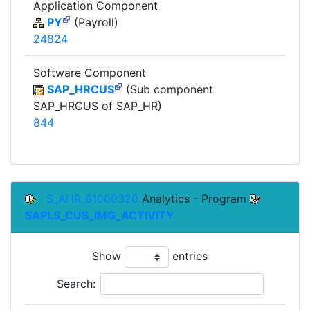
Application Component
PY
(Payroll)
24824
Software Component
SAP_HRCUS
(Sub component
SAP_HRCUS of SAP_HR)
844
S_AHR_61000320
Analytics - Program
SAPLS_CUS_IMG_ACTIVITY
Show
entries
Search: