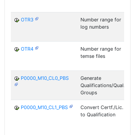
OTR3
Number range for
log numbers
OTR4
Number range for
temse files
R
P0000_M10_CL0_PBS
Generate
Qualifications/Qual.
P
Groups
P0000_M10_CL1_PBS
Convert Certf./Lic.
to Qualification
P