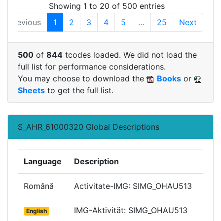
Showing 1 to 20 of 500 entries
Previous
1
2
3
4
5
…
25
Next
500
of
844
tcodes loaded. We did not load the
full list for performance considerations.
You may choose to download the
Books
or
Sheets
to get the full list.
S_AHR_61000320 Global Descriptions
Language
Description
Română
Activitate-IMG: SIMG_OHAU513
IMG-Aktivität: SIMG_OHAU513
English