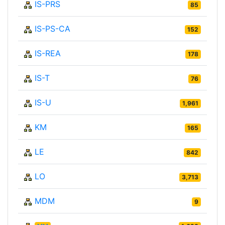
IS-PRS
85
IS-PS-CA
152
IS-REA
178
IS-T
76
IS-U
1,961
KM
165
LE
842
LO
3,713
MDM
9