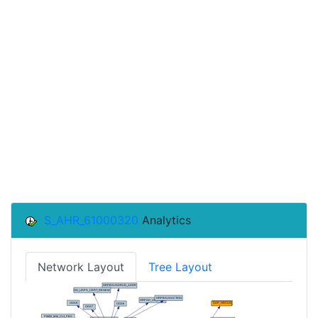
S_AHR_61000320
Analytics
Network Layout
Tree Layout