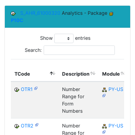
S_AHR_61000320
Analytics - Package
P10C
Show
entries
Search:
TCode
Description
Module
OTR1
Number
PY-US
Range for
Form
Numbers
OTR2
Number
PY-US
Range for