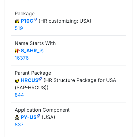
Package
P10C
(HR customizing: USA)
519
Name Starts With
S_AHR_%
16376
Parant Package
HRCUS
(HR Structure Package for USA
(SAP-HRCUS))
844
Application Component
PY-US
(USA)
837