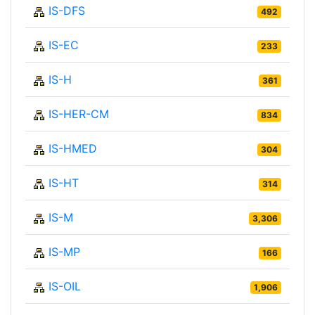
IS-DFS
492
IS-EC
233
IS-H
361
IS-HER-CM
834
IS-HMED
304
IS-HT
314
IS-M
3,306
IS-MP
166
IS-OIL
1,906