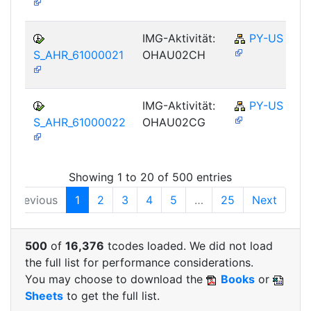
IMG-Aktivität:
PY-US
S_AHR_61000021
OHAU02CH
IMG-Aktivität:
PY-US
S_AHR_61000022
OHAU02CG
Showing 1 to 20 of 500 entries
Previous
1
2
3
4
5
…
25
Next
500
of
16,376
tcodes loaded. We did not load
the full list for performance considerations.
You may choose to download the
Books
or
Sheets
to get the full list.