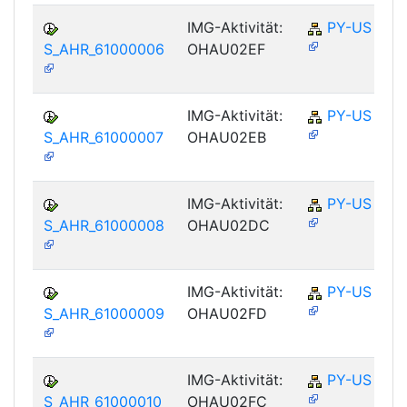
IMG-Aktivität:
PY-US
S_AHR_61000006
OHAU02EF
IMG-Aktivität:
PY-US
S_AHR_61000007
OHAU02EB
IMG-Aktivität:
PY-US
S_AHR_61000008
OHAU02DC
IMG-Aktivität:
PY-US
S_AHR_61000009
OHAU02FD
IMG-Aktivität:
PY-US
S_AHR_61000010
OHAU02FC