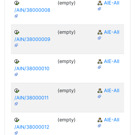
(empty)
AIE-AII
/AIN/38000008
(empty)
AIE-AII
/AIN/38000009
(empty)
AIE-AII
/AIN/38000010
(empty)
AIE-AII
/AIN/38000011
(empty)
AIE-AII
/AIN/38000012