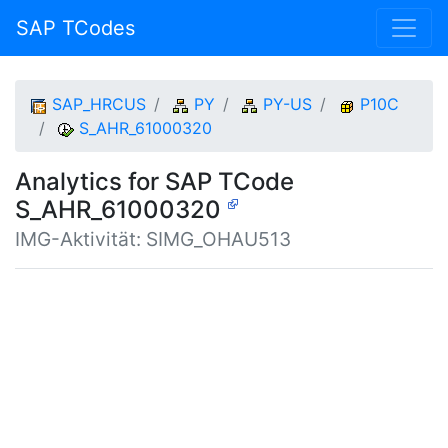
SAP TCodes
SAP_HRCUS
PY
PY-US
P10C
S_AHR_61000320
Analytics for SAP TCode
S_AHR_61000320
IMG-Aktivität: SIMG_OHAU513