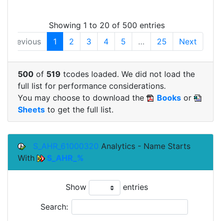
Showing 1 to 20 of 500 entries
Previous
1
2
3
4
5
…
25
Next
500
of
519
tcodes loaded. We did not load the
full list for performance considerations.
You may choose to download the
Books
or
Sheets
to get the full list.
S_AHR_61000320
Analytics - Name Starts
With
S_AHR_%
Show
entries
Search: