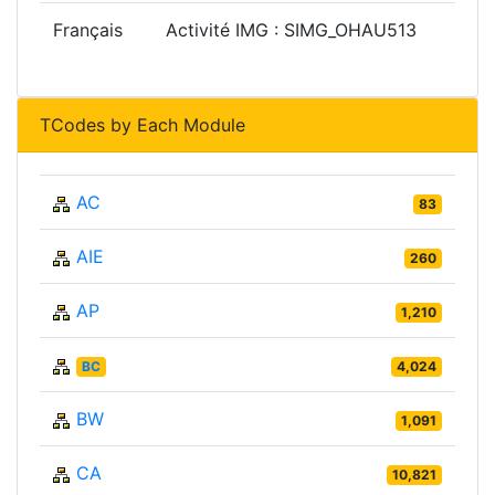
Français
Activité IMG : SIMG_OHAU513
TCodes by Each Module
AC
83
AIE
260
AP
1,210
BC
4,024
BW
1,091
CA
10,821