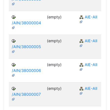
(empty)
AIE-AII
/AIN/38000004
(empty)
AIE-AII
/AIN/38000005
(empty)
AIE-AII
/AIN/38000006
(empty)
AIE-AII
/AIN/38000007