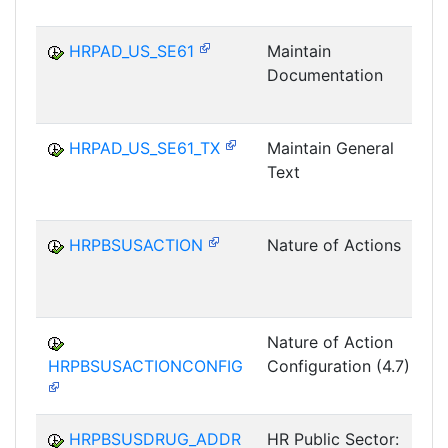
HRPAD_US_SE61
Maintain
Documentation
HRPAD_US_SE61_TX
Maintain General
Text
HRPBSUSACTION
Nature of Actions
P
Nature of Action
HRPBSUSACTIONCONFIG
Configuration (4.7)
P
HRPBSUSDRUG_ADDR
HR Public Sector: