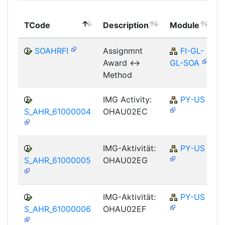
TCode
Description
Module
SOAHRFI
Assignmnt
FI-GL-
Award <->
GL-SOA
Method
IMG Activity:
PY-US
S_AHR_61000004
OHAU02EC
IMG-Aktivität:
PY-US
S_AHR_61000005
OHAU02EG
IMG-Aktivität:
PY-US
S_AHR_61000006
OHAU02EF