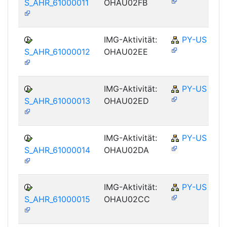
S_AHR_61000011
OHAU02FB
IMG-Aktivität:
PY-US
S_AHR_61000012
OHAU02EE
IMG-Aktivität:
PY-US
S_AHR_61000013
OHAU02ED
IMG-Aktivität:
PY-US
S_AHR_61000014
OHAU02DA
IMG-Aktivität:
PY-US
S_AHR_61000015
OHAU02CC