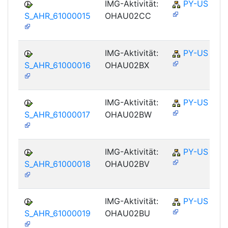
IMG-Aktivität:
PY-US
S_AHR_61000015
OHAU02CC
IMG-Aktivität:
PY-US
S_AHR_61000016
OHAU02BX
IMG-Aktivität:
PY-US
S_AHR_61000017
OHAU02BW
IMG-Aktivität:
PY-US
S_AHR_61000018
OHAU02BV
IMG-Aktivität:
PY-US
S_AHR_61000019
OHAU02BU