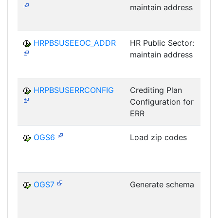
maintain address
P
HRPBSUSEEOC_ADDR
HR Public Sector:
maintain address
P
HRPBSUSERRCONFIG
Crediting Plan
Configuration for
P
ERR
OGS6
Load zip codes
OGS7
Generate schema