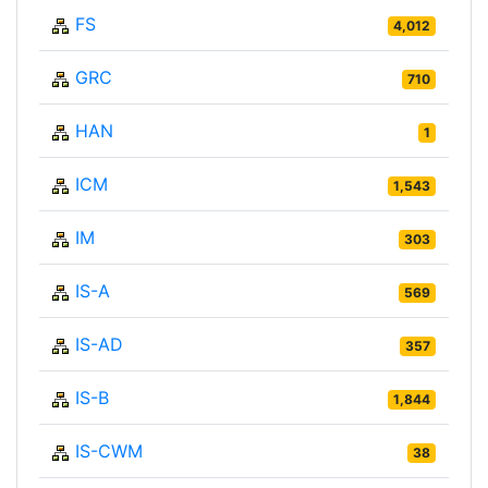
FS
4,012
GRC
710
HAN
1
ICM
1,543
IM
303
IS-A
569
IS-AD
357
IS-B
1,844
IS-CWM
38