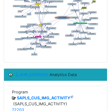
S_AHR_61000320
Analytics Data
Program
SAPLS_CUS_IMG_ACTIVITY
(SAPLS_CUS_IMG_ACTIVITY)
72203