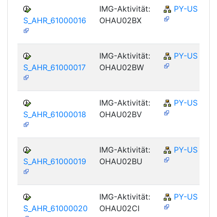
IMG-Aktivität:
PY-US
S_AHR_61000016
OHAU02BX
IMG-Aktivität:
PY-US
S_AHR_61000017
OHAU02BW
IMG-Aktivität:
PY-US
S_AHR_61000018
OHAU02BV
IMG-Aktivität:
PY-US
S_AHR_61000019
OHAU02BU
IMG-Aktivität:
PY-US
S_AHR_61000020
OHAU02CI