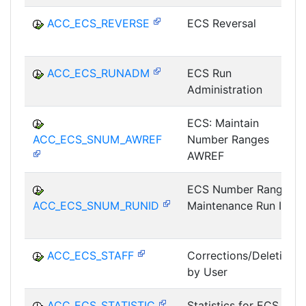
ACC_ECS_REVERSE
ECS Reversal
ACC_ECS_RUNADM
ECS Run
Administration
ECS: Maintain
ACC_ECS_SNUM_AWREF
Number Ranges
AWREF
ECS Number Range
ACC_ECS_SNUM_RUNID
Maintenance Run ID
ACC_ECS_STAFF
Corrections/Deletions
by User
ACC_ECS_STATISTIC
Statistics for ECS