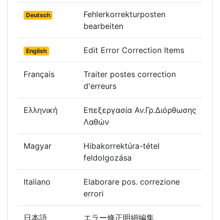
Fehlerkorrekturposten
Deutsch
bearbeiten
Edit Error Correction Items
English
Français
Traiter postes correction
d'erreurs
Ελληνική
Επεξεργασία Αν.Γρ.Διόρθωσης
Λαθών
Magyar
Hibakorrektúra-tétel
feldolgozása
Italiano
Elaborare pos. correzione
errori
日本語
エラー修正明細編集