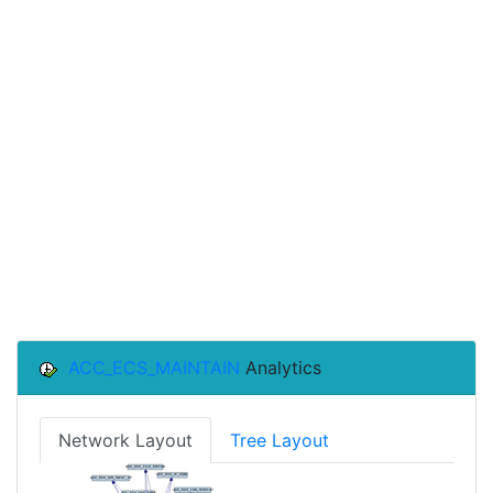
ACC_ECS_MAINTAIN
Analytics
Network Layout
Tree Layout