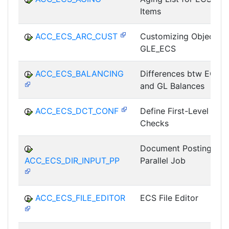
Items
ACC_ECS_ARC_CUST
Customizing Object
GLE_ECS
ACC_ECS_BALANCING
Differences btw ECS
and GL Balances
ACC_ECS_DCT_CONF
Define First-Level
Checks
Document Posting as
ACC_ECS_DIR_INPUT_PP
Parallel Job
ACC_ECS_FILE_EDITOR
ECS File Editor