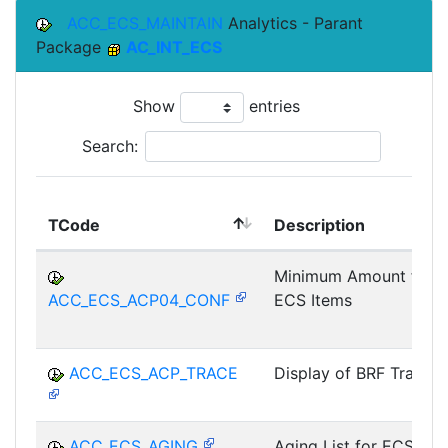
ACC_ECS_MAINTAIN
Analytics - Parant
Package
AC_INT_ECS
Show
entries
Search:
TCode
Description
Minimum Amount for
ACC_ECS_ACP04_CONF
ECS Items
ACC_ECS_ACP_TRACE
Display of BRF Trace
ACC_ECS_AGING
Aging List for ECS