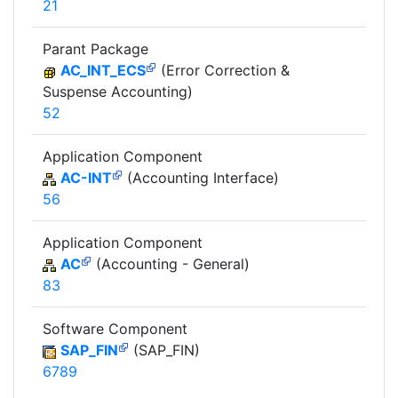
21
Parant Package
AC_INT_ECS
(Error Correction &
Suspense Accounting)
52
Application Component
AC-INT
(Accounting Interface)
56
Application Component
AC
(Accounting - General)
83
Software Component
SAP_FIN
(SAP_FIN)
6789