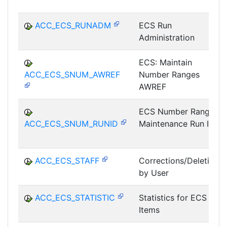
ACC_ECS_RUNADM
ECS Run
Administration
ECS: Maintain
ACC_ECS_SNUM_AWREF
Number Ranges
AWREF
ECS Number Range
ACC_ECS_SNUM_RUNID
Maintenance Run ID
ACC_ECS_STAFF
Corrections/Deletions
by User
ACC_ECS_STATISTIC
Statistics for ECS
Items