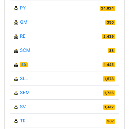
PY
24,824
QM
350
RE
2,439
SCM
88
SD
1,445
SLL
1,578
SRM
1,726
SV
1,412
TR
367