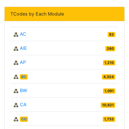
TCodes by Each Module
AC
83
AIE
260
AP
1,210
BC
4,024
BW
1,091
CA
10,821
CO
1,733