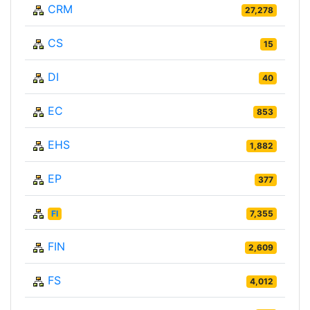
CRM
27,278
CS
15
DI
40
EC
853
EHS
1,882
EP
377
FI
7,355
FIN
2,609
FS
4,012