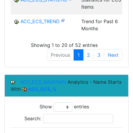
Items
ACC_ECS_TREND
Trend for Past 6
Months
Showing 1 to 20 of 52 entries
Previous
1
2
3
Next
ACC_ECS_MAINTAIN
Analytics - Name Starts
With
ACC_ECS_%
Show
entries
Search: