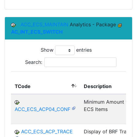
ACC_ECS_MAINTAIN
Analytics - Package
AC_INT_ECS_SWITCH
Show
entries
Search:
TCode
Description
Minimum Amount for
ACC_ECS_ACP04_CONF
ECS Items
ACC_ECS_ACP_TRACE
Display of BRF Trace