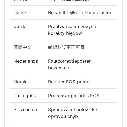
Dansk
Behandl fejlkorrektionsposter
polski
Przetwarzanie pozycji
korekty błędów
繁體中文
編輯錯誤更正項目
Nederlands
Foutcorrectieposten
bewerken
Norsk
Rediger ECS-poster
Português
Processar partidas ECS
Slovenčina
Spracovanie položiek s
opravou chýb