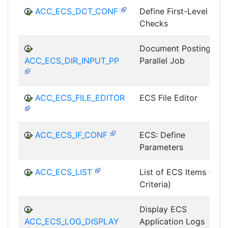
ACC_ECS_DCT_CONF
Define First-Level
Checks
Document Posting as
ACC_ECS_DIR_INPUT_PP
Parallel Job
ACC_ECS_FILE_EDITOR
ECS File Editor
ACC_ECS_IF_CONF
ECS: Define
Parameters
ACC_ECS_LIST
List of ECS Items (All
Criteria)
Display ECS
ACC_ECS_LOG_DISPLAY
Application Logs