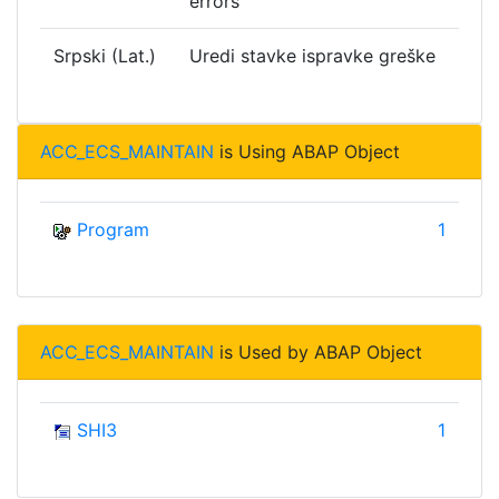
errors
Srpski (Lat.)
Uredi stavke ispravke greške
ACC_ECS_MAINTAIN
is Using ABAP Object
Program
1
ACC_ECS_MAINTAIN
is Used by ABAP Object
SHI3
1