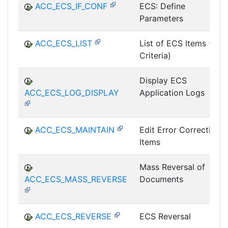
ACC_ECS_IF_CONF
ECS: Define
Parameters
ACC_ECS_LIST
List of ECS Items (All
Criteria)
Display ECS
ACC_ECS_LOG_DISPLAY
Application Logs
ACC_ECS_MAINTAIN
Edit Error Correction
Items
Mass Reversal of
ACC_ECS_MASS_REVERSE
Documents
ACC_ECS_REVERSE
ECS Reversal