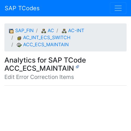
SAP TCodes
SAP_FIN
AC
AC-INT
AC_INT_ECS_SWITCH
ACC_ECS_MAINTAIN
Analytics for SAP TCode
ACC_ECS_MAINTAIN
Edit Error Correction Items