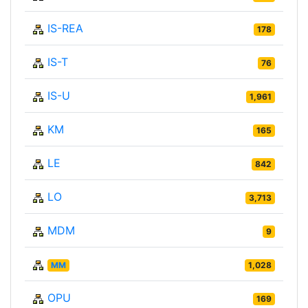
IS-REA
178
IS-T
76
IS-U
1,961
KM
165
LE
842
LO
3,713
MDM
9
MM
1,028
OPU
169