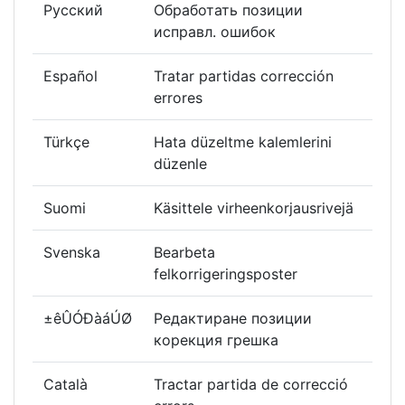
Русский
Обработать позиции
исправл. ошибок
Español
Tratar partidas corrección
errores
Türkçe
Hata düzeltme kalemlerini
düzenle
Suomi
Käsittele virheenkorjausrivejä
Svenska
Bearbeta
felkorrigeringsposter
±êÛÓÐàáÚØ
Редактиране позиции
корекция грешка
Català
Tractar partida de correcció