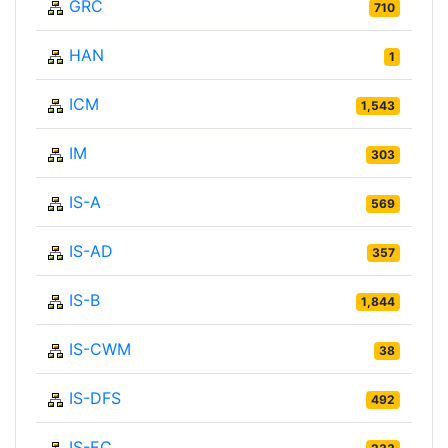
GRC
710
HAN
1
ICM
1,543
IM
303
IS-A
569
IS-AD
357
IS-B
1,844
IS-CWM
38
IS-DFS
492
IS-EC