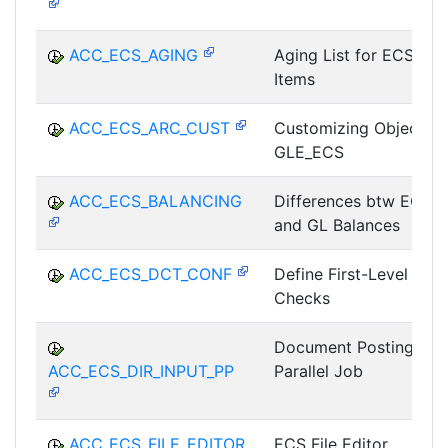
ACC_ECS_AGING
Aging List for ECS
Items
ACC_ECS_ARC_CUST
Customizing Object
GLE_ECS
ACC_ECS_BALANCING
Differences btw ECS
and GL Balances
ACC_ECS_DCT_CONF
Define First-Level
Checks
Document Posting as
ACC_ECS_DIR_INPUT_PP
Parallel Job
ACC_ECS_FILE_EDITOR
ECS File Editor