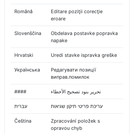
Română
Editare poziţii corecţie
eroare
Slovenščina
Obdelava postavke popravka
napake
Hrvatski
Uredi stavke ispravka greške
Українська
Редагувати позиції
виправ.помилок
####
تحرير بنود تصحيح الأخطاء
עברית
עריכת פריטי תיקון שגיאות
Čeština
Zpracování položek s
opravou chyb