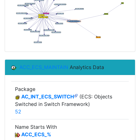
ACC_ECS_MAINTAIN
Analytics Data
Package
AC_INT_ECS_SWITCH
(ECS: Objects
Switched in Switch Framework)
52
Name Starts With
ACC_ECS_%