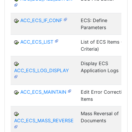
ACC_ECS_IF_CONF
ECS: Define
Parameters
ACC_ECS_LIST
List of ECS Items (All
Criteria)
Display ECS
ACC_ECS_LOG_DISPLAY
Application Logs
ACC_ECS_MAINTAIN
Edit Error Correction
Items
Mass Reversal of
ACC_ECS_MASS_REVERSE
Documents