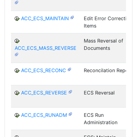
ACC_ECS_MAINTAIN
Edit Error Correction
Items
Mass Reversal of
ACC_ECS_MASS_REVERSE
Documents
ACC_ECS_RECONC
Reconcilation Report
ACC_ECS_REVERSE
ECS Reversal
ACC_ECS_RUNADM
ECS Run
Administration