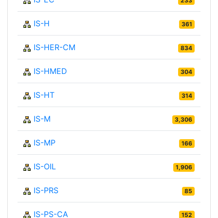
233
IS-H
361
IS-HER-CM
834
IS-HMED
304
IS-HT
314
IS-M
3,306
IS-MP
166
IS-OIL
1,906
IS-PRS
85
IS-PS-CA
152