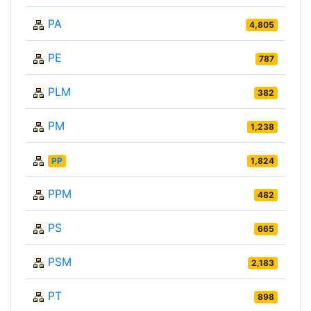
PA
4,805
PE
787
PLM
382
PM
1,238
PP
1,824
PPM
482
PS
665
PSM
2,183
PT
898