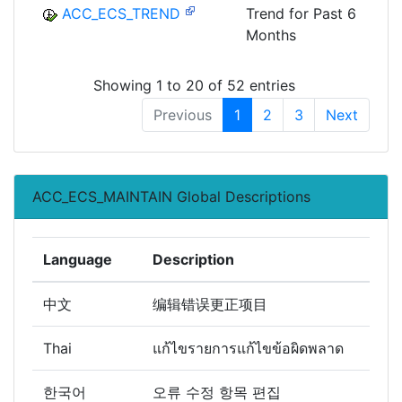
ACC_ECS_TREND
Trend for Past 6
Months
Showing 1 to 20 of 52 entries
Previous
1
2
3
Next
ACC_ECS_MAINTAIN Global Descriptions
Language
Description
中文
编辑错误更正项目
Thai
แก้ไขรายการแก้ไขข้อผิดพลาด
한국어
오류 수정 항목 편집