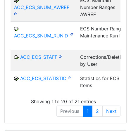
ECS: Maintain
ACC_ECS_SNUM_AWREF
Number Ranges
AWREF
ECS Number Range
ACC_ECS_SNUM_RUNID
Maintenance Run ID
ACC_ECS_STAFF
Corrections/Deletions
by User
ACC_ECS_STATISTIC
Statistics for ECS
Items
Showing 1 to 20 of 21 entries
Previous
1
2
Next