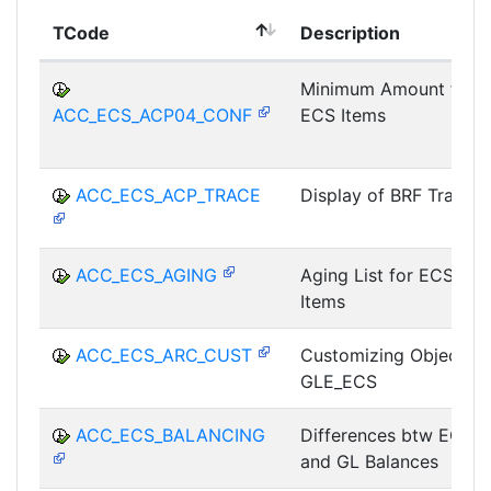
TCode
Description
Minimum Amount for
ACC_ECS_ACP04_CONF
ECS Items
ACC_ECS_ACP_TRACE
Display of BRF Trace
ACC_ECS_AGING
Aging List for ECS
Items
ACC_ECS_ARC_CUST
Customizing Object
GLE_ECS
ACC_ECS_BALANCING
Differences btw ECS
and GL Balances