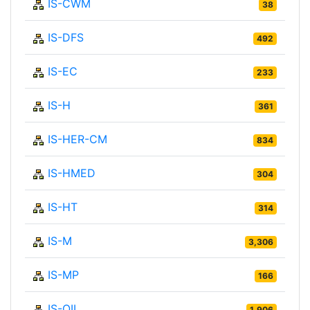
IS-CWM
38
IS-DFS
492
IS-EC
233
IS-H
361
IS-HER-CM
834
IS-HMED
304
IS-HT
314
IS-M
3,306
IS-MP
166
IS-OIL
1,906