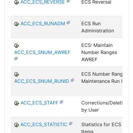
ACC_ECS_REVERSE
ECS Reversal
ACC_ECS_RUNADM
ECS Run
Administration
ECS: Maintain
ACC_ECS_SNUM_AWREF
Number Ranges
AWREF
ECS Number Range
ACC_ECS_SNUM_RUNID
Maintenance Run ID
ACC_ECS_STAFF
Corrections/Deletions
by User
ACC_ECS_STATISTIC
Statistics for ECS
Items