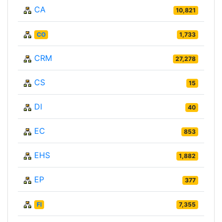
CA
10,821
CO
1,733
CRM
27,278
CS
15
DI
40
EC
853
EHS
1,882
EP
377
FI
7,355