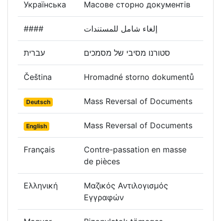
Українська
Масове сторно документів
####
إلغاء شامل للمستندات
עברית
סטורנו מסיבי של מסמכים
Čeština
Hromadné storno dokumentů
Mass Reversal of Documents
Deutsch
Mass Reversal of Documents
English
Français
Contre-passation en masse
de pièces
Ελληνική
Μαζικός Αντιλογισμός
Εγγραφών