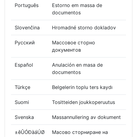
Português
Estorno em massa de
documentos
Slovenčina
Hromadné storno dokladov
Русский
Массовое сторно
документов
Español
Anulación en masa de
documentos
Türkçe
Belgelerin toplu ters kaydı
Suomi
Tositteiden joukkoperuutus
Svenska
Massannullering av dokument
±êÛÓÐàáÚØ
Масово сторниране на