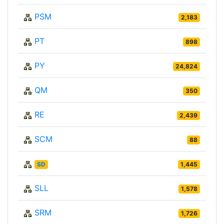
PSM
2,183
PT
898
PY
24,824
QM
350
RE
2,439
SCM
88
SD
1,445
SLL
1,578
SRM
1,726