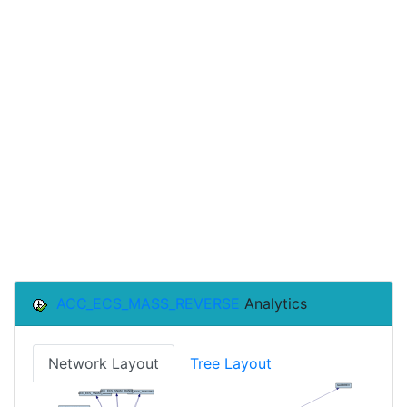
ACC_ECS_MASS_REVERSE
Analytics
Network Layout
Tree Layout