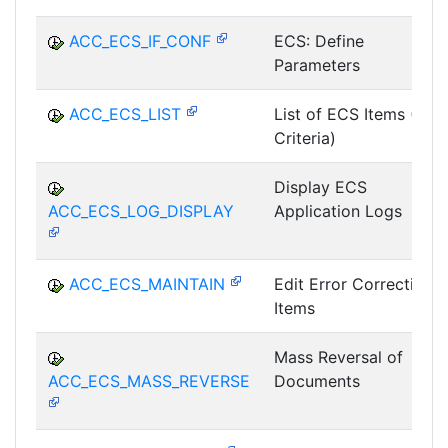
ACC_ECS_IF_CONF
ECS: Define
Parameters
ACC_ECS_LIST
List of ECS Items (All
Criteria)
Display ECS
ACC_ECS_LOG_DISPLAY
Application Logs
ACC_ECS_MAINTAIN
Edit Error Correction
Items
Mass Reversal of
ACC_ECS_MASS_REVERSE
Documents