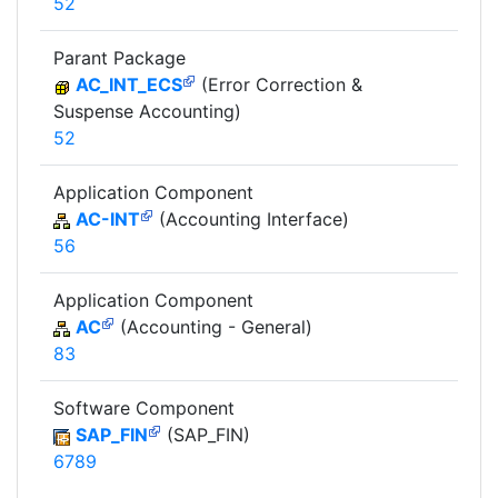
52
Parant Package
AC_INT_ECS
(Error Correction &
Suspense Accounting)
52
Application Component
AC-INT
(Accounting Interface)
56
Application Component
AC
(Accounting - General)
83
Software Component
SAP_FIN
(SAP_FIN)
6789