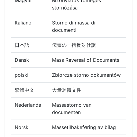
Magyar
Bizonylatok tömeges
stornózása
Italiano
Storno di massa di
documenti
日本語
伝票の一括反対仕訳
Dansk
Mass Reversal of Documents
polski
Zbiorcze storno dokumentów
繁體中文
大量迴轉文件
Nederlands
Massastorno van
documenten
Norsk
Massetilbakeføring av bilag