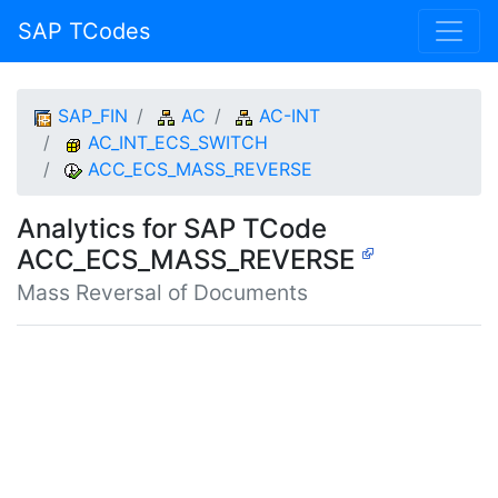
SAP TCodes
SAP_FIN
AC
AC-INT
AC_INT_ECS_SWITCH
ACC_ECS_MASS_REVERSE
Analytics for SAP TCode
ACC_ECS_MASS_REVERSE
Mass Reversal of Documents