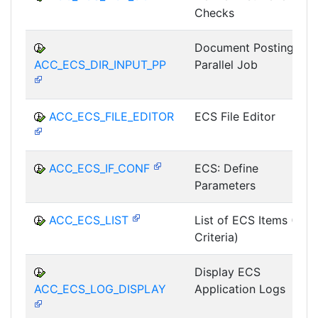
Checks
Document Posting as
ACC_ECS_DIR_INPUT_PP
Parallel Job
ACC_ECS_FILE_EDITOR
ECS File Editor
ACC_ECS_IF_CONF
ECS: Define
Parameters
ACC_ECS_LIST
List of ECS Items (All
Criteria)
Display ECS
ACC_ECS_LOG_DISPLAY
Application Logs