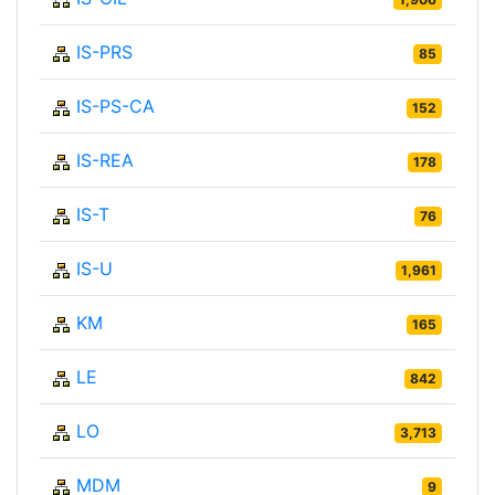
IS-PRS
85
IS-PS-CA
152
IS-REA
178
IS-T
76
IS-U
1,961
KM
165
LE
842
LO
3,713
MDM
9