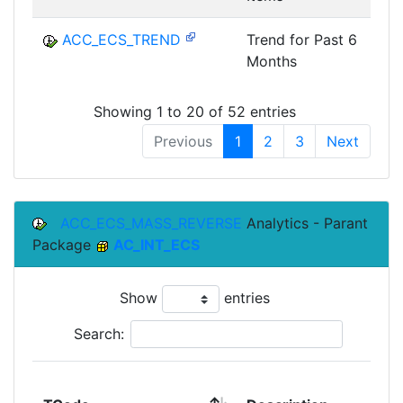
ACC_ECS_TREND
Trend for Past 6
Months
Showing 1 to 20 of 52 entries
Previous
1
2
3
Next
ACC_ECS_MASS_REVERSE
Analytics - Parant
Package
AC_INT_ECS
Show
entries
Search: