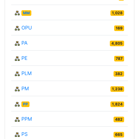
MM
1,028
OPU
169
PA
4,805
PE
787
PLM
382
PM
1,238
PP
1,824
PPM
482
PS
665