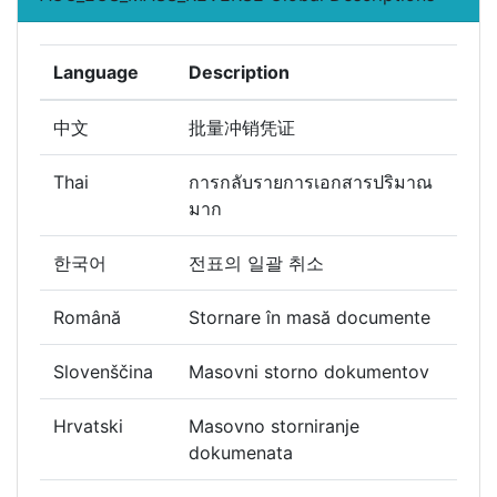
Language
Description
中文
批量冲销凭证
Thai
การกลับรายการเอกสารปริมาณ
มาก
한국어
전표의 일괄 취소
Română
Stornare în masă documente
Slovenščina
Masovni storno dokumentov
Hrvatski
Masovno storniranje
dokumenata