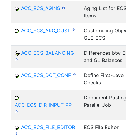
ACC_ECS_AGING
Aging List for ECS
Items
ACC_ECS_ARC_CUST
Customizing Object
GLE_ECS
ACC_ECS_BALANCING
Differences btw ECS
and GL Balances
ACC_ECS_DCT_CONF
Define First-Level
Checks
Document Posting as
ACC_ECS_DIR_INPUT_PP
Parallel Job
ACC_ECS_FILE_EDITOR
ECS File Editor