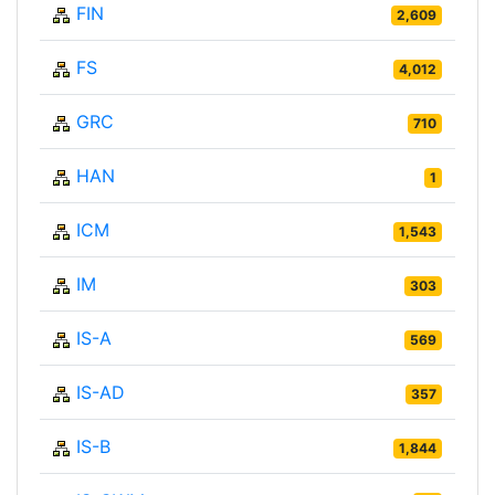
FIN
2,609
FS
4,012
GRC
710
HAN
1
ICM
1,543
IM
303
IS-A
569
IS-AD
357
IS-B
1,844