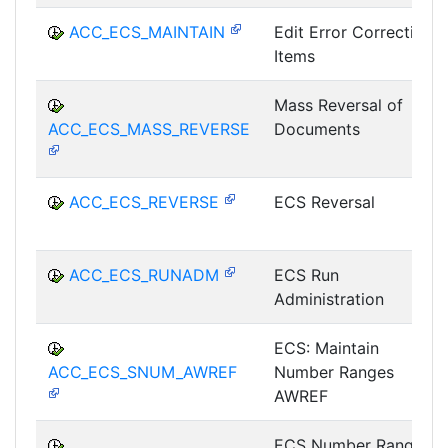
ACC_ECS_MAINTAIN
Edit Error Correction
Items
Mass Reversal of
ACC_ECS_MASS_REVERSE
Documents
ACC_ECS_REVERSE
ECS Reversal
ACC_ECS_RUNADM
ECS Run
Administration
ECS: Maintain
ACC_ECS_SNUM_AWREF
Number Ranges
AWREF
ECS Number Range