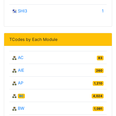
SHI3
1
TCodes by Each Module
AC
83
AIE
260
AP
1,210
BC
4,024
BW
1,091