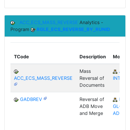
ACC_ECS_MASS_REVERSE
Analytics -
Program
RGLE_ECS_REVERSE_BY_RUNID
TCode
Description
Module
Mass
AC-
ACC_ECS_MASS_REVERSE
Reversal of
INT
Documents
GADBREV
Reversal of
FI-
ADB Move
GL-GL-
and Merge
ADB