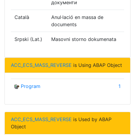
документи
Català
Anul·lació en massa de
documents
Srpski (Lat.)
Masovni storno dokumenata
ACC_ECS_MASS_REVERSE
is Using ABAP Object
Program
1
ACC_ECS_MASS_REVERSE
is Used by ABAP
Object