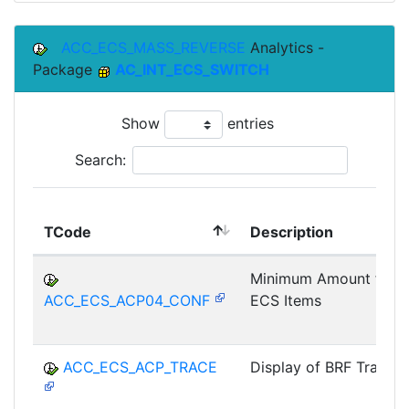
ACC_ECS_MASS_REVERSE
Analytics -
Package
AC_INT_ECS_SWITCH
Show
entries
Search:
TCode
Description
Minimum Amount for
ACC_ECS_ACP04_CONF
ECS Items
ACC_ECS_ACP_TRACE
Display of BRF Trace