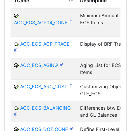
TCode
Description
Minimum Amount for
ACC_ECS_ACP04_CONF
ECS Items
ACC_ECS_ACP_TRACE
Display of BRF Trace
ACC_ECS_AGING
Aging List for ECS
Items
ACC_ECS_ARC_CUST
Customizing Object
GLE_ECS
ACC_ECS_BALANCING
Differences btw ECS
and GL Balances
ACC_ECS_DCT_CONF
Define First-Level