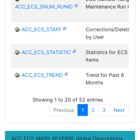
ACC_ECS_SNUM_RUNID
Maintenance Run ID
ACC_ECS_STAFF
Corrections/Deletions
by User
ACC_ECS_STATISTIC
Statistics for ECS
Items
ACC_ECS_TREND
Trend for Past 6
Months
Showing 1 to 20 of 52 entries
Previous
1
2
3
Next
ACC_ECS_MASS_REVERSE Global Descriptions