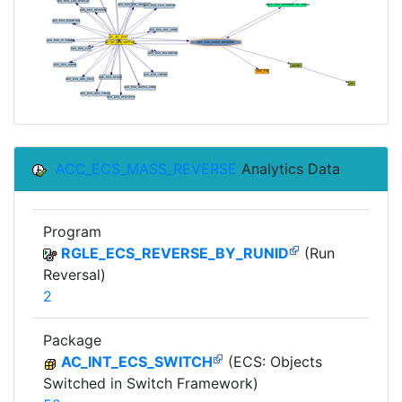
ACC_ECS_MASS_REVERSE
Analytics Data
Program
RGLE_ECS_REVERSE_BY_RUNID
(Run
Reversal)
2
Package
AC_INT_ECS_SWITCH
(ECS: Objects
Switched in Switch Framework)