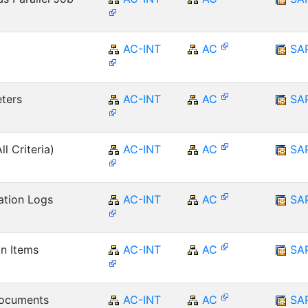
AC-INT
AC
SA
ters
AC-INT
AC
SA
ll Criteria)
AC-INT
AC
SA
ation Logs
AC-INT
AC
SA
on Items
AC-INT
AC
SA
Documents
AC-INT
AC
SA