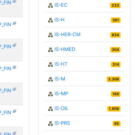
P_FIN
IS-EC
233
IS-H
361
P_FIN
IS-HER-CM
834
P_FIN
IS-HMED
304
IS-HT
314
P_FIN
IS-M
3,306
P_FIN
IS-MP
166
IS-OIL
1,906
P_FIN
IS-PRS
85
P_FIN