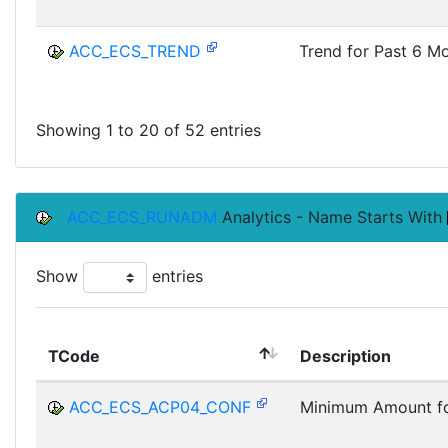
ACC_ECS_TREND
Trend for Past 6 M
Showing 1 to 20 of 52 entries
ACC_ECS_RUNADM
Analytics - Name Starts With
Show
entries
TCode
Description
ACC_ECS_ACP04_CONF
Minimum Amount fo