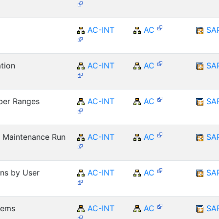
AC-INT
AC
SA
tion
AC-INT
AC
SA
ber Ranges
AC-INT
AC
SA
 Maintenance Run
AC-INT
AC
SA
ons by User
AC-INT
AC
SA
Items
AC-INT
AC
SA