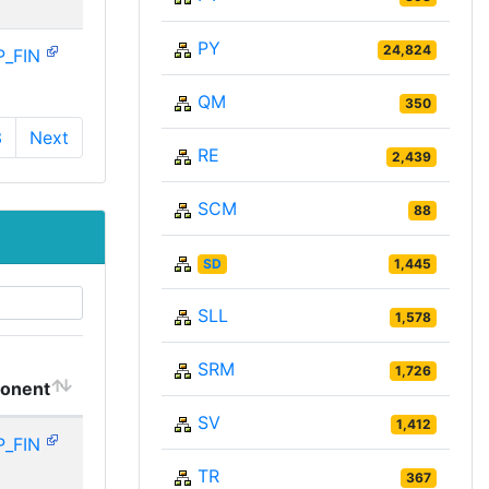
PY
24,824
P_FIN
QM
350
3
Next
RE
2,439
SCM
88
SD
1,445
SLL
1,578
SRM
1,726
onent
SV
1,412
P_FIN
TR
367