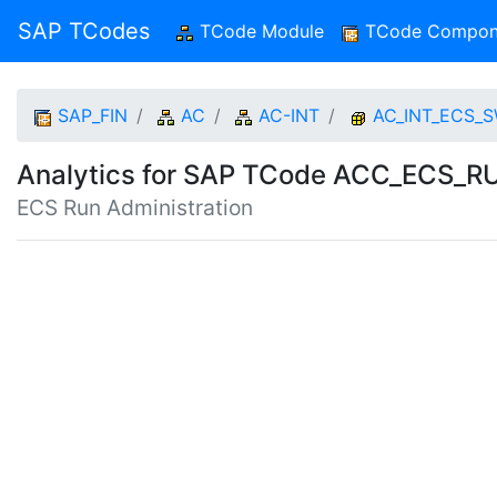
SAP TCodes
TCode Module
(current)
TCode Compon
SAP_FIN
AC
AC-INT
AC_INT_ECS_
Analytics for SAP TCode ACC_ECS
ECS Run Administration