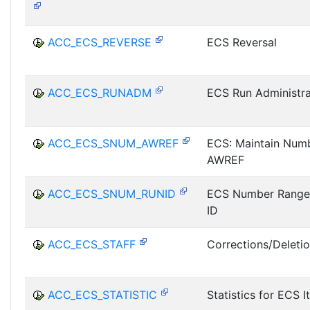
ACC_ECS_REVERSE
ECS Reversal
ACC_ECS_RUNADM
ECS Run Administra
ACC_ECS_SNUM_AWREF
ECS: Maintain Num
AWREF
ACC_ECS_SNUM_RUNID
ECS Number Range
ID
ACC_ECS_STAFF
Corrections/Deleti
ACC_ECS_STATISTIC
Statistics for ECS 