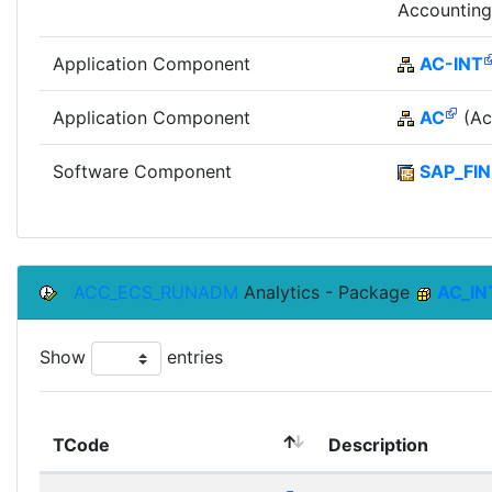
Accounting
Application Component
AC-INT
Application Component
AC
(Ac
Software Component
SAP_FIN
ACC_ECS_RUNADM
Analytics - Package
AC_IN
Show
entries
TCode
Description