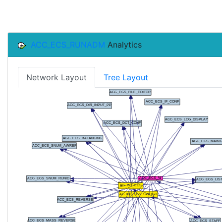
ACC_ECS_RUNADM
Analytics
Network Layout
Tree Layout