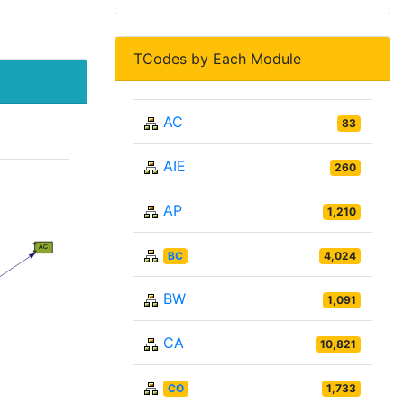
TCodes by Each Module
AC
83
AIE
260
AP
1,210
BC
4,024
BW
1,091
CA
10,821
CO
1,733