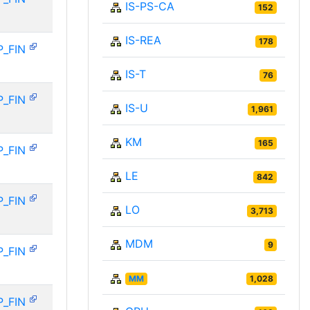
IS-PS-CA
152
IS-REA
178
P_FIN
IS-T
76
P_FIN
IS-U
1,961
KM
165
P_FIN
LE
842
P_FIN
LO
3,713
MDM
9
P_FIN
MM
1,028
P_FIN