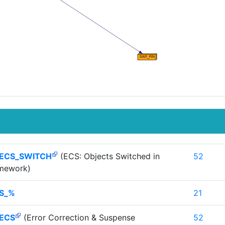
_ECS_SWITCH
(ECS: Objects Switched in
52
amework)
S_%
21
_ECS
(Error Correction & Suspense
52