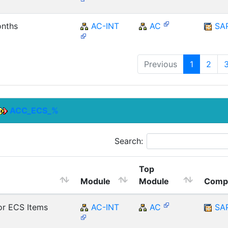
onths
AC-INT
AC
SA
Previous
1
2
ACC_ECS_%
Search:
Top
Module
Module
Comp
r ECS Items
AC-INT
AC
SA