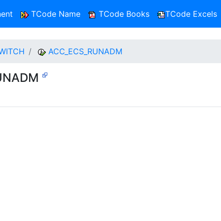
ent
TCode Name
TCode Books
TCode Excels
SWITCH
ACC_ECS_RUNADM
_RUNADM