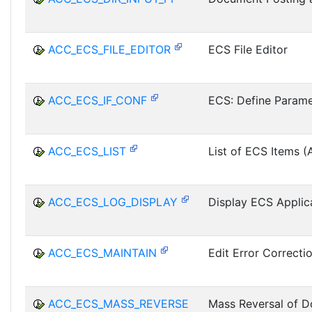
ACC_ECS_FILE_EDITOR
ECS File Editor
ACC_ECS_IF_CONF
ECS: Define Parame
ACC_ECS_LIST
List of ECS Items (A
ACC_ECS_LOG_DISPLAY
Display ECS Applic
ACC_ECS_MAINTAIN
Edit Error Correcti
ACC_ECS_MASS_REVERSE
Mass Reversal of 