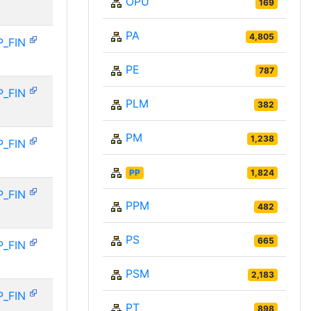
OPU
169
PA
4,805
P_FIN
PE
787
P_FIN
PLM
382
PM
1,238
P_FIN
PP
1,824
P_FIN
PPM
482
PS
665
P_FIN
PSM
2,183
P_FIN
PT
898