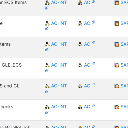
r ECS Items
AC-INT
AC
SA
ce
AC-INT
AC
SA
Items
AC-INT
AC
SA
t GLE_ECS
AC-INT
AC
SA
CS and GL
AC-INT
AC
SA
Checks
AC-INT
AC
SA
s Parallel Job
AC-INT
AC
SA