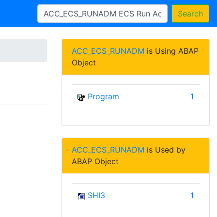
Search
ACC_ECS_RUNADM
is Using ABAP
Object
Program
1
ACC_ECS_RUNADM
is Used by
ABAP Object
SHI3
1