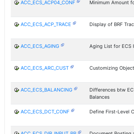
ACC_ECS_ACP04_CONF
Minimum Amount fo
ACC_ECS_ACP_TRACE
Display of BRF Tra
ACC_ECS_AGING
Aging List for ECS 
ACC_ECS_ARC_CUST
Customizing Objec
ACC_ECS_BALANCING
Differences btw E
Balances
ACC_ECS_DCT_CONF
Define First-Level 
ACC_ECS_DIR_INPUT_PP
Document Posting a