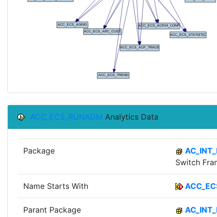
ACC_ECS_RUNADM
Analytics Data
Package
AC_INT
Switch Fr
Name Starts With
ACC_EC
Parant Package
AC_INT