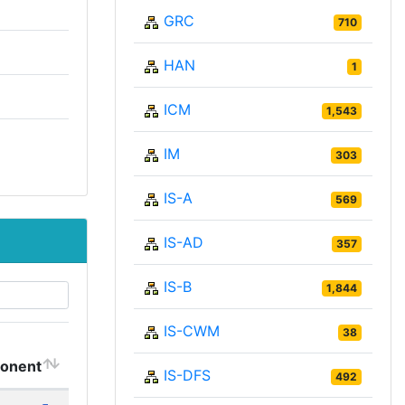
GRC
710
HAN
1
ICM
1,543
IM
303
IS-A
569
IS-AD
357
IS-B
1,844
IS-CWM
38
onent
IS-DFS
492