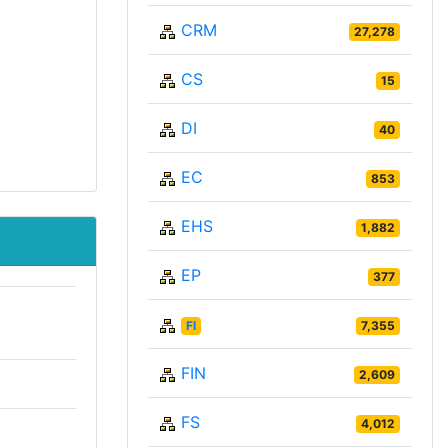
CRM
27,278
CS
15
DI
40
EC
853
EHS
1,882
EP
377
FI
7,355
FIN
2,609
FS
4,012