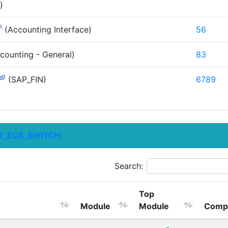
)
(Accounting Interface)
56
counting - General)
83
(SAP_FIN)
6789
T_ECS_SWITCH
Search:
Top
Module
Module
Comp