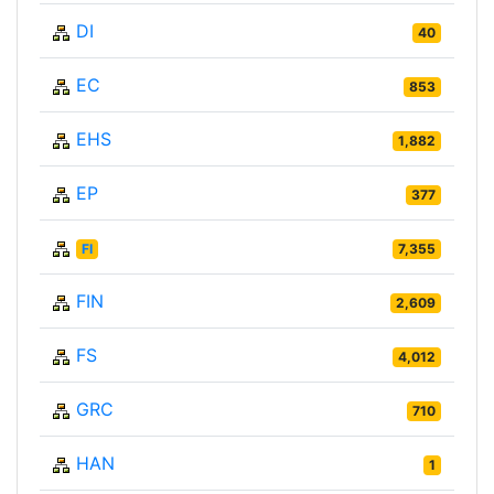
DI
40
EC
853
EHS
1,882
EP
377
FI
7,355
FIN
2,609
FS
4,012
GRC
710
HAN
1