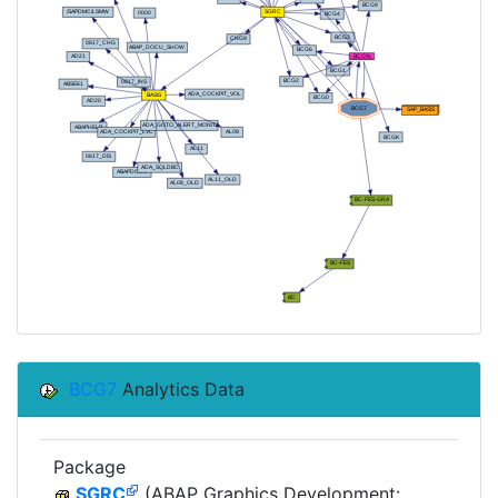
BCG7
Analytics Data
Package
SGRC
(ABAP Graphics Development: