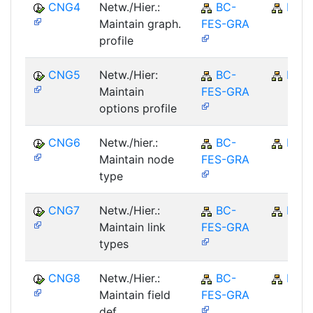
CNG4
Netw./Hier.:
BC-
BC
Maintain graph.
FES-GRA
profile
CNG5
Netw./Hier:
BC-
BC
Maintain
FES-GRA
options profile
CNG6
Netw./hier.:
BC-
BC
Maintain node
FES-GRA
type
CNG7
Netw./Hier.:
BC-
BC
Maintain link
FES-GRA
types
CNG8
Netw./Hier.:
BC-
BC
Maintain field
FES-GRA
def.