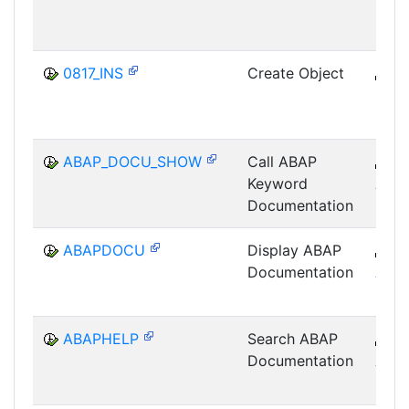
SRV
0817_INS
Create Object
B
SRV
ABAP_DOCU_SHOW
Call ABAP
B
Keyword
ABA
Documentation
ABAPDOCU
Display ABAP
B
Documentation
ABA
ABAPHELP
Search ABAP
B
Documentation
ABA