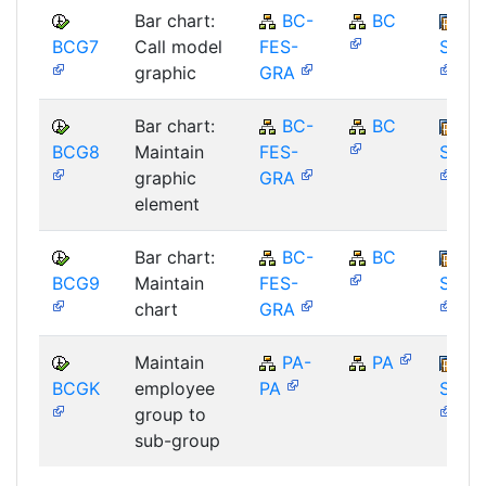
Bar chart:
BC-
BC
BCG7
Call model
FES-
SAP_
graphic
GRA
Bar chart:
BC-
BC
BCG8
Maintain
FES-
SAP_
graphic
GRA
element
Bar chart:
BC-
BC
BCG9
Maintain
FES-
SAP_
chart
GRA
Maintain
PA-
PA
BCGK
employee
PA
SAP_
group to
sub-group