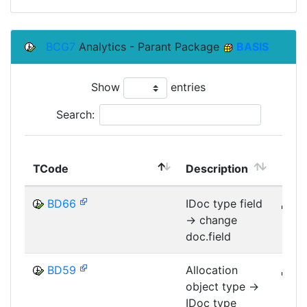
BCG7
Analytics - Parant Package
BASIS
Show
entries
Search:
TCode
Description
Mod
BD66
IDoc type field
B
-> change
MID
doc.field
BD59
Allocation
B
object type ->
MID
IDoc type