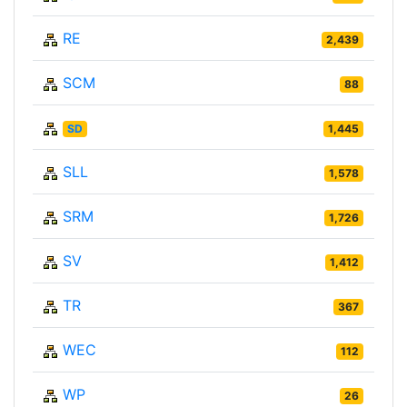
RE
2,439
SCM
88
SD
1,445
SLL
1,578
SRM
1,726
SV
1,412
TR
367
WEC
112
WP
26