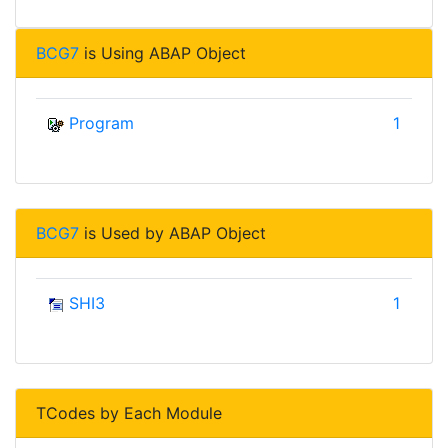
BCG7
is Using ABAP Object
Program
1
BCG7
is Used by ABAP Object
SHI3
1
TCodes by Each Module