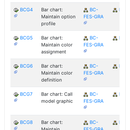
BCG4
Bar chart:
BC-
BC
Maintain option
FES-GRA
profile
BCG5
Bar chart:
BC-
BC
Maintain color
FES-GRA
assignment
BCG6
Bar chart:
BC-
BC
Maintain color
FES-GRA
definition
BCG7
Bar chart: Call
BC-
BC
model graphic
FES-GRA
BCG8
Bar chart:
BC-
BC
Maintain
FES-GRA