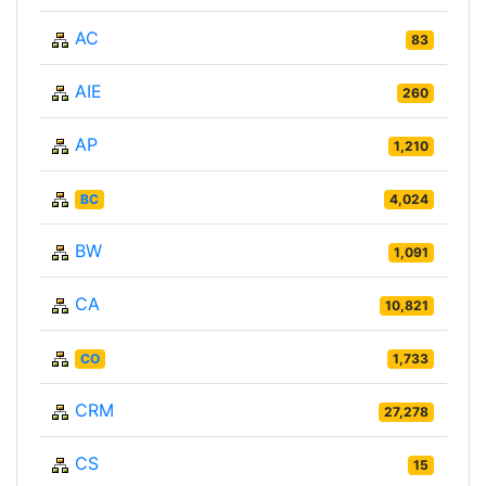
AC
83
AIE
260
AP
1,210
BC
4,024
BW
1,091
CA
10,821
CO
1,733
CRM
27,278
CS
15