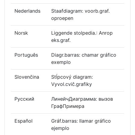
Nederlands
Staafdiagram: voorb.graf.
oproepen
Norsk
Liggende stolpedia.: Anrop
eks.graf.
Português
Diagr.barras: chamar gráfico
exemplo
Slovenčina
Stĺpcový diagram:
Vyvol.cvič.grafiky
Русский
ЛинейчДиаграмма: вызов
ГрафПримера
Español
Gráf.barras: llamar gráfico
ejemplo