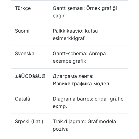
Türkçe
Gantt şeması: Örnek grafiği
çağır
Suomi
Palkkikaavio: kutsu
esimerkkigraf.
Svenska
Gantt-schema: Anropa
exempelgrafik
±êÛÓÐàáÚØ
Диаграма лента:
Извикв.графика модел
Català
Diagrama barres: cridar gràfic
exmp.
Srpski (Lat.)
Trak.dijagram: Graf.modela
poziva