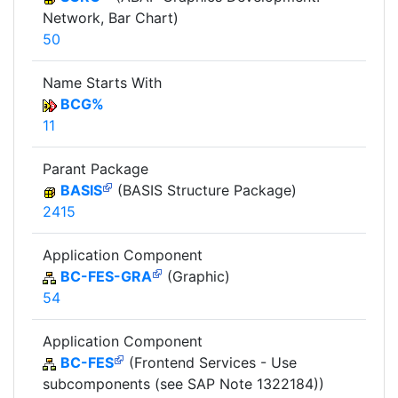
Network, Bar Chart)
50
Name Starts With
BCG%
11
Parant Package
BASIS
(BASIS Structure Package)
2415
Application Component
BC-FES-GRA
(Graphic)
54
Application Component
BC-FES
(Frontend Services - Use
subcomponents (see SAP Note 1322184))