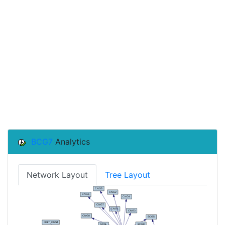
BCG7
Analytics
Network Layout
Tree Layout