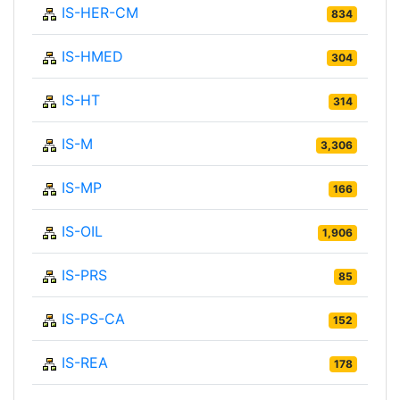
IS-HER-CM
834
IS-HMED
304
IS-HT
314
IS-M
3,306
IS-MP
166
IS-OIL
1,906
IS-PRS
85
IS-PS-CA
152
IS-REA
178