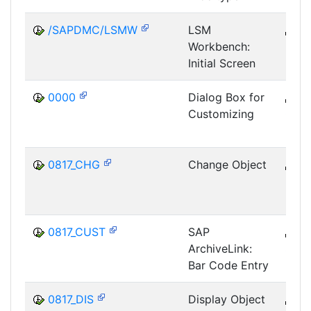
/SAPDMC/LSMW
LSM
B
Workbench:
SRV
Initial Screen
LSM
0000
Dialog Box for
B
Customizing
CUS
IMG
0817_CHG
Change Object
B
SRV
0817_CUST
SAP
B
ArchiveLink:
SRV
Bar Code Entry
0817_DIS
Display Object
B