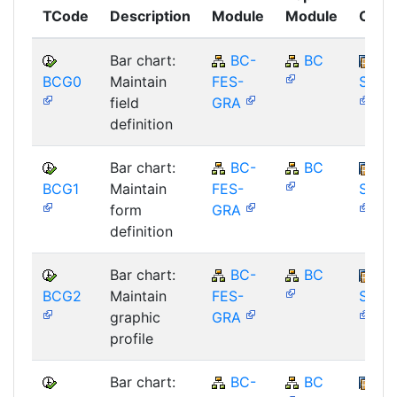
TCode
Description
Module
Module
Comp
Bar chart:
BC-
BC
BCG0
Maintain
FES-
SAP_
field
GRA
definition
Bar chart:
BC-
BC
BCG1
Maintain
FES-
SAP_
form
GRA
definition
Bar chart:
BC-
BC
BCG2
Maintain
FES-
SAP_
graphic
GRA
profile
Bar chart:
BC-
BC