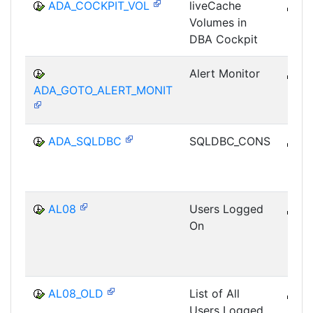
ADA_COCKPIT_VOL
liveCache
B
Volumes in
DB-
DBA Cockpit
Alert Monitor
B
ADA_GOTO_ALERT_MONIT
DB-
ADA_SQLDBC
SQLDBC_CONS
B
DB-
AL08
Users Logged
B
On
CCM
MON
SHM
AL08_OLD
List of All
B
Users Logged
CCM