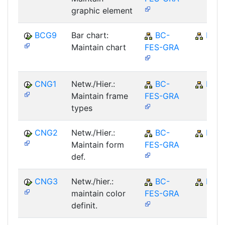
graphic element
BCG9
Bar chart:
BC-
BC
Maintain chart
FES-GRA
CNG1
Netw./Hier.:
BC-
BC
Maintain frame
FES-GRA
types
CNG2
Netw./Hier.:
BC-
BC
Maintain form
FES-GRA
def.
CNG3
Netw./hier.:
BC-
BC
maintain color
FES-GRA
definit.