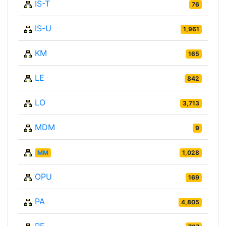
IS-T
76
IS-U
1,961
KM
165
LE
842
LO
3,713
MDM
9
MM
1,028
OPU
169
PA
4,805