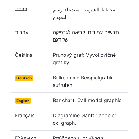
####
مخطط الشريط: استدعاء رسم
النموذج
עברית
תרשים עמודות: קריאה לגרפיקה
של דגם
Čeština
Pruhový graf: Vyvol.cvičné
grafiky
Balkenplan: Beispielgrafik
Deutsch
aufrufen
Bar chart: Call model graphic
English
Français
Diagramme Gantt : appeler
ex. graph.
Ελληνική
Ραβδόγραμμα: Κλήση