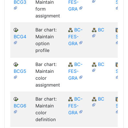
BCG3
Maintain
FES-
SAP_
form
GRA
assignment
Bar chart:
BC-
BC
BCG4
Maintain
FES-
SAP_
option
GRA
profile
Bar chart:
BC-
BC
BCG5
Maintain
FES-
SAP_
color
GRA
assignment
Bar chart:
BC-
BC
BCG6
Maintain
FES-
SAP_
color
GRA
definition