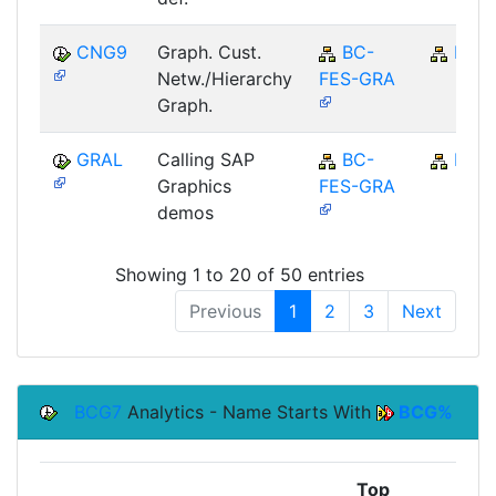
CNG9
Graph. Cust.
BC-
BC
Netw./Hierarchy
FES-GRA
Graph.
GRAL
Calling SAP
BC-
BC
Graphics
FES-GRA
demos
Showing 1 to 20 of 50 entries
Previous
1
2
3
Next
BCG7
Analytics - Name Starts With
BCG%
Top