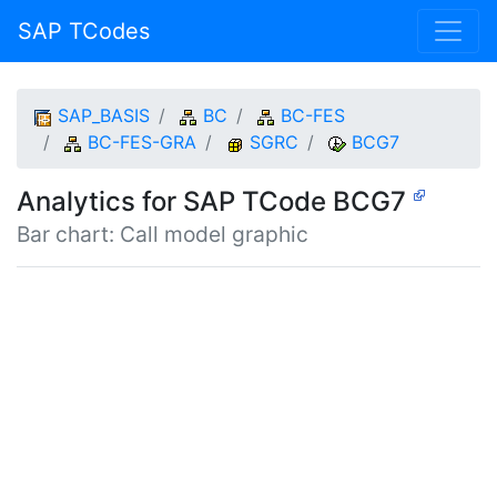
SAP TCodes
SAP_BASIS
BC
BC-FES
BC-FES-GRA
SGRC
BCG7
Analytics for SAP TCode BCG7
Bar chart: Call model graphic