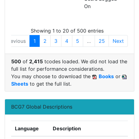
On
MON
SHM
Showing 1 to 20 of 500 entries
Previous
1
2
3
4
5
…
25
Next
500
of
2,415
tcodes loaded. We did not load the
full list for performance considerations.
You may choose to download the
Books
or
Sheets
to get the full list.
BCG7 Global Descriptions
Language
Description