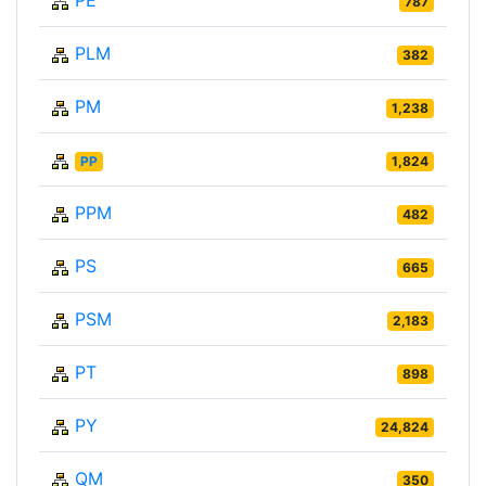
PE
787
PLM
382
PM
1,238
PP
1,824
PPM
482
PS
665
PSM
2,183
PT
898
PY
24,824
QM
350