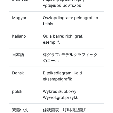
γραφικού μοντέλου
Magyar
Oszlopdiagram: példagrafika
felhív.
Italiano
Gr. a barre: rich. graf.
esemplif.
日本語
棒グラフ: モデルグラフィック
のコール
Dansk
Bjælkediagram: Kald
eksempelgrafik
polski
Wykres słupkowy:
Wywoł.graf.przykł.
繁體中文
條狀圖表：呼叫模型圖片