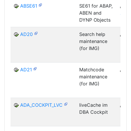
ABSE61
SE61 for ABAP,
B
ABEN and
ABA
DYNP Objects
AD20
Search help
B
maintenance
DWB
(for IMG)
DIC
AD21
Matchcode
B
maintenance
DWB
(for IMG)
DIC
ADA_COCKPIT_LVC
liveCache im
B
DBA Cockpit
DB-