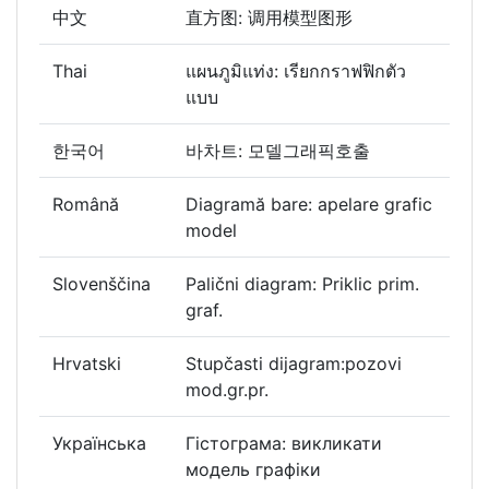
中文
直方图: 调用模型图形
Thai
แผนภูมิแท่ง: เรียกกราฟฟิกตัว
แบบ
한국어
바차트: 모델그래픽호출
Română
Diagramă bare: apelare grafic
model
Slovenščina
Palični diagram: Priklic prim.
graf.
Hrvatski
Stupčasti dijagram:pozovi
mod.gr.pr.
Українська
Гістограма: викликати
модель графіки