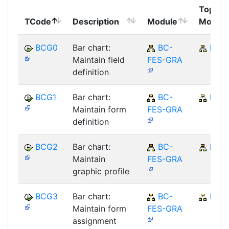
Top
TCode
Description
Module
Module
BCG0
Bar chart:
BC-
BC
Maintain field
FES-GRA
definition
BCG1
Bar chart:
BC-
BC
Maintain form
FES-GRA
definition
BCG2
Bar chart:
BC-
BC
Maintain
FES-GRA
graphic profile
BCG3
Bar chart:
BC-
BC
Maintain form
FES-GRA
assignment