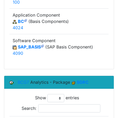
100
Application Component
BC
(Basis Components)
4024
Software Component
SAP_BASIS
(SAP Basis Component)
4090
BCG7
Analytics - Package
SGRC
Show
entries
Search: