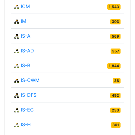
ICM
1,543
IM
303
IS-A
569
IS-AD
357
IS-B
1,844
IS-CWM
38
IS-DFS
492
IS-EC
233
IS-H
361