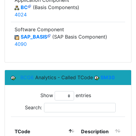
Application Component
BC
(Basis Components)
4024
Software Component
SAP_BASIS
(SAP Basis Component)
4090
BCG6
Analytics - Called TCode
SM30
Show
entries
Search:
TCode
Description
Mo