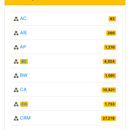
AC
83
AIE
260
AP
1,210
BC
4,024
BW
1,091
CA
10,821
CO
1,733
CRM
27,278