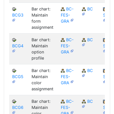
Bar chart:
BC-
BC
BCG3
Maintain
FES-
SAP_
form
GRA
assignment
Bar chart:
BC-
BC
BCG4
Maintain
FES-
SAP_
option
GRA
profile
Bar chart:
BC-
BC
BCG5
Maintain
FES-
SAP_
color
GRA
assignment
Bar chart:
BC-
BC
BCG6
Maintain
FES-
SAP_
color
GRA