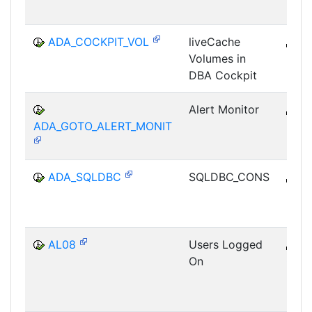
ADA_COCKPIT_VOL
liveCache
B
Volumes in
DB-
DBA Cockpit
Alert Monitor
B
ADA_GOTO_ALERT_MONIT
DB-
ADA_SQLDBC
SQLDBC_CONS
B
DB-
AL08
Users Logged
B
On
CCM
MON
SHM