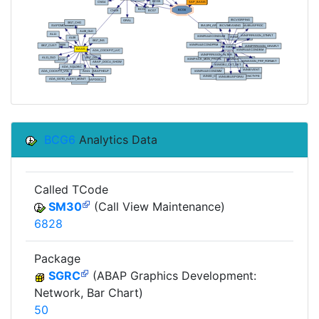
BCG6
Analytics Data
Called TCode
SM30
(Call View Maintenance)
6828
Package
SGRC
(ABAP Graphics Development:
Network, Bar Chart)
50