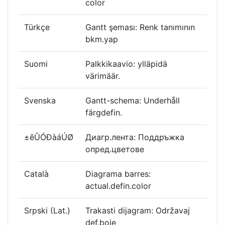
color
Türkçe
Gantt şeması: Renk tanımının
bkm.yap
Suomi
Palkkikaavio: ylläpidä
värimäär.
Svenska
Gantt-schema: Underhåll
färgdefin.
±êÛÓÐàáÚØ
Диагр.лента: Поддръжка
опред.цветове
Català
Diagrama barres:
actual.defin.color
Srpski (Lat.)
Trakasti dijagram: Održavaj
def.boje