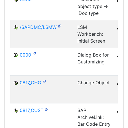
object type ->
MID
IDoc type
/SAPDMC/LSMW
LSM
B
Workbench:
SRV
Initial Screen
LSM
0000
Dialog Box for
B
Customizing
CUS
IMG
0817_CHG
Change Object
B
SRV
0817_CUST
SAP
B
ArchiveLink:
SRV
Bar Code Entry