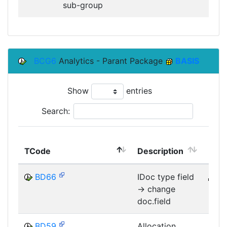
sub-group
BCG6
Analytics - Parant Package
BASIS
Show
entries
Search:
TCode
Description
Mod
BD66
IDoc type field
B
-> change
MID
doc.field
BD59
Allocation
B