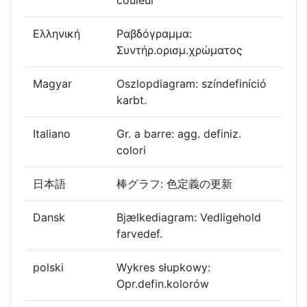
couleur
Ελληνική
Ραβδόγραμμα:
Συντήρ.ορισμ.χρώματος
Magyar
Oszlopdiagram: színdefiníció
karbt.
Italiano
Gr. a barre: agg. definiz.
colori
日本語
棒グラフ: 色定義の更新
Dansk
Bjælkediagram: Vedligehold
farvedef.
polski
Wykres słupkowy:
Opr.defin.kolorów