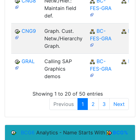
CNG8
Netw./Hier.:
BC-
BC
Maintain field
FES-GRA
def.
CNG9
Graph. Cust.
BC-
BC
Netw./Hierarchy
FES-GRA
Graph.
GRAL
Calling SAP
BC-
BC
Graphics
FES-GRA
demos
Showing 1 to 20 of 50 entries
Previous
1
2
3
Next
BCG6
Analytics - Name Starts With
BCG%