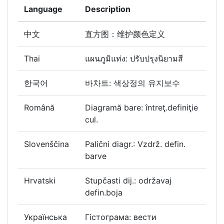
Language
Description
中文
直方图：维护颜色定义
Thai
แผนภูมิแท่ง: ปรับปรุงนิยามสี
한국어
바차트: 색상정의 유지보수
Română
Diagramă bare: întreţ.definiţie
cul.
Slovenščina
Palični diagr.: Vzdrž. defin.
barve
Hrvatski
Stupčasti dij.: održavaj
defin.boja
Українська
Гістограма: вести