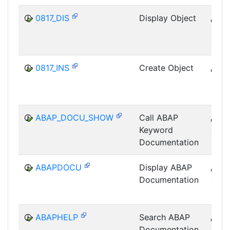
0817_DIS
Display Object
B
SRV
0817_INS
Create Object
B
SRV
ABAP_DOCU_SHOW
Call ABAP
B
Keyword
ABA
Documentation
ABAPDOCU
Display ABAP
B
Documentation
ABA
ABAPHELP
Search ABAP
B
Documentation
ABA