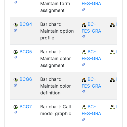
Maintain form
FES-GRA
assignment
BCG4
Bar chart:
BC-
BC
Maintain option
FES-GRA
profile
BCG5
Bar chart:
BC-
BC
Maintain color
FES-GRA
assignment
BCG6
Bar chart:
BC-
BC
Maintain color
FES-GRA
definition
BCG7
Bar chart: Call
BC-
BC
model graphic
FES-GRA