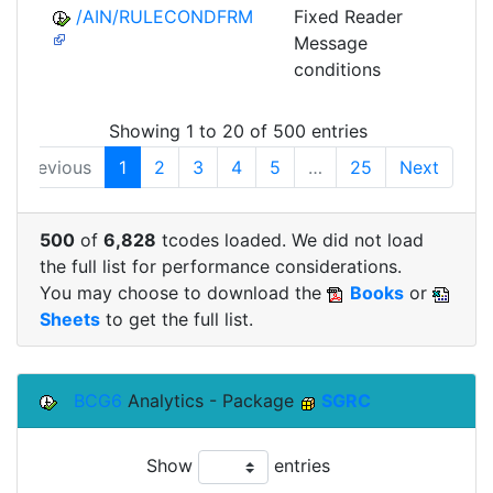
/AIN/RULECONDFRM
Fixed Reader
A
Message
conditions
Showing 1 to 20 of 500 entries
Previous
1
2
3
4
5
…
25
Next
500
of
6,828
tcodes loaded. We did not load
the full list for performance considerations.
You may choose to download the
Books
or
Sheets
to get the full list.
BCG6
Analytics - Package
SGRC
Show
entries