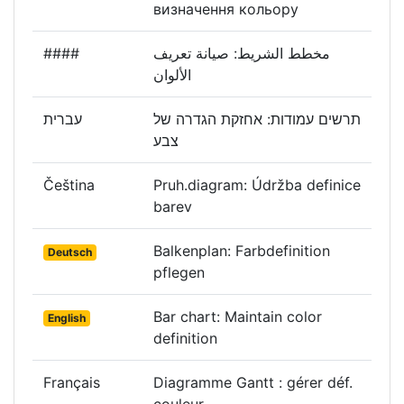
визначення кольору
####
مخطط الشريط: صيانة تعريف
الألوان
עברית
תרשים עמודות: אחזקת הגדרה של
צבע
Čeština
Pruh.diagram: Údržba definice
barev
Balkenplan: Farbdefinition
Deutsch
pflegen
Bar chart: Maintain color
English
definition
Français
Diagramme Gantt : gérer déf.