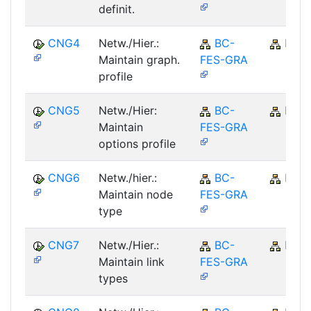
definit.
CNG4
Netw./Hier.:
BC-
BC
Maintain graph.
FES-GRA
profile
CNG5
Netw./Hier:
BC-
BC
Maintain
FES-GRA
options profile
CNG6
Netw./hier.:
BC-
BC
Maintain node
FES-GRA
type
CNG7
Netw./Hier.:
BC-
BC
Maintain link
FES-GRA
types