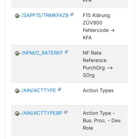
KFA
/SAPF15/TRMKFAZ9
F15 Klärung
ZÜV900
FM
Fehlercode ->
KFA
/NFM/C_RATEREF
NF Rate
Reference
NF
PurchOrg -->
SOrg
/AIN/ACTTYPE
Action Types
A
/AIN/ACTTYPEBP
Action Type -
A
Bus. Proc. - Dev.
Role