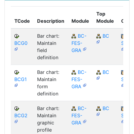
Top
TCode
Description
Module
Module
Comp
Bar chart:
BC-
BC
BCG0
Maintain
FES-
SAP_
field
GRA
definition
Bar chart:
BC-
BC
BCG1
Maintain
FES-
SAP_
form
GRA
definition
Bar chart:
BC-
BC
BCG2
Maintain
FES-
SAP_
graphic
GRA
profile