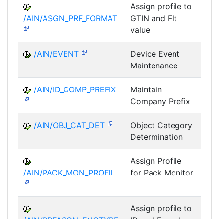
Assign profile to
A
/AIN/ASGN_PRF_FORMAT
GTIN and Flt
value
/AIN/EVENT
Device Event
A
Maintenance
/AIN/ID_COMP_PREFIX
Maintain
A
Company Prefix
/AIN/OBJ_CAT_DET
Object Category
A
Determination
Assign Profile
A
/AIN/PACK_MON_PROFIL
for Pack Monitor
AII-
Assign profile to
A