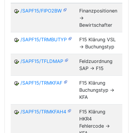
/SAPF15/FIPO2BW
Finanzpositionen
->
FM
Bewirtschafter
/SAPF15/TRMBUTYP
F15 Klärung VSL
-> Buchungstyp
FM
/SAPF15/TFLDMAP
Feldzuordnung
SAP -> F15
FM
/SAPF15/TRMKFAF
F15 Klärung
Buchungstyp ->
FM
KFA
/SAPF15/TRMKFAH4
F15 Klärung
HKR4
FM
Fehlercode ->