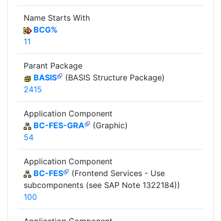
Name Starts With
BCG%
11
Parant Package
BASIS
(BASIS Structure Package)
2415
Application Component
BC-FES-GRA
(Graphic)
54
Application Component
BC-FES
(Frontend Services - Use
subcomponents (see SAP Note 1322184))
100