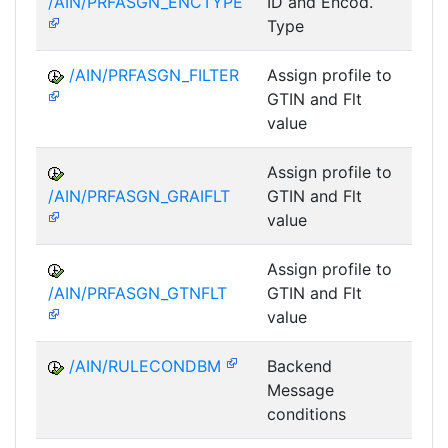
/AIN/PRFASGN_ENCTYPE
ID and Encod.
Type
/AIN/PRFASGN_FILTER
Assign profile to
A
GTIN and Flt
value
Assign profile to
A
/AIN/PRFASGN_GRAIFLT
GTIN and Flt
value
Assign profile to
A
/AIN/PRFASGN_GTNFLT
GTIN and Flt
value
/AIN/RULECONDBM
Backend
A
Message
conditions