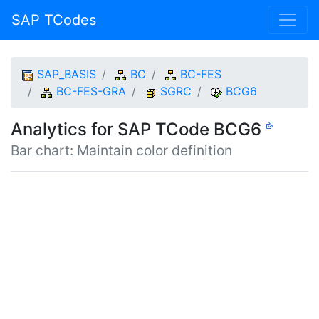
SAP TCodes
SAP_BASIS
BC
BC-FES
BC-FES-GRA
SGRC
BCG6
Analytics for SAP TCode BCG6
Bar chart: Maintain color definition