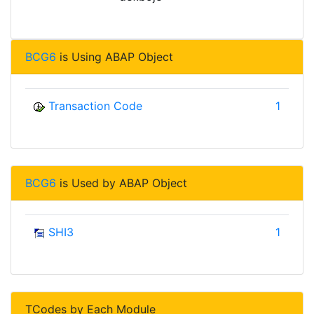
BCG6
is Using ABAP Object
Transaction Code
1
BCG6
is Used by ABAP Object
SHI3
1
TCodes by Each Module