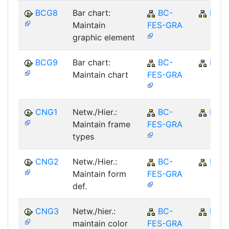
BCG8
Bar chart:
BC-
BC
Maintain
FES-GRA
graphic element
BCG9
Bar chart:
BC-
BC
Maintain chart
FES-GRA
CNG1
Netw./Hier.:
BC-
BC
Maintain frame
FES-GRA
types
CNG2
Netw./Hier.:
BC-
BC
Maintain form
FES-GRA
def.
CNG3
Netw./hier.:
BC-
BC
maintain color
FES-GRA