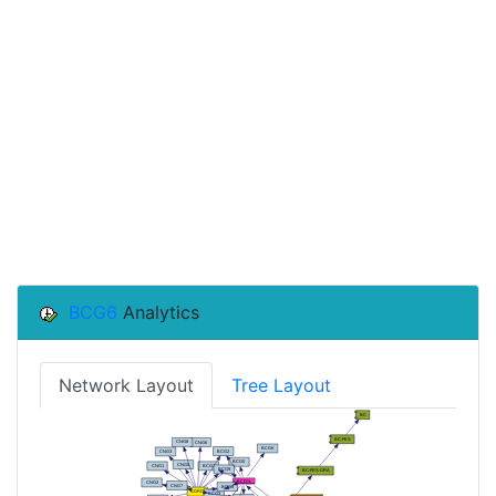
BCG6
Analytics
Network Layout
Tree Layout