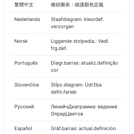
繁體中文
條狀圖表：維護顏色定義
Nederlands
Staafdiagram: kleurdef.
verzorgen
Norsk
Liggende stolpedia.: Vedl.
frg.def.
Português
Diagr.barras: atualiz.definição
cor
Slovenčina
Stĺpc.diagram: Údržba
defin.farieb
Русский
ЛинейчДиаграмма: ведение
ОпредЦветов
Español
Gráf.barras: actual.definición