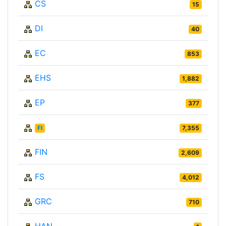
CS
15
DI
40
EC
853
EHS
1,882
EP
377
FI
7,355
FIN
2,609
FS
4,012
GRC
710