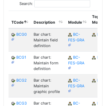
Search:
Top
TCode
Description
Module
Module
BCG0
Bar chart:
BC-
BC
Maintain field
FES-GRA
definition
BCG1
Bar chart:
BC-
BC
Maintain form
FES-GRA
definition
BCG2
Bar chart:
BC-
BC
Maintain
FES-GRA
graphic profile
BCG3
Bar chart:
BC-
BC