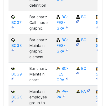
definition
Bar chart:
BC-
BC
BCG7
Call model
FES-
SAP_
graphic
GRA
Bar chart:
BC-
BC
BCG8
Maintain
FES-
SAP_
graphic
GRA
element
Bar chart:
BC-
BC
BCG9
Maintain
FES-
SAP_
chart
GRA
Maintain
PA-
PA
BCGK
employee
PA
SAP_
group to