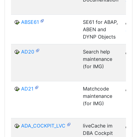
ABSE61
SE61 for ABAP,
B
ABEN and
ABA
DYNP Objects
AD20
Search help
B
maintenance
DWB
(for IMG)
DIC
AD21
Matchcode
B
maintenance
DWB
(for IMG)
DIC
ADA_COCKPIT_LVC
liveCache im
B
DBA Cockpit
DB-