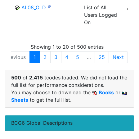
AL08_OLD
List of All
B
Users Logged
CCM
On
MON
SHM
Showing 1 to 20 of 500 entries
Previous
1
2
3
4
5
…
25
Next
500
of
2,415
tcodes loaded. We did not load the
full list for performance considerations.
You may choose to download the
Books
or
Sheets
to get the full list.
BCG6 Global Descriptions