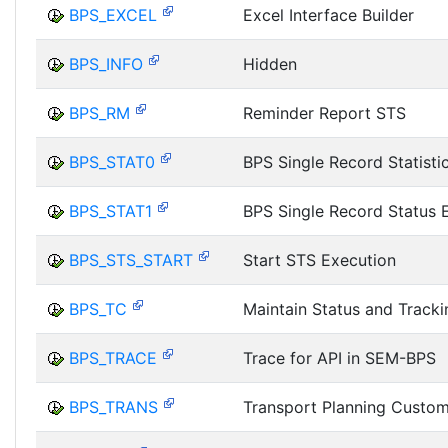
BPS_EXCEL
Excel Interface Builder
BPS_INFO
Hidden
BPS_RM
Reminder Report STS
BPS_STAT0
BPS Single Record Statisti
BPS_STAT1
BPS Single Record Status 
BPS_STS_START
Start STS Execution
BPS_TC
Maintain Status and Track
BPS_TRACE
Trace for API in SEM-BPS
BPS_TRANS
Transport Planning Custom