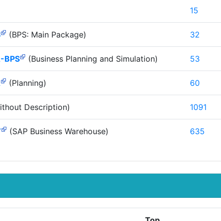
15
S
(BPS: Main Package)
32
-BPS
(Business Planning and Simulation)
53
A
(Planning)
60
thout Description)
1091
W
(SAP Business Warehouse)
635
Top