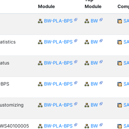
Module
Module
Com
BW-PLA-BPS
BW
S
atistics
BW-PLA-BPS
BW
S
atus
BW-PLA-BPS
BW
S
-BPS
BW-PLA-BPS
BW
S
Customizing
BW-PLA-BPS
BW
S
k WS40100005
BW-PLA-BPS
BW
S