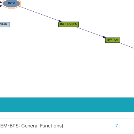
EM-BPS: General Functions)
7