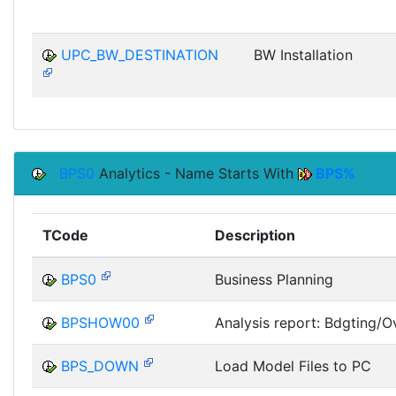
UPC_BW_DESTINATION
BW Installation
BPS0
Analytics - Name Starts With
BPS%
TCode
Description
BPS0
Business Planning
BPSHOW00
Analysis report: Bdgting/Ov
BPS_DOWN
Load Model Files to PC