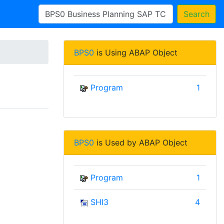
Search
BPS0
is Using ABAP Object
Program
1
BPS0
is Used by ABAP Object
Program
1
SHI3
4