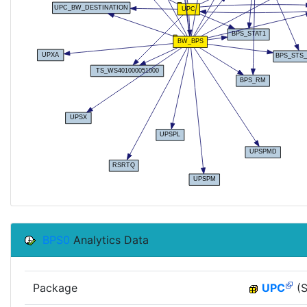
BPS0
Analytics Data
Package
UPC
(S