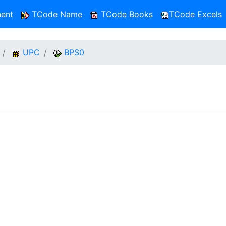
ent
TCode Name
TCode Books
TCode Excels
UPC
BPS0