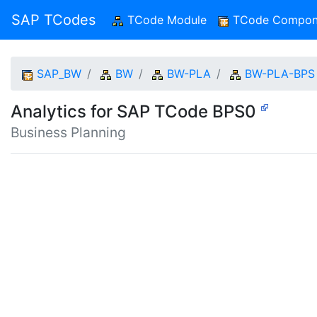
SAP TCodes
TCode Module
(current)
TCode Compon
SAP_BW
BW
BW-PLA
BW-PLA-BPS
Analytics for SAP TCode BPS0
Business Planning