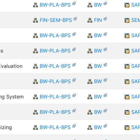
BW-PLA-BPS
BW
SA
FIN-SEM-BPS
FIN
SE
BW-PLA-BPS
BW
SA
cs
BW-PLA-BPS
BW
SA
Evaluation
BW-PLA-BPS
BW
SA
BW-PLA-BPS
BW
SA
ing System
BW-PLA-BPS
BW
SA
BW-PLA-BPS
BW
SA
izing
BW-PLA-BPS
BW
SA