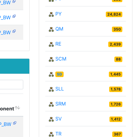
P_BW
PY
24,824
P_BW
QM
350
P_BW
RE
2,439
SCM
88
SD
1,445
SLL
1,578
SRM
1,726
onent
SV
1,412
P_BW
TR
367