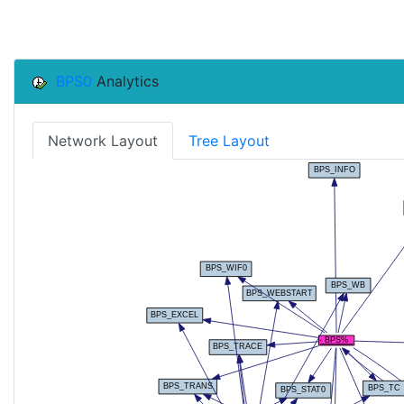
BPS0
Analytics
Network Layout
Tree Layout