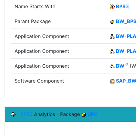
Name Starts With
BPS%
Parant Package
BW_BP
Application Component
BW-PLA
Application Component
BW-PL
Application Component
BW
(Wi
Software Component
SAP_B
BPS0
Analytics - Package
UPC