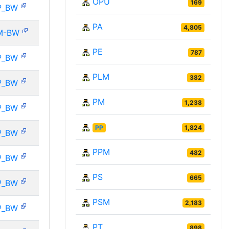
OPU
169
P_BW
PA
4,805
M-BW
PE
787
P_BW
PLM
382
P_BW
PM
1,238
P_BW
PP
1,824
P_BW
PPM
482
P_BW
PS
665
P_BW
PSM
2,183
P_BW
PT
898