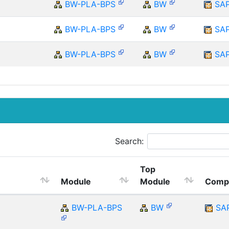
BW-PLA-BPS
BW
SA
BW-PLA-BPS
BW
SA
BW-PLA-BPS
BW
SA
Search:
Top
Module
Module
Comp
BW-PLA-BPS
BW
SA