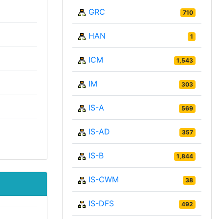
GRC
710
HAN
1
ICM
1,543
IM
303
IS-A
569
IS-AD
357
IS-B
1,844
IS-CWM
38
IS-DFS
492