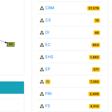
CRM
27,278
CS
15
DI
40
EC
853
EHS
1,882
EP
377
FI
7,355
FIN
2,609
FS
4,012