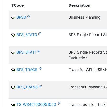
TCode
Description
BPS0
Business Planning
BPS_STAT0
BPS Single Record St
BPS_STAT1
BPS Single Record St
Evaluation
BPS_TRACE
Trace for API in SEM
BPS_TRANS
Transport Planning 
TS_WS401000051000
Transaction for Tas