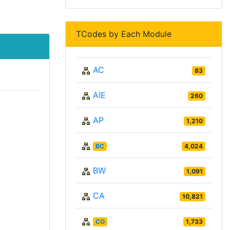
TCodes by Each Module
AC
83
AIE
260
AP
1,210
BC
4,024
BW
1,091
CA
10,821
CO
1,733