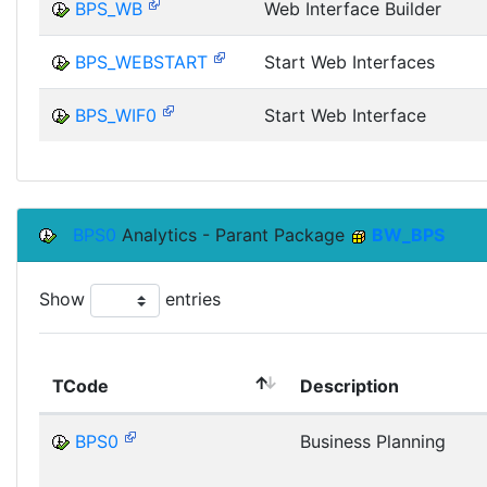
BPS_WB
Web Interface Builder
BPS_WEBSTART
Start Web Interfaces
BPS_WIF0
Start Web Interface
BPS0
Analytics - Parant Package
BW_BPS
Show
entries
TCode
Description
BPS0
Business Planning