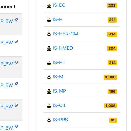
IS-EC
233
ponent
IS-H
361
AP_BW
IS-HER-CM
834
AP_BW
IS-HMED
304
IS-HT
314
AP_BW
IS-M
3,306
AP_BW
IS-MP
166
IS-OIL
AP_BW
1,906
IS-PRS
85
AP_BW