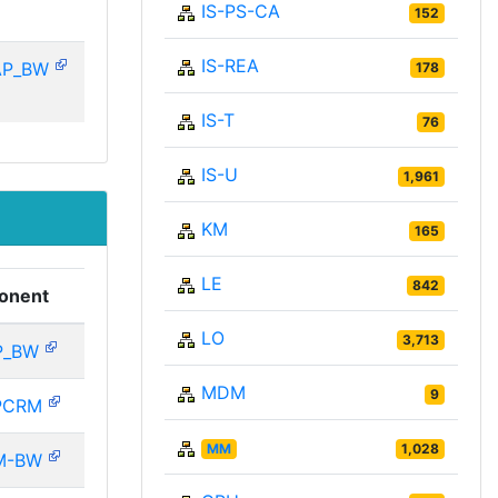
IS-PS-CA
152
IS-REA
AP_BW
178
IS-T
76
IS-U
1,961
KM
165
LE
842
onent
LO
3,713
P_BW
MDM
9
PCRM
MM
1,028
M-BW