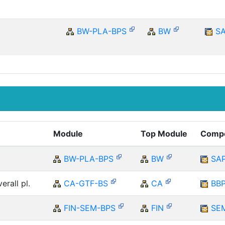
BW-PLA-BPS
BW
S
Module
Top Module
Comp
BW-PLA-BPS
BW
SA
erall pl.
CA-GTF-BS
CA
BB
FIN-SEM-BPS
FIN
SE