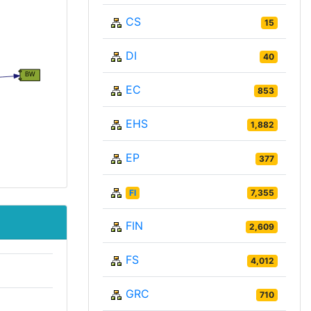
CS
15
DI
40
EC
853
EHS
1,882
EP
377
FI
7,355
FIN
2,609
FS
4,012
GRC
710