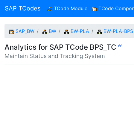
SAP TCodes
TCode Module
(current)
TCode Compon
SAP_BW
BW
BW-PLA
BW-PLA-BPS
Analytics for SAP TCode BPS_TC
Maintain Status and Tracking System