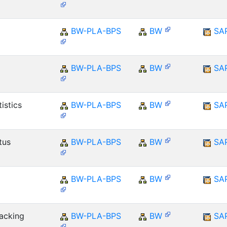
BW-PLA-BPS
BW
SA
BW-PLA-BPS
BW
SA
istics
BW-PLA-BPS
BW
SA
tus
BW-PLA-BPS
BW
SA
BW-PLA-BPS
BW
SA
racking
BW-PLA-BPS
BW
SA