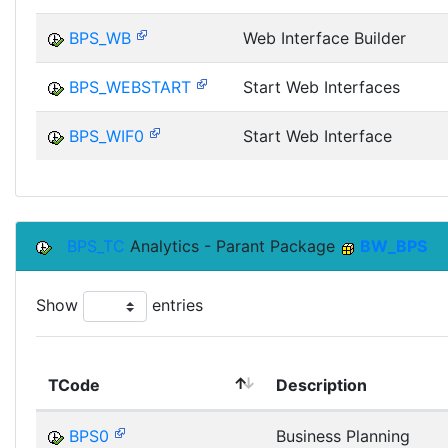
BPS_WB
Web Interface Builder
BPS_WEBSTART
Start Web Interfaces
BPS_WIF0
Start Web Interface
BPS_TC
Analytics - Parant Package
BW_BPS
Show
entries
TCode
Description
BPS0
Business Planning