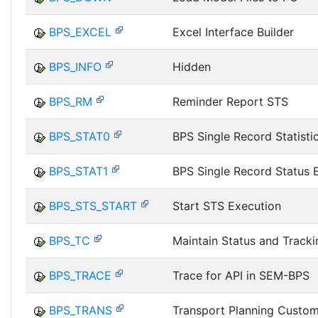
BPS_EXCEL
Excel Interface Builder
BPS_INFO
Hidden
BPS_RM
Reminder Report STS
BPS_STAT0
BPS Single Record Statisti
BPS_STAT1
BPS Single Record Status 
BPS_STS_START
Start STS Execution
BPS_TC
Maintain Status and Track
BPS_TRACE
Trace for API in SEM-BPS
BPS_TRANS
Transport Planning Custom