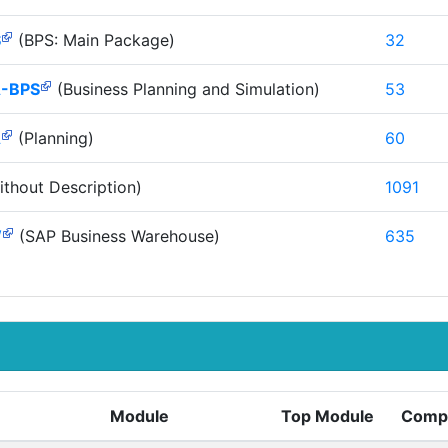
S
(BPS: Main Package)
32
-BPS
(Business Planning and Simulation)
53
A
(Planning)
60
thout Description)
1091
W
(SAP Business Warehouse)
635
Module
Top Module
Comp