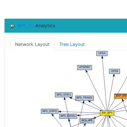
BPS_TC
Analytics
Network Layout
Tree Layout