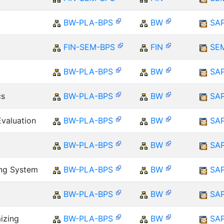
BW-PLA-BPS
BW
SA
FIN-SEM-BPS
FIN
SE
BW-PLA-BPS
BW
SA
cs
BW-PLA-BPS
BW
SA
Evaluation
BW-PLA-BPS
BW
SA
BW-PLA-BPS
BW
SA
ing System
BW-PLA-BPS
BW
SA
BW-PLA-BPS
BW
SA
izing
BW-PLA-BPS
BW
SA