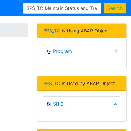
Search
BPS_TC
is Using ABAP Object
Program
1
BPS_TC
is Used by ABAP Object
SHI3
4