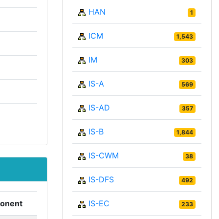
HAN
1
ICM
1,543
IM
303
IS-A
569
IS-AD
357
IS-B
1,844
IS-CWM
38
IS-DFS
492
IS-EC
onent
233