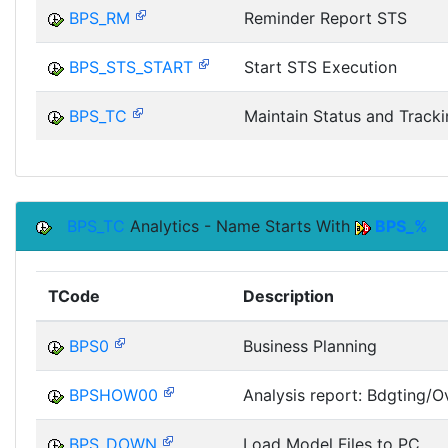
BPS_RM
Reminder Report STS
BPS_STS_START
Start STS Execution
BPS_TC
Maintain Status and Track
BPS_TC
Analytics - Name Starts With
BPS_%
TCode
Description
BPS0
Business Planning
BPSHOW00
Analysis report: Bdgting/Ov
BPS_DOWN
Load Model Files to PC