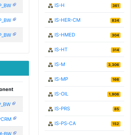
IS-H
P_BW
361
IS-HER-CM
P_BW
834
IS-HMED
P_BW
304
IS-HT
314
IS-M
3,306
IS-MP
166
onent
IS-OIL
1,906
P_BW
IS-PRS
85
PCRM
IS-PS-CA
152
M-BW