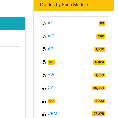
TCodes by Each Module
AC
83
AIE
260
AP
1,210
BC
4,024
BW
1,091
CA
10,821
CO
1,733
CRM
27,278