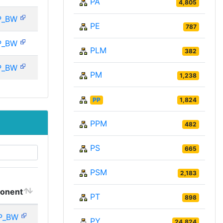
PA
4,805
P_BW
PE
787
P_BW
PLM
382
P_BW
PM
1,238
PP
1,824
PPM
482
PS
665
PSM
2,183
onent
PT
898
P_BW
PY
24,824