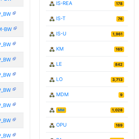
IS-REA
178
P_BW
IS-T
76
M-BW
IS-U
1,961
P_BW
KM
165
P_BW
LE
842
P_BW
LO
3,713
P_BW
MDM
9
P_BW
MM
1,028
P_BW
OPU
169
P_BW