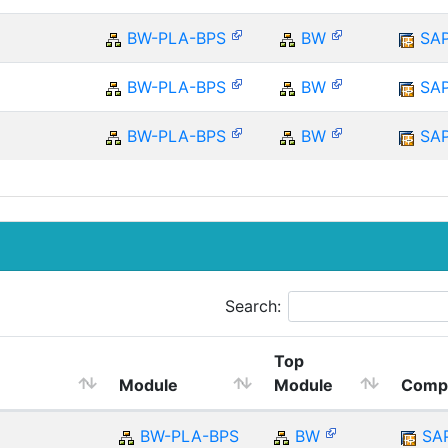
BW-PLA-BPS
BW
SA
BW-PLA-BPS
BW
SA
BW-PLA-BPS
BW
SA
Search:
Top
Module
Module
Comp
BW-PLA-BPS
BW
SA