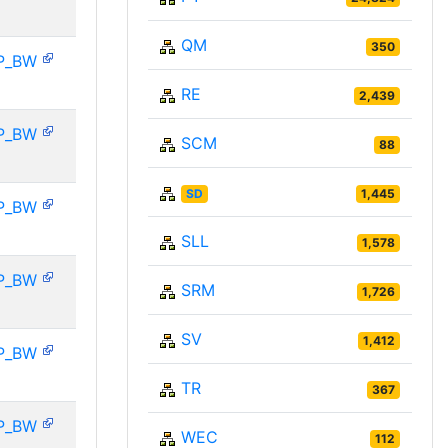
QM
350
P_BW
RE
2,439
P_BW
SCM
88
SD
1,445
P_BW
SLL
1,578
P_BW
SRM
1,726
SV
1,412
P_BW
TR
367
P_BW
WEC
112