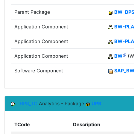
Parant Package
BW_BP
Application Component
BW-PLA
Application Component
BW-PL
Application Component
BW
(Wi
Software Component
SAP_B
BPS_TC
Analytics - Package
UPS
TCode
Description