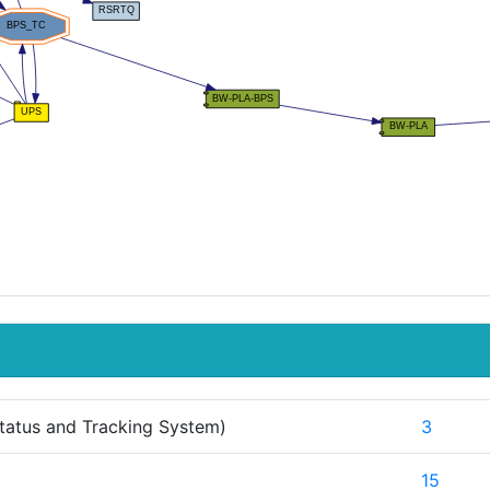
tatus and Tracking System)
3
15