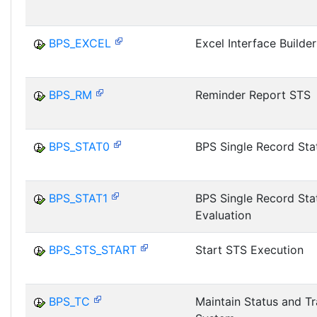
BPS_EXCEL
Excel Interface Builder
BPS_RM
Reminder Report STS
BPS_STAT0
BPS Single Record Stat
BPS_STAT1
BPS Single Record Sta
Evaluation
BPS_STS_START
Start STS Execution
BPS_TC
Maintain Status and T