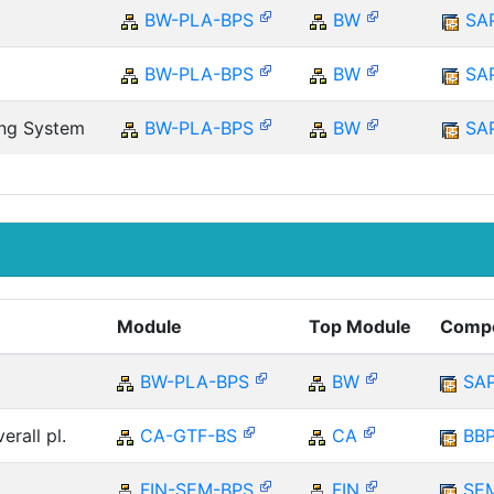
BW-PLA-BPS
BW
SA
BW-PLA-BPS
BW
SA
ing System
BW-PLA-BPS
BW
SA
Module
Top Module
Comp
BW-PLA-BPS
BW
SA
erall pl.
CA-GTF-BS
CA
BB
FIN-SEM-BPS
FIN
SE