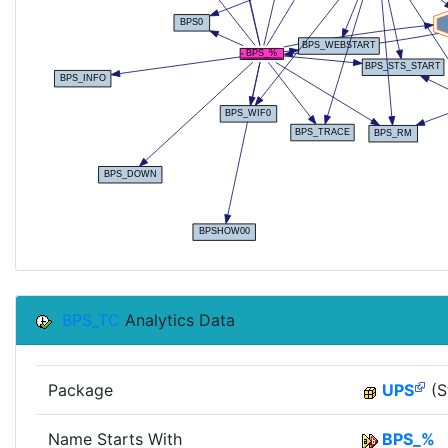
BPS_TC
Analytics Data
Package
UPS
(S
Name Starts With
BPS_%