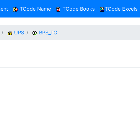
ent
TCode Name
TCode Books
TCode Excels
UPS
BPS_TC