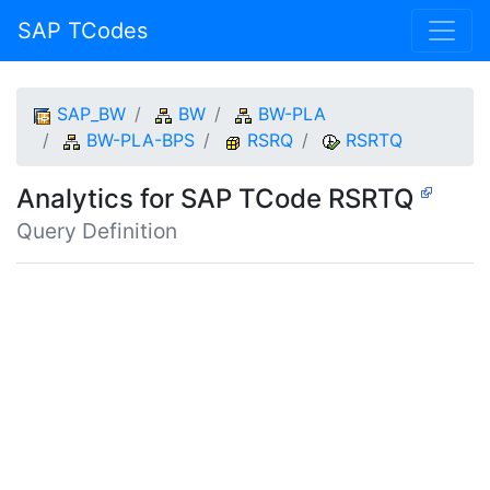
SAP TCodes
SAP_BW
BW
BW-PLA
BW-PLA-BPS
RSRQ
RSRTQ
Analytics for SAP TCode RSRTQ
Query Definition