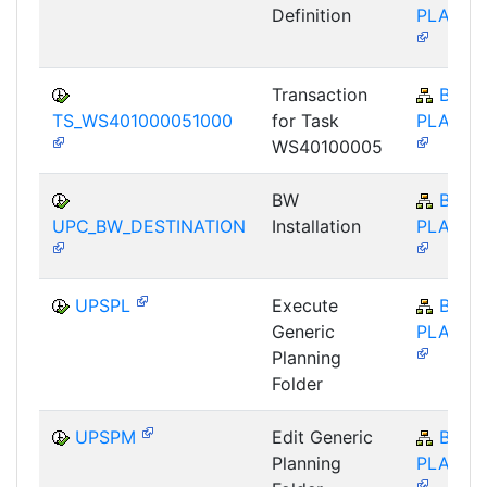
Definition
PLA-BP
Transaction
BW-
TS_WS401000051000
for Task
PLA-BP
WS40100005
BW
BW-
UPC_BW_DESTINATION
Installation
PLA-BP
UPSPL
Execute
BW-
Generic
PLA-BP
Planning
Folder
UPSPM
Edit Generic
BW-
Planning
PLA-BP