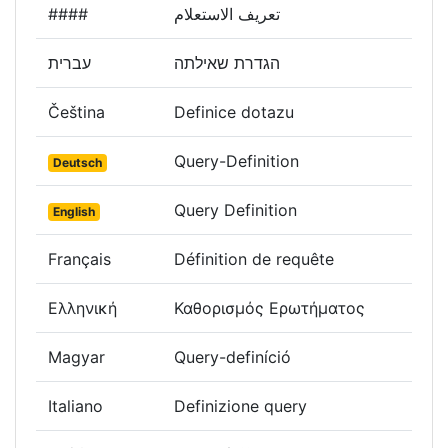
####
تعريف الاستعلام
עברית
הגדרת שאילתה
Čeština
Definice dotazu
Query-Definition
Deutsch
Query Definition
English
Français
Définition de requête
Ελληνική
Καθορισμός Ερωτήματος
Magyar
Query-definíció
Italiano
Definizione query