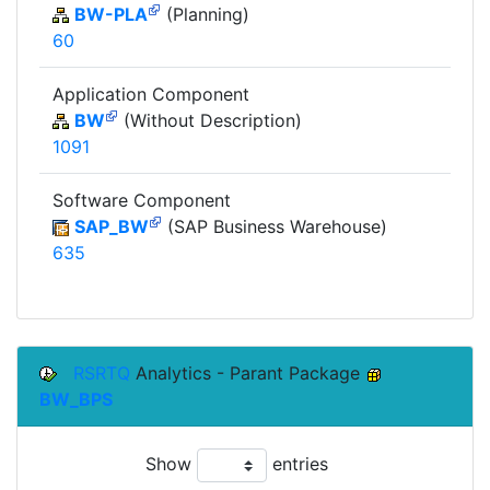
BW-PLA
(Planning)
60
Application Component
BW
(Without Description)
1091
Software Component
SAP_BW
(SAP Business Warehouse)
635
RSRTQ
Analytics - Parant Package
BW_BPS
Show
entries