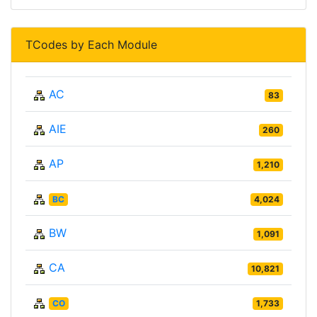
TCodes by Each Module
AC
83
AIE
260
AP
1,210
BC
4,024
BW
1,091
CA
10,821
CO
1,733