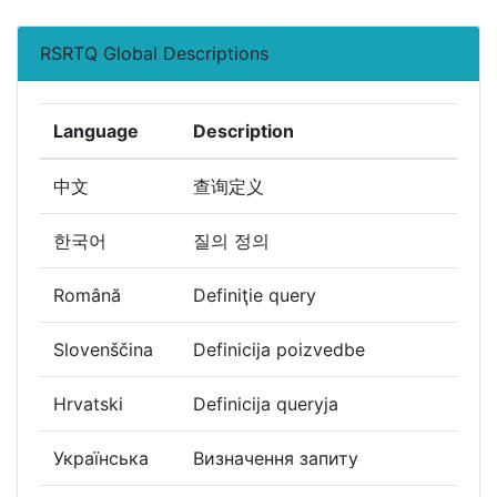
RSRTQ Global Descriptions
Language
Description
中文
查询定义
한국어
질의 정의
Română
Definiţie query
Slovenščina
Definicija poizvedbe
Hrvatski
Definicija queryja
Українська
Визначення запиту