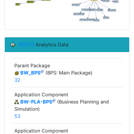
RSRTQ
Analytics Data
Parant Package
BW_BPS
(BPS: Main Package)
32
Application Component
BW-PLA-BPS
(Business Planning and
Simulation)
53
Application Component