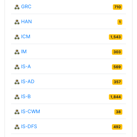
GRC
710
HAN
1
ICM
1,543
IM
303
IS-A
569
IS-AD
357
IS-B
1,844
IS-CWM
38
IS-DFS
492