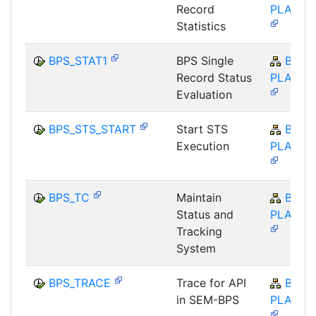
Record
PLA-BP
Statistics
BPS_STAT1
BPS Single
BW-
Record Status
PLA-BP
Evaluation
BPS_STS_START
Start STS
BW-
Execution
PLA-BP
BPS_TC
Maintain
BW-
Status and
PLA-BP
Tracking
System
BPS_TRACE
Trace for API
BW-
in SEM-BPS
PLA-BP