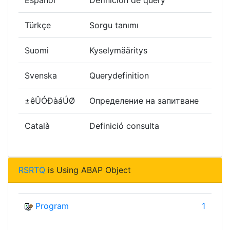
Español
Definición de query
Türkçe
Sorgu tanımı
Suomi
Kyselymääritys
Svenska
Querydefinition
±êÛÓÐàáÚØ
Определение на запитване
Català
Definició consulta
RSRTQ
is Using ABAP Object
Program
1