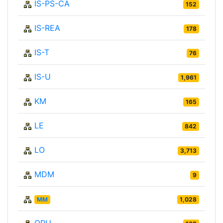
IS-PS-CA
152
IS-REA
178
IS-T
76
IS-U
1,961
KM
165
LE
842
LO
3,713
MDM
9
MM
1,028