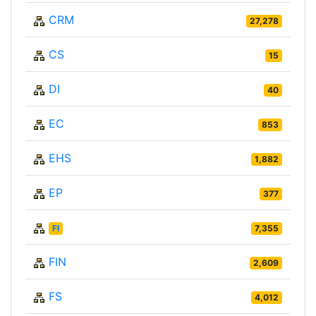
CRM
27,278
CS
15
DI
40
EC
853
EHS
1,882
EP
377
FI
7,355
FIN
2,609
FS
4,012