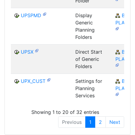
Folder
UPSPMD
Display
BW-
Generic
PLA-BP
Planning
Folders
UPSX
Direct Start
BW-
of Generic
PLA-BP
Folders
UPX_CUST
Settings for
BW-
Planning
PLA-BP
Services
Showing 1 to 20 of 32 entries
Previous
1
2
Next