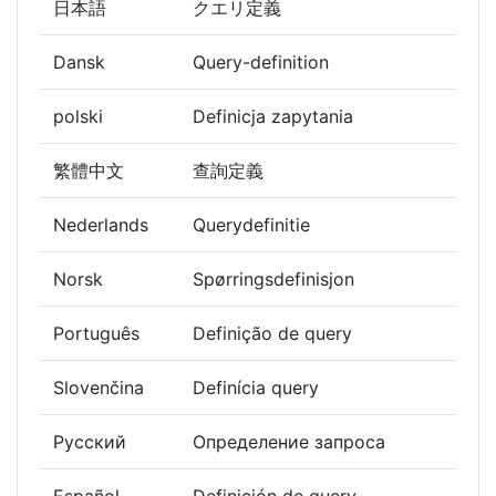
日本語
クエリ定義
Dansk
Query-definition
polski
Definicja zapytania
繁體中文
查詢定義
Nederlands
Querydefinitie
Norsk
Spørringsdefinisjon
Português
Definição de query
Slovenčina
Definícia query
Русский
Определение запроса