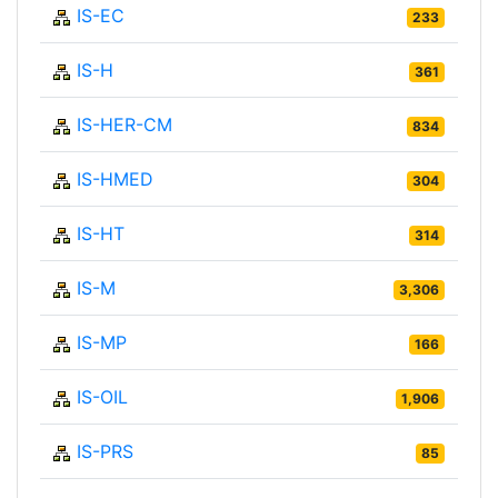
IS-EC
233
IS-H
361
IS-HER-CM
834
IS-HMED
304
IS-HT
314
IS-M
3,306
IS-MP
166
IS-OIL
1,906
IS-PRS
85