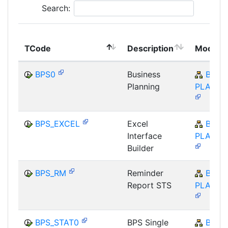
Search:
TCode
Description
Module
BPS0
Business
BW-
Planning
PLA-BP
BPS_EXCEL
Excel
BW-
Interface
PLA-BP
Builder
BPS_RM
Reminder
BW-
Report STS
PLA-BP
BPS_STAT0
BPS Single
BW-