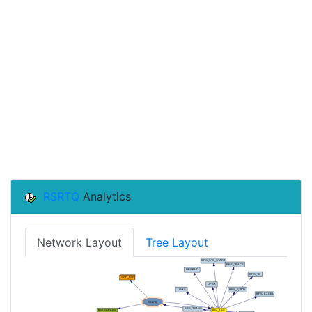
RSRTQ
Analytics
Network Layout
Tree Layout