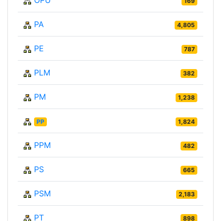
OPU
169
PA
4,805
PE
787
PLM
382
PM
1,238
PP
1,824
PPM
482
PS
665
PSM
2,183
PT
898