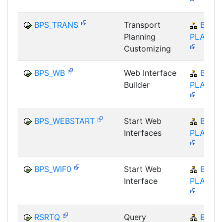
BPS_TRANS
Transport
BW-
Planning
PLA-BP
Customizing
BPS_WB
Web Interface
BW-
Builder
PLA-BP
BPS_WEBSTART
Start Web
BW-
Interfaces
PLA-BP
BPS_WIF0
Start Web
BW-
Interface
PLA-BP
RSRTQ
Query
BW-