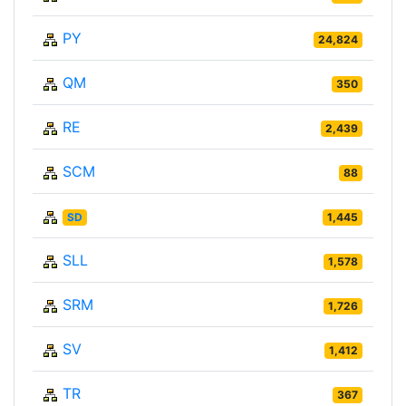
PY
24,824
QM
350
RE
2,439
SCM
88
SD
1,445
SLL
1,578
SRM
1,726
SV
1,412
TR
367