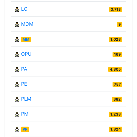
LO
3,713
MDM
9
MM
1,028
OPU
169
PA
4,805
PE
787
PLM
382
PM
1,238
PP
1,824