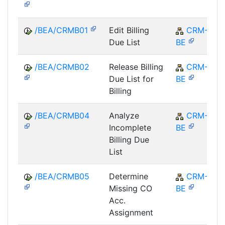
/BEA/CRMB01
Edit Billing
CRM-
Due List
BE
/BEA/CRMB02
Release Billing
CRM-
Due List for
BE
Billing
/BEA/CRMB04
Analyze
CRM-
Incomplete
BE
Billing Due
List
/BEA/CRMB05
Determine
CRM-
Missing CO
BE
Acc.
Assignment