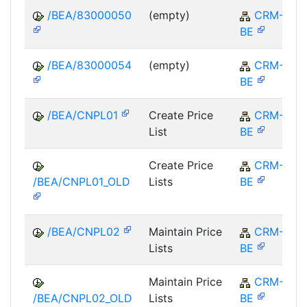
/BEA/83000050
(empty)
CRM-
BE
/BEA/83000054
(empty)
CRM-
BE
/BEA/CNPL01
Create Price
CRM-
List
BE
Create Price
CRM-
/BEA/CNPL01_OLD
Lists
BE
/BEA/CNPL02
Maintain Price
CRM-
Lists
BE
Maintain Price
CRM-
/BEA/CNPL02_OLD
Lists
BE