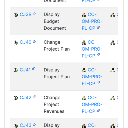
Document
PL-CP
CJ3B
Display
CO-
CO
Budget
OM-PRO-
Document
PL-CP
CJ40
Change
CO-
CO
Project Plan
OM-PRO-
PL-CP
CJ41
Display
CO-
CO
Project Plan
OM-PRO-
PL-CP
CJ42
Change
CO-
CO
Project
OM-PRO-
Revenues
PL-CP
CJ43
Display
CO-
CO