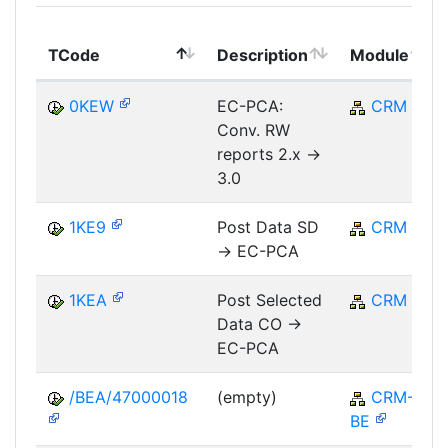
TCode
Description
Module
0KEW
EC-PCA:
CRM
Conv. RW
reports 2.x ->
3.0
1KE9
Post Data SD
CRM
-> EC-PCA
1KEA
Post Selected
CRM
Data CO ->
EC-PCA
/BEA/47000018
(empty)
CRM-
BE