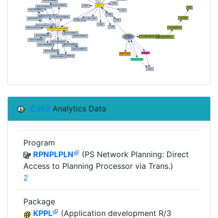
CJK3
Analytics Data
Program
RPNPLPLN
(PS Network Planning: Direct
Access to Planning Processor via Trans.)
2
Package
KPPL
(Application development R/3