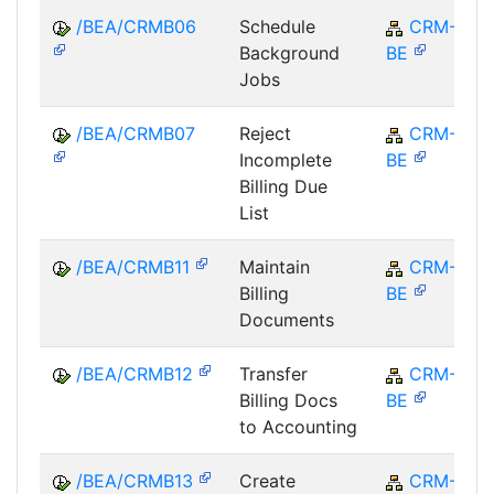
/BEA/CRMB06
Schedule
CRM-
Background
BE
Jobs
/BEA/CRMB07
Reject
CRM-
Incomplete
BE
Billing Due
List
/BEA/CRMB11
Maintain
CRM-
Billing
BE
Documents
/BEA/CRMB12
Transfer
CRM-
Billing Docs
BE
to Accounting
/BEA/CRMB13
Create
CRM-