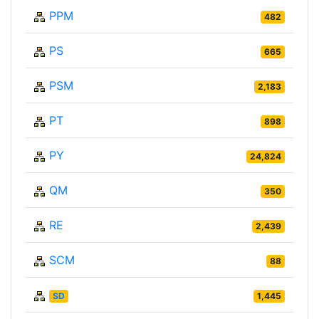
PPM
482
PS
665
PSM
2,183
PT
898
PY
24,824
QM
350
RE
2,439
SCM
88
SD
1,445