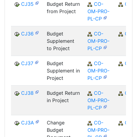
CJ35
Budget Return
CO-
CO
from Project
OM-PRO-
PL-CP
CJ36
Budget
CO-
CO
Supplement
OM-PRO-
to Project
PL-CP
CJ37
Budget
CO-
CO
Supplement in
OM-PRO-
Project
PL-CP
CJ38
Budget Return
CO-
CO
in Project
OM-PRO-
PL-CP
CJ3A
Change
CO-
CO
Budget
OM-PRO-