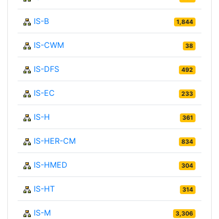
IS-B
1,844
IS-CWM
38
IS-DFS
492
IS-EC
233
IS-H
361
IS-HER-CM
834
IS-HMED
304
IS-HT
314
IS-M
3,306