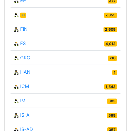
EP
377
FI
7,355
FIN
2,609
FS
4,012
GRC
710
HAN
1
ICM
1,543
IM
303
IS-A
569
IS-AD
357