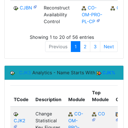
CJBN
Reconstruct
CO-
CO
Availability
OM-PRO-
Control
PL-CP
Showing 1 to 20 of 56 entries
Previous
1
2
3
Next
CJK3
Analytics - Name Starts With
CJK%
Top
TCode
Description
Module
Module
Comp
Change
CO-
CO
BB
CJK2
Statistical
OM-
Key Figures
PRO-