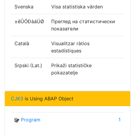
Svenska
Visa statistiska värden
±êÛÓÐàáÚØ
Преглед на статистически
показатели
Català
Visualitzar ràtios
estadístiques
Srpski (Lat.)
Prikaži statističke
pokazatelje
CJK3
is Using ABAP Object
Program
1