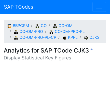
SAP TCodes
BBPCRM
CO
CO-OM
CO-OM-PRO
CO-OM-PRO-PL
CO-OM-PRO-PL-CP
KPPL
CJK3
Analytics for SAP TCode CJK3
Display Statistical Key Figures