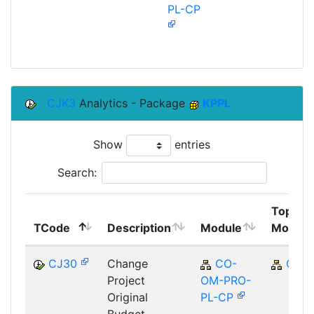
PL-CP
CJK3
Analytics - Package
KPPL
Show
entries
Search:
Top
TCode
Description
Module
Module
CJ30
Change
CO-
CO
Project
OM-PRO-
Original
PL-CP
Budget