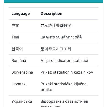
Language
Description
中文
显示统计关键数字
Thai
แสดงตัวเลขหลักทางสถิติ
한국어
통계주요지표조회
Română
Afişare indicatori statistici
Slovenščina
Prikaz statističnih kazalnikov
Hrvatski
Prikaži statističke ključne
brojke
Українська
Відобразити статистичні