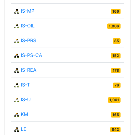
IS-MP
166
IS-OIL
1,906
IS-PRS
85
IS-PS-CA
152
IS-REA
178
IS-T
76
IS-U
1,961
KM
165
LE
842