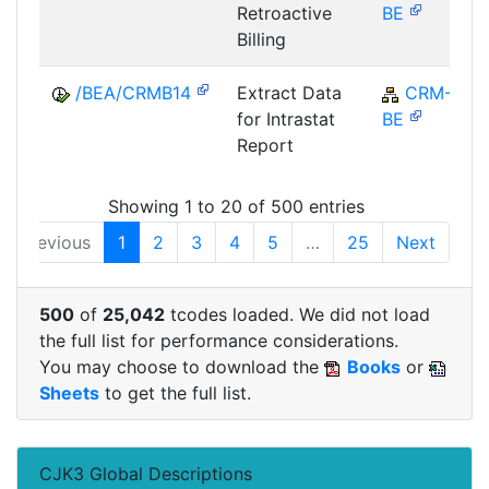
Retroactive
BE
Billing
/BEA/CRMB14
Extract Data
CRM-
for Intrastat
BE
Report
Showing 1 to 20 of 500 entries
Previous
1
2
3
4
5
…
25
Next
500
of
25,042
tcodes loaded. We did not load
the full list for performance considerations.
You may choose to download the
Books
or
Sheets
to get the full list.
CJK3 Global Descriptions