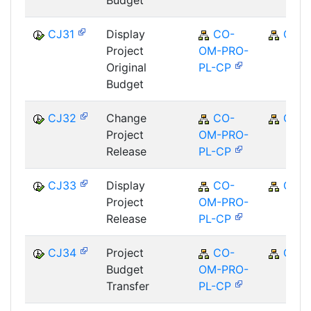
CJ31
Display
CO-
CO
Project
OM-PRO-
Original
PL-CP
Budget
CJ32
Change
CO-
CO
Project
OM-PRO-
Release
PL-CP
CJ33
Display
CO-
CO
Project
OM-PRO-
Release
PL-CP
CJ34
Project
CO-
CO
Budget
OM-PRO-
Transfer
PL-CP