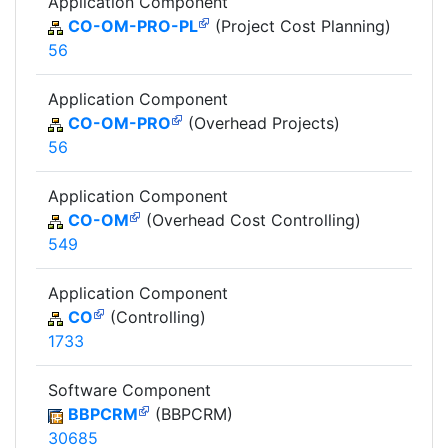
Application Component
CO-OM-PRO-PL
(Project Cost Planning)
56
Application Component
CO-OM-PRO
(Overhead Projects)
56
Application Component
CO-OM
(Overhead Cost Controlling)
549
Application Component
CO
(Controlling)
1733
Software Component
BBPCRM
(BBPCRM)
30685