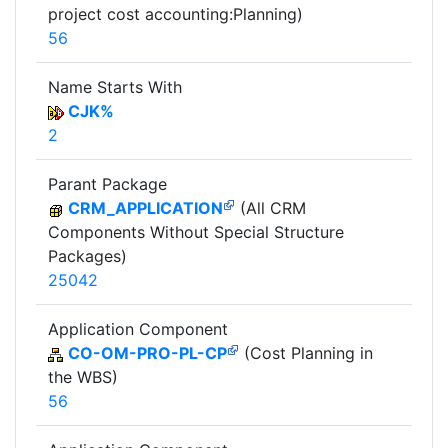
project cost accounting:Planning)
56
Name Starts With
CJK%
2
Parant Package
CRM_APPLICATION
(All CRM
Components Without Special Structure
Packages)
25042
Application Component
CO-OM-PRO-PL-CP
(Cost Planning in
the WBS)
56