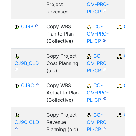
Project
OM-PRO-
Revenues
PL-CP
CJ9B
Copy WBS
CO-
CO
Plan to Plan
OM-PRO-
(Collective)
PL-CP
Copy Project
CO-
CO
CJ9B_OLD
Cost Planning
OM-PRO-
(old)
PL-CP
CJ9C
Copy WBS
CO-
CO
Actual to Plan
OM-PRO-
(Collective)
PL-CP
Copy Project
CO-
CO
CJ9C_OLD
Revenue
OM-PRO-
Planning (old)
PL-CP