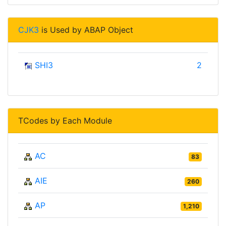
CJK3
is Used by ABAP Object
SHI3
2
TCodes by Each Module
AC
83
AIE
260
AP
1,210