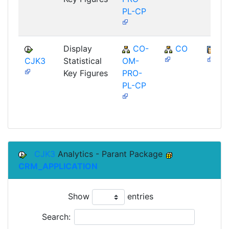
PL-CP
Display
CO-
CO
BB
CJK3
Statistical
OM-
Key Figures
PRO-
PL-CP
CJK3
Analytics - Parant Package
CRM_APPLICATION
Show
entries
Search: