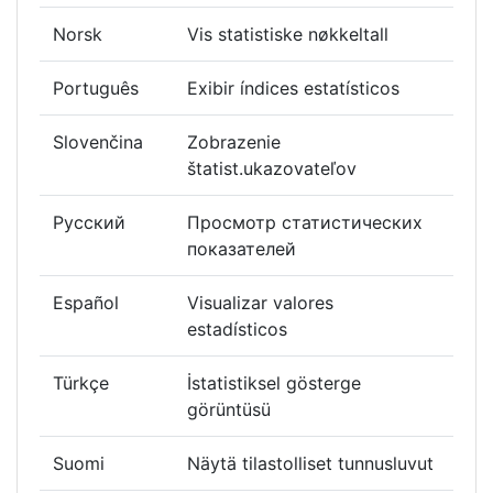
Norsk
Vis statistiske nøkkeltall
Português
Exibir índices estatísticos
Slovenčina
Zobrazenie
štatist.ukazovateľov
Русский
Просмотр статистических
показателей
Español
Visualizar valores
estadísticos
Türkçe
İstatistiksel gösterge
görüntüsü
Suomi
Näytä tilastolliset tunnusluvut