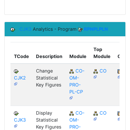
CJK3
Analytics - Program
RPNPLPLN
Top
TCode
Description
Module
Module
Comp
Change
CO-
CO
BB
CJK2
Statistical
OM-
Key Figures
PRO-
PL-CP
Display
CO-
CO
BB
CJK3
Statistical
OM-
Key Figures
PRO-