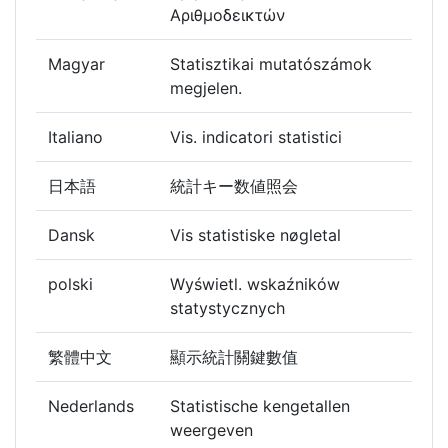
Αριθμοδεικτών
Magyar
Statisztikai mutatószámok
megjelen.
Italiano
Vis. indicatori statistici
日本語
統計キー数値照会
Dansk
Vis statistiske nøgletal
polski
Wyświetl. wskaźników
statystycznych
繁體中文
顯示統計關鍵數值
Nederlands
Statistische kengetallen
weergeven