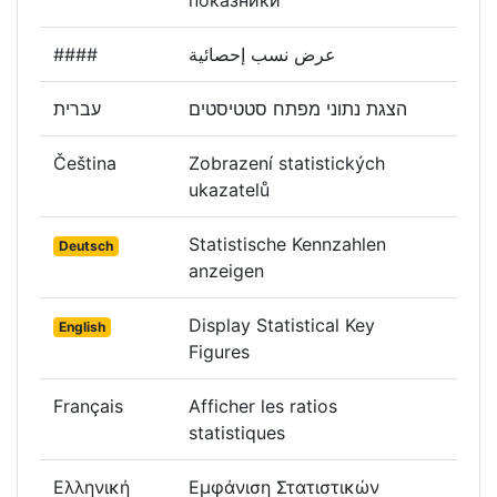
показники
####
عرض نسب إحصائية
עברית
הצגת נתוני מפתח סטטיסטים
Čeština
Zobrazení statistických
ukazatelů
Statistische Kennzahlen
Deutsch
anzeigen
Display Statistical Key
English
Figures
Français
Afficher les ratios
statistiques
Ελληνική
Εμφάνιση Στατιστικών