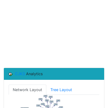
CJK3
Analytics
Network Layout
Tree Layout