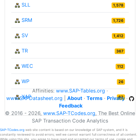
SLL
1,578
SRM
1,726
SV
1,412
TR
367
WEC
112
WP
26
Affinities:
www.SAP-Tables.org
·
XAP
62
www.SAPDatasheet.org
|
About
·
Terms
·
Privacy
·
Feedback
© 2016 - 2026,
www.SAP-TCodes.org
, The Best Online
SAP Transaction Code Analytics
SAP-TCodes.org
web site content is based on our knowledge of SAP system, and it is
constantly reviewed to avoid errors; well we cannot warrant full correctness of all content.
While using this site, you agree to have read and accepted our terms of use, cookie and