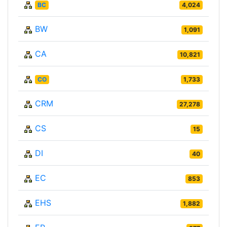
BC
4,024
BW
1,091
CA
10,821
CO
1,733
CRM
27,278
CS
15
DI
40
EC
853
EHS
1,882