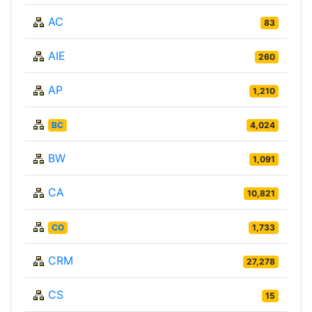
AC
83
AIE
260
AP
1,210
BC
4,024
BW
1,091
CA
10,821
CO
1,733
CRM
27,278
CS
15