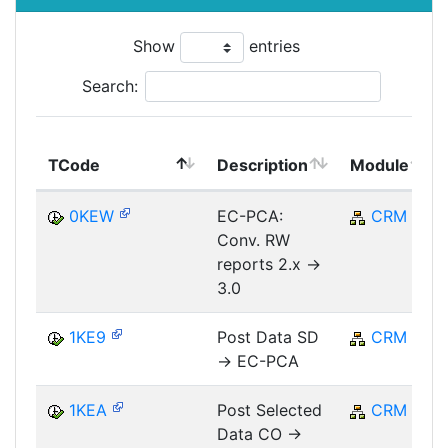
Show
entries
Search:
TCode
Description
Module
0KEW
EC-PCA:
CRM
Conv. RW
reports 2.x ->
3.0
1KE9
Post Data SD
CRM
-> EC-PCA
1KEA
Post Selected
CRM
Data CO ->