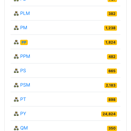
PLM
382
PM
1,238
PP
1,824
PPM
482
PS
665
PSM
2,183
PT
898
PY
24,824
QM
350