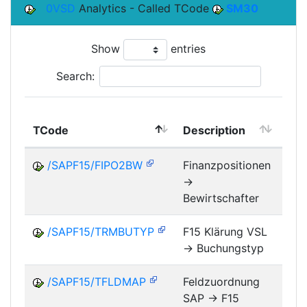
0VSD
Analytics - Called TCode
SM30
Show
entries
Search:
TCode
Description
Mo
/SAPF15/FIPO2BW
Finanzpositionen
->
FM
Bewirtschafter
/SAPF15/TRMBUTYP
F15 Klärung VSL
-> Buchungstyp
FM
/SAPF15/TFLDMAP
Feldzuordnung
SAP -> F15
FM