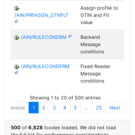
Assign profile to
A
/AIN/PRFASGN_GTNFLT
GTIN and Flt
value
/AIN/RULECONDBM
Backend
A
Message
conditions
/AIN/RULECONDFRM
Fixed Reader
A
Message
conditions
Showing 1 to 20 of 500 entries
Previous
1
2
3
4
5
…
25
Next
500
of
6,828
tcodes loaded. We did not load
the full list for performance considerations.