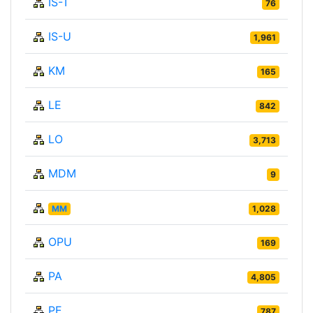
IS-T
76
IS-U
1,961
KM
165
LE
842
LO
3,713
MDM
9
MM
1,028
OPU
169
PA
4,805
PE
787