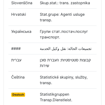
Slovenščina
Skup.stat.: trans. zastopnika
Hrvatski
Stat.grupe: Agenti usluge
transp.
Українська
Групи стат.:постач.послуг
транспорт.
####
تجميعات الحالة: نقل وكيل الخدمة
עברית
קבוצות סטטיסטיות: העברת סוכן
שירות
Čeština
Statistické skupiny, služby,
transp.
Statistikgruppen
Deutsch
Transp.Dienstleist.