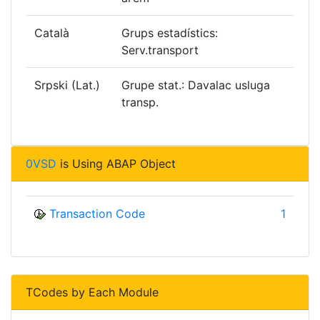
Català
Grups estadístics:
Serv.transport
Srpski (Lat.)
Grupe stat.: Davalac usluga
transp.
0VSD
is Using ABAP Object
Transaction Code
1
TCodes by Each Module