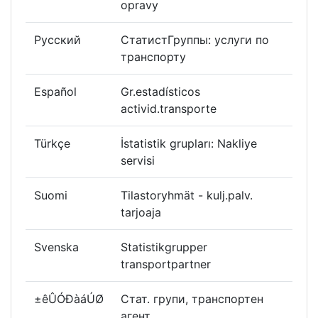
opravy
Русский
СтатистГруппы: услуги по
транспорту
Español
Gr.estadísticos
activid.transporte
Türkçe
İstatistik grupları: Nakliye
servisi
Suomi
Tilastoryhmät - kulj.palv.
tarjoaja
Svenska
Statistikgrupper
transportpartner
±êÛÓÐàáÚØ
Стат. групи, транспортен
агент