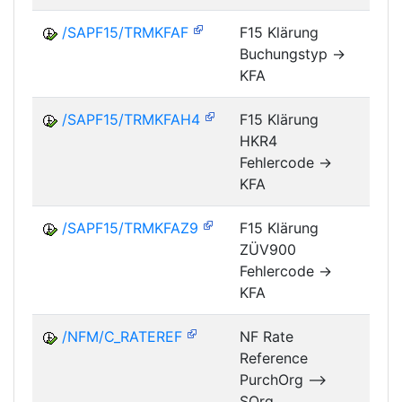
/SAPF15/TRMKFAF
F15 Klärung
Buchungstyp ->
FM
KFA
/SAPF15/TRMKFAH4
F15 Klärung
HKR4
FM
Fehlercode ->
KFA
/SAPF15/TRMKFAZ9
F15 Klärung
ZÜV900
FM
Fehlercode ->
KFA
/NFM/C_RATEREF
NF Rate
Reference
NF
PurchOrg -->
SOrg