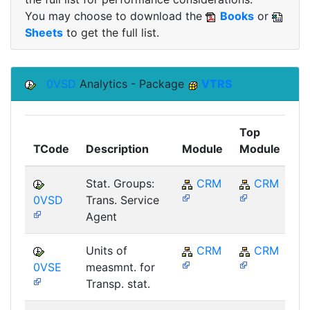
You may choose to download the
Books
or
Sheets
to get the full list.
0VSD
Analytics - Package
VTRS
Top
TCode
Description
Module
Module
C
Stat. Groups:
CRM
CRM
0VSD
Trans. Service
Agent
Units of
CRM
CRM
0VSE
measmnt. for
Transp. stat.