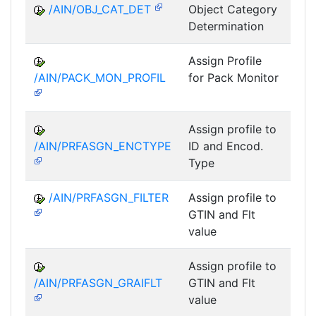
/AIN/OBJ_CAT_DET
Object Category
A
Determination
Assign Profile
A
/AIN/PACK_MON_PROFIL
for Pack Monitor
AII-
Assign profile to
A
/AIN/PRFASGN_ENCTYPE
ID and Encod.
Type
/AIN/PRFASGN_FILTER
Assign profile to
A
GTIN and Flt
value
Assign profile to
A
/AIN/PRFASGN_GRAIFLT
GTIN and Flt
value