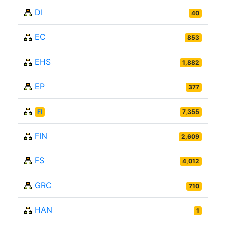
DI
40
EC
853
EHS
1,882
EP
377
FI
7,355
FIN
2,609
FS
4,012
GRC
710
HAN
1