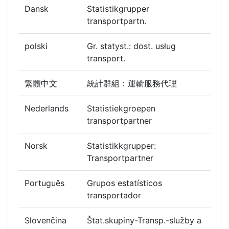
Dansk
Statistikgrupper
transportpartn.
polski
Gr. statyst.: dost. usług
transport.
繁體中文
統計群組：運輸服務代理
Nederlands
Statistiekgroepen
transportpartner
Norsk
Statistikkgrupper:
Transportpartner
Português
Grupos estatísticos
transportador
Slovenčina
Štat.skupiny-Transp.-služby a