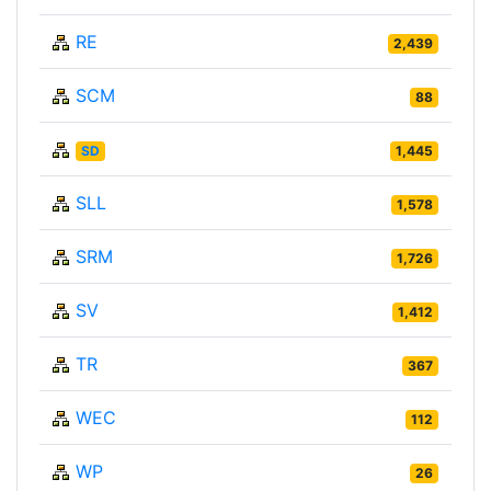
RE
2,439
SCM
88
SD
1,445
SLL
1,578
SRM
1,726
SV
1,412
TR
367
WEC
112
WP
26