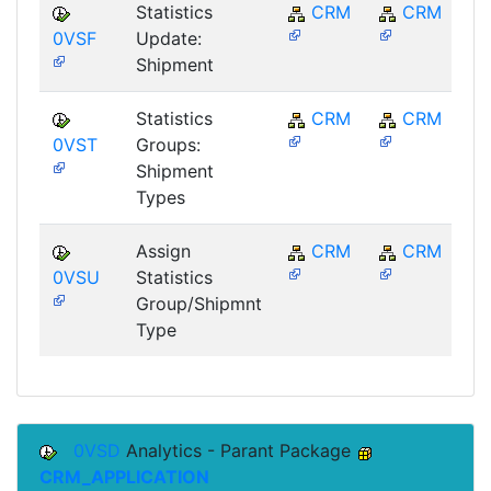
Statistics
CRM
CRM
0VSF
Update:
Shipment
Statistics
CRM
CRM
0VST
Groups:
Shipment
Types
Assign
CRM
CRM
0VSU
Statistics
Group/Shipmnt
Type
0VSD
Analytics - Parant Package
CRM_APPLICATION