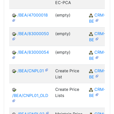
EC-PCA
/BEA/47000018
(empty)
CRM-
BE
/BEA/83000050
(empty)
CRM-
BE
/BEA/83000054
(empty)
CRM-
BE
/BEA/CNPL01
Create Price
CRM-
List
BE
Create Price
CRM-
/BEA/CNPL01_OLD
Lists
BE
/BEA/CNPL02
Maintain Price
CRM-