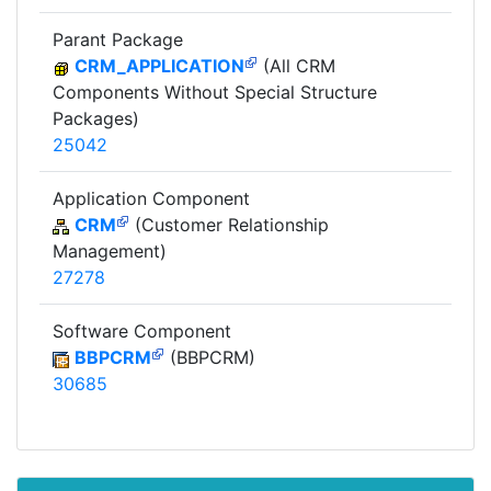
Parant Package
CRM_APPLICATION
(All CRM
Components Without Special Structure
Packages)
25042
Application Component
CRM
(Customer Relationship
Management)
27278
Software Component
BBPCRM
(BBPCRM)
30685