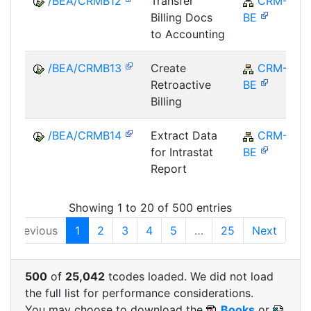
/BEA/CRMB12
Transfer
CRM-
Billing Docs
BE
to Accounting
/BEA/CRMB13
Create
CRM-
Retroactive
BE
Billing
/BEA/CRMB14
Extract Data
CRM-
for Intrastat
BE
Report
Showing 1 to 20 of 500 entries
Previous
1
2
3
4
5
…
25
Next
500
of
25,042
tcodes loaded. We did not load
the full list for performance considerations.
You may choose to download the
Books
or