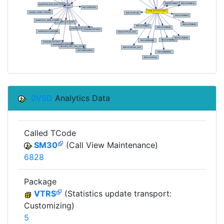
0VSD
Analytics Data
Called TCode
SM30
(Call View Maintenance)
6828
Package
VTRS
(Statistics update transport:
Customizing)
5