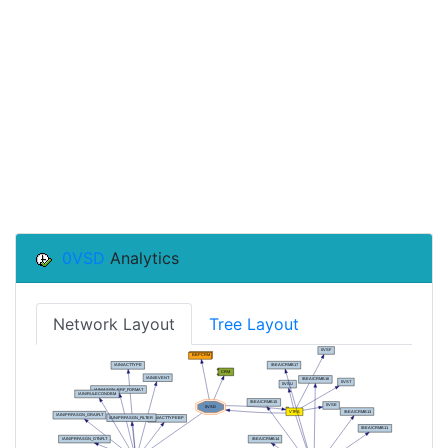
0VSD
Analytics
Network Layout
Tree Layout