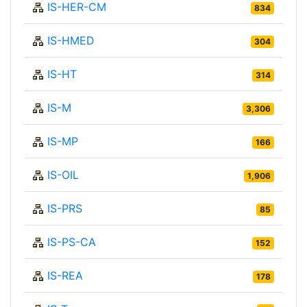
IS-HER-CM
834
IS-HMED
304
IS-HT
314
IS-M
3,306
IS-MP
166
IS-OIL
1,906
IS-PRS
85
IS-PS-CA
152
IS-REA
178