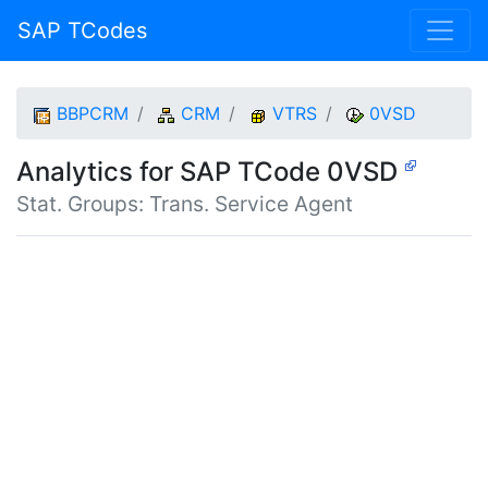
SAP TCodes
BBPCRM
CRM
VTRS
0VSD
Analytics for SAP TCode 0VSD
Stat. Groups: Trans. Service Agent