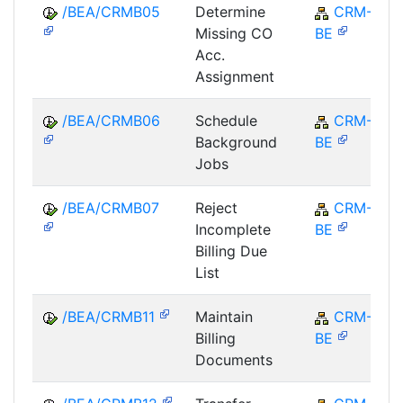
/BEA/CRMB05
Determine
CRM-
Missing CO
BE
Acc.
Assignment
/BEA/CRMB06
Schedule
CRM-
Background
BE
Jobs
/BEA/CRMB07
Reject
CRM-
Incomplete
BE
Billing Due
List
/BEA/CRMB11
Maintain
CRM-
Billing
BE
Documents