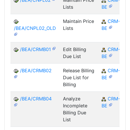
Lists
BE
Maintain Price
CRM-
/BEA/CNPL02_OLD
Lists
BE
/BEA/CRMB01
Edit Billing
CRM-
Due List
BE
/BEA/CRMB02
Release Billing
CRM-
Due List for
BE
Billing
/BEA/CRMB04
Analyze
CRM-
Incomplete
BE
Billing Due
List