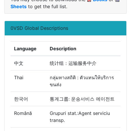
Sheets
to get the full list.
0VSD Global Descriptions
Language
Description
中文
统计组：运输服务中介
Thai
กลุ่มทางสถิติ : ตัวแทนให้บริการ
ขนส่ง
한국어
통계그룹: 운송서비스 에이전트
Română
Grupuri stat.:Agent serviciu
transp.