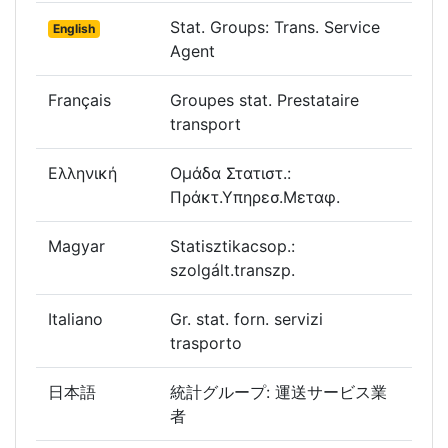
Stat. Groups: Trans. Service
English
Agent
Français
Groupes stat. Prestataire
transport
Ελληνική
Ομάδα Στατιστ.:
Πράκτ.Υπηρεσ.Μεταφ.
Magyar
Statisztikacsop.:
szolgált.transzp.
Italiano
Gr. stat. forn. servizi
trasporto
日本語
統計グループ: 運送サービス業
者