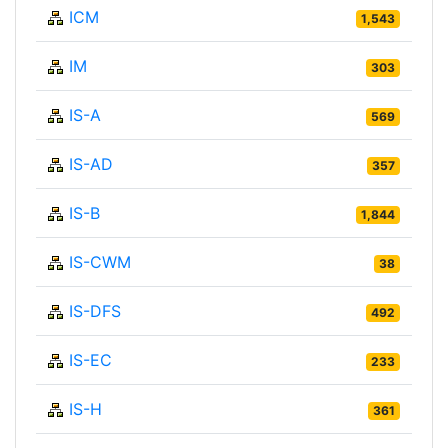
ICM
1,543
IM
303
IS-A
569
IS-AD
357
IS-B
1,844
IS-CWM
38
IS-DFS
492
IS-EC
233
IS-H
361