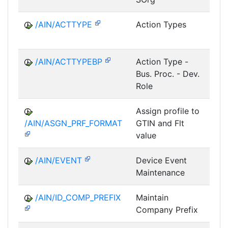
/AIN/ACTTYPE
Action Types
A
/AIN/ACTTYPEBP
Action Type -
A
Bus. Proc. - Dev.
Role
Assign profile to
A
/AIN/ASGN_PRF_FORMAT
GTIN and Flt
value
/AIN/EVENT
Device Event
A
Maintenance
/AIN/ID_COMP_PREFIX
Maintain
A
Company Prefix