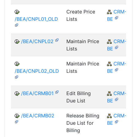
Create Price
CRM-
/BEA/CNPL01_OLD
Lists
BE
/BEA/CNPL02
Maintain Price
CRM-
Lists
BE
Maintain Price
CRM-
/BEA/CNPL02_OLD
Lists
BE
/BEA/CRMB01
Edit Billing
CRM-
Due List
BE
/BEA/CRMB02
Release Billing
CRM-
Due List for
BE
Billing