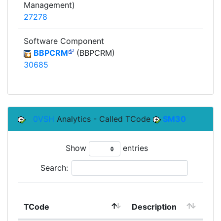
Management)
27278
Software Component
BBPCRM
(BBPCRM)
30685
0VSH
Analytics - Called TCode
SM30
Show
entries
Search:
TCode
Description
Mo