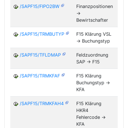
/SAPF15/FIPO2BW
Finanzpositionen
->
FM
Bewirtschafter
/SAPF15/TRMBUTYP
F15 Klärung VSL
-> Buchungstyp
FM
/SAPF15/TFLDMAP
Feldzuordnung
SAP -> F15
FM
/SAPF15/TRMKFAF
F15 Klärung
Buchungstyp ->
FM
KFA
/SAPF15/TRMKFAH4
F15 Klärung
HKR4
FM
Fehlercode ->
KFA