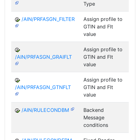
Type
/AIN/PRFASGN_FILTER
Assign profile to
A
GTIN and Flt
value
Assign profile to
A
/AIN/PRFASGN_GRAIFLT
GTIN and Flt
value
Assign profile to
A
/AIN/PRFASGN_GTNFLT
GTIN and Flt
value
/AIN/RULECONDBM
Backend
A
Message
conditions