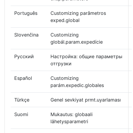
Português
Customizing parâmetros
exped.global
Slovenčina
Customizing
globál.param.expedície
Русский
Настройка: общие параметры
отгрузки
Español
Customizing
parám.expedic.globales
Türkçe
Genel sevkiyat prmt.uyarlaması
Suomi
Mukautus: globaali
lähetysparametri