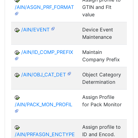
/AIN/ASGN_PRF_FORMAT
GTIN and Flt
value
/AIN/EVENT
Device Event
A
Maintenance
/AIN/ID_COMP_PREFIX
Maintain
A
Company Prefix
/AIN/OBJ_CAT_DET
Object Category
A
Determination
Assign Profile
A
/AIN/PACK_MON_PROFIL
for Pack Monitor
AII-
Assign profile to
A
/AIN/PRFASGN_ENCTYPE
ID and Encod.