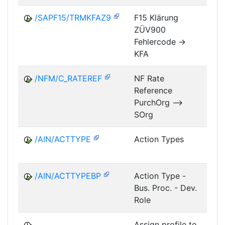
/SAPF15/TRMKFAZ9
F15 Klärung
ZÜV900
FM
Fehlercode ->
KFA
/NFM/C_RATEREF
NF Rate
Reference
NF
PurchOrg -->
SOrg
/AIN/ACTTYPE
Action Types
A
/AIN/ACTTYPEBP
Action Type -
A
Bus. Proc. - Dev.
Role
Assign profile to
A