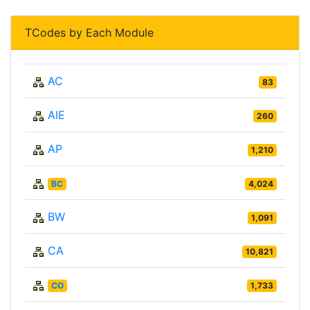
TCodes by Each Module
AC
83
AIE
260
AP
1,210
BC
4,024
BW
1,091
CA
10,821
CO
1,733