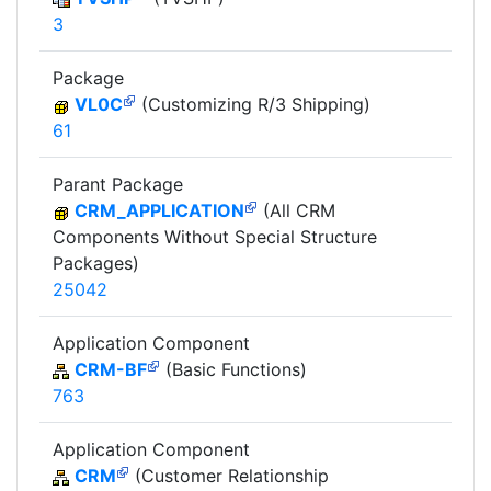
3
Package
VL0C
(Customizing R/3 Shipping)
61
Parant Package
CRM_APPLICATION
(All CRM
Components Without Special Structure
Packages)
25042
Application Component
CRM-BF
(Basic Functions)
763
Application Component
CRM
(Customer Relationship