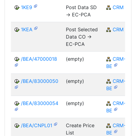
1KE9
Post Data SD
CRM
-> EC-PCA
1KEA
Post Selected
CRM
Data CO ->
EC-PCA
/BEA/47000018
(empty)
CRM-
BE
/BEA/83000050
(empty)
CRM-
BE
/BEA/83000054
(empty)
CRM-
BE
/BEA/CNPL01
Create Price
CRM-
List
BE