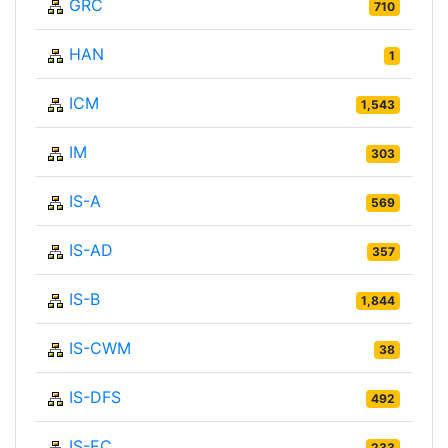
GRC
710
HAN
1
ICM
1,543
IM
303
IS-A
569
IS-AD
357
IS-B
1,844
IS-CWM
38
IS-DFS
492
IS-EC
233