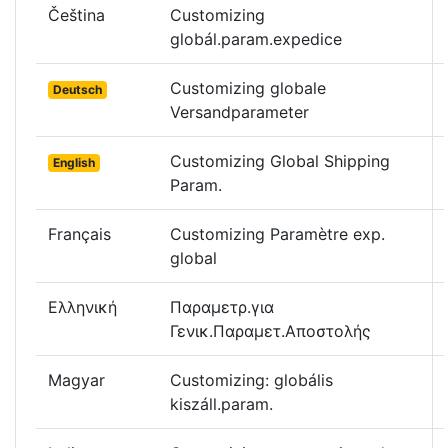
Čeština
Customizing
globál.param.expedice
Customizing globale
Deutsch
Versandparameter
Customizing Global Shipping
English
Param.
Français
Customizing Paramètre exp.
global
Ελληνική
Παραμετρ.για
Γενικ.Παραμετ.Αποστολής
Magyar
Customizing: globális
kiszáll.param.