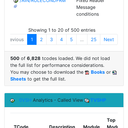
/AIN/RULECONDFRM
Fixed Reader
A
Message
conditions
Showing 1 to 20 of 500 entries
Previous
1
2
3
4
5
…
25
Next
500
of
6,828
tcodes loaded. We did not load
the full list for performance considerations.
You may choose to download the
Books
or
Sheets
to get the full list.
0VSH
Analytics - Called View
TVSHP
Top
TCode
Description
Module
Module