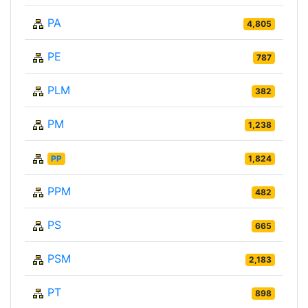
PA
4,805
PE
787
PLM
382
PM
1,238
PP
1,824
PPM
482
PS
665
PSM
2,183
PT
898