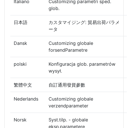
Italiano
Customizing parametri sped.
glob.
日本語
カスタマイジング: 貿易出荷パラメ
ータ
Dansk
Customizing globale
forsendParametre
polski
Konfiguracja glob. parametrów
wysył.
繁體中文
自訂通用發貨參數
Nederlands
Customizing globale
verzendparameter
Norsk
Syst.tilp. - globale
eksp.parametere