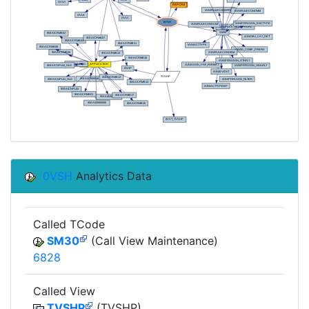
0VSH
Analytics Data
Called TCode
SM30
(Call View Maintenance)
6828
Called View
TVSHP
(TVSHP)