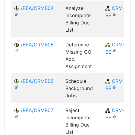
/BEA/CRMB04
Analyze
CRM-
Incomplete
BE
Billing Due
List
/BEA/CRMB05
Determine
CRM-
Missing CO
BE
Acc.
Assignment
/BEA/CRMB06
Schedule
CRM-
Background
BE
Jobs
/BEA/CRMB07
Reject
CRM-
Incomplete
BE
Billing Due
List