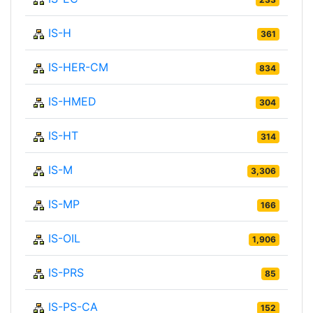
IS-H
361
IS-HER-CM
834
IS-HMED
304
IS-HT
314
IS-M
3,306
IS-MP
166
IS-OIL
1,906
IS-PRS
85
IS-PS-CA
152