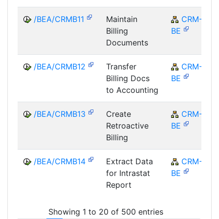
/BEA/CRMB11
Maintain
CRM-
Billing
BE
Documents
/BEA/CRMB12
Transfer
CRM-
Billing Docs
BE
to Accounting
/BEA/CRMB13
Create
CRM-
Retroactive
BE
Billing
/BEA/CRMB14
Extract Data
CRM-
for Intrastat
BE
Report
Showing 1 to 20 of 500 entries