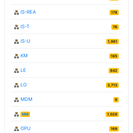
IS-REA
178
IS-T
76
IS-U
1,961
KM
165
LE
842
LO
3,713
MDM
9
MM
1,028
OPU
169