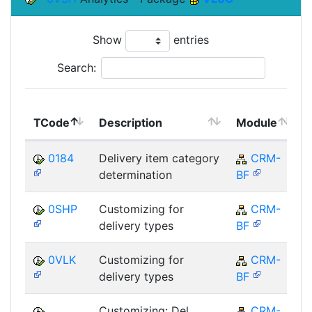
Show
entries
Search:
TCode
Description
Module
0184
Delivery item category
CRM-
determination
BF
0SHP
Customizing for
CRM-
delivery types
BF
0VLK
Customizing for
CRM-
delivery types
BF
Customizing: Del.
CRM-