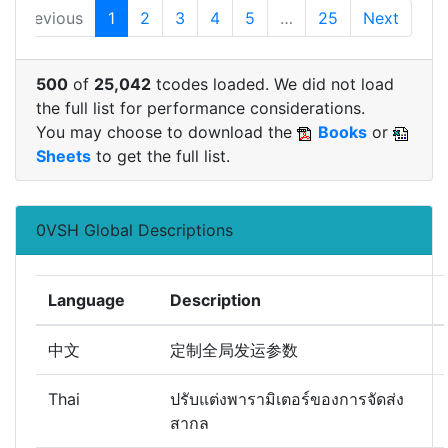
Previous
1
2
3
4
5
…
25
Next
500
of
25,042
tcodes loaded. We did not load
the full list for performance considerations.
You may choose to download the
Books
or
Sheets
to get the full list.
0VSH Global Descriptions
Language
Description
中文
定制全局发运参数
Thai
ปรับแต่งพารามิเตอร์ของการจัดส่ง
สากล