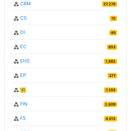
CRM
27,278
CS
15
DI
40
EC
853
EHS
1,882
EP
377
FI
7,355
FIN
2,609
FS
4,012