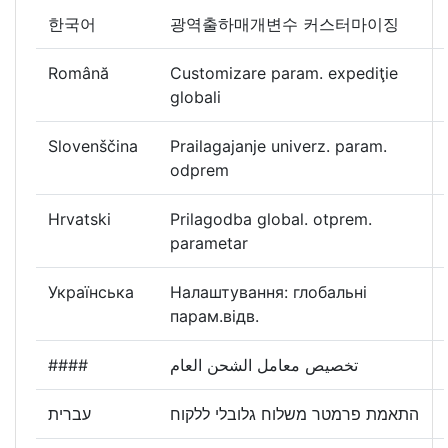
한국어
광역출하매개변수 커스터마이징
Română
Customizare param. expediţie
globali
Slovenščina
Prailagajanje univerz. param.
odprem
Hrvatski
Prilagodba global. otprem.
parametar
Українська
Налаштування: глобальні
парам.відв.
####
تخصيص معامل الشحن العام
עברית
התאמת פרמטר משלוח גלובלי ללקוח