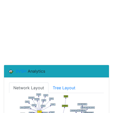
0VSH
Analytics
Network Layout
Tree Layout