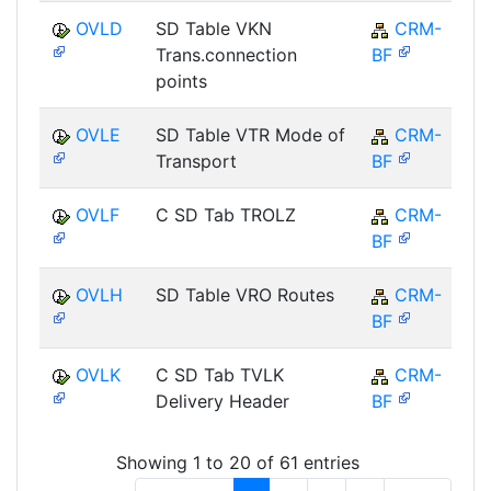
OVLD
SD Table VKN
CRM-
Trans.connection
BF
points
OVLE
SD Table VTR Mode of
CRM-
Transport
BF
OVLF
C SD Tab TROLZ
CRM-
BF
OVLH
SD Table VRO Routes
CRM-
BF
OVLK
C SD Tab TVLK
CRM-
Delivery Header
BF
Showing 1 to 20 of 61 entries