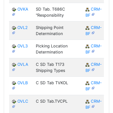
OVKA
SD Tab. T686C
CRM-
"Responsibility
BF
OVL2
Shipping Point
CRM-
Determination
BF
OVL3
Picking Location
CRM-
Determination
BF
OVLA
C SD Tab T173
CRM-
Shipping Types
BF
OVLB
C SD Tab TVKOL
CRM-
BF
OVLC
C SD Tab.TVCPL
CRM-
BF