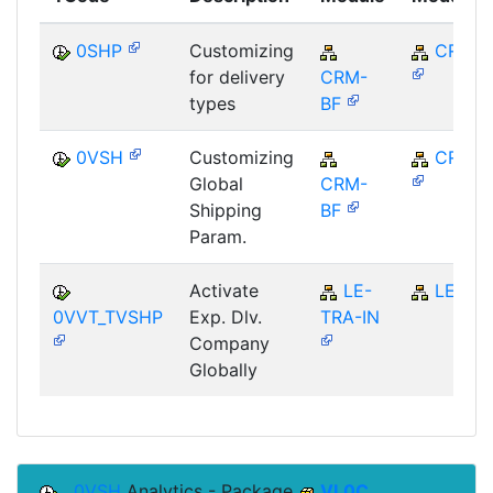
0SHP
Customizing
CRM
for delivery
CRM-
types
BF
0VSH
Customizing
CRM
Global
CRM-
Shipping
BF
Param.
Activate
LE-
LE
0VVT_TVSHP
Exp. Dlv.
TRA-IN
Company
Globally
0VSH
Analytics - Package
VL0C