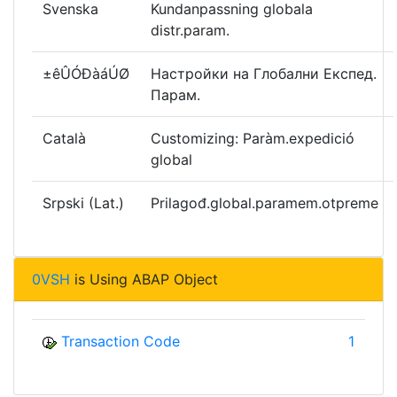
Svenska
Kundanpassning globala
distr.param.
±êÛÓÐàáÚØ
Настройки на Глобални Експед.
Парам.
Català
Customizing: Paràm.expedició
global
Srpski (Lat.)
Prilagođ.global.paramem.otpreme
0VSH
is Using ABAP Object
Transaction Code
1