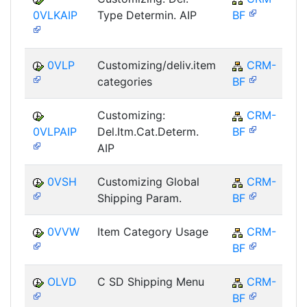
0VLKAIP
Type Determin. AIP
BF
0VLP
Customizing/deliv.item
CRM-
categories
BF
Customizing:
CRM-
0VLPAIP
Del.Itm.Cat.Determ.
BF
AIP
0VSH
Customizing Global
CRM-
Shipping Param.
BF
0VVW
Item Category Usage
CRM-
BF
OLVD
C SD Shipping Menu
CRM-
BF