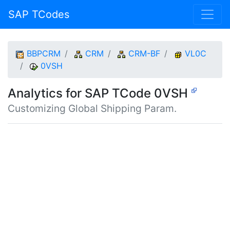
SAP TCodes
BBPCRM
CRM
CRM-BF
VL0C
0VSH
Analytics for SAP TCode 0VSH
Customizing Global Shipping Param.