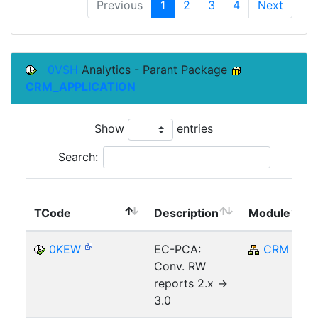
Previous
1
2
3
4
Next
0VSH
Analytics - Parant Package
CRM_APPLICATION
Show
entries
Search:
TCode
Description
Module
0KEW
EC-PCA:
CRM
Conv. RW
reports 2.x ->
3.0