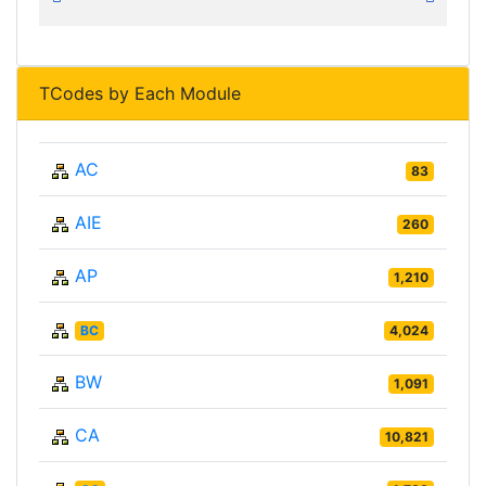
TCodes by Each Module
AC
83
AIE
260
AP
1,210
BC
4,024
BW
1,091
CA
10,821