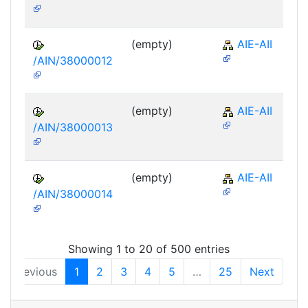
(empty)
AIE-AII
/AIN/38000012
(empty)
AIE-AII
/AIN/38000013
(empty)
AIE-AII
/AIN/38000014
Showing 1 to 20 of 500 entries
Previous
1
2
3
4
5
…
25
Next