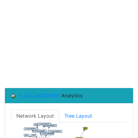
S_A2C_40000186
Analytics
Network Layout
Tree Layout