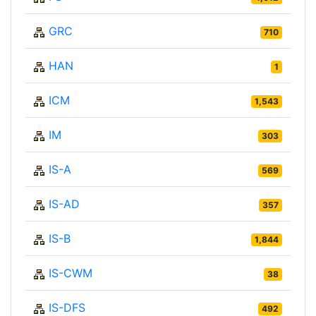
GRC
710
HAN
1
ICM
1,543
IM
303
IS-A
569
IS-AD
357
IS-B
1,844
IS-CWM
38
IS-DFS
492