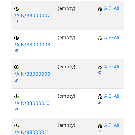
(empty)
AIE-AII
/AIN/38000007
(empty)
AIE-AII
/AIN/38000008
(empty)
AIE-AII
/AIN/38000009
(empty)
AIE-AII
/AIN/38000010
(empty)
AIE-AII
/AIN/38000011