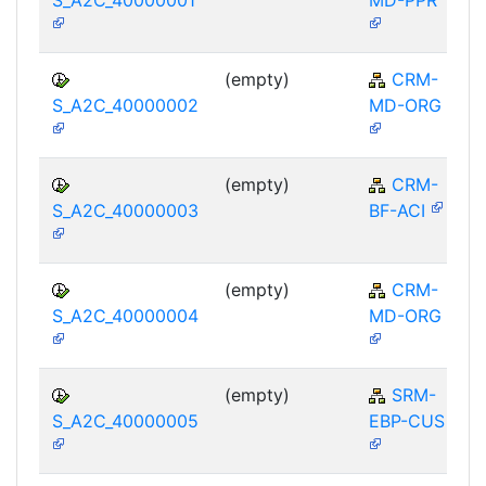
(empty)
CRM-
S_A2C_40000002
MD-ORG
(empty)
CRM-
S_A2C_40000003
BF-ACI
(empty)
CRM-
S_A2C_40000004
MD-ORG
(empty)
SRM-
S_A2C_40000005
EBP-CUS