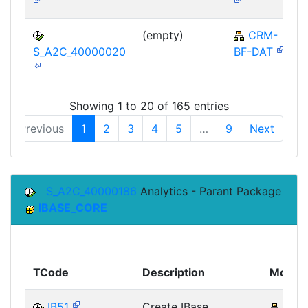
(empty)
CRM-
S_A2C_40000020
BF-DAT
Showing 1 to 20 of 165 entries
Previous
1
2
3
4
5
…
9
Next
S_A2C_40000186
Analytics - Parant Package
IBASE_CORE
TCode
Description
Modul
IB51
Create IBase
AP-