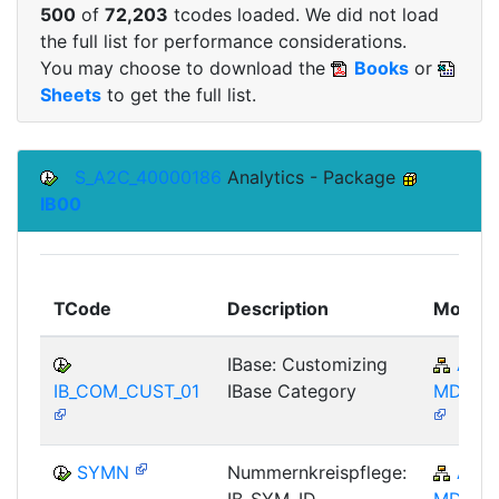
500
of
72,203
tcodes loaded. We did not load
the full list for performance considerations.
You may choose to download the
Books
or
Sheets
to get the full list.
S_A2C_40000186
Analytics - Package
IB00
TCode
Description
Module
IBase: Customizing
AP-
IB_COM_CUST_01
IBase Category
MD-IBA
SYMN
Nummernkreispflege:
AP-
IB_SYM_ID
MD-IBA