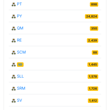
PT
898
PY
24,824
QM
350
RE
2,439
SCM
88
SD
1,445
SLL
1,578
SRM
1,726
SV
1,412