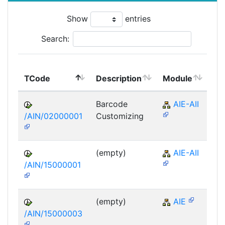
Show
entries
Search:
To
TCode
Description
Module
Mo
Barcode
AIE-AII
/AIN/02000001
Customizing
(empty)
AIE-AII
/AIN/15000001
(empty)
AIE
/AIN/15000003