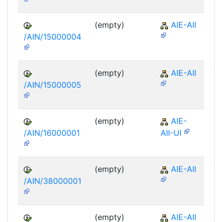
(empty)
AIE-AII
/AIN/15000004
(empty)
AIE-AII
/AIN/15000005
(empty)
AIE-
/AIN/16000001
AII-UI
(empty)
AIE-AII
/AIN/38000001
(empty)
AIE-AII