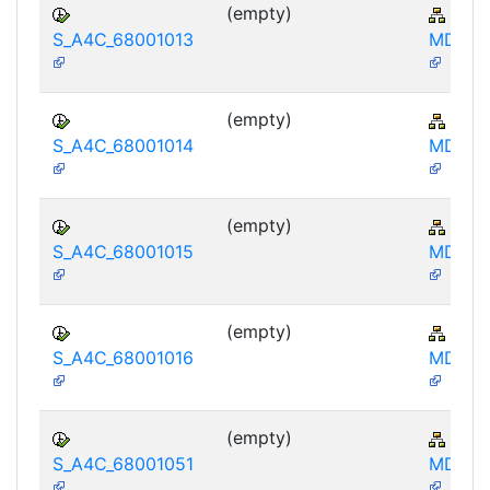
(empty)
AP-
S_A4C_68001013
MD-IB
(empty)
AP-
S_A4C_68001014
MD-IB
(empty)
AP-
S_A4C_68001015
MD-IB
(empty)
AP-
S_A4C_68001016
MD-IB
(empty)
AP-
S_A4C_68001051
MD-IB