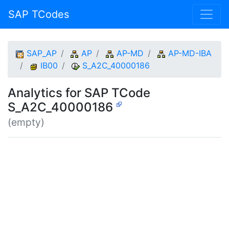
SAP TCodes
SAP_AP
AP
AP-MD
AP-MD-IBA
IB00
S_A2C_40000186
Analytics for SAP TCode
S_A2C_40000186
(empty)