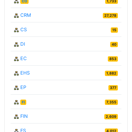
CO
1,733
CRM
27,278
CS
15
DI
40
EC
853
EHS
1,882
EP
377
FI
7,355
FIN
2,609
FS
4,012