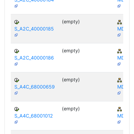
(empty)
AP-
S_A2C_40000185
MD-IB
(empty)
AP-
S_A2C_40000186
MD-IB
(empty)
AP-
S_A4C_68000659
MD-IB
(empty)
AP-
S_A4C_68001012
MD-IB