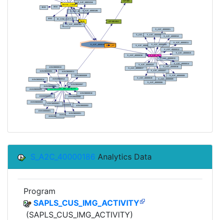
S_A2C_40000186
Analytics Data
Program
SAPLS_CUS_IMG_ACTIVITY
(SAPLS_CUS_IMG_ACTIVITY)