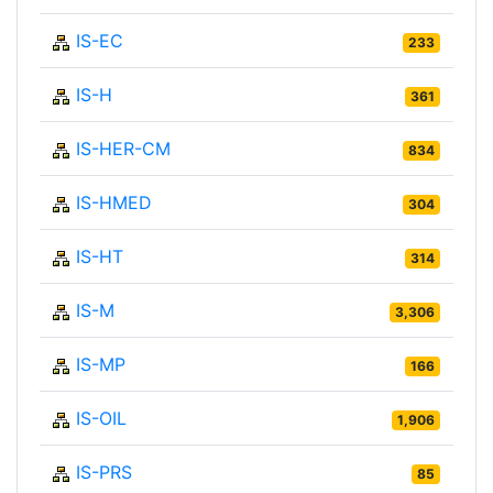
IS-EC
233
IS-H
361
IS-HER-CM
834
IS-HMED
304
IS-HT
314
IS-M
3,306
IS-MP
166
IS-OIL
1,906
IS-PRS
85