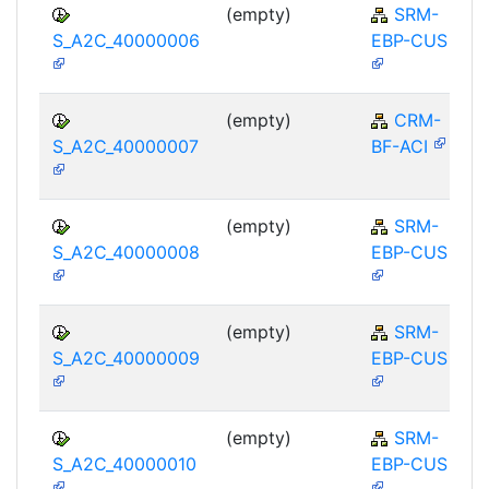
(empty)
SRM-
S_A2C_40000006
EBP-CUS
(empty)
CRM-
S_A2C_40000007
BF-ACI
(empty)
SRM-
S_A2C_40000008
EBP-CUS
(empty)
SRM-
S_A2C_40000009
EBP-CUS
(empty)
SRM-
S_A2C_40000010
EBP-CUS