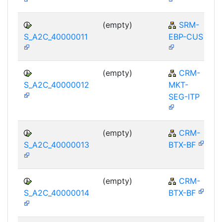
(empty)
SRM-
S_A2C_40000011
EBP-CUS
(empty)
CRM-
S_A2C_40000012
MKT-
SEG-ITP
(empty)
CRM-
S_A2C_40000013
BTX-BF
(empty)
CRM-
S_A2C_40000014
BTX-BF