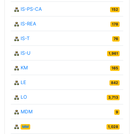
IS-PS-CA
152
IS-REA
178
IS-T
76
IS-U
1,961
KM
165
LE
842
LO
3,713
MDM
9
MM
1,028