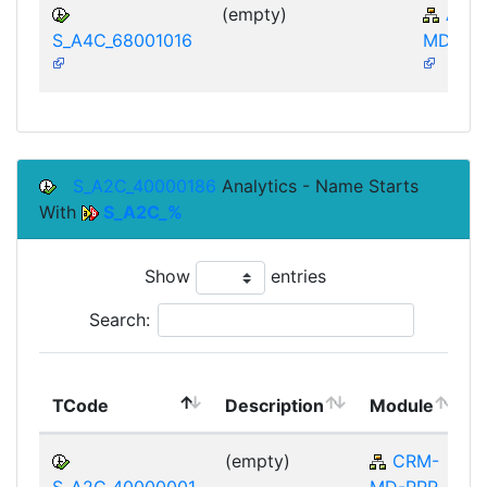
(empty)
AP-
S_A4C_68001016
MD-IBA
S_A2C_40000186
Analytics - Name Starts
With
S_A2C_%
Show
entries
Search:
TCode
Description
Module
(empty)
CRM-
S_A2C_40000001
MD-PPR