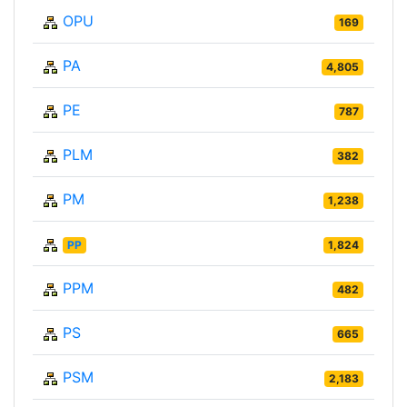
OPU
169
PA
4,805
PE
787
PLM
382
PM
1,238
PP
1,824
PPM
482
PS
665
PSM
2,183