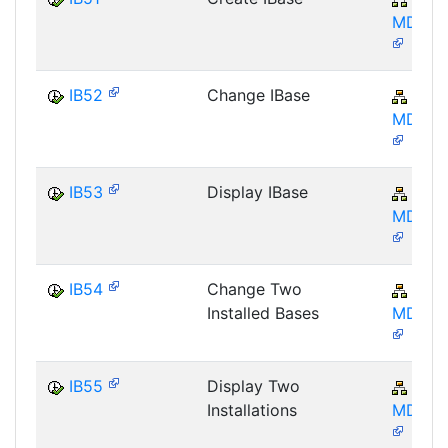
MD-IB
IB52
Change IBase
AP-
MD-IB
IB53
Display IBase
AP-
MD-IB
IB54
Change Two
AP-
Installed Bases
MD-IB
IB55
Display Two
AP-
Installations
MD-IB