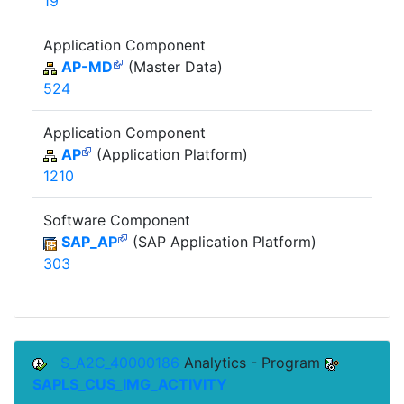
19
Application Component
AP-MD
(Master Data)
524
Application Component
AP
(Application Platform)
1210
Software Component
SAP_AP
(SAP Application Platform)
303
S_A2C_40000186
Analytics - Program
SAPLS_CUS_IMG_ACTIVITY