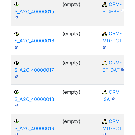
(empty)
CRM-
S_A2C_40000015
BTX-BF
(empty)
CRM-
S_A2C_40000016
MD-PCT
(empty)
CRM-
S_A2C_40000017
BF-DAT
(empty)
CRM-
S_A2C_40000018
ISA
(empty)
CRM-
S_A2C_40000019
MD-PCT