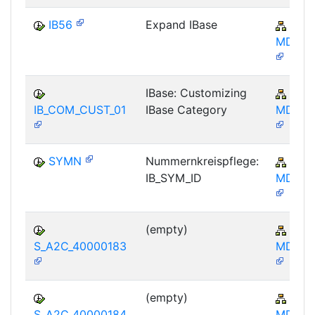
IB56
Expand IBase
AP-
MD-IB
IBase: Customizing
AP-
IB_COM_CUST_01
IBase Category
MD-IB
SYMN
Nummernkreispflege:
AP-
IB_SYM_ID
MD-IB
(empty)
AP-
S_A2C_40000183
MD-IB
(empty)
AP-
S_A2C_40000184
MD-IB