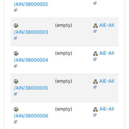
/AIN/38000002
(empty)
AIE-AII
/AIN/38000003
(empty)
AIE-AII
/AIN/38000004
(empty)
AIE-AII
/AIN/38000005
(empty)
AIE-AII
/AIN/38000006