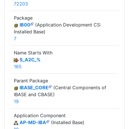
72203
Package
IB00
(Application Development CS:
Installed Base)
7
Name Starts With
S_A2C_%
165
Parant Package
IBASE_CORE
(Central Components of
IBASE and CBASE)
19
Application Component
AP-MD-IBA
(Installed Base)