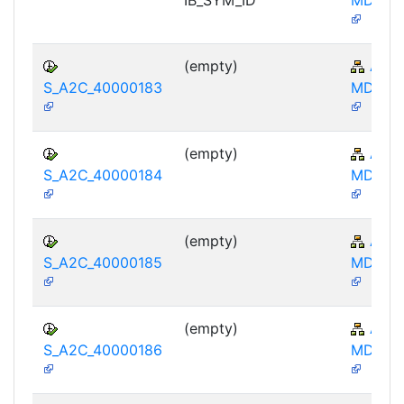
(empty)
AP-
S_A2C_40000183
MD-IBA
(empty)
AP-
S_A2C_40000184
MD-IBA
(empty)
AP-
S_A2C_40000185
MD-IBA
(empty)
AP-
S_A2C_40000186
MD-IBA