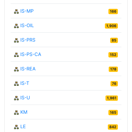
IS-MP
166
IS-OIL
1,906
IS-PRS
85
IS-PS-CA
152
IS-REA
178
IS-T
76
IS-U
1,961
KM
165
LE
842