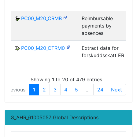
PC00_M20_CRMB
Reimbursable
payments by
absences
PC00_M20_CTRM0
Extract data for
forskuddsskatt ER
Showing 1 to 20 of 479 entries
Previous
1
2
3
4
5
…
24
Next
S_AHR_61005057 Global Descriptions