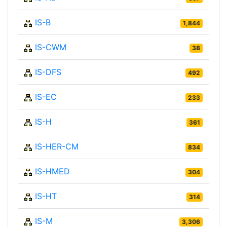
IS-B
1,844
IS-CWM
38
IS-DFS
492
IS-EC
233
IS-H
361
IS-HER-CM
834
IS-HMED
304
IS-HT
314
IS-M
3,306