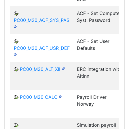
ACF - Set Computer
PC00_M20_ACF_SYS_PAS
Syst. Password
ACF - Set User
PC00_M20_ACF_USR_DEF
Defaults
PC00_M20_ALT_XII
ERC integration with
Altinn
PC00_M20_CALC
Payroll Driver
Norway
Simulation payroll