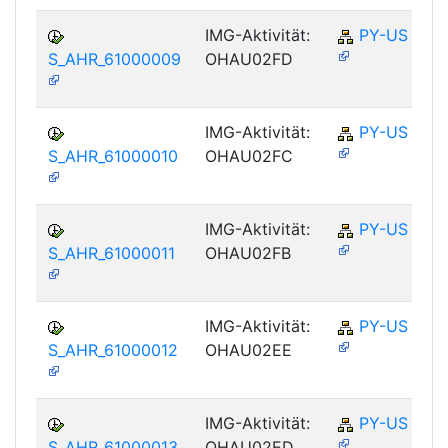
IMG-Aktivität:
PY-US
S_AHR_61000009
OHAU02FD
IMG-Aktivität:
PY-US
S_AHR_61000010
OHAU02FC
IMG-Aktivität:
PY-US
S_AHR_61000011
OHAU02FB
IMG-Aktivität:
PY-US
S_AHR_61000012
OHAU02EE
IMG-Aktivität:
PY-US
S_AHR_61000013
OHAU02ED