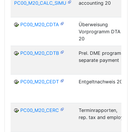
PC00_M20_CALC_SIMU
accounting 20
PC00_M20_CDTA
Überweisung
Vorprogramm DTA
20
PC00_M20_CDTB
Prel. DME program,
separate payment
PC00_M20_CEDT
Entgeltnachweis 20
PC00_M20_CERC
Terminrapporten,
rep. tax and employ