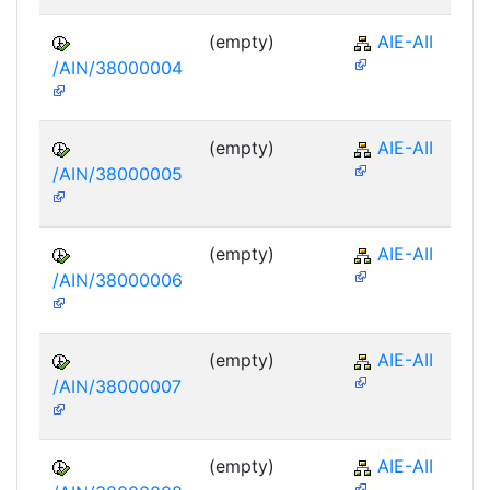
(empty)
AIE-AII
/AIN/38000004
(empty)
AIE-AII
/AIN/38000005
(empty)
AIE-AII
/AIN/38000006
(empty)
AIE-AII
/AIN/38000007
(empty)
AIE-AII