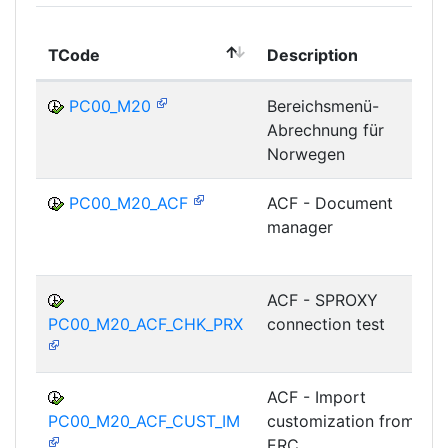
TCode
Description
PC00_M20
Bereichsmenü-
Abrechnung für
Norwegen
PC00_M20_ACF
ACF - Document
manager
ACF - SPROXY
PC00_M20_ACF_CHK_PRX
connection test
ACF - Import
PC00_M20_ACF_CUST_IM
customization from
ERC