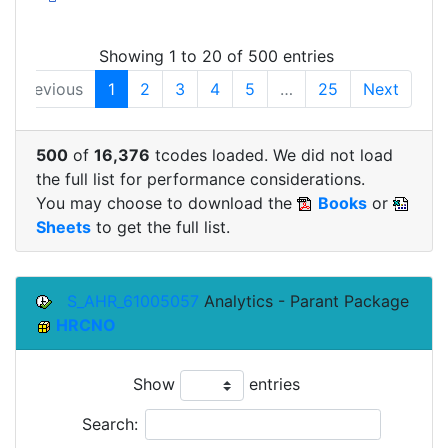
Showing 1 to 20 of 500 entries
Previous
1
2
3
4
5
…
25
Next
500
of
16,376
tcodes loaded. We did not load
the full list for performance considerations.
You may choose to download the
Books
or
Sheets
to get the full list.
S_AHR_61005057
Analytics - Parant Package
HRCNO
Show
entries
Search: