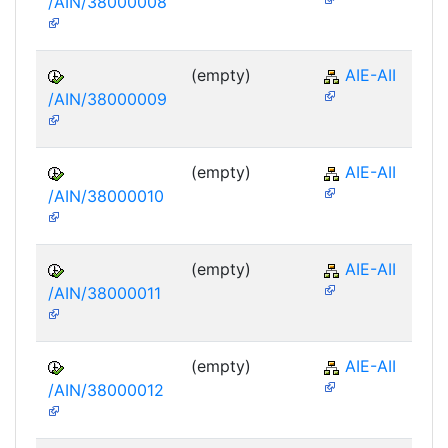
/AIN/38000008
(empty)
AIE-AII
/AIN/38000009
(empty)
AIE-AII
/AIN/38000010
(empty)
AIE-AII
/AIN/38000011
(empty)
AIE-AII
/AIN/38000012