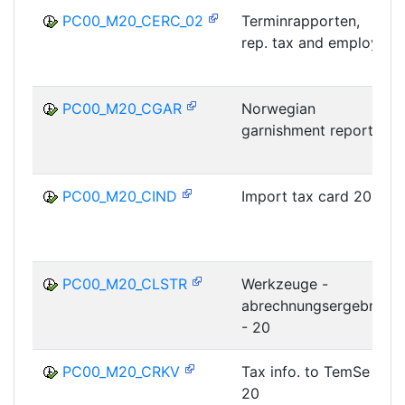
PC00_M20_CERC_02
Terminrapporten,
rep. tax and employ
PC00_M20_CGAR
Norwegian
garnishment report
PC00_M20_CIND
Import tax card 20
PC00_M20_CLSTR
Werkzeuge -
abrechnungsergebnis
- 20
PC00_M20_CRKV
Tax info. to TemSe
20