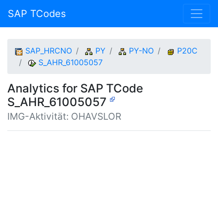
SAP TCodes
SAP_HRCNO
PY
PY-NO
P20C
S_AHR_61005057
Analytics for SAP TCode
S_AHR_61005057
IMG-Aktivität: OHAVSLOR