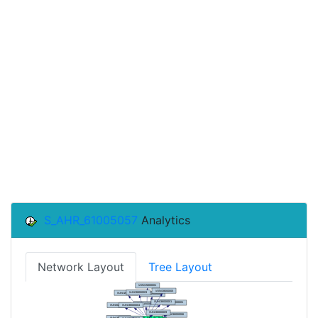
S_AHR_61005057
Analytics
Network Layout
Tree Layout