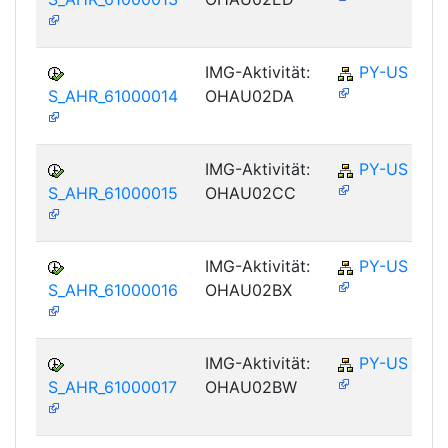
IMG-Aktivität:
PY-US
S_AHR_61000014
OHAU02DA
IMG-Aktivität:
PY-US
S_AHR_61000015
OHAU02CC
IMG-Aktivität:
PY-US
S_AHR_61000016
OHAU02BX
IMG-Aktivität:
PY-US
S_AHR_61000017
OHAU02BW