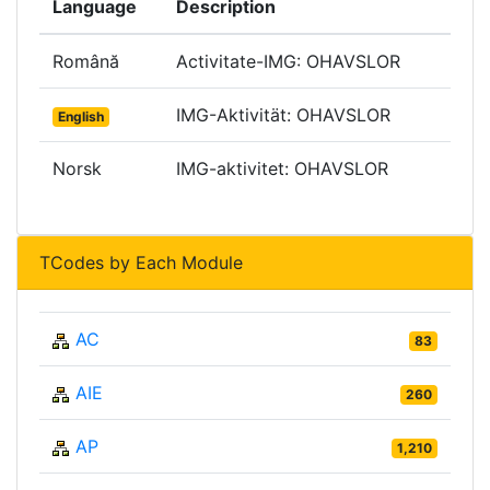
Language
Description
Română
Activitate-IMG: OHAVSLOR
IMG-Aktivität: OHAVSLOR
English
Norsk
IMG-aktivitet: OHAVSLOR
TCodes by Each Module
AC
83
AIE
260
AP
1,210