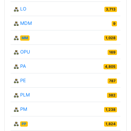
LO
3,713
MDM
9
MM
1,028
OPU
169
PA
4,805
PE
787
PLM
382
PM
1,238
PP
1,824