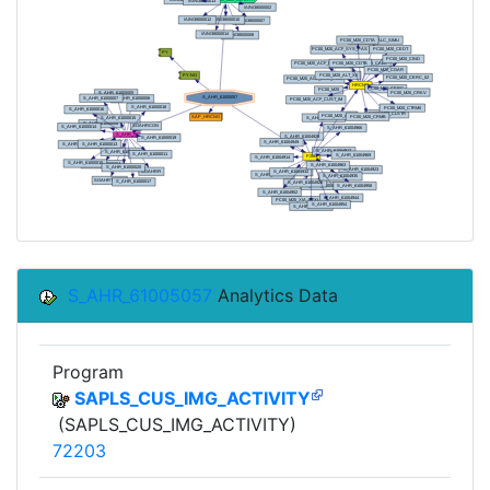
S_AHR_61005057
Analytics Data
Program
SAPLS_CUS_IMG_ACTIVITY
(SAPLS_CUS_IMG_ACTIVITY)
72203