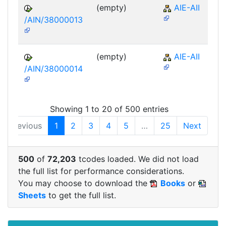
(empty)
AIE-AII
/AIN/38000013
(empty)
AIE-AII
/AIN/38000014
Showing 1 to 20 of 500 entries
Previous
1
2
3
4
5
…
25
Next
500
of
72,203
tcodes loaded. We did not load
the full list for performance considerations.
You may choose to download the
Books
or
Sheets
to get the full list.