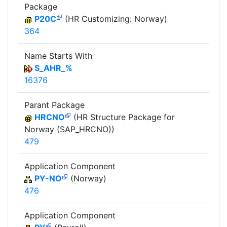
Package
P20C
(HR Customizing: Norway)
364
Name Starts With
S_AHR_%
16376
Parant Package
HRCNO
(HR Structure Package for
Norway (SAP_HRCNO))
479
Application Component
PY-NO
(Norway)
476
Application Component