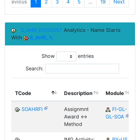
Previous
1
2
3
4
5
…
19
Next
S_AHR_61005057
Analytics - Name Starts
With
S_AHR_%
Show
entries
Search:
TCode
Description
Module
SOAHRFI
Assignmnt
FI-GL-
Award <->
GL-SOA
Method
IMG Activity:
PY-US