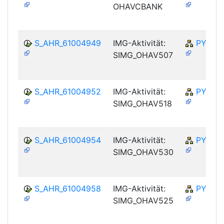
OHAVCBANK
S_AHR_61004949
IMG-Aktivität:
PY-NO
SIMG_OHAV507
S_AHR_61004952
IMG-Aktivität:
PY-NO
SIMG_OHAV518
S_AHR_61004954
IMG-Aktivität:
PY-NO
SIMG_OHAV530
S_AHR_61004958
IMG-Aktivität:
PY-NO
SIMG_OHAV525