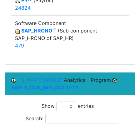
PY
(Payroll)
24824
Software Component
SAP_HRCNO
(Sub component
SAP_HRCNO of SAP_HR)
479
S_AHR_61005057
Analytics - Program
SAPLS_CUS_IMG_ACTIVITY
Show
entries
Search:
To