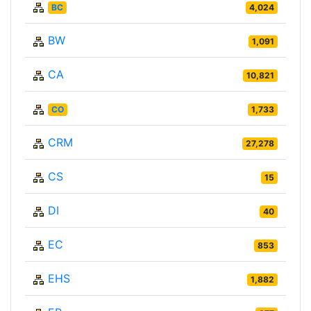
BC
4,024
BW
1,091
CA
10,821
CO
1,733
CRM
27,278
CS
15
DI
40
EC
853
EHS
1,882