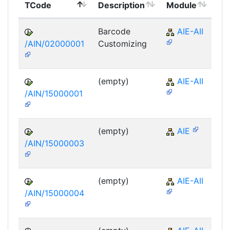
TCode
Description
Module
Mo
Barcode
AIE-AII
/AIN/02000001
Customizing
(empty)
AIE-AII
/AIN/15000001
(empty)
AIE
/AIN/15000003
(empty)
AIE-AII
/AIN/15000004