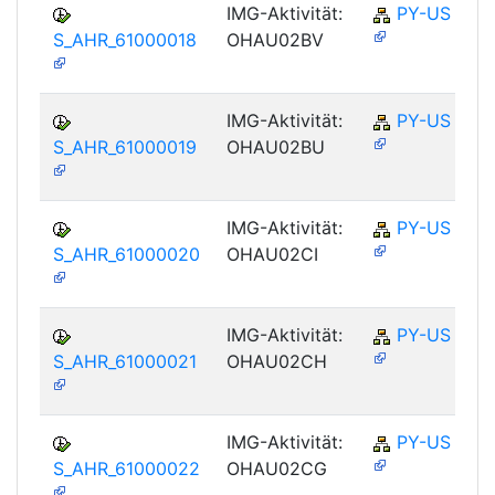
IMG-Aktivität:
PY-US
S_AHR_61000018
OHAU02BV
IMG-Aktivität:
PY-US
S_AHR_61000019
OHAU02BU
IMG-Aktivität:
PY-US
S_AHR_61000020
OHAU02CI
IMG-Aktivität:
PY-US
S_AHR_61000021
OHAU02CH
IMG-Aktivität:
PY-US
S_AHR_61000022
OHAU02CG