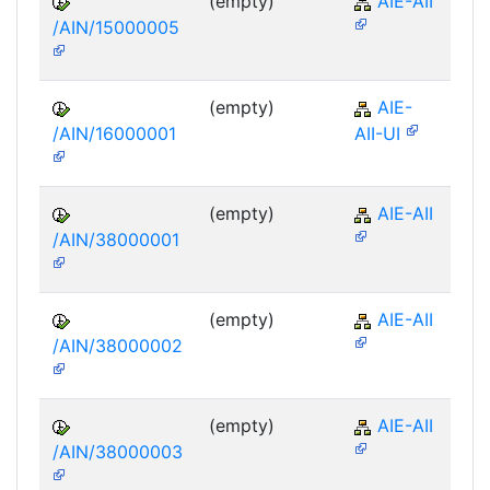
(empty)
AIE-AII
/AIN/15000005
(empty)
AIE-
/AIN/16000001
AII-UI
(empty)
AIE-AII
/AIN/38000001
(empty)
AIE-AII
/AIN/38000002
(empty)
AIE-AII
/AIN/38000003