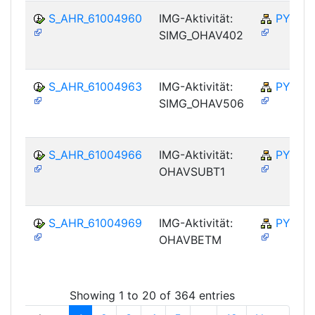
S_AHR_61004960
IMG-Aktivität:
PY-NO
SIMG_OHAV402
S_AHR_61004963
IMG-Aktivität:
PY-NO
SIMG_OHAV506
S_AHR_61004966
IMG-Aktivität:
PY-NO
OHAVSUBT1
S_AHR_61004969
IMG-Aktivität:
PY-NO
OHAVBETM
Showing 1 to 20 of 364 entries