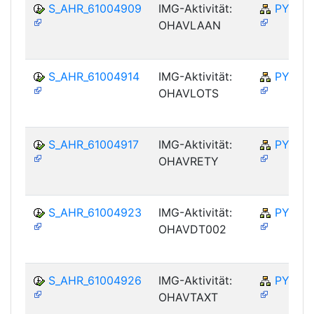
S_AHR_61004909
IMG-Aktivität:
PY-NO
OHAVLAAN
S_AHR_61004914
IMG-Aktivität:
PY-NO
OHAVLOTS
S_AHR_61004917
IMG-Aktivität:
PY-NO
OHAVRETY
S_AHR_61004923
IMG-Aktivität:
PY-NO
OHAVDT002
S_AHR_61004926
IMG-Aktivität:
PY-NO
OHAVTAXT