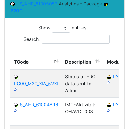
S_AHR_61005057
Analytics - Package
P20C
Show
entries
Search:
TCode
Description
Module
Status of ERC
PY-NO
PC00_M20_XIA_5VXI
data sent to
Altinn
S_AHR_61004896
IMG-Aktivität:
PY-NO
OHAVDT003