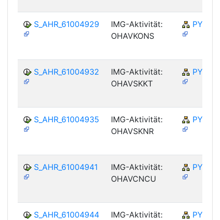
S_AHR_61004929
IMG-Aktivität:
PY-NO
OHAVKONS
S_AHR_61004932
IMG-Aktivität:
PY-NO
OHAVSKKT
S_AHR_61004935
IMG-Aktivität:
PY-NO
OHAVSKNR
S_AHR_61004941
IMG-Aktivität:
PY-NO
OHAVCNCU
S_AHR_61004944
IMG-Aktivität:
PY-NO