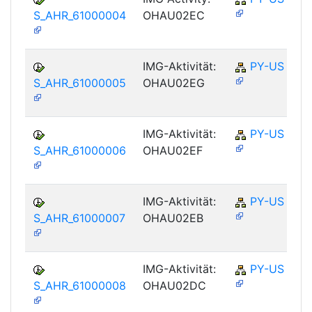
S_AHR_61000004
OHAU02EC
IMG-Aktivität:
PY-US
S_AHR_61000005
OHAU02EG
IMG-Aktivität:
PY-US
S_AHR_61000006
OHAU02EF
IMG-Aktivität:
PY-US
S_AHR_61000007
OHAU02EB
IMG-Aktivität:
PY-US
S_AHR_61000008
OHAU02DC