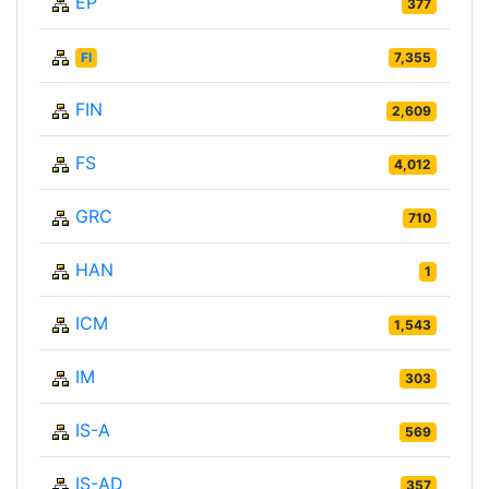
EP
377
FI
7,355
FIN
2,609
FS
4,012
GRC
710
HAN
1
ICM
1,543
IM
303
IS-A
569
IS-AD
357