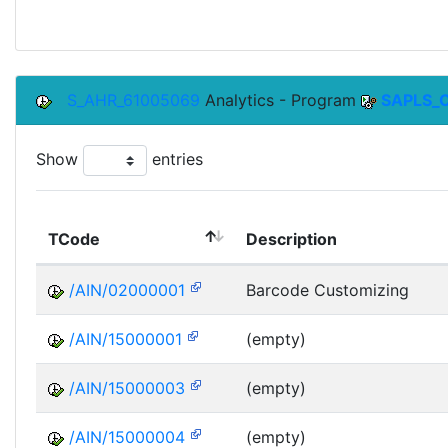
S_AHR_61005069
Analytics - Program
SAPLS_
Show
entries
TCode
Description
/AIN/02000001
Barcode Customizing
/AIN/15000001
(empty)
/AIN/15000003
(empty)
/AIN/15000004
(empty)