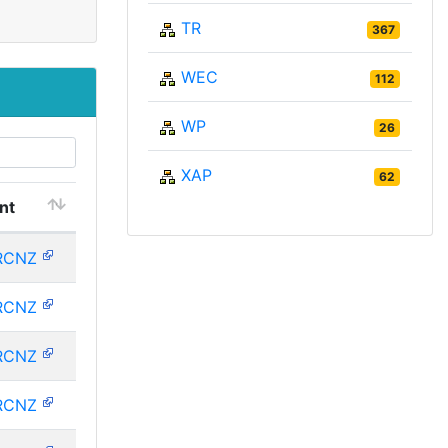
TR
367
WEC
112
WP
26
XAP
62
nt
RCNZ
RCNZ
RCNZ
RCNZ