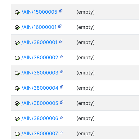
/AIN/15000005
(empty)
/AIN/16000001
(empty)
/AIN/38000001
(empty)
/AIN/38000002
(empty)
/AIN/38000003
(empty)
/AIN/38000004
(empty)
/AIN/38000005
(empty)
/AIN/38000006
(empty)
/AIN/38000007
(empty)