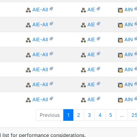
AIE-AII
AIE
AIN
AIE-AII
AIE
AIN
AIE-AII
AIE
AIN
AIE-AII
AIE
AIN
AIE-AII
AIE
AIN
AIE-AII
AIE
AIN
AIE-AII
AIE
AIN
Previous
1
2
3
4
5
…
2
 list for performance considerations.