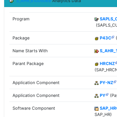
S_AHR_61005069
Analytics Data
Program
SAPLS_
(SAPLS_CU
Package
P43C
(
Name Starts With
S_AHR_
Parant Package
HRCNZ
(SAP_HRCN
Application Component
PY-NZ
Application Component
PY
(Pay
Software Component
SAP_HR
SAP_HR)