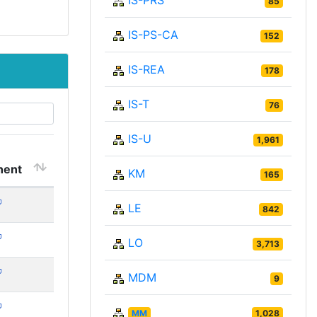
IS-PRS
85
IS-PS-CA
152
IS-REA
178
IS-T
76
IS-U
1,961
ent
KM
165
LE
842
LO
3,713
MDM
9
MM
1,028