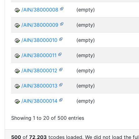
/AIN/38000008
(empty)
/AIN/38000009
(empty)
/AIN/38000010
(empty)
/AIN/38000011
(empty)
/AIN/38000012
(empty)
/AIN/38000013
(empty)
/AIN/38000014
(empty)
Showing 1 to 20 of 500 entries
500
of
72,203
tcodes loaded. We did not load the full