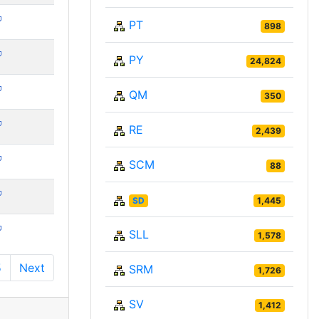
PT
898
PY
24,824
QM
350
RE
2,439
SCM
88
SD
1,445
SLL
1,578
5
Next
SRM
1,726
SV
1,412