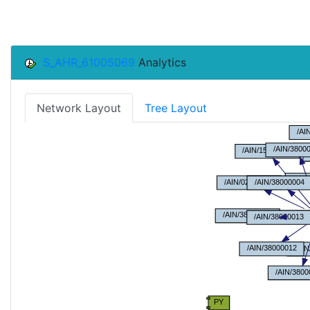
S_AHR_61005069
Analytics
Network Layout
Tree Layout