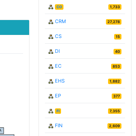
CO
1,733
CRM
27,278
CS
15
DI
40
EC
853
EHS
1,882
EP
377
FI
7,355
FIN
2,609