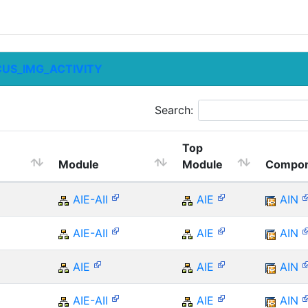
CUS_IMG_ACTIVITY
Search:
Top
Module
Module
Compon
AIE-AII
AIE
AIN
AIE-AII
AIE
AIN
AIE
AIE
AIN
AIE-AII
AIE
AIN