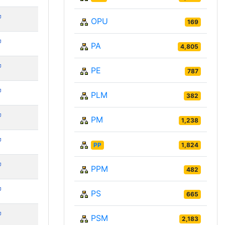
OPU
169
PA
4,805
PE
787
PLM
382
PM
1,238
PP
1,824
PPM
482
PS
665
PSM
2,183