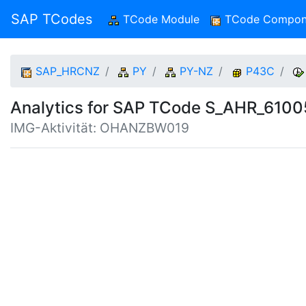
SAP TCodes
TCode Module
(current)
TCode Compon
SAP_HRCNZ
PY
PY-NZ
P43C
Analytics for SAP TCode S_AHR_610
IMG-Aktivität: OHANZBW019