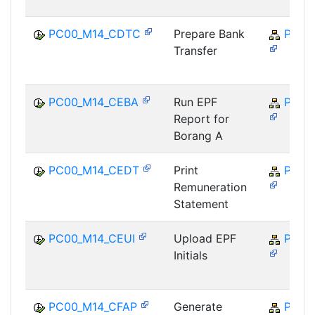
PC00_M14_CDTC
Prepare Bank
PY-M
Transfer
PC00_M14_CEBA
Run EPF
PY-M
Report for
Borang A
PC00_M14_CEDT
Print
PY-M
Remuneration
Statement
PC00_M14_CEUI
Upload EPF
PY-M
Initials
PC00_M14_CFAP
Generate
PY-M