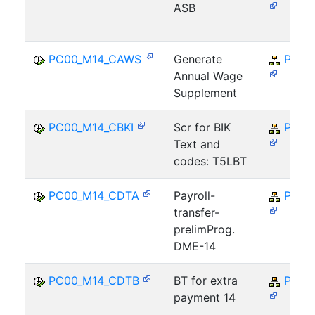
ASB
PC00_M14_CAWS
Generate
PY-M
Annual Wage
Supplement
PC00_M14_CBKI
Scr for BIK
PY-M
Text and
codes: T5LBT
PC00_M14_CDTA
Payroll-
PY-M
transfer-
prelimProg.
DME-14
PC00_M14_CDTB
BT for extra
PY-M
payment 14