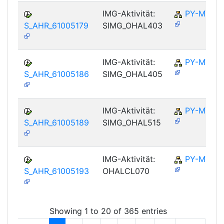
IMG-Aktivität:
PY-MY
S_AHR_61005179
SIMG_OHAL403
IMG-Aktivität:
PY-MY
S_AHR_61005186
SIMG_OHAL405
IMG-Aktivität:
PY-MY
S_AHR_61005189
SIMG_OHAL515
IMG-Aktivität:
PY-MY
S_AHR_61005193
OHALCL070
Showing 1 to 20 of 365 entries