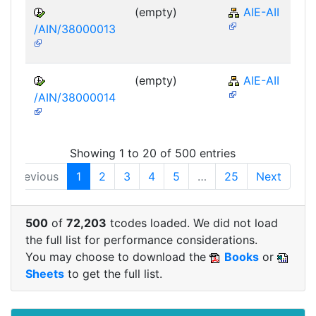
(empty)
AIE-AII
/AIN/38000013
(empty)
AIE-AII
/AIN/38000014
Showing 1 to 20 of 500 entries
Previous
1
2
3
4
5
…
25
Next
500
of
72,203
tcodes loaded. We did not load
the full list for performance considerations.
You may choose to download the
Books
or
Sheets
to get the full list.