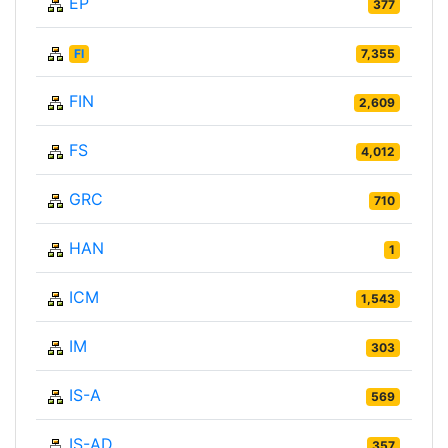
EP
377
FI
7,355
FIN
2,609
FS
4,012
GRC
710
HAN
1
ICM
1,543
IM
303
IS-A
569
IS-AD
357