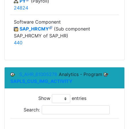
PY
(Payroll)
24824
Software Component
SAP_HRCMY
(Sub component
SAP_HRCMY of SAP_HR)
440
S_AHR_61005278
Analytics - Program
SAPLS_CUS_IMG_ACTIVITY
Show
entries
Search:
To