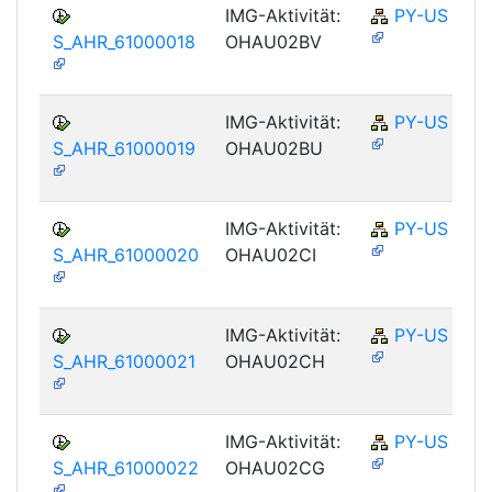
IMG-Aktivität:
PY-US
S_AHR_61000018
OHAU02BV
IMG-Aktivität:
PY-US
S_AHR_61000019
OHAU02BU
IMG-Aktivität:
PY-US
S_AHR_61000020
OHAU02CI
IMG-Aktivität:
PY-US
S_AHR_61000021
OHAU02CH
IMG-Aktivität:
PY-US
S_AHR_61000022
OHAU02CG