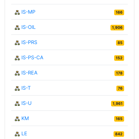
IS-MP
166
IS-OIL
1,906
IS-PRS
85
IS-PS-CA
152
IS-REA
178
IS-T
76
IS-U
1,961
KM
165
LE
842