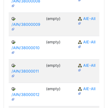
/AIN/38000008
(empty)
AIE-AII
/AIN/38000009
(empty)
AIE-AII
/AIN/38000010
(empty)
AIE-AII
/AIN/38000011
(empty)
AIE-AII
/AIN/38000012