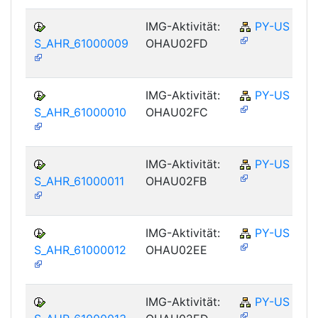
IMG-Aktivität:
PY-US
S_AHR_61000009
OHAU02FD
IMG-Aktivität:
PY-US
S_AHR_61000010
OHAU02FC
IMG-Aktivität:
PY-US
S_AHR_61000011
OHAU02FB
IMG-Aktivität:
PY-US
S_AHR_61000012
OHAU02EE
IMG-Aktivität:
PY-US