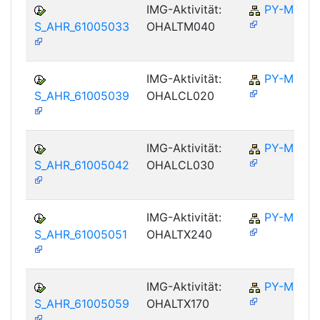
IMG-Aktivität:
PY-MY
S_AHR_61005033
OHALTM040
IMG-Aktivität:
PY-MY
S_AHR_61005039
OHALCL020
IMG-Aktivität:
PY-MY
S_AHR_61005042
OHALCL030
IMG-Aktivität:
PY-MY
S_AHR_61005051
OHALTX240
IMG-Aktivität:
PY-MY
S_AHR_61005059
OHALTX170