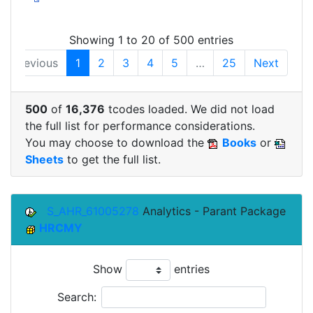
Showing 1 to 20 of 500 entries
Previous
1
2
3
4
5
…
25
Next
500
of
16,376
tcodes loaded. We did not load
the full list for performance considerations.
You may choose to download the
Books
or
Sheets
to get the full list.
S_AHR_61005278
Analytics - Parant Package
HRCMY
Show
entries
Search: