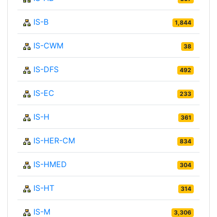
IS-B
1,844
IS-CWM
38
IS-DFS
492
IS-EC
233
IS-H
361
IS-HER-CM
834
IS-HMED
304
IS-HT
314
IS-M
3,306