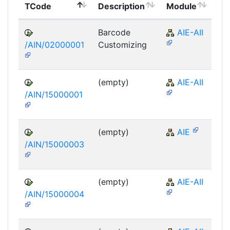
TCode
Description
Module
Mo
Barcode
AIE-AII
/AIN/02000001
Customizing
(empty)
AIE-AII
/AIN/15000001
(empty)
AIE
/AIN/15000003
(empty)
AIE-AII
/AIN/15000004