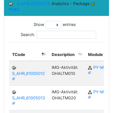
S_AHR_61005278
Analytics - Package
P14C
Show
entries
Search:
TCode
Description
Module
IMG-Aktivität:
PY-MY
S_AHR_61005012
OHALTM010
IMG-Aktivität:
PY-MY
S_AHR_61005013
OHALTM020