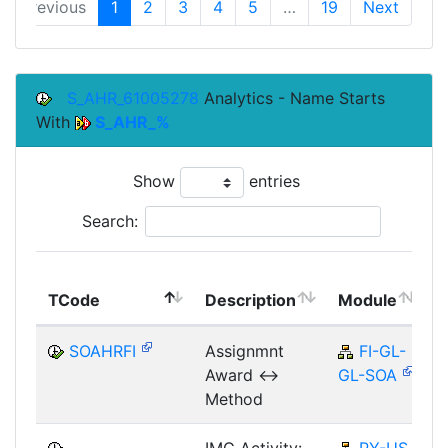
Previous
1
2
3
4
5
…
19
Next
S_AHR_61005278
Analytics - Name Starts
With
S_AHR_%
Show
entries
Search:
TCode
Description
Module
SOAHRFI
Assignmnt
FI-GL-
Award <->
GL-SOA
Method
IMG Activity:
PY-US