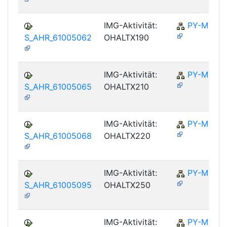
IMG-Aktivität:
PY-MY
S_AHR_61005062
OHALTX190
IMG-Aktivität:
PY-MY
S_AHR_61005065
OHALTX210
IMG-Aktivität:
PY-MY
S_AHR_61005068
OHALTX220
IMG-Aktivität:
PY-MY
S_AHR_61005095
OHALTX250
IMG-Aktivität:
PY-MY