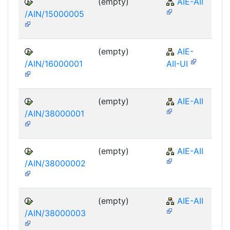
(empty)
AIE-AII
/AIN/15000005
(empty)
AIE-
/AIN/16000001
AII-UI
(empty)
AIE-AII
/AIN/38000001
(empty)
AIE-AII
/AIN/38000002
(empty)
AIE-AII
/AIN/38000003