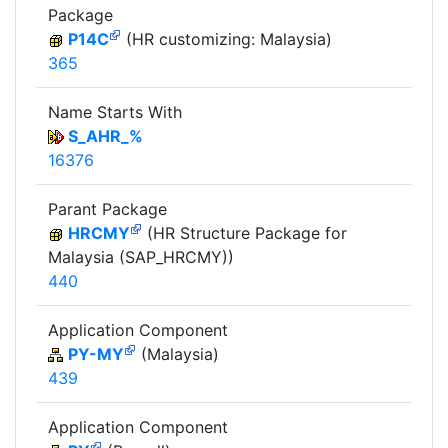
Package
P14C
(HR customizing: Malaysia)
365
Name Starts With
S_AHR_%
16376
Parant Package
HRCMY
(HR Structure Package for
Malaysia (SAP_HRCMY))
440
Application Component
PY-MY
(Malaysia)
439
Application Component