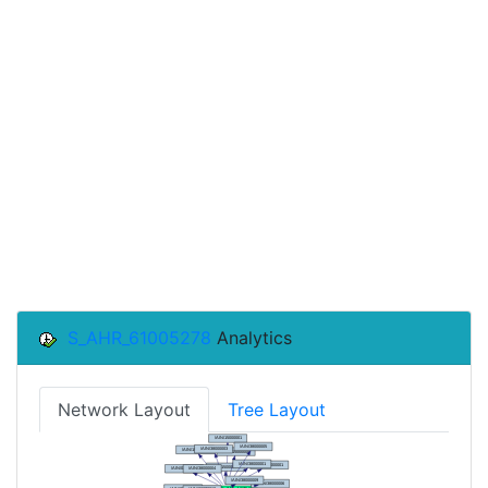
S_AHR_61005278
Analytics
Network Layout
Tree Layout