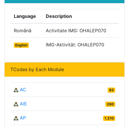
Language
Description
Română
Activitate IMG: OHALEP070
IMG-Aktivität: OHALEP070
English
TCodes by Each Module
AC
83
AIE
260
AP
1,210