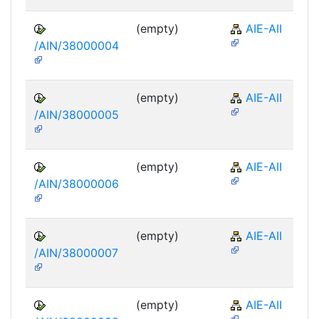
(empty)
AIE-AII
/AIN/38000004
(empty)
AIE-AII
/AIN/38000005
(empty)
AIE-AII
/AIN/38000006
(empty)
AIE-AII
/AIN/38000007
(empty)
AIE-AII