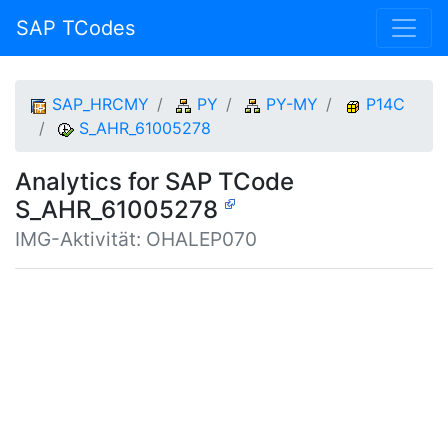
SAP TCodes
SAP_HRCMY
PY
PY-MY
P14C
S_AHR_61005278
Analytics for SAP TCode
S_AHR_61005278
IMG-Aktivität: OHALEP070