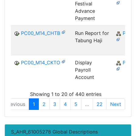
Festival
Advance
Payment
PC00_M14_CHTB
Run Report for
PY-M
Tabung Haji
PC00_M14_CKTO
Display
PY-M
Payroll
Account
Showing 1 to 20 of 440 entries
Previous
1
2
3
4
5
…
22
Next
S_AHR_61005278 Global Descriptions