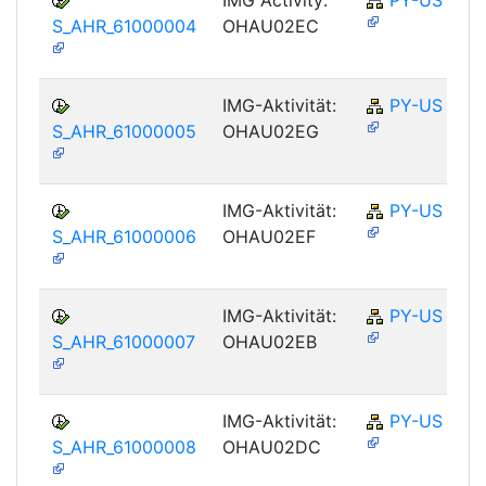
S_AHR_61000004
OHAU02EC
IMG-Aktivität:
PY-US
S_AHR_61000005
OHAU02EG
IMG-Aktivität:
PY-US
S_AHR_61000006
OHAU02EF
IMG-Aktivität:
PY-US
S_AHR_61000007
OHAU02EB
IMG-Aktivität:
PY-US
S_AHR_61000008
OHAU02DC