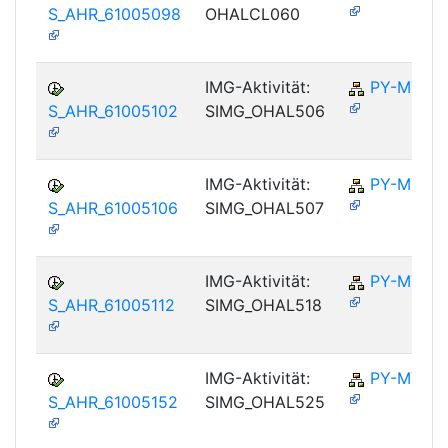
S_AHR_61005098
OHALCL060
IMG-Aktivität:
PY-MY
S_AHR_61005102
SIMG_OHAL506
IMG-Aktivität:
PY-MY
S_AHR_61005106
SIMG_OHAL507
IMG-Aktivität:
PY-MY
S_AHR_61005112
SIMG_OHAL518
IMG-Aktivität:
PY-MY
S_AHR_61005152
SIMG_OHAL525