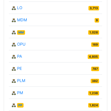
LO
3,713
MDM
9
MM
1,028
OPU
169
PA
4,805
PE
787
PLM
382
PM
1,238
PP
1,824