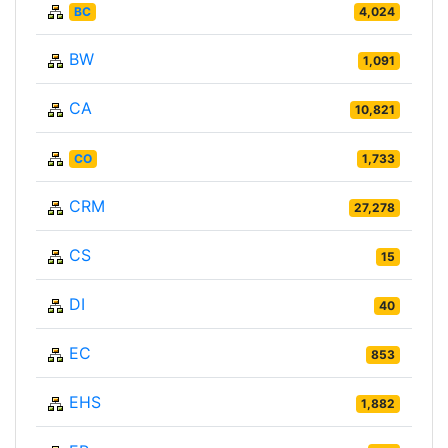
BC
4,024
BW
1,091
CA
10,821
CO
1,733
CRM
27,278
CS
15
DI
40
EC
853
EHS
1,882