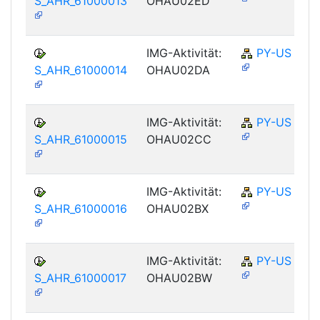
S_AHR_61000013
OHAU02ED
IMG-Aktivität:
PY-US
S_AHR_61000014
OHAU02DA
IMG-Aktivität:
PY-US
S_AHR_61000015
OHAU02CC
IMG-Aktivität:
PY-US
S_AHR_61000016
OHAU02BX
IMG-Aktivität:
PY-US
S_AHR_61000017
OHAU02BW