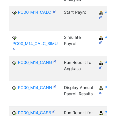
PC00_M14_CALC
Start Payroll
PY-M
Simulate
PY-M
PC00_M14_CALC_SIMU
Payroll
PC00_M14_CANG
Run Report for
PY-M
Angkasa
PC00_M14_CANN
Display Annual
PY-M
Payroll Results
PC00_M14_CASB
Run Report for
PY-M