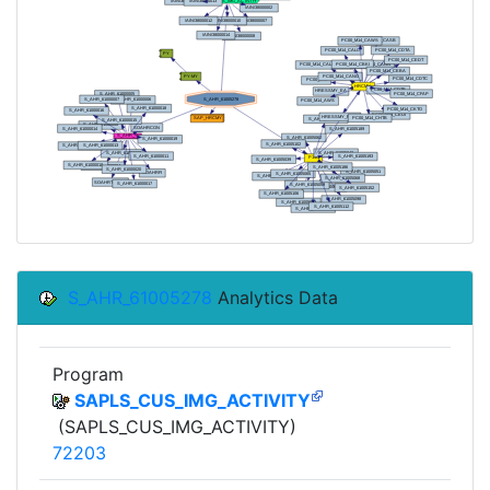
S_AHR_61005278
Analytics Data
Program
SAPLS_CUS_IMG_ACTIVITY
(SAPLS_CUS_IMG_ACTIVITY)
72203