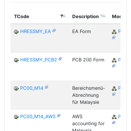
TCode
Description
Module
HRESSMY_EA
EA Form
PY-M
HRESSMY_PCB2
PCB 2(II) Form
PY-M
PC00_M14
Bereichsmenü-
PY-M
Abrechnung
für Malaysie
PC00_M14_AWS
AWS
PY-M
accounting for
Malaysia