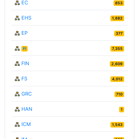
EC
853
EHS
1,882
EP
377
FI
7,355
FIN
2,609
FS
4,012
GRC
710
HAN
1
ICM
1,543