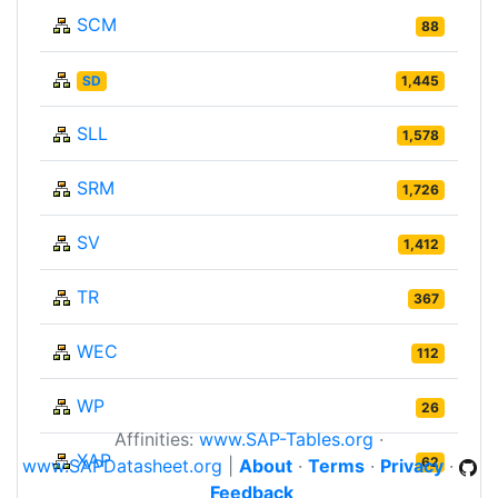
SCM
88
SD
1,445
SLL
1,578
SRM
1,726
SV
1,412
TR
367
WEC
112
WP
26
Affinities:
www.SAP-Tables.org
·
XAP
62
www.SAPDatasheet.org
|
About
·
Terms
·
Privacy
·
Feedback