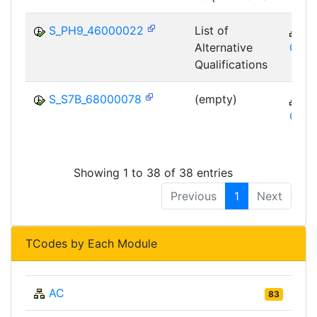
S_PH9_46000022
List of
C
Alternative
GTF
Qualifications
S_S7B_68000078
(empty)
C
GTF
Showing 1 to 38 of 38 entries
Previous
1
Next
TCodes by Each Module
AC
83