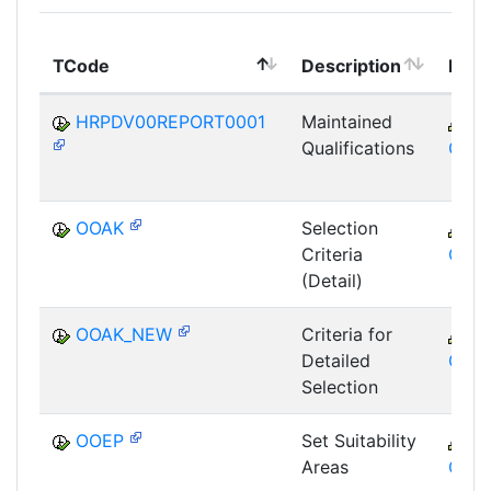
TCode
Description
Mod
HRPDV00REPORT0001
Maintained
C
Qualifications
GTF
OOAK
Selection
C
Criteria
GTF
(Detail)
OOAK_NEW
Criteria for
C
Detailed
GTF
Selection
OOEP
Set Suitability
C
Areas
GTF