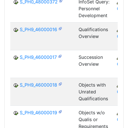
S_PH0_48000372
InfoSet Query:
C
Personnel
GTF
Development
S_PH9_46000016
Qualifications
C
Overview
GTF
S_PH9_46000017
Succession
C
Overview
GTF
S_PH9_46000018
Objects with
C
Unrated
GTF
Qualifications
S_PH9_46000019
Objects w/o
C
Qualis or
GTF
Requirements