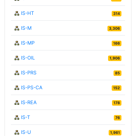
IS-HT
314
IS-M
3,306
IS-MP
166
IS-OIL
1,906
IS-PRS
85
IS-PS-CA
152
IS-REA
178
IS-T
76
IS-U
1,961