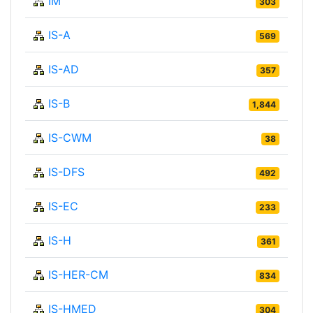
IM
303
IS-A
569
IS-AD
357
IS-B
1,844
IS-CWM
38
IS-DFS
492
IS-EC
233
IS-H
361
IS-HER-CM
834
IS-HMED
304