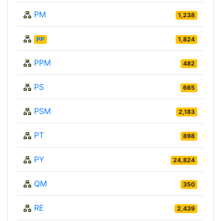
PM
1,238
PP
1,824
PPM
482
PS
665
PSM
2,183
PT
898
PY
24,824
QM
350
RE
2,439