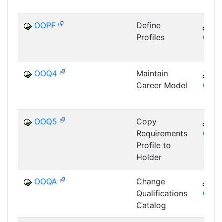
OOPF
Define
C
Profiles
GTF
OOQ4
Maintain
C
Career Model
GTF
OOQ5
Copy
C
Requirements
GTF
Profile to
Holder
OOQA
Change
C
Qualifications
GTF
Catalog