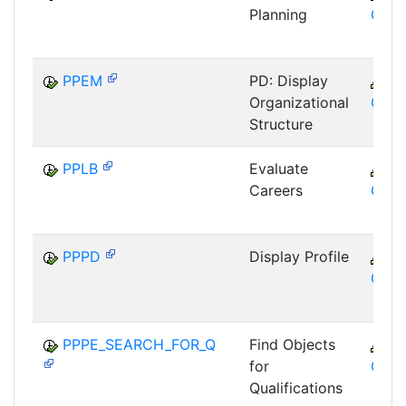
Planning
GTF
PPEM
PD: Display
C
Organizational
GTF
Structure
PPLB
Evaluate
C
Careers
GTF
PPPD
Display Profile
C
GTF
PPPE_SEARCH_FOR_Q
Find Objects
C
for
GTF
Qualifications