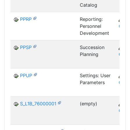
Catalog
PPRP
Reporting:
C
Personnel
GTF
Development
PPSP
Succession
C
Planning
GTF
PPUP
Settings: User
C
Parameters
GTF
S_L1B_76000001
(empty)
C
GTF