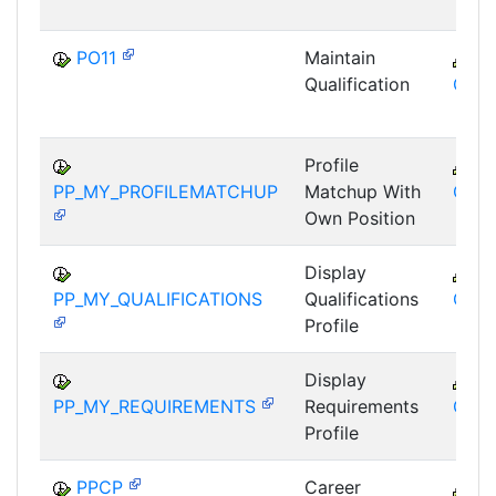
PO11
Maintain
C
Qualification
GTF
Profile
C
PP_MY_PROFILEMATCHUP
Matchup With
GTF
Own Position
Display
C
PP_MY_QUALIFICATIONS
Qualifications
GTF
Profile
Display
C
PP_MY_REQUIREMENTS
Requirements
GTF
Profile
PPCP
Career
C