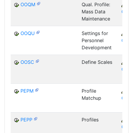
OOQM
Qual. Profile:
C
Mass Data
GTF
Maintenance
OOQU
Settings for
C
Personnel
GTF
Development
OOSC
Define Scales
C
GTF
PEPM
Profile
C
Matchup
GTF
PEPP
Profiles
C
GTF