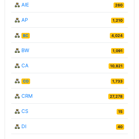
AIE
260
AP
1,210
BC
4,024
BW
1,091
CA
10,821
CO
1,733
CRM
27,278
CS
15
DI
40