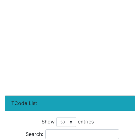
TCode List
Show
entries
Search: