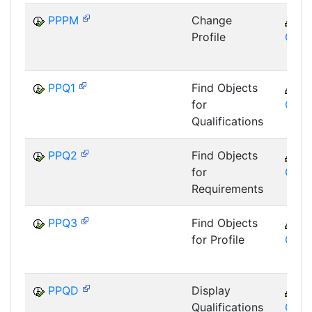
PPPM
Change
C
Profile
GTF
PPQ1
Find Objects
C
for
GTF
Qualifications
PPQ2
Find Objects
C
for
GTF
Requirements
PPQ3
Find Objects
C
for Profile
GTF
PPQD
Display
C
Qualifications
GTF