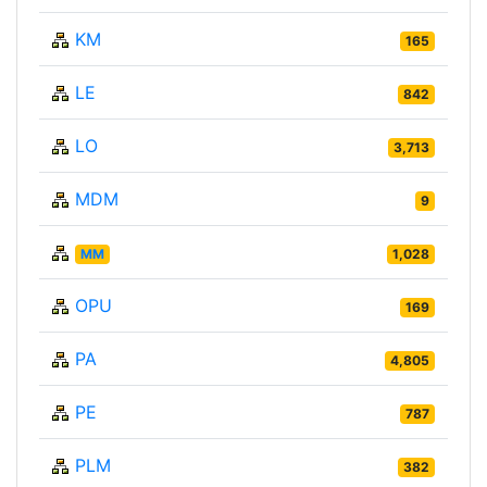
KM
165
LE
842
LO
3,713
MDM
9
MM
1,028
OPU
169
PA
4,805
PE
787
PLM
382