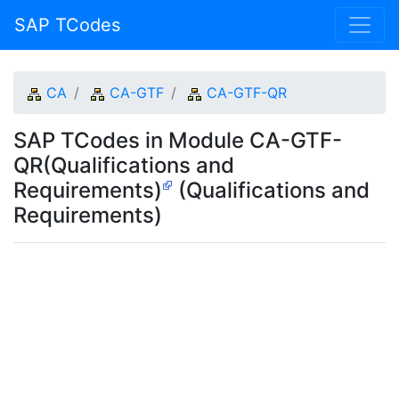
SAP TCodes
CA
CA-GTF
CA-GTF-QR
SAP TCodes in Module CA-GTF-
QR(Qualifications and
Requirements)
(Qualifications and
Requirements)