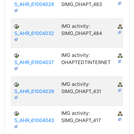
S_AHR_61004028
SIMG_OHAPT_483
IMG activity:
PY-
S_AHR_61004032
SIMG_OHAPT_484
IMG activity:
PY-
S_AHR_61004037
OHAPTEDTINTERNET
IMG activity:
PY-
S_AHR_61004039
SIMG_OHAPT_431
IMG activity:
PY-
S_AHR_61004043
SIMG_OHAPT_417