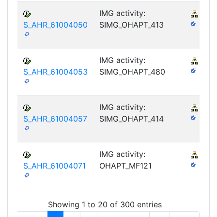
IMG activity:
PY-
S_AHR_61004050
SIMG_OHAPT_413
IMG activity:
PY-
S_AHR_61004053
SIMG_OHAPT_480
IMG activity:
PY-
S_AHR_61004057
SIMG_OHAPT_414
IMG activity:
PY-
S_AHR_61004071
OHAPT_MF121
Showing 1 to 20 of 300 entries