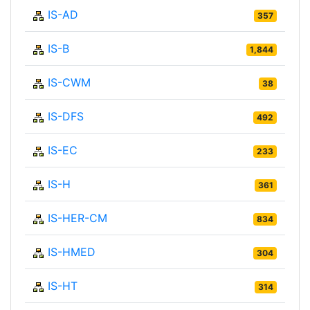
IS-AD
357
IS-B
1,844
IS-CWM
38
IS-DFS
492
IS-EC
233
IS-H
361
IS-HER-CM
834
IS-HMED
304
IS-HT
314