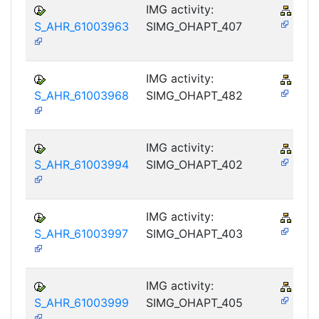
IMG activity:
PY-
S_AHR_61003963
SIMG_OHAPT_407
IMG activity:
PY-
S_AHR_61003968
SIMG_OHAPT_482
IMG activity:
PY-
S_AHR_61003994
SIMG_OHAPT_402
IMG activity:
PY-
S_AHR_61003997
SIMG_OHAPT_403
IMG activity:
PY-
S_AHR_61003999
SIMG_OHAPT_405