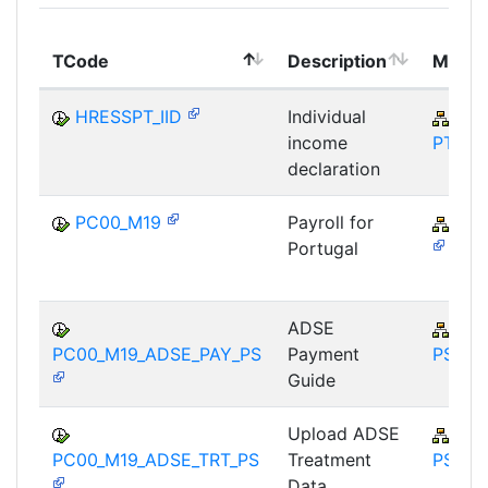
TCode
Description
Modul
HRESSPT_IID
Individual
PA-
income
PT
declaration
PC00_M19
Payroll for
PY-
Portugal
ADSE
PY-
PC00_M19_ADSE_PAY_PS
Payment
PS
Guide
Upload ADSE
PY-
PC00_M19_ADSE_TRT_PS
Treatment
PS
Data