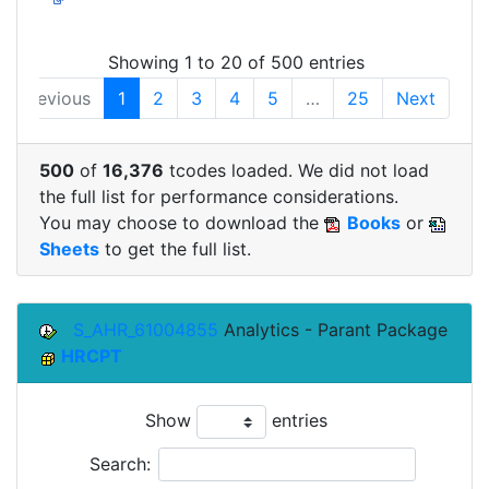
Showing 1 to 20 of 500 entries
Previous
1
2
3
4
5
…
25
Next
500
of
16,376
tcodes loaded. We did not load
the full list for performance considerations.
You may choose to download the
Books
or
Sheets
to get the full list.
S_AHR_61004855
Analytics - Parant Package
HRCPT
Show
entries
Search: