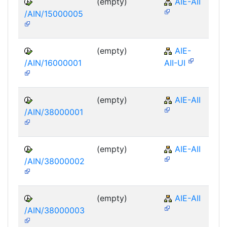
(empty)
AIE-AII
/AIN/15000005
(empty)
AIE-
/AIN/16000001
AII-UI
(empty)
AIE-AII
/AIN/38000001
(empty)
AIE-AII
/AIN/38000002
(empty)
AIE-AII
/AIN/38000003