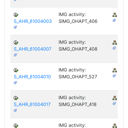
IMG activity:
PY-
S_AHR_61004003
SIMG_OHAPT_406
IMG activity:
PY-
S_AHR_61004007
SIMG_OHAPT_408
IMG activity:
PY-
S_AHR_61004010
SIMG_OHAPT_527
IMG activity:
PY-
S_AHR_61004017
SIMG_OHAPT_418
IMG activity:
PY-