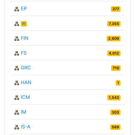
EP
377
FI
7,355
FIN
2,609
FS
4,012
GRC
710
HAN
1
ICM
1,543
IM
303
IS-A
569