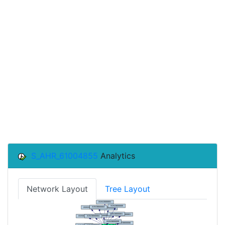
S_AHR_61004855
Analytics
Network Layout
Tree Layout