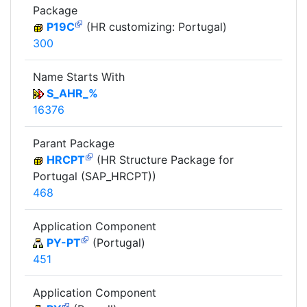
Package
P19C
(HR customizing: Portugal)
300
Name Starts With
S_AHR_%
16376
Parant Package
HRCPT
(HR Structure Package for
Portugal (SAP_HRCPT))
468
Application Component
PY-PT
(Portugal)
451
Application Component