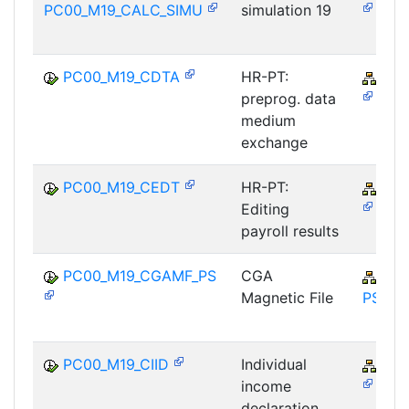
PC00_M19_CALC_SIMU
simulation 19
PC00_M19_CDTA
HR-PT:
PY-
preprog. data
medium
exchange
PC00_M19_CEDT
HR-PT:
PY-
Editing
payroll results
PC00_M19_CGAMF_PS
CGA
PY-
Magnetic File
PS
PC00_M19_CIID
Individual
PY-
income
declaration