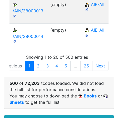
(empty)
AIE-AII
/AIN/38000013
(empty)
AIE-AII
/AIN/38000014
Showing 1 to 20 of 500 entries
Previous
1
2
3
4
5
…
25
Next
500
of
72,203
tcodes loaded. We did not load
the full list for performance considerations.
You may choose to download the
Books
or
Sheets
to get the full list.