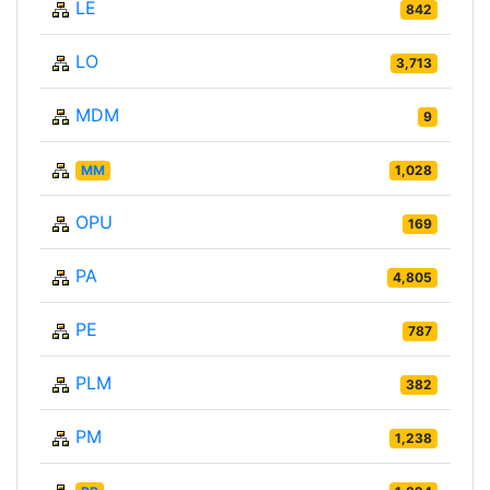
LE
842
LO
3,713
MDM
9
MM
1,028
OPU
169
PA
4,805
PE
787
PLM
382
PM
1,238