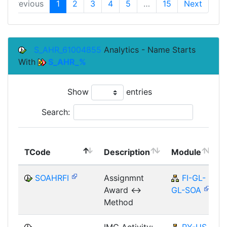
Previous
1
2
3
4
5
…
15
Next
S_AHR_61004855
Analytics - Name Starts
With
S_AHR_%
Show
entries
Search:
TCode
Description
Module
SOAHRFI
Assignmnt
FI-GL-
Award <->
GL-SOA
Method
IMG Activity:
PY-US