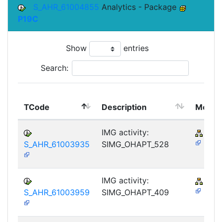
S_AHR_61004855
Analytics - Package
P19C
Show
entries
Search:
TCode
Description
Modul
IMG activity:
PY-
S_AHR_61003935
SIMG_OHAPT_528
IMG activity:
PY-
S_AHR_61003959
SIMG_OHAPT_409