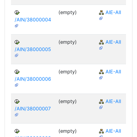
(empty)
AIE-AII
/AIN/38000004
(empty)
AIE-AII
/AIN/38000005
(empty)
AIE-AII
/AIN/38000006
(empty)
AIE-AII
/AIN/38000007
(empty)
AIE-AII