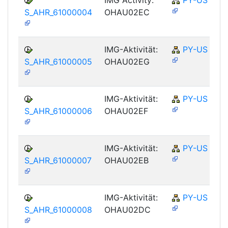
S_AHR_61000004
OHAU02EC
IMG-Aktivität:
PY-US
S_AHR_61000005
OHAU02EG
IMG-Aktivität:
PY-US
S_AHR_61000006
OHAU02EF
IMG-Aktivität:
PY-US
S_AHR_61000007
OHAU02EB
IMG-Aktivität:
PY-US
S_AHR_61000008
OHAU02DC