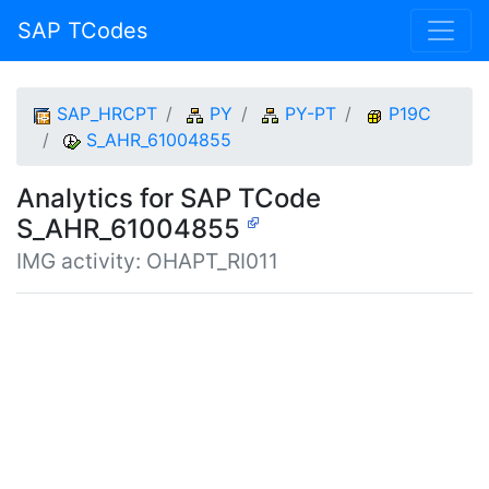
SAP TCodes
SAP_HRCPT
PY
PY-PT
P19C
S_AHR_61004855
Analytics for SAP TCode
S_AHR_61004855
IMG activity: OHAPT_RI011