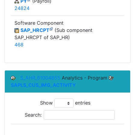
PY
(Payroll)
24824
Software Component
SAP_HRCPT
(Sub component
SAP_HRCPT of SAP_HR)
468
S_AHR_61004855
Analytics - Program
SAPLS_CUS_IMG_ACTIVITY
Show
entries
Search:
To