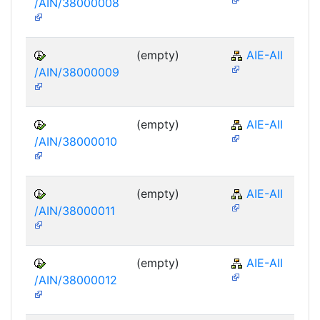
/AIN/38000008
(empty)
AIE-AII
/AIN/38000009
(empty)
AIE-AII
/AIN/38000010
(empty)
AIE-AII
/AIN/38000011
(empty)
AIE-AII
/AIN/38000012