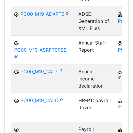
PC00_M19_ADXPT0
ADSE:
PY-
Generation of
PS
XML Files
Annual Staff
PY-
PC00_M19_ASRPT0PBS
Report
PS
PC00_M19_CAID
Annual
PY-
income
declaration
PC00_M19_CALC
HR-PT: payroll
PY-
driver
Payroll
PY-