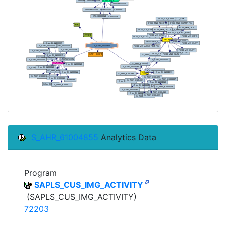
S_AHR_61004855
Analytics Data
Program
SAPLS_CUS_IMG_ACTIVITY
(SAPLS_CUS_IMG_ACTIVITY)
72203