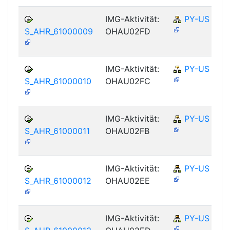
IMG-Aktivität:
PY-US
S_AHR_61000009
OHAU02FD
IMG-Aktivität:
PY-US
S_AHR_61000010
OHAU02FC
IMG-Aktivität:
PY-US
S_AHR_61000011
OHAU02FB
IMG-Aktivität:
PY-US
S_AHR_61000012
OHAU02EE
IMG-Aktivität:
PY-US