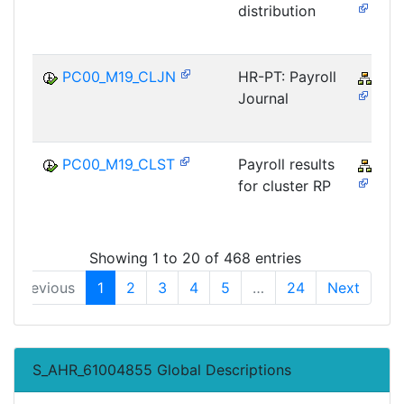
distribution
PC00_M19_CLJN
HR-PT: Payroll
PY-
Journal
PC00_M19_CLST
Payroll results
PY-
for cluster RP
Showing 1 to 20 of 468 entries
Previous
1
2
3
4
5
…
24
Next
S_AHR_61004855 Global Descriptions