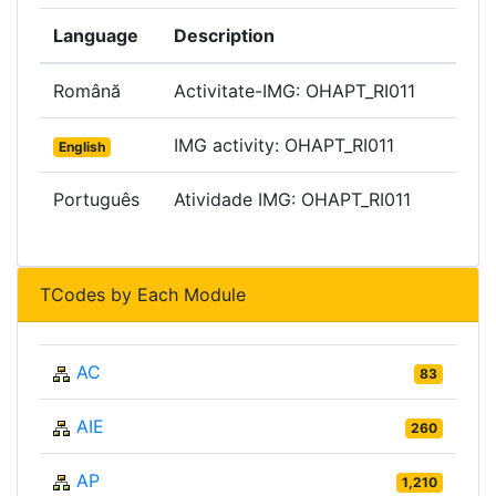
Language
Description
Română
Activitate-IMG: OHAPT_RI011
IMG activity: OHAPT_RI011
English
Português
Atividade IMG: OHAPT_RI011
TCodes by Each Module
AC
83
AIE
260
AP
1,210