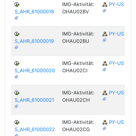
IMG-Aktivität:
PY-US
S_AHR_61000018
OHAU02BV
IMG-Aktivität:
PY-US
S_AHR_61000019
OHAU02BU
IMG-Aktivität:
PY-US
S_AHR_61000020
OHAU02CI
IMG-Aktivität:
PY-US
S_AHR_61000021
OHAU02CH
IMG-Aktivität:
PY-US
S_AHR_61000022
OHAU02CG