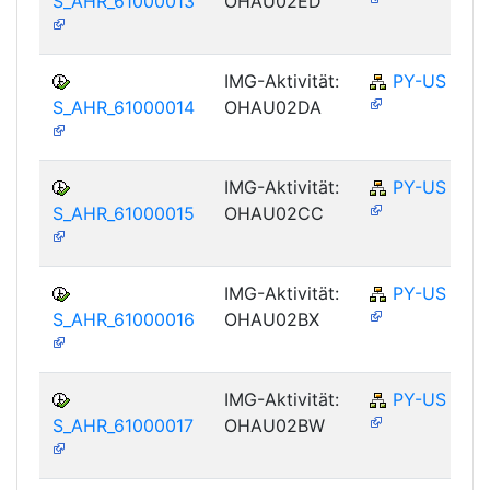
S_AHR_61000013
OHAU02ED
IMG-Aktivität:
PY-US
S_AHR_61000014
OHAU02DA
IMG-Aktivität:
PY-US
S_AHR_61000015
OHAU02CC
IMG-Aktivität:
PY-US
S_AHR_61000016
OHAU02BX
IMG-Aktivität:
PY-US
S_AHR_61000017
OHAU02BW