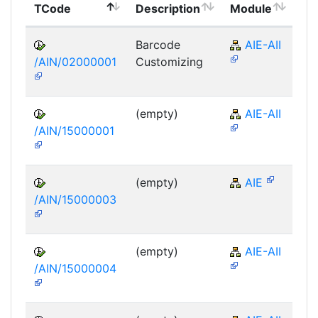
TCode
Description
Module
Mo
Barcode
AIE-AII
/AIN/02000001
Customizing
(empty)
AIE-AII
/AIN/15000001
(empty)
AIE
/AIN/15000003
(empty)
AIE-AII
/AIN/15000004