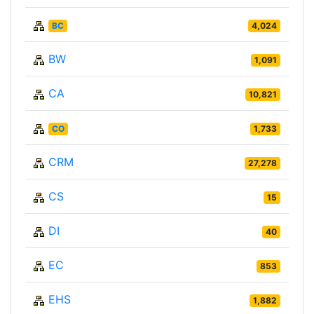
BC
4,024
BW
1,091
CA
10,821
CO
1,733
CRM
27,278
CS
15
DI
40
EC
853
EHS
1,882