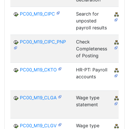
PC00_M19_CIPC
Search for
PY-
unposted
payroll results
PC00_M19_CIPC_PNP
Check
PY-
Completeness
of Posting
PC00_M19_CKTO
HR-PT: Payroll
PY-
accounts
PC00_M19_CLGA
Wage type
PY-
statement
PC00_M19_CLGV
Wage type
PY-