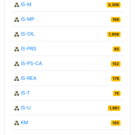
IS-M
3,306
IS-MP
166
IS-OIL
1,906
IS-PRS
85
IS-PS-CA
152
IS-REA
178
IS-T
76
IS-U
1,961
KM
165