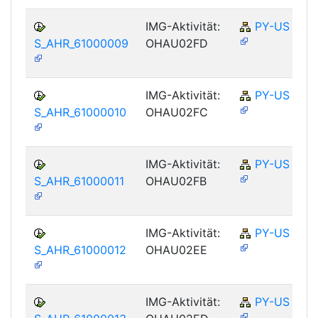
IMG-Aktivität:
PY-US
S_AHR_61000009
OHAU02FD
IMG-Aktivität:
PY-US
S_AHR_61000010
OHAU02FC
IMG-Aktivität:
PY-US
S_AHR_61000011
OHAU02FB
IMG-Aktivität:
PY-US
S_AHR_61000012
OHAU02EE
IMG-Aktivität:
PY-US