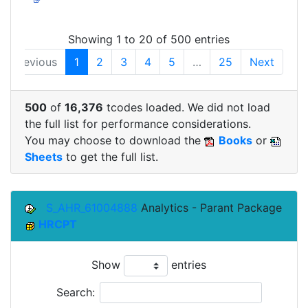
Showing 1 to 20 of 500 entries
Previous
1
2
3
4
5
…
25
Next
500
of
16,376
tcodes loaded. We did not load
the full list for performance considerations.
You may choose to download the
Books
or
Sheets
to get the full list.
S_AHR_61004888
Analytics - Parant Package
HRCPT
Show
entries
Search: