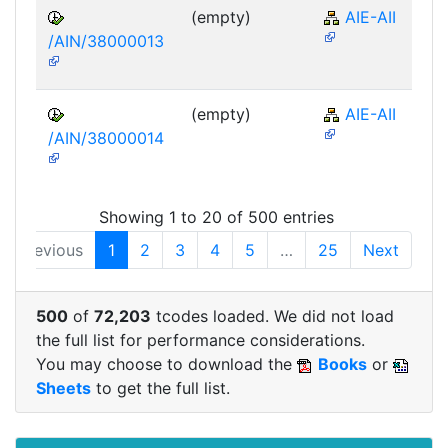
(empty)
AIE-AII
/AIN/38000013
(empty)
AIE-AII
/AIN/38000014
Showing 1 to 20 of 500 entries
Previous
1
2
3
4
5
…
25
Next
500
of
72,203
tcodes loaded. We did not load
the full list for performance considerations.
You may choose to download the
Books
or
Sheets
to get the full list.