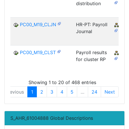
distribution
PC00_M19_CLJN
HR-PT: Payroll
PY-
Journal
PC00_M19_CLST
Payroll results
PY-
for cluster RP
Showing 1 to 20 of 468 entries
Previous
1
2
3
4
5
…
24
Next
S_AHR_61004888 Global Descriptions