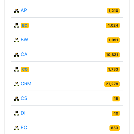
AP
1,210
BC
4,024
BW
1,091
CA
10,821
CO
1,733
CRM
27,278
CS
15
DI
40
EC
853