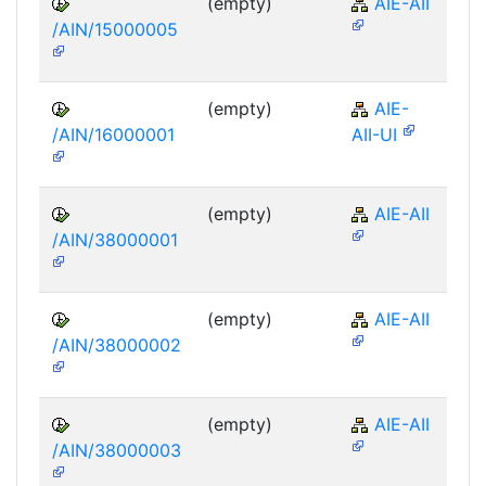
(empty)
AIE-AII
/AIN/15000005
(empty)
AIE-
/AIN/16000001
AII-UI
(empty)
AIE-AII
/AIN/38000001
(empty)
AIE-AII
/AIN/38000002
(empty)
AIE-AII
/AIN/38000003