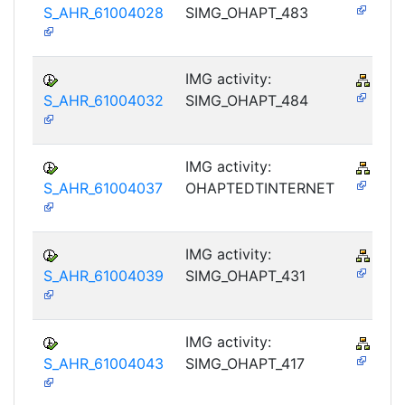
S_AHR_61004028
SIMG_OHAPT_483
IMG activity:
PY-
S_AHR_61004032
SIMG_OHAPT_484
IMG activity:
PY-
S_AHR_61004037
OHAPTEDTINTERNET
IMG activity:
PY-
S_AHR_61004039
SIMG_OHAPT_431
IMG activity:
PY-
S_AHR_61004043
SIMG_OHAPT_417