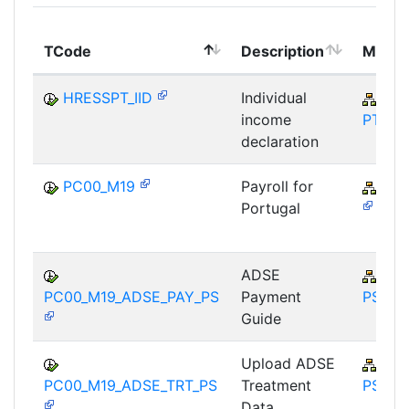
TCode
Description
Modul
HRESSPT_IID
Individual
PA-
income
PT
declaration
PC00_M19
Payroll for
PY-
Portugal
ADSE
PY-
PC00_M19_ADSE_PAY_PS
Payment
PS
Guide
Upload ADSE
PY-
PC00_M19_ADSE_TRT_PS
Treatment
PS
Data