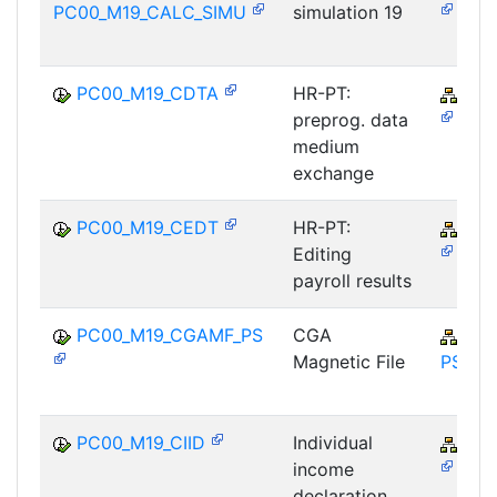
PC00_M19_CALC_SIMU
simulation 19
PC00_M19_CDTA
HR-PT:
PY-
preprog. data
medium
exchange
PC00_M19_CEDT
HR-PT:
PY-
Editing
payroll results
PC00_M19_CGAMF_PS
CGA
PY-
Magnetic File
PS
PC00_M19_CIID
Individual
PY-
income
declaration