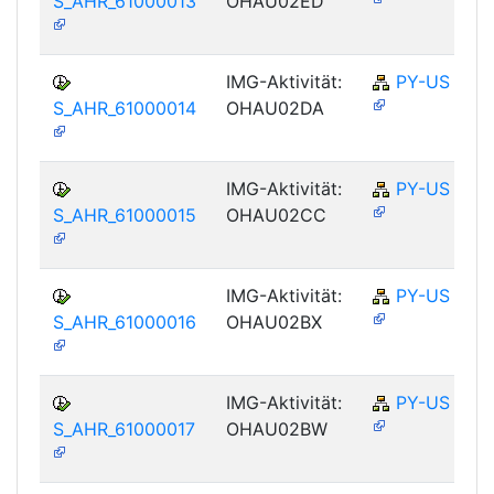
S_AHR_61000013
OHAU02ED
IMG-Aktivität:
PY-US
S_AHR_61000014
OHAU02DA
IMG-Aktivität:
PY-US
S_AHR_61000015
OHAU02CC
IMG-Aktivität:
PY-US
S_AHR_61000016
OHAU02BX
IMG-Aktivität:
PY-US
S_AHR_61000017
OHAU02BW