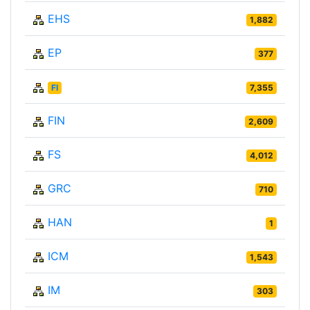
EHS
1,882
EP
377
FI
7,355
FIN
2,609
FS
4,012
GRC
710
HAN
1
ICM
1,543
IM
303