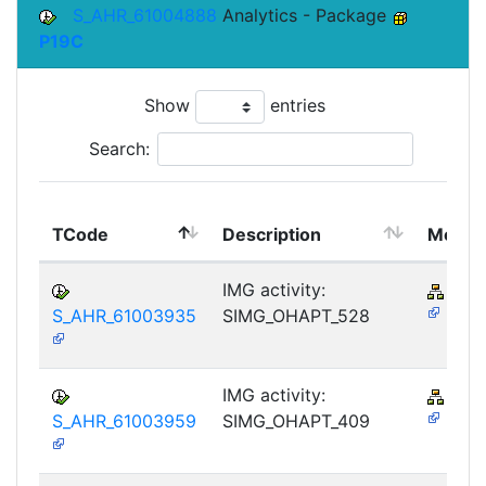
S_AHR_61004888
Analytics - Package
P19C
Show
entries
Search:
TCode
Description
Modul
IMG activity:
PY-
S_AHR_61003935
SIMG_OHAPT_528
IMG activity:
PY-
S_AHR_61003959
SIMG_OHAPT_409