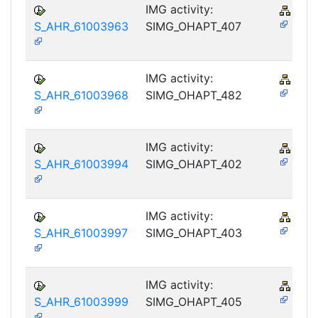
IMG activity:
PY-
S_AHR_61003963
SIMG_OHAPT_407
IMG activity:
PY-
S_AHR_61003968
SIMG_OHAPT_482
IMG activity:
PY-
S_AHR_61003994
SIMG_OHAPT_402
IMG activity:
PY-
S_AHR_61003997
SIMG_OHAPT_403
IMG activity:
PY-
S_AHR_61003999
SIMG_OHAPT_405