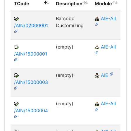
TCode
Description
Module
Mo
Barcode
AIE-AII
/AIN/02000001
Customizing
(empty)
AIE-AII
/AIN/15000001
(empty)
AIE
/AIN/15000003
(empty)
AIE-AII
/AIN/15000004