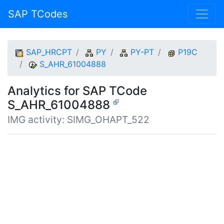
SAP TCodes
SAP_HRCPT
PY
PY-PT
P19C
S_AHR_61004888
Analytics for SAP TCode
S_AHR_61004888
IMG activity: SIMG_OHAPT_522