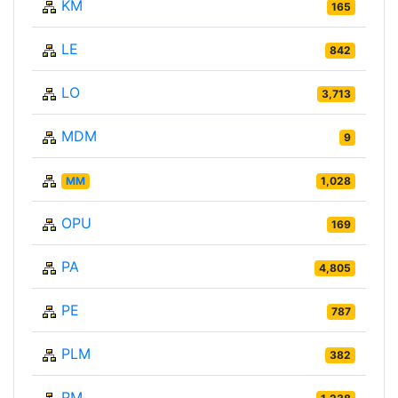
KM
165
LE
842
LO
3,713
MDM
9
MM
1,028
OPU
169
PA
4,805
PE
787
PLM
382
PM