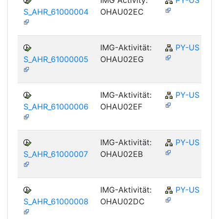
S_AHR_61000004
OHAU02EC
IMG-Aktivität:
PY-US
S_AHR_61000005
OHAU02EG
IMG-Aktivität:
PY-US
S_AHR_61000006
OHAU02EF
IMG-Aktivität:
PY-US
S_AHR_61000007
OHAU02EB
IMG-Aktivität:
PY-US
S_AHR_61000008
OHAU02DC