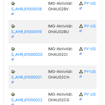
IMG-Aktivität:
PY-US
S_AHR_61000018
OHAU02BV
IMG-Aktivität:
PY-US
S_AHR_61000019
OHAU02BU
IMG-Aktivität:
PY-US
S_AHR_61000020
OHAU02CI
IMG-Aktivität:
PY-US
S_AHR_61000021
OHAU02CH
IMG-Aktivität:
PY-US
S_AHR_61000022
OHAU02CG