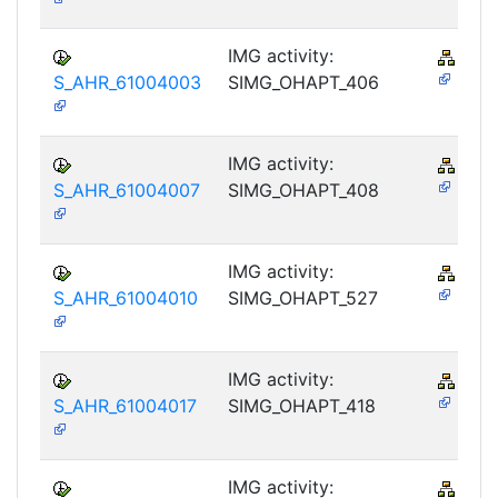
IMG activity:
PY-
S_AHR_61004003
SIMG_OHAPT_406
IMG activity:
PY-
S_AHR_61004007
SIMG_OHAPT_408
IMG activity:
PY-
S_AHR_61004010
SIMG_OHAPT_527
IMG activity:
PY-
S_AHR_61004017
SIMG_OHAPT_418
IMG activity:
PY-