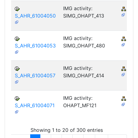
IMG activity:
PY-
S_AHR_61004050
SIMG_OHAPT_413
IMG activity:
PY-
S_AHR_61004053
SIMG_OHAPT_480
IMG activity:
PY-
S_AHR_61004057
SIMG_OHAPT_414
IMG activity:
PY-
S_AHR_61004071
OHAPT_MF121
Showing 1 to 20 of 300 entries