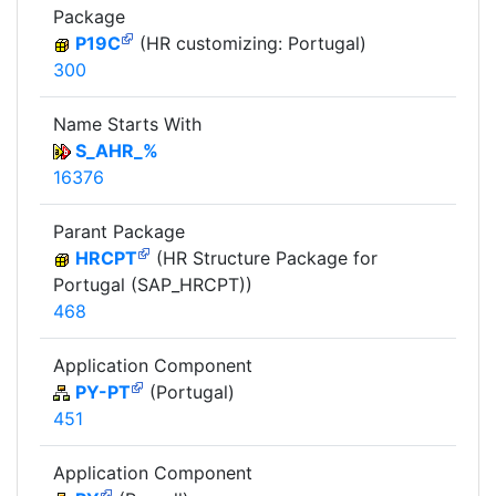
Package
P19C
(HR customizing: Portugal)
300
Name Starts With
S_AHR_%
16376
Parant Package
HRCPT
(HR Structure Package for
Portugal (SAP_HRCPT))
468
Application Component
PY-PT
(Portugal)
451
Application Component