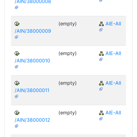
/AIN/38000008
(empty)
AIE-AII
/AIN/38000009
(empty)
AIE-AII
/AIN/38000010
(empty)
AIE-AII
/AIN/38000011
(empty)
AIE-AII
/AIN/38000012