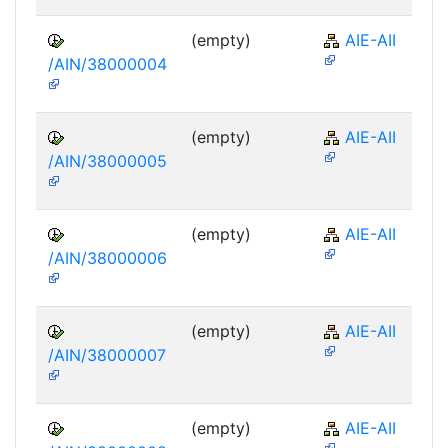
(empty)
AIE-AII
/AIN/38000004
(empty)
AIE-AII
/AIN/38000005
(empty)
AIE-AII
/AIN/38000006
(empty)
AIE-AII
/AIN/38000007
(empty)
AIE-AII