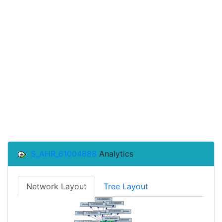
S_AHR_61004888
Analytics
Network Layout
Tree Layout