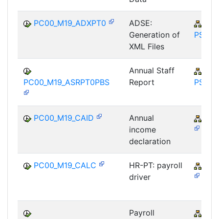
PC00_M19_ADXPT0
ADSE:
PY-
Generation of
PS
XML Files
Annual Staff
PY-
PC00_M19_ASRPT0PBS
Report
PS
PC00_M19_CAID
Annual
PY-
income
declaration
PC00_M19_CALC
HR-PT: payroll
PY-
driver
Payroll
PY-