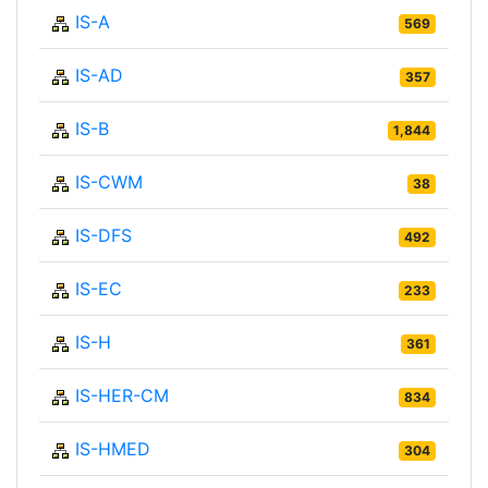
IS-A
569
IS-AD
357
IS-B
1,844
IS-CWM
38
IS-DFS
492
IS-EC
233
IS-H
361
IS-HER-CM
834
IS-HMED
304