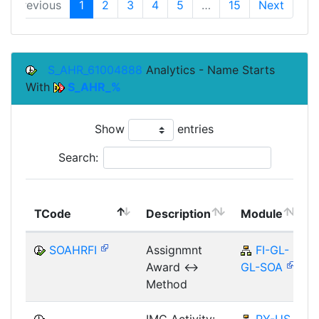
Previous
1
2
3
4
5
…
15
Next
S_AHR_61004888
Analytics - Name Starts
With
S_AHR_%
Show
entries
Search:
TCode
Description
Module
SOAHRFI
Assignmnt
FI-GL-
Award <->
GL-SOA
Method
IMG Activity:
PY-US