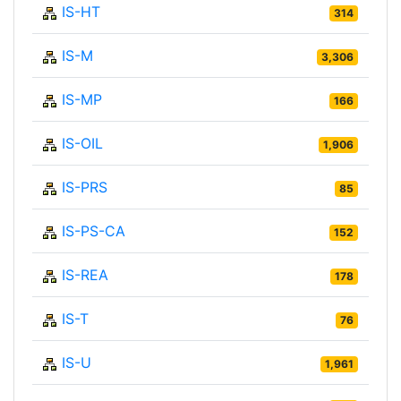
IS-HT
314
IS-M
3,306
IS-MP
166
IS-OIL
1,906
IS-PRS
85
IS-PS-CA
152
IS-REA
178
IS-T
76
IS-U
1,961