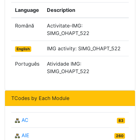
Language
Description
Română
Activitate-IMG:
SIMG_OHAPT_522
IMG activity: SIMG_OHAPT_522
English
Português
Atividade IMG:
SIMG_OHAPT_522
TCodes by Each Module
AC
83
AIE
260