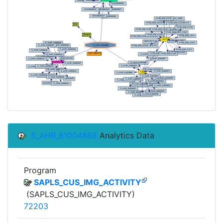
S_AHR_61004888
Analytics Data
Program
SAPLS_CUS_IMG_ACTIVITY
(SAPLS_CUS_IMG_ACTIVITY)
72203