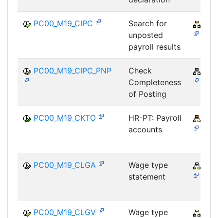
PC00_M19_CIPC
Search for
PY-
unposted
payroll results
PC00_M19_CIPC_PNP
Check
PY-
Completeness
of Posting
PC00_M19_CKTO
HR-PT: Payroll
PY-
accounts
PC00_M19_CLGA
Wage type
PY-
statement
PC00_M19_CLGV
Wage type
PY-