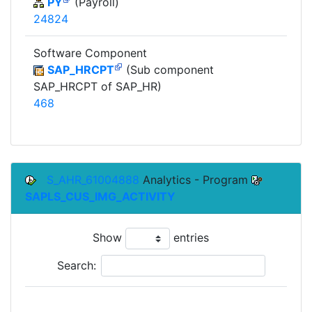
PY
(Payroll)
24824
Software Component
SAP_HRCPT
(Sub component
SAP_HRCPT of SAP_HR)
468
S_AHR_61004888
Analytics - Program
SAPLS_CUS_IMG_ACTIVITY
Show
entries
Search:
To