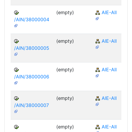
(empty)
AIE-AII
/AIN/38000004
(empty)
AIE-AII
/AIN/38000005
(empty)
AIE-AII
/AIN/38000006
(empty)
AIE-AII
/AIN/38000007
(empty)
AIE-AII