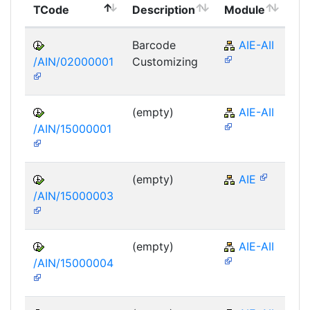
TCode
Description
Module
Mo
Barcode
AIE-AII
/AIN/02000001
Customizing
(empty)
AIE-AII
/AIN/15000001
(empty)
AIE
/AIN/15000003
(empty)
AIE-AII
/AIN/15000004