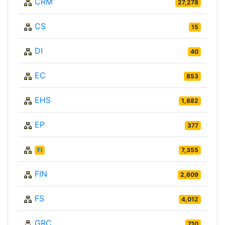
CRM
27,278
CS
15
DI
40
EC
853
EHS
1,882
EP
377
FI
7,355
FIN
2,609
FS
4,012
GRC
710