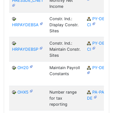
HRESSDE_CNET
Monthly Net
Income
Constr. Ind.:
PY-DE-
HRPAYDEBSA
Display Constr.
CI
Sites
Constr. Ind.:
PY-DE-
HRPAYDEBSP
Maintain Constr.
CI
Sites
OH20
Maintain Payroll
PY-DE
Constants
OHX5
Number range
PA-PA-
for tax
DE
reporting