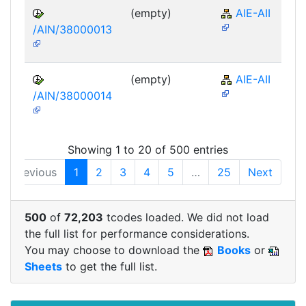
(empty)
AIE-AII
/AIN/38000013
(empty)
AIE-AII
/AIN/38000014
Showing 1 to 20 of 500 entries
Previous
1
2
3
4
5
…
25
Next
500
of
72,203
tcodes loaded. We did not load
the full list for performance considerations.
You may choose to download the
Books
or
Sheets
to get the full list.