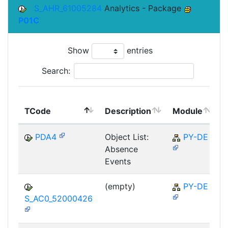
S_AHR_61005284
Analytics - Package
P01C
Show
entries
Search:
TCode
Description
Module
PDA4
Object List:
PY-DE
Absence
Events
(empty)
PY-DE
S_AC0_52000426