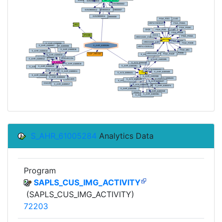
S_AHR_61005284
Analytics Data
Program
SAPLS_CUS_IMG_ACTIVITY
(SAPLS_CUS_IMG_ACTIVITY)
72203