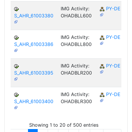
IMG Activity:
PY-DE
S_AHR_61003380
OHADBLL600
IMG Activity:
PY-DE
S_AHR_61003386
OHADBLL800
IMG Activity:
PY-DE
S_AHR_61003395
OHADBLR200
IMG Activity:
PY-DE
S_AHR_61003400
OHADBLR300
Showing 1 to 20 of 500 entries