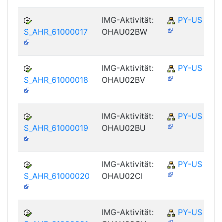
IMG-Aktivität:
PY-US
S_AHR_61000017
OHAU02BW
IMG-Aktivität:
PY-US
S_AHR_61000018
OHAU02BV
IMG-Aktivität:
PY-US
S_AHR_61000019
OHAU02BU
IMG-Aktivität:
PY-US
S_AHR_61000020
OHAU02CI
IMG-Aktivität:
PY-US