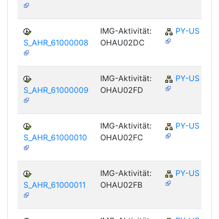
IMG-Aktivität:
PY-US
S_AHR_61000008
OHAU02DC
IMG-Aktivität:
PY-US
S_AHR_61000009
OHAU02FD
IMG-Aktivität:
PY-US
S_AHR_61000010
OHAU02FC
IMG-Aktivität:
PY-US
S_AHR_61000011
OHAU02FB