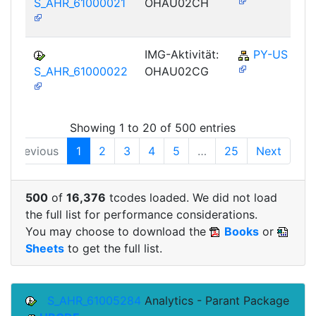
S_AHR_61000021
OHAU02CH
IMG-Aktivität:
PY-US
S_AHR_61000022
OHAU02CG
Showing 1 to 20 of 500 entries
Previous
1
2
3
4
5
…
25
Next
500
of
16,376
tcodes loaded. We did not load
the full list for performance considerations.
You may choose to download the
Books
or
Sheets
to get the full list.
S_AHR_61005284
Analytics - Parant Package