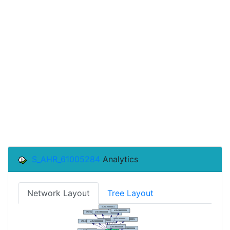
S_AHR_61005284
Analytics
Network Layout
Tree Layout