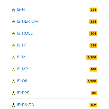
IS-H
361
IS-HER-CM
834
IS-HMED
304
IS-HT
314
IS-M
3,306
IS-MP
166
IS-OIL
1,906
IS-PRS
85
IS-PS-CA
152