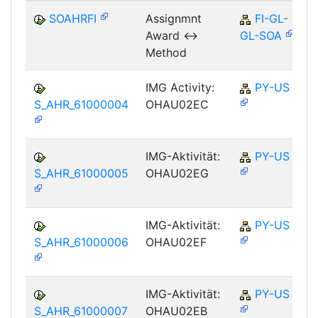
SOAHRFI
Assignmnt
FI-GL-
Award <->
GL-SOA
Method
IMG Activity:
PY-US
S_AHR_61000004
OHAU02EC
IMG-Aktivität:
PY-US
S_AHR_61000005
OHAU02EG
IMG-Aktivität:
PY-US
S_AHR_61000006
OHAU02EF
IMG-Aktivität:
PY-US
S_AHR_61000007
OHAU02EB