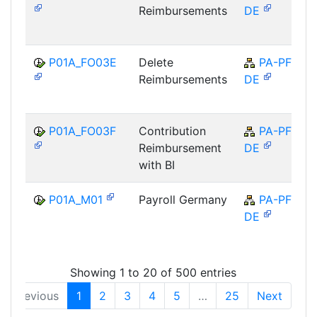
Reimbursements
DE
P01A_FO03E
Delete
PA-PF-
Reimbursements
DE
P01A_FO03F
Contribution
PA-PF-
Reimbursement
DE
with BI
P01A_M01
Payroll Germany
PA-PF-
DE
Showing 1 to 20 of 500 entries
Previous
1
2
3
4
5
…
25
Next