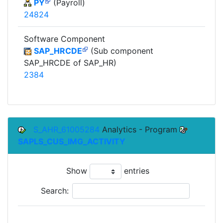
PY
(Payroll)
24824
Software Component
SAP_HRCDE
(Sub component
SAP_HRCDE of SAP_HR)
2384
S_AHR_61005284
Analytics - Program
SAPLS_CUS_IMG_ACTIVITY
Show
entries
Search:
To