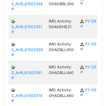
S_AHR_61003348
OHADBBL300
IMG Activity:
PY-DE
S_AHR_61003351
OHADEHE21
IMG Activity:
PY-DE
S_AHR_61003356
OHADBLL450
IMG Activity:
PY-DE
S_AHR_61003361
OHADBLL440
IMG Activity:
PY-DE
S_AHR_61003374
OHADBLL460