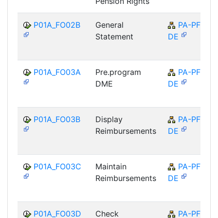
Pension Rights
P01A_FO02B
General
PA-PF-
Statement
DE
P01A_FO03A
Pre.program
PA-PF-
DME
DE
P01A_FO03B
Display
PA-PF-
Reimbursements
DE
P01A_FO03C
Maintain
PA-PF-
Reimbursements
DE
P01A_FO03D
Check
PA-PF-