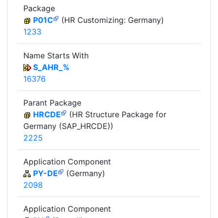
Package
P01C
(HR Customizing: Germany)
1233
Name Starts With
S_AHR_%
16376
Parant Package
HRCDE
(HR Structure Package for
Germany (SAP_HRCDE))
2225
Application Component
PY-DE
(Germany)
2098
Application Component