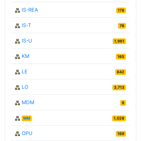
IS-REA
178
IS-T
76
IS-U
1,961
KM
165
LE
842
LO
3,713
MDM
9
MM
1,028
OPU
169