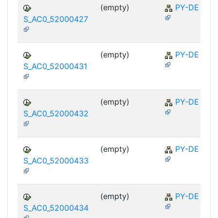
(empty)
PY-DE
S_AC0_52000427
(empty)
PY-DE
S_AC0_52000431
(empty)
PY-DE
S_AC0_52000432
(empty)
PY-DE
S_AC0_52000433
(empty)
PY-DE
S_AC0_52000434