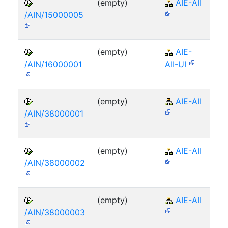
(empty)
AIE-AII
/AIN/15000005
(empty)
AIE-
/AIN/16000001
AII-UI
(empty)
AIE-AII
/AIN/38000001
(empty)
AIE-AII
/AIN/38000002
(empty)
AIE-AII
/AIN/38000003