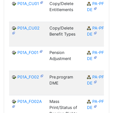
P01A_CU01
Copy/Delete
PA-PF-
Entitlements
DE
P01A_CU02
Copy/Delete
PA-PF-
Benefit Types
DE
P01A_FO01
Pension
PA-PF-
Adjustment
DE
P01A_FO02
Pre.program
PA-PF-
DME
DE
P01A_FO02A
Mass
PA-PF-
Print/Status of
DE