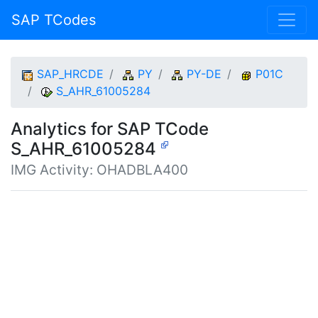
SAP TCodes
SAP_HRCDE
PY
PY-DE
P01C
S_AHR_61005284
Analytics for SAP TCode
S_AHR_61005284
IMG Activity: OHADBLA400