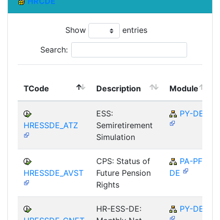
HRCDE
Show
entries
Search:
TCode
Description
Module
ESS:
PY-DE
HRESSDE_ATZ
Semiretirement
Simulation
CPS: Status of
PA-PF-
HRESSDE_AVST
Future Pension
DE
Rights
HR-ESS-DE:
PY-DE