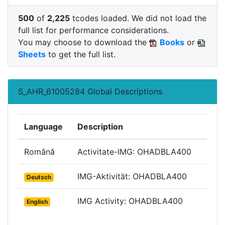
500
of
2,225
tcodes loaded. We did not load the
full list for performance considerations.
You may choose to download the
Books
or
Sheets
to get the full list.
S_AHR_61005284 Global Descriptions
Language
Description
Română
Activitate-IMG: OHADBLA400
IMG-Aktivität: OHADBLA400
Deutsch
IMG Activity: OHADBLA400
English