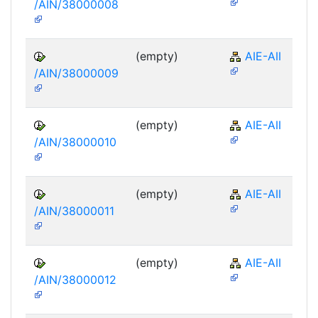
/AIN/38000008
(empty)
AIE-AII
/AIN/38000009
(empty)
AIE-AII
/AIN/38000010
(empty)
AIE-AII
/AIN/38000011
(empty)
AIE-AII
/AIN/38000012