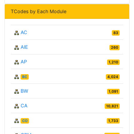
TCodes by Each Module
AC
83
AIE
260
AP
1,210
BC
4,024
BW
1,091
CA
10,821
CO
1,733