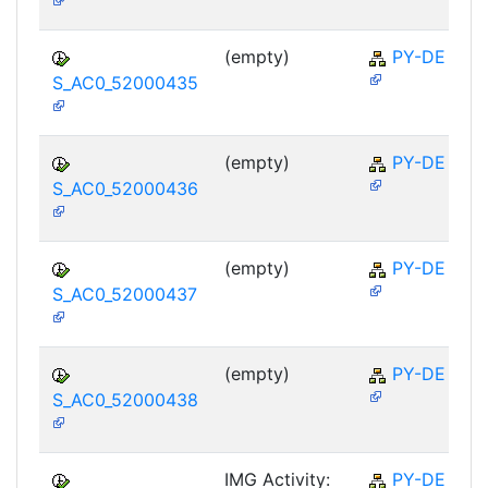
(empty)
PY-DE
S_AC0_52000435
(empty)
PY-DE
S_AC0_52000436
(empty)
PY-DE
S_AC0_52000437
(empty)
PY-DE
S_AC0_52000438
IMG Activity:
PY-DE