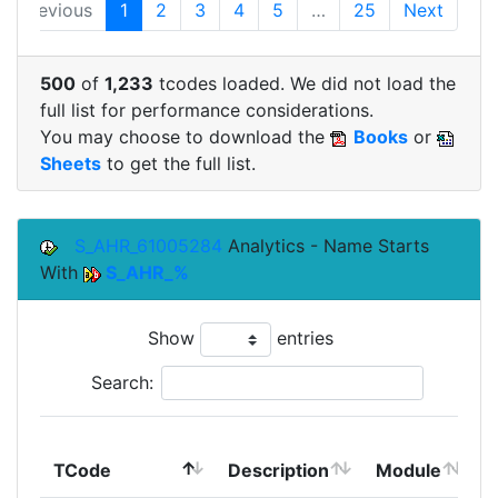
Previous
1
2
3
4
5
…
25
Next
500
of
1,233
tcodes loaded. We did not load the
full list for performance considerations.
You may choose to download the
Books
or
Sheets
to get the full list.
S_AHR_61005284
Analytics - Name Starts
With
S_AHR_%
Show
entries
Search:
TCode
Description
Module