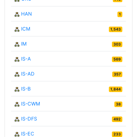
HAN
1
ICM
1,543
IM
303
IS-A
569
IS-AD
357
IS-B
1,844
IS-CWM
38
IS-DFS
492
IS-EC
233