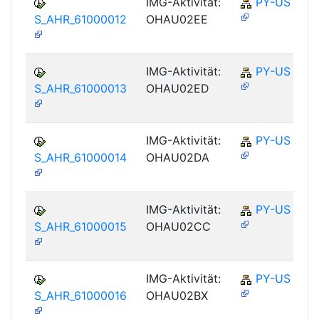
IMG-Aktivität:
PY-US
S_AHR_61000012
OHAU02EE
IMG-Aktivität:
PY-US
S_AHR_61000013
OHAU02ED
IMG-Aktivität:
PY-US
S_AHR_61000014
OHAU02DA
IMG-Aktivität:
PY-US
S_AHR_61000015
OHAU02CC
IMG-Aktivität:
PY-US
S_AHR_61000016
OHAU02BX