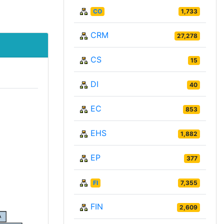
CO
1,733
CRM
27,278
CS
15
DI
40
EC
853
EHS
1,882
EP
377
FI
7,355
FIN
2,609