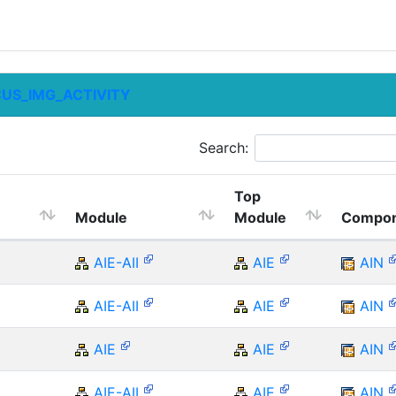
CUS_IMG_ACTIVITY
Search:
Top
Module
Module
Compon
AIE-AII
AIE
AIN
AIE-AII
AIE
AIN
AIE
AIE
AIN
AIE-AII
AIE
AIN