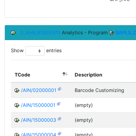
S_AHR_61005370
Analytics - Program
SAPLS_
Show
entries
TCode
Description
/AIN/02000001
Barcode Customizing
/AIN/15000001
(empty)
/AIN/15000003
(empty)
/AIN/15000004
(empty)