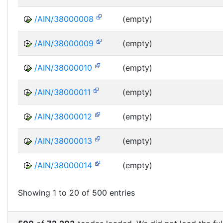
/AIN/38000008
(empty)
/AIN/38000009
(empty)
/AIN/38000010
(empty)
/AIN/38000011
(empty)
/AIN/38000012
(empty)
/AIN/38000013
(empty)
/AIN/38000014
(empty)
Showing 1 to 20 of 500 entries