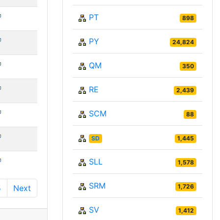
PT
898
PY
24,824
QM
350
RE
2,439
SCM
88
SD
1,445
SLL
1,578
SRM
1,726
5
Next
SV
1,412