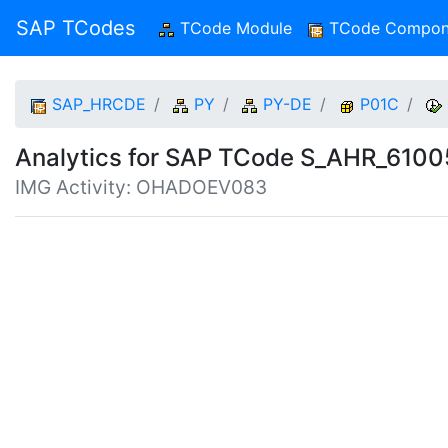
SAP TCodes
TCode Module
(current)
TCode Compon
SAP_HRCDE
PY
PY-DE
P01C
Analytics for SAP TCode S_AHR_610
IMG Activity: OHADOEV083