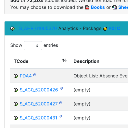
500
of
72,203
tcodes loaded. We did not load the full
You may choose to download the
Books
or
She
S_AHR_61005370
Analytics - Package
P01C
Show
entries
TCode
Description
PDA4
Object List: Absence Eve
S_AC0_52000426
(empty)
S_AC0_52000427
(empty)
S_AC0_52000431
(empty)