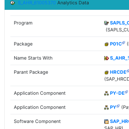
S_AHR_61005370
Analytics Data
Program
SAPLS_
(SAPLS_CU
Package
P01C
(
Name Starts With
S_AHR_
Parant Package
HRCDE
(SAP_HRCD
Application Component
PY-DE
Application Component
PY
(Pay
Software Component
SAP_HR
SAP_HR)