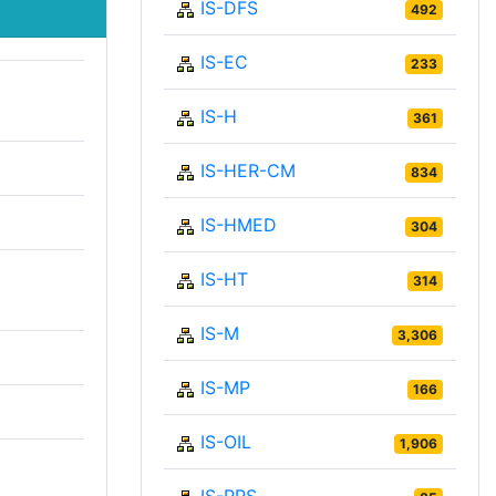
IS-DFS
492
IS-EC
233
IS-H
361
IS-HER-CM
834
IS-HMED
304
IS-HT
314
IS-M
3,306
IS-MP
166
IS-OIL
1,906