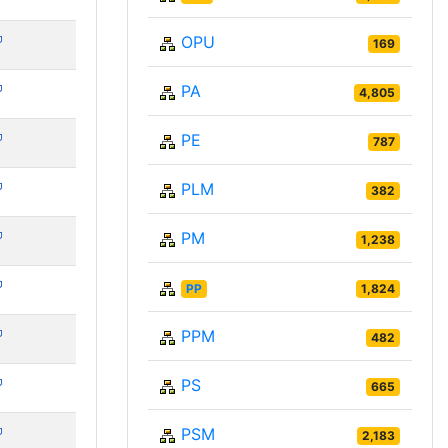
OPU
169
PA
4,805
PE
787
PLM
382
PM
1,238
PP
1,824
PPM
482
PS
665
PSM
2,183