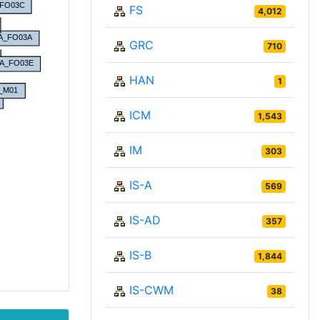
FS
4,012
GRC
710
HAN
1
ICM
1,543
IM
303
IS-A
569
IS-AD
357
IS-B
1,844
IS-CWM
38