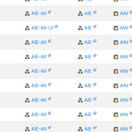
AIE-AII
AIE
AIN
AIE-AII-UI
AIE
AIN
AIE-AII
AIE
AIN
AIE-AII
AIE
AIN
AIE-AII
AIE
AIN
AIE-AII
AIE
AIN
AIE-AII
AIE
AIN
AIE-AII
AIE
AIN
AIE-AII
AIE
AIN