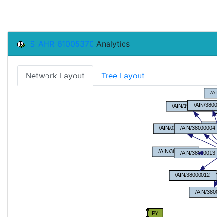
S_AHR_61005370
Analytics
Network Layout
Tree Layout