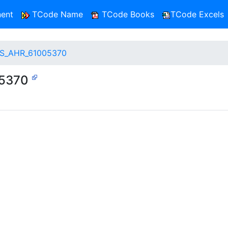
ent
TCode Name
TCode Books
TCode Excels
S_AHR_61005370
05370