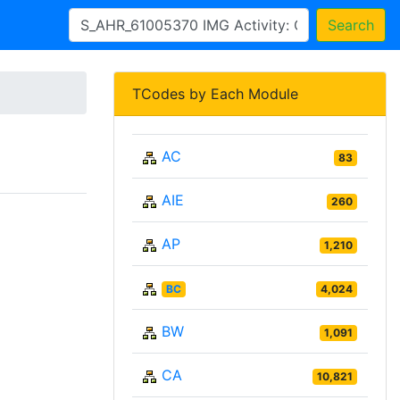
Search
TCodes by Each Module
AC
83
AIE
260
AP
1,210
BC
4,024
BW
1,091
CA
10,821