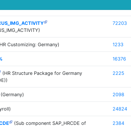
CUS_IMG_ACTIVITY
72203
S_IMG_ACTIVITY)
HR Customizing: Germany)
1233
%
16376
(HR Structure Package for Germany
2225
E))
(Germany)
2098
roll)
24824
CDE
(Sub component SAP_HRCDE of
2384