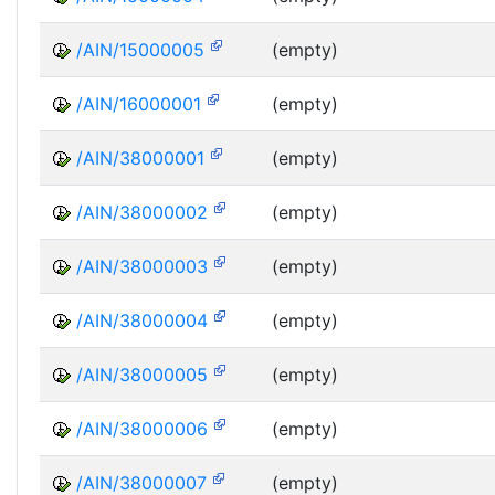
/AIN/15000005
(empty)
/AIN/16000001
(empty)
/AIN/38000001
(empty)
/AIN/38000002
(empty)
/AIN/38000003
(empty)
/AIN/38000004
(empty)
/AIN/38000005
(empty)
/AIN/38000006
(empty)
/AIN/38000007
(empty)