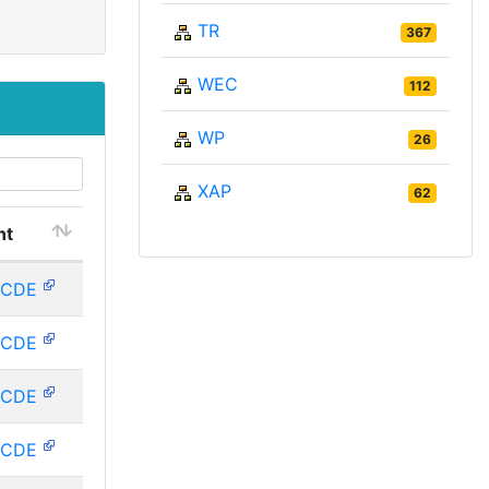
TR
367
WEC
112
WP
26
XAP
62
nt
RCDE
RCDE
RCDE
RCDE