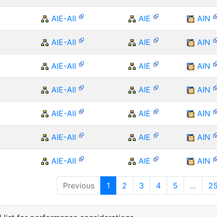
AIE-AII
AIE
AIN
AIE-AII
AIE
AIN
AIE-AII
AIE
AIN
AIE-AII
AIE
AIN
AIE-AII
AIE
AIN
AIE-AII
AIE
AIN
AIE-AII
AIE
AIN
Previous
1
2
3
4
5
…
2