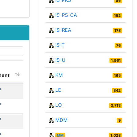
IS-PRS
85
IS-PS-CA
152
IS-REA
178
IS-T
76
IS-U
1,961
KM
ent
165
LE
842
LO
3,713
MDM
9
MM
1,028