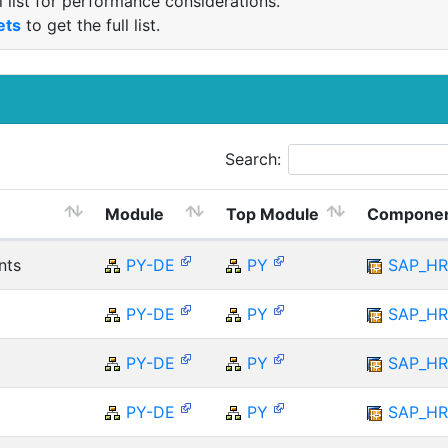
 list for performance considerations.
ets
to get the full list.
Search:
Module
Top Module
Compone
nts
PY-DE
PY
SAP_H
PY-DE
PY
SAP_H
PY-DE
PY
SAP_H
PY-DE
PY
SAP_H