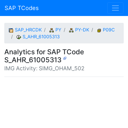
SAP TCodes
SAP_HRCDK
PY
PY-DK
P09C
S_AHR_61005313
Analytics for SAP TCode
S_AHR_61005313
IMG Activity: SIMG_OHAM_502