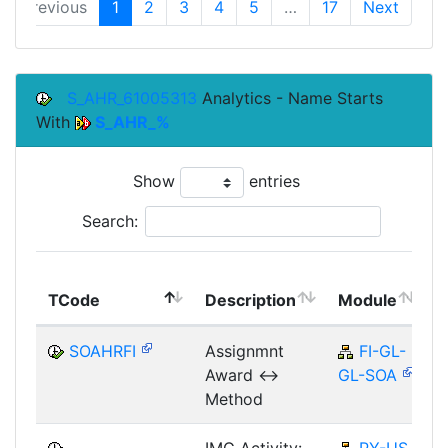
Previous
1
2
3
4
5
…
17
Next
S_AHR_61005313
Analytics - Name Starts
With
S_AHR_%
Show
entries
Search:
TCode
Description
Module
SOAHRFI
Assignmnt
FI-GL-
Award <->
GL-SOA
Method
IMG Activity:
PY-US