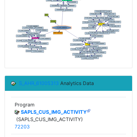
S_AHR_61005313
Analytics Data
Program
SAPLS_CUS_IMG_ACTIVITY
(SAPLS_CUS_IMG_ACTIVITY)
72203