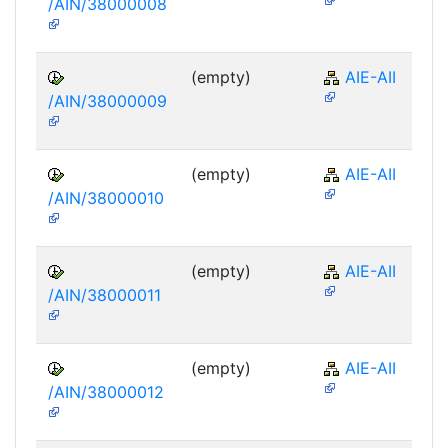
/AIN/38000008
(empty)
AIE-AII
/AIN/38000009
(empty)
AIE-AII
/AIN/38000010
(empty)
AIE-AII
/AIN/38000011
(empty)
AIE-AII
/AIN/38000012