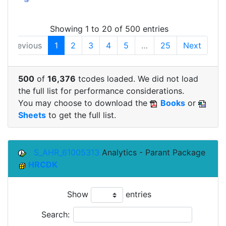
Showing 1 to 20 of 500 entries
Previous
1
2
3
4
5
…
25
Next
500
of
16,376
tcodes loaded. We did not load
the full list for performance considerations.
You may choose to download the
Books
or
Sheets
to get the full list.
S_AHR_61005313
Analytics - Parant Package
HRCDK
Show
entries
Search: