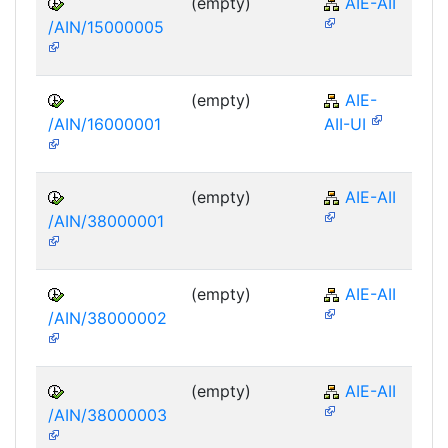
(empty)
AIE-AII
/AIN/15000005
(empty)
AIE-
/AIN/16000001
AII-UI
(empty)
AIE-AII
/AIN/38000001
(empty)
AIE-AII
/AIN/38000002
(empty)
AIE-AII
/AIN/38000003