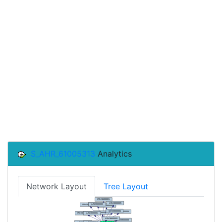
S_AHR_61005313
Analytics
Network Layout
Tree Layout