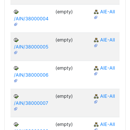
(empty)
AIE-AII
/AIN/38000004
(empty)
AIE-AII
/AIN/38000005
(empty)
AIE-AII
/AIN/38000006
(empty)
AIE-AII
/AIN/38000007
(empty)
AIE-AII