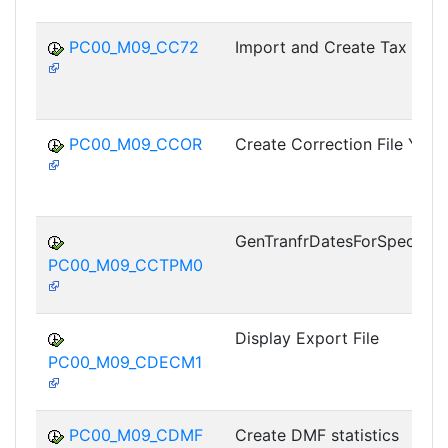
PC00_M09_CC72
Import and Create Tax Info
PC00_M09_CCOR
Create Correction File Year
GenTranfrDatesForSpecialO
PC00_M09_CCTPM0
Display Export File
PC00_M09_CDECM1
PC00_M09_CDMF
Create DMF statistics