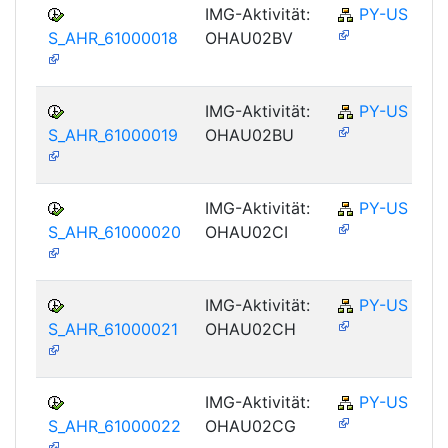
IMG-Aktivität:
PY-US
S_AHR_61000018
OHAU02BV
IMG-Aktivität:
PY-US
S_AHR_61000019
OHAU02BU
IMG-Aktivität:
PY-US
S_AHR_61000020
OHAU02CI
IMG-Aktivität:
PY-US
S_AHR_61000021
OHAU02CH
IMG-Aktivität:
PY-US
S_AHR_61000022
OHAU02CG