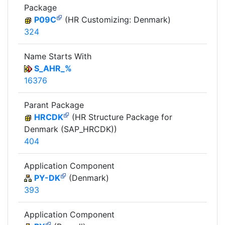
Package
P09C
(HR Customizing: Denmark)
324
Name Starts With
S_AHR_%
16376
Parant Package
HRCDK
(HR Structure Package for
Denmark (SAP_HRCDK))
404
Application Component
PY-DK
(Denmark)
393
Application Component