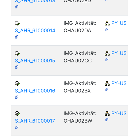
S_AHR_61000013
OHAU02ED
IMG-Aktivität:
PY-US
S_AHR_61000014
OHAU02DA
IMG-Aktivität:
PY-US
S_AHR_61000015
OHAU02CC
IMG-Aktivität:
PY-US
S_AHR_61000016
OHAU02BX
IMG-Aktivität:
PY-US
S_AHR_61000017
OHAU02BW