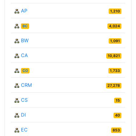
AP
1,210
BC
4,024
BW
1,091
CA
10,821
CO
1,733
CRM
27,278
CS
15
DI
40
EC
853