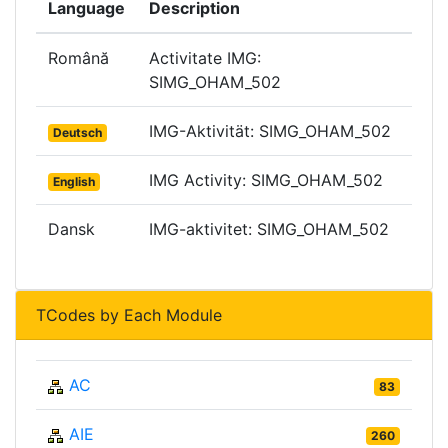
Language
Description
Română
Activitate IMG:
SIMG_OHAM_502
IMG-Aktivität: SIMG_OHAM_502
Deutsch
IMG Activity: SIMG_OHAM_502
English
Dansk
IMG-aktivitet: SIMG_OHAM_502
TCodes by Each Module
AC
83
AIE
260