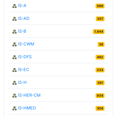
IS-A
569
IS-AD
357
IS-B
1,844
IS-CWM
38
IS-DFS
492
IS-EC
233
IS-H
361
IS-HER-CM
834
IS-HMED
304