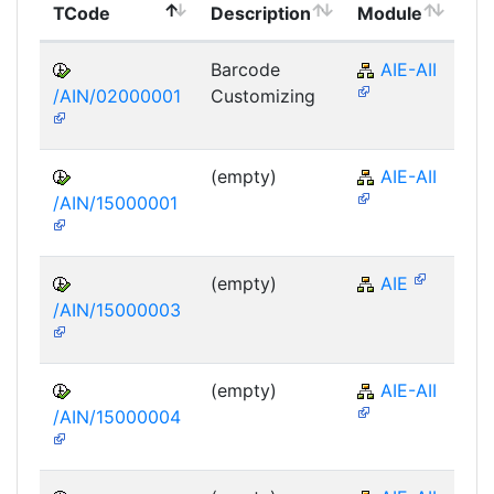
TCode
Description
Module
Mo
Barcode
AIE-AII
/AIN/02000001
Customizing
(empty)
AIE-AII
/AIN/15000001
(empty)
AIE
/AIN/15000003
(empty)
AIE-AII
/AIN/15000004