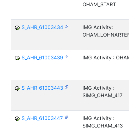
OHAM_START
S_AHR_61003434
IMG Activity:
OHAM_LOHNARTENTEX
S_AHR_61003439
IMG Activity : OHAM_4
S_AHR_61003443
IMG Activity :
SIMG_OHAM_417
S_AHR_61003447
IMG Activity :
SIMG_OHAM_413