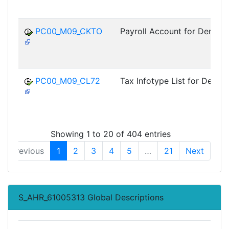
PC00_M09_CKTO
Payroll Account for Denmar
PC00_M09_CL72
Tax Infotype List for Denma
Showing 1 to 20 of 404 entries
Previous
1
2
3
4
5
…
21
Next
S_AHR_61005313 Global Descriptions