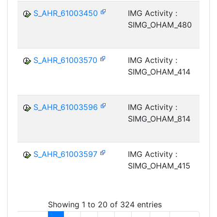
S_AHR_61003450
IMG Activity :
SIMG_OHAM_480
S_AHR_61003570
IMG Activity :
SIMG_OHAM_414
S_AHR_61003596
IMG Activity :
SIMG_OHAM_814
S_AHR_61003597
IMG Activity :
SIMG_OHAM_415
Showing 1 to 20 of 324 entries