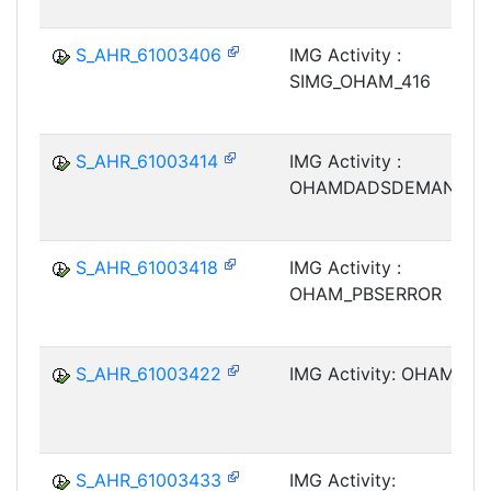
S_AHR_61003406
IMG Activity :
SIMG_OHAM_416
S_AHR_61003414
IMG Activity :
OHAMDADSDEMAND
S_AHR_61003418
IMG Activity :
OHAM_PBSERROR
S_AHR_61003422
IMG Activity: OHAM_M
S_AHR_61003433
IMG Activity: