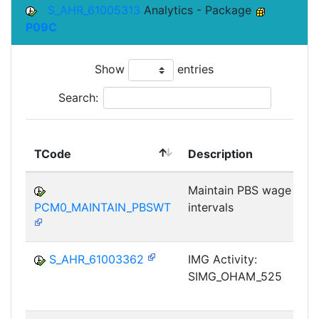
S_AHR_61005313
Analytics - Package
P09C
Show
entries
Search:
TCode
Description
Maintain PBS wage type
PCM0_MAINTAIN_PBSWT
intervals
S_AHR_61003362
IMG Activity:
SIMG_OHAM_525