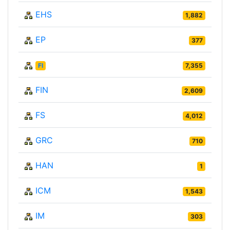
EHS
1,882
EP
377
FI
7,355
FIN
2,609
FS
4,012
GRC
710
HAN
1
ICM
1,543
IM
303