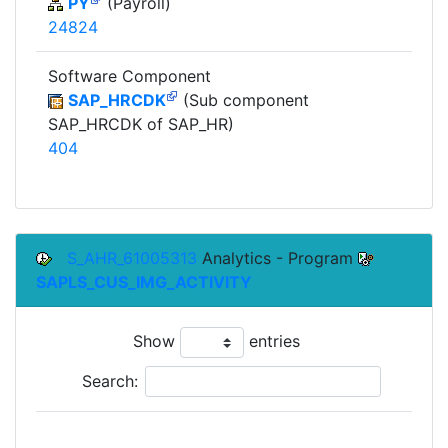
PY
(Payroll)
24824
Software Component
SAP_HRCDK
(Sub component
SAP_HRCDK of SAP_HR)
404
S_AHR_61005313
Analytics - Program
SAPLS_CUS_IMG_ACTIVITY
Show
entries
Search:
To