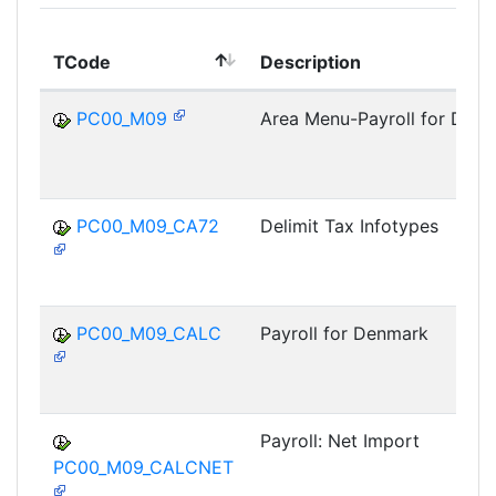
TCode
Description
PC00_M09
Area Menu-Payroll for Den
PC00_M09_CA72
Delimit Tax Infotypes
PC00_M09_CALC
Payroll for Denmark
Payroll: Net Import
PC00_M09_CALCNET