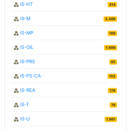
IS-HT
314
IS-M
3,306
IS-MP
166
IS-OIL
1,906
IS-PRS
85
IS-PS-CA
152
IS-REA
178
IS-T
76
IS-U
1,961