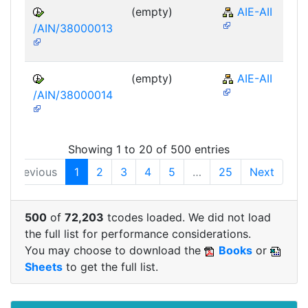
(empty)
AIE-AII
/AIN/38000013
(empty)
AIE-AII
/AIN/38000014
Showing 1 to 20 of 500 entries
Previous
1
2
3
4
5
…
25
Next
500
of
72,203
tcodes loaded. We did not load
the full list for performance considerations.
You may choose to download the
Books
or
Sheets
to get the full list.