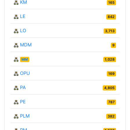
KM
165
LE
842
LO
3,713
MDM
9
MM
1,028
OPU
169
PA
4,805
PE
787
PLM
382
PM