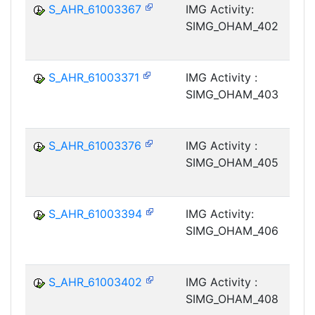
S_AHR_61003367
IMG Activity:
SIMG_OHAM_402
S_AHR_61003371
IMG Activity :
SIMG_OHAM_403
S_AHR_61003376
IMG Activity :
SIMG_OHAM_405
S_AHR_61003394
IMG Activity:
SIMG_OHAM_406
S_AHR_61003402
IMG Activity :
SIMG_OHAM_408