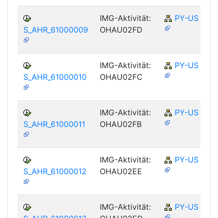
IMG-Aktivität:
PY-US
S_AHR_61000009
OHAU02FD
IMG-Aktivität:
PY-US
S_AHR_61000010
OHAU02FC
IMG-Aktivität:
PY-US
S_AHR_61000011
OHAU02FB
IMG-Aktivität:
PY-US
S_AHR_61000012
OHAU02EE
IMG-Aktivität:
PY-US