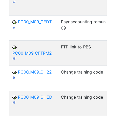
PC00_M09_CEDT
Payr.accounting remun.stat
09
FTP link to PBS
PC00_M09_CFTPM2
PC00_M09_CH22
Change training code
PC00_M09_CHED
Change training code