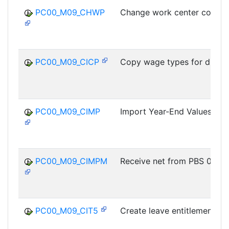
PC00_M09_CHWP
Change work center code
PC00_M09_CICP
Copy wage types for differ
PC00_M09_CIMP
Import Year-End Values
PC00_M09_CIMPM
Receive net from PBS 09
PC00_M09_CIT5
Create leave entitlement D