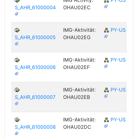
S_AHR_61000004
OHAU02EC
IMG-Aktivität:
PY-US
S_AHR_61000005
OHAU02EG
IMG-Aktivität:
PY-US
S_AHR_61000006
OHAU02EF
IMG-Aktivität:
PY-US
S_AHR_61000007
OHAU02EB
IMG-Aktivität:
PY-US
S_AHR_61000008
OHAU02DC