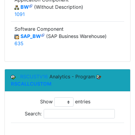
BW
(Without Description)
1091
Software Component
SAP_BW
(SAP Business Warehouse)
635
RSCUSTV16
Analytics - Program
RSCALLCUSTOM
Show
entries
Search: