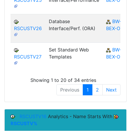
Database
BW-
RSCUSTV26
Interface/Perf. (ORA)
BEX-OT
Set Standard Web
BW-
RSCUSTV27
Templates
BEX-OT
Showing 1 to 20 of 34 entries
Previous
1
2
Next
RSCUSTV16
Analytics - Name Starts With
RSCUSTV%