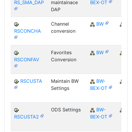
RS_SMA_DAP
maintainace
BEX-OT
DAP
Channel
BW
B
RSCONCHA
conversion
Favorites
BW
B
RSCONFAV
Conversion
RSCUSTA
Maintain BW
BW-
B
Settings
BEX-OT
ODS Settings
BW-
B
RSCUSTA2
BEX-OT