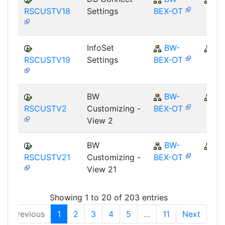
RSCUSTV18
Settings
BEX-OT
InfoSet
BW-
B
RSCUSTV19
Settings
BEX-OT
BW
BW-
B
RSCUSTV2
Customizing -
BEX-OT
View 2
BW
BW-
B
RSCUSTV21
Customizing -
BEX-OT
View 21
Showing 1 to 20 of 203 entries
Previous
1
2
3
4
5
…
11
Next