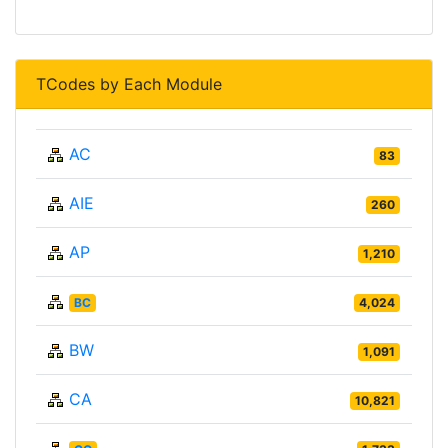
TCodes by Each Module
AC
83
AIE
260
AP
1,210
BC
4,024
BW
1,091
CA
10,821