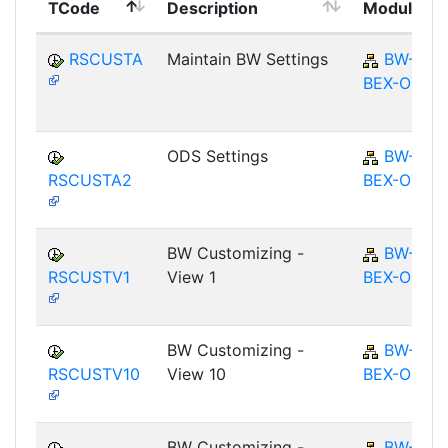
TCode
Description
Module
RSCUSTA
Maintain BW Settings
BW-
BEX-OT
ODS Settings
BW-
RSCUSTA2
BEX-OT
BW Customizing -
BW-
RSCUSTV1
View 1
BEX-OT
BW Customizing -
BW-
RSCUSTV10
View 10
BEX-OT
BW Customizing -
BW-