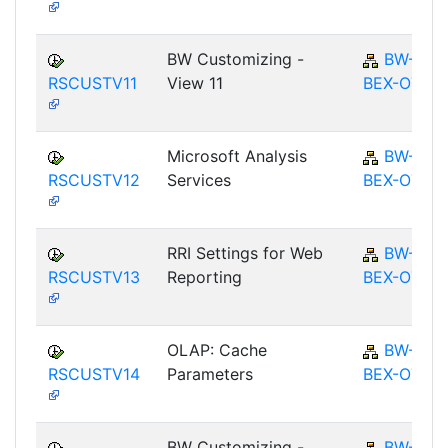
BW Customizing -
BW-
RSCUSTV11
View 11
BEX-OT
Microsoft Analysis
BW-
RSCUSTV12
Services
BEX-OT
RRI Settings for Web
BW-
RSCUSTV13
Reporting
BEX-OT
OLAP: Cache
BW-
RSCUSTV14
Parameters
BEX-OT
BW Customizing -
BW-