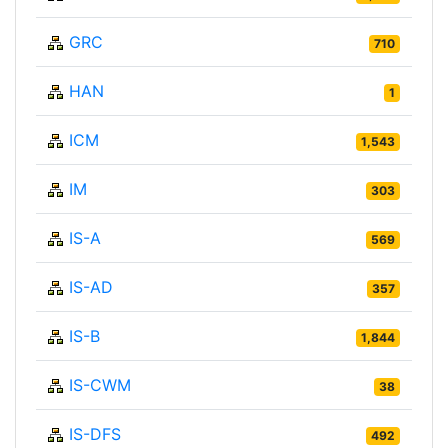
GRC
710
HAN
1
ICM
1,543
IM
303
IS-A
569
IS-AD
357
IS-B
1,844
IS-CWM
38
IS-DFS
492