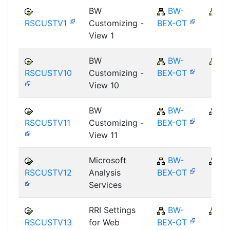
BW
BW-
B
RSCUSTV1
Customizing -
BEX-OT
View 1
BW
BW-
B
RSCUSTV10
Customizing -
BEX-OT
View 10
BW
BW-
B
RSCUSTV11
Customizing -
BEX-OT
View 11
Microsoft
BW-
B
RSCUSTV12
Analysis
BEX-OT
Services
RRI Settings
BW-
B
RSCUSTV13
for Web
BEX-OT