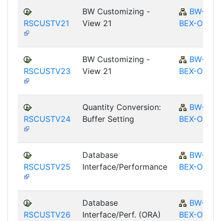
BW Customizing -
BW-
RSCUSTV21
View 21
BEX-OT
BW Customizing -
BW-
RSCUSTV23
View 21
BEX-OT
Quantity Conversion:
BW-
RSCUSTV24
Buffer Setting
BEX-OT
Database
BW-
RSCUSTV25
Interface/Performance
BEX-OT
Database
BW-
RSCUSTV26
Interface/Perf. (ORA)
BEX-OT