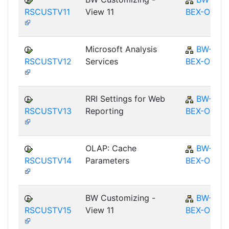
RSCUSTV11
View 11
BEX-OT
Microsoft Analysis
BW-
RSCUSTV12
Services
BEX-OT
RRI Settings for Web
BW-
RSCUSTV13
Reporting
BEX-OT
OLAP: Cache
BW-
RSCUSTV14
Parameters
BEX-OT
BW Customizing -
BW-
RSCUSTV15
View 11
BEX-OT