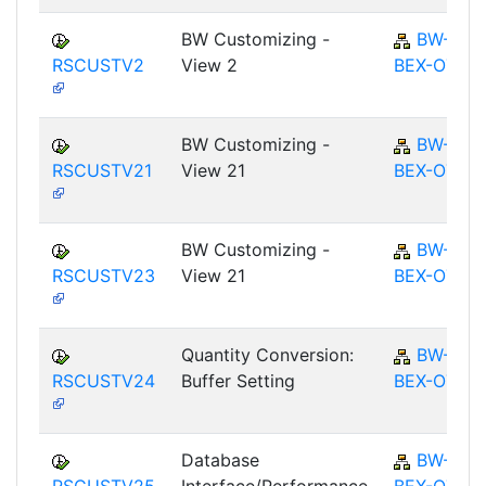
BW Customizing -
BW-
RSCUSTV2
View 2
BEX-OT
BW Customizing -
BW-
RSCUSTV21
View 21
BEX-OT
BW Customizing -
BW-
RSCUSTV23
View 21
BEX-OT
Quantity Conversion:
BW-
RSCUSTV24
Buffer Setting
BEX-OT
Database
BW-
RSCUSTV25
Interface/Performance
BEX-OT