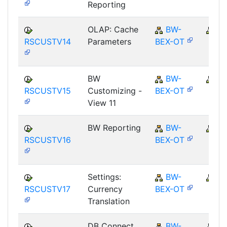
Reporting
OLAP: Cache
BW-
B
RSCUSTV14
Parameters
BEX-OT
BW
BW-
B
RSCUSTV15
Customizing -
BEX-OT
View 11
BW Reporting
BW-
B
RSCUSTV16
BEX-OT
Settings:
BW-
B
RSCUSTV17
Currency
BEX-OT
Translation
DB Connect
BW-
B