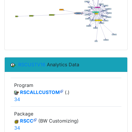
RSCUSTV16
Analytics Data
Program
RSCALLCUSTOM
(.)
34
Package
RSCC
(BW Customizing)
34