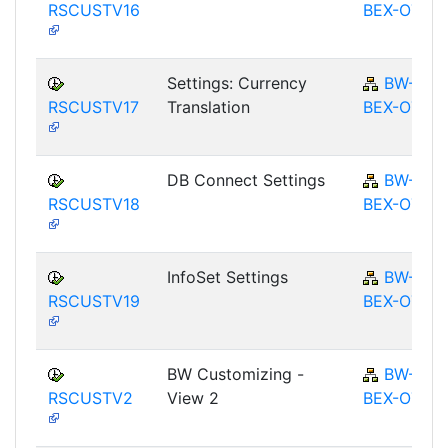
RSCUSTV16
BEX-OT
Settings: Currency
BW-
RSCUSTV17
Translation
BEX-OT
DB Connect Settings
BW-
RSCUSTV18
BEX-OT
InfoSet Settings
BW-
RSCUSTV19
BEX-OT
BW Customizing -
BW-
RSCUSTV2
View 2
BEX-OT