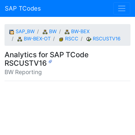
SAP TCodes
SAP_BW
BW
BW-BEX
BW-BEX-OT
RSCC
RSCUSTV16
Analytics for SAP TCode
RSCUSTV16
BW Reporting