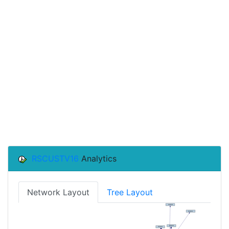
RSCUSTV16
Analytics
Network Layout
Tree Layout