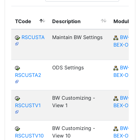
TCode
Description
Module
RSCUSTA
Maintain BW Settings
BW-
BEX-OT
ODS Settings
BW-
RSCUSTA2
BEX-OT
BW Customizing -
BW-
RSCUSTV1
View 1
BEX-OT
BW Customizing -
BW-
RSCUSTV10
View 10
BEX-OT