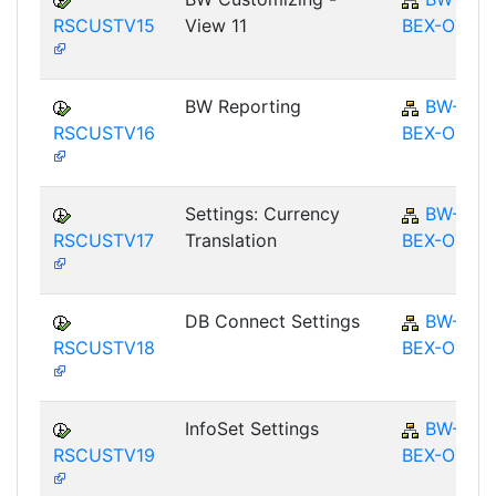
RSCUSTV15
View 11
BEX-OT
BW Reporting
BW-
RSCUSTV16
BEX-OT
Settings: Currency
BW-
RSCUSTV17
Translation
BEX-OT
DB Connect Settings
BW-
RSCUSTV18
BEX-OT
InfoSet Settings
BW-
RSCUSTV19
BEX-OT