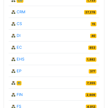
CO
1,733
CRM
27,278
CS
15
DI
40
EC
853
EHS
1,882
EP
377
FI
7,355
FIN
2,609
FS
4,012