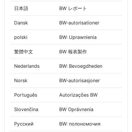
日本語
BW レポート
Dansk
BW-autorisationer
polski
BW: Uprawnienia
繁體中文
BW 報表製作
Nederlands
BW: Bevoegdheden
Norsk
BW-autorisasjoner
Português
Autorizações BW
Slovenčina
BW Oprávnenia
Русский
BW: полономочия