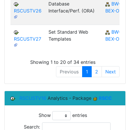
Database
BW-
RSCUSTV26
Interface/Perf. (ORA)
BEX-OT
Set Standard Web
BW-
RSCUSTV27
Templates
BEX-OT
Showing 1 to 20 of 34 entries
Previous
1
2
Next
RSCUSTV16
Analytics - Package
RSCC
Show
entries
Search: