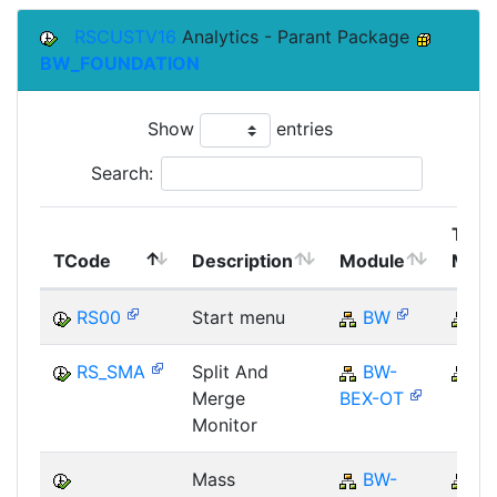
RSCUSTV16
Analytics - Parant Package
BW_FOUNDATION
Show
entries
Search:
Top
TCode
Description
Module
Modu
RS00
Start menu
BW
B
RS_SMA
Split And
BW-
B
Merge
BEX-OT
Monitor
Mass
BW-
B