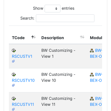
Show
entries
Search:
TCode
Description
Module
BW Customizing -
BW-
RSCUSTV1
View 1
BEX-OT
BW Customizing -
BW-
RSCUSTV10
View 10
BEX-OT
BW Customizing -
BW-
RSCUSTV11
View 11
BEX-OT