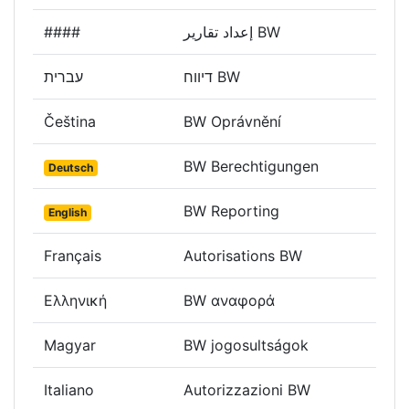
####
إعداد تقارير BW
עברית
דיווח BW
Čeština
BW Oprávnění
BW Berechtigungen
Deutsch
BW Reporting
English
Français
Autorisations BW
Ελληνική
BW αναφορά
Magyar
BW jogosultságok
Italiano
Autorizzazioni BW