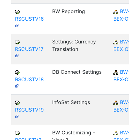
BW Reporting
BW-
RSCUSTV16
BEX-OT
Settings: Currency
BW-
RSCUSTV17
Translation
BEX-OT
DB Connect Settings
BW-
RSCUSTV18
BEX-OT
InfoSet Settings
BW-
RSCUSTV19
BEX-OT
BW Customizing -
BW-