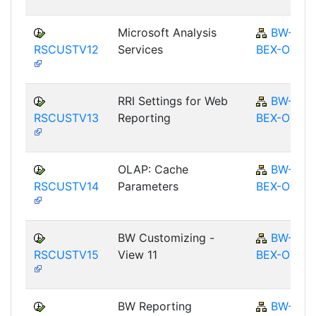
Microsoft Analysis
BW-
RSCUSTV12
Services
BEX-OT
RRI Settings for Web
BW-
RSCUSTV13
Reporting
BEX-OT
OLAP: Cache
BW-
RSCUSTV14
Parameters
BEX-OT
BW Customizing -
BW-
RSCUSTV15
View 11
BEX-OT
BW Reporting
BW-