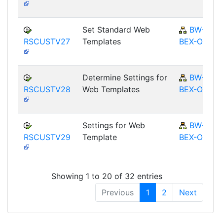
Set Standard Web
BW-
RSCUSTV27
Templates
BEX-OT
Determine Settings for
BW-
RSCUSTV28
Web Templates
BEX-OT
Settings for Web
BW-
RSCUSTV29
Template
BEX-OT
Showing 1 to 20 of 32 entries
Previous
1
2
Next