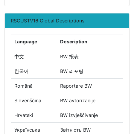
RSCUSTV16 Global Descriptions
Language
Description
中文
BW 报表
한국어
BW 리포팅
Română
Raportare BW
Slovenščina
BW avtorizacije
Hrvatski
BW izvješćivanje
Українська
Звітність BW