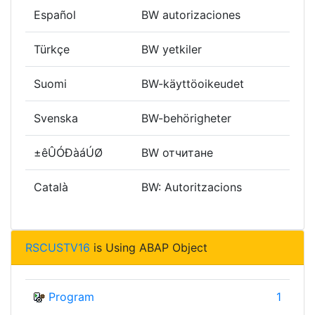
Español
BW autorizaciones
Türkçe
BW yetkiler
Suomi
BW-käyttöoikeudet
Svenska
BW-behörigheter
±êÛÓÐàáÚØ
BW отчитане
Català
BW: Autoritzacions
RSCUSTV16
is Using ABAP Object
Program
1