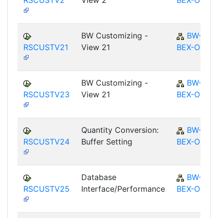
RSCUSTV2
View 2
BEX-OT
BW Customizing -
BW-
RSCUSTV21
View 21
BEX-OT
BW Customizing -
BW-
RSCUSTV23
View 21
BEX-OT
Quantity Conversion:
BW-
RSCUSTV24
Buffer Setting
BEX-OT
Database
BW-
RSCUSTV25
Interface/Performance
BEX-OT