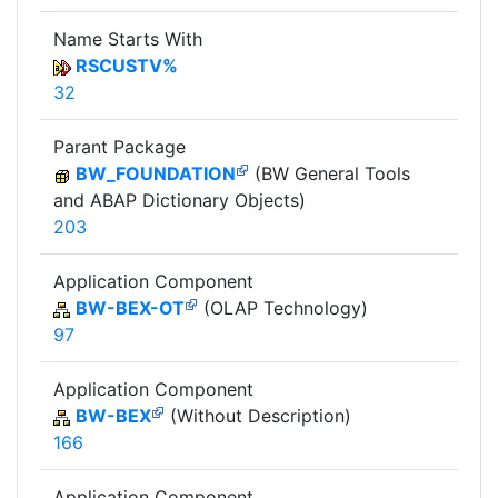
Name Starts With
RSCUSTV%
32
Parant Package
BW_FOUNDATION
(BW General Tools
and ABAP Dictionary Objects)
203
Application Component
BW-BEX-OT
(OLAP Technology)
97
Application Component
BW-BEX
(Without Description)
166
Application Component