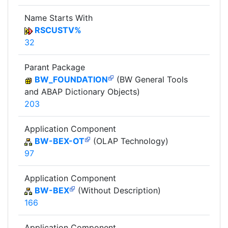
Name Starts With
RSCUSTV%
32
Parant Package
BW_FOUNDATION
(BW General Tools
and ABAP Dictionary Objects)
203
Application Component
BW-BEX-OT
(OLAP Technology)
97
Application Component
BW-BEX
(Without Description)
166
Application Component