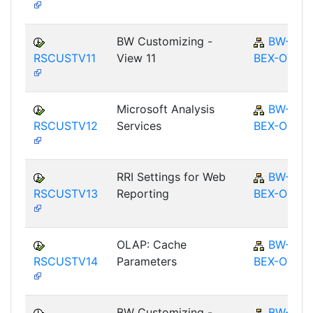
BW Customizing -
BW-
RSCUSTV11
View 11
BEX-OT
Microsoft Analysis
BW-
RSCUSTV12
Services
BEX-OT
RRI Settings for Web
BW-
RSCUSTV13
Reporting
BEX-OT
OLAP: Cache
BW-
RSCUSTV14
Parameters
BEX-OT
BW Customizing -
BW-