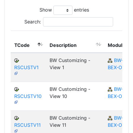
Show
entries
Search:
TCode
Description
Module
BW Customizing -
BW-
RSCUSTV1
View 1
BEX-OT
BW Customizing -
BW-
RSCUSTV10
View 10
BEX-OT
BW Customizing -
BW-
RSCUSTV11
View 11
BEX-OT