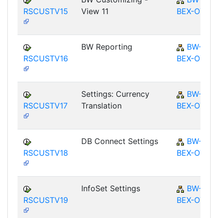
RSCUSTV15
View 11
BEX-OT
BW Reporting
BW-
RSCUSTV16
BEX-OT
Settings: Currency
BW-
RSCUSTV17
Translation
BEX-OT
DB Connect Settings
BW-
RSCUSTV18
BEX-OT
InfoSet Settings
BW-
RSCUSTV19
BEX-OT