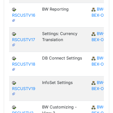
BW Reporting
BW-
RSCUSTV16
BEX-OT
Settings: Currency
BW-
RSCUSTV17
Translation
BEX-OT
DB Connect Settings
BW-
RSCUSTV18
BEX-OT
InfoSet Settings
BW-
RSCUSTV19
BEX-OT
BW Customizing -
BW-