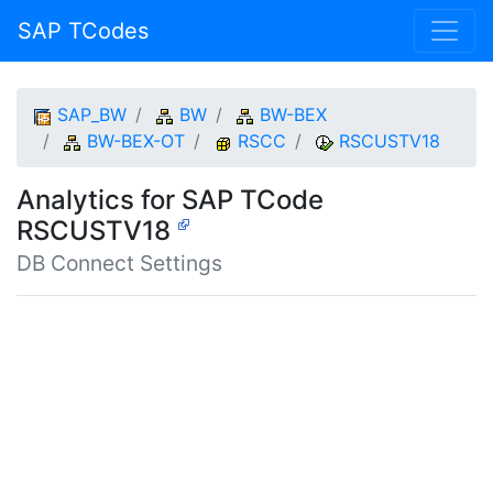
SAP TCodes
SAP_BW
BW
BW-BEX
BW-BEX-OT
RSCC
RSCUSTV18
Analytics for SAP TCode
RSCUSTV18
DB Connect Settings