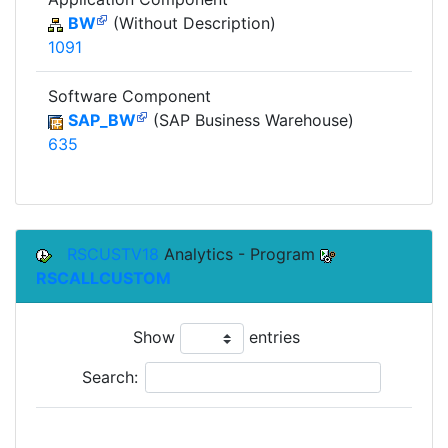
BW
(Without Description)
1091
Software Component
SAP_BW
(SAP Business Warehouse)
635
RSCUSTV18
Analytics - Program
RSCALLCUSTOM
Show
entries
Search: