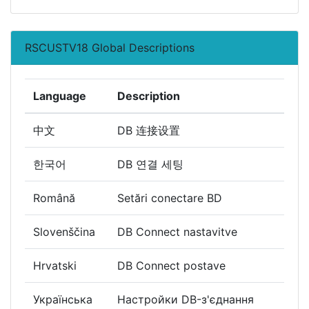
RSCUSTV18 Global Descriptions
Language
Description
中文
DB 连接设置
한국어
DB 연결 세팅
Română
Setări conectare BD
Slovenščina
DB Connect nastavitve
Hrvatski
DB Connect postave
Українська
Настройки DB-з'єднання