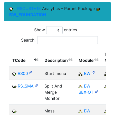
RSCUSTV18
Analytics - Parant Package
BW_FOUNDATION
Show
entries
Search:
Top
TCode
Description
Module
Modu
RS00
Start menu
BW
B
RS_SMA
Split And
BW-
B
Merge
BEX-OT
Monitor
Mass
BW-
B