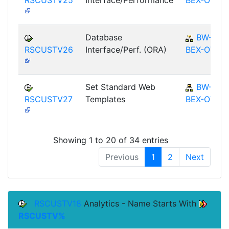
Database
BW-
RSCUSTV26
Interface/Perf. (ORA)
BEX-OT
Set Standard Web
BW-
RSCUSTV27
Templates
BEX-OT
Showing 1 to 20 of 34 entries
Previous
1
2
Next
RSCUSTV18
Analytics - Name Starts With
RSCUSTV%