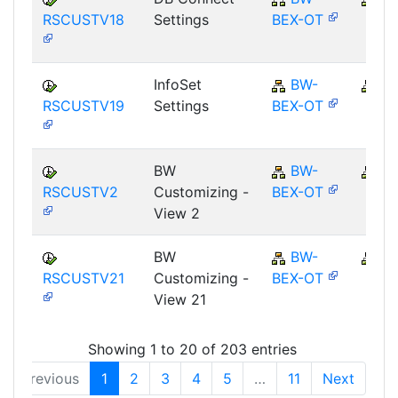
RSCUSTV18
Settings
BEX-OT
InfoSet
BW-
B
RSCUSTV19
Settings
BEX-OT
BW
BW-
B
RSCUSTV2
Customizing -
BEX-OT
View 2
BW
BW-
B
RSCUSTV21
Customizing -
BEX-OT
View 21
Showing 1 to 20 of 203 entries
Previous
1
2
3
4
5
…
11
Next