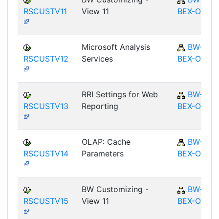
RSCUSTV11
View 11
BEX-OT
Microsoft Analysis
BW-
RSCUSTV12
Services
BEX-OT
RRI Settings for Web
BW-
RSCUSTV13
Reporting
BEX-OT
OLAP: Cache
BW-
RSCUSTV14
Parameters
BEX-OT
BW Customizing -
BW-
RSCUSTV15
View 11
BEX-OT