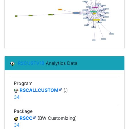
RSCUSTV18
Analytics Data
Program
RSCALLCUSTOM
(.)
34
Package
RSCC
(BW Customizing)
34