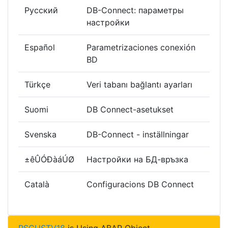
Русский
DB-Connect: параметры
настройки
Español
Parametrizaciones conexión
BD
Türkçe
Veri tabanı bağlantı ayarları
Suomi
DB Connect-asetukset
Svenska
DB-Connect - inställningar
±êÛÓÐàáÚØ
Настройки на БД-връзка
Català
Configuracions DB Connect
RSCUSTV18
is Using ABAP Object