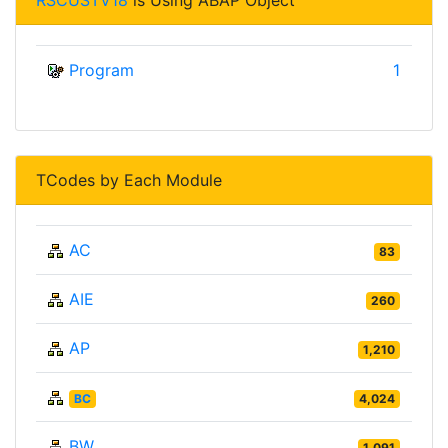
Program
1
TCodes by Each Module
AC
83
AIE
260
AP
1,210
BC
4,024
BW
1,091