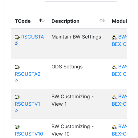
TCode
Description
Module
RSCUSTA
Maintain BW Settings
BW-
BEX-OT
ODS Settings
BW-
RSCUSTA2
BEX-OT
BW Customizing -
BW-
RSCUSTV1
View 1
BEX-OT
BW Customizing -
BW-
RSCUSTV10
View 10
BEX-OT