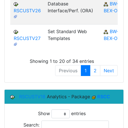
Database
BW-
RSCUSTV26
Interface/Perf. (ORA)
BEX-OT
Set Standard Web
BW-
RSCUSTV27
Templates
BEX-OT
Showing 1 to 20 of 34 entries
Previous
1
2
Next
RSCUSTV18
Analytics - Package
RSCC
Show
entries
Search: