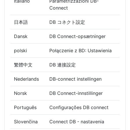
Italiano
Parametrizzazioni DB-
Connect
日本語
DB コネクト設定
Dansk
DB Connect-opsætninger
polski
Połączenie z BD: Ustawienia
繁體中文
DB 連接設定
Nederlands
DB-connect instellingen
Norsk
DB Connect-innstillinger
Português
Configurações DB connect
Slovenčina
Connect DB - nastavenia