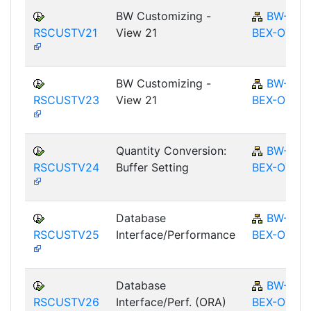
BW Customizing -
BW-
RSCUSTV21
View 21
BEX-OT
BW Customizing -
BW-
RSCUSTV23
View 21
BEX-OT
Quantity Conversion:
BW-
RSCUSTV24
Buffer Setting
BEX-OT
Database
BW-
RSCUSTV25
Interface/Performance
BEX-OT
Database
BW-
RSCUSTV26
Interface/Perf. (ORA)
BEX-OT