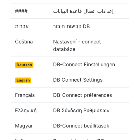
####
إعدادات اتصال قاعدة البيانات
עברית
קביעות חיבור DB
Čeština
Nastavení - connect
databáze
DB-Connect Einstellungen
Deutsch
DB Connect Settings
English
Français
DB-Connect préférences
Ελληνική
DB Σύνδεση Ρυθμίσεων
Magyar
DB-Connect beállítások