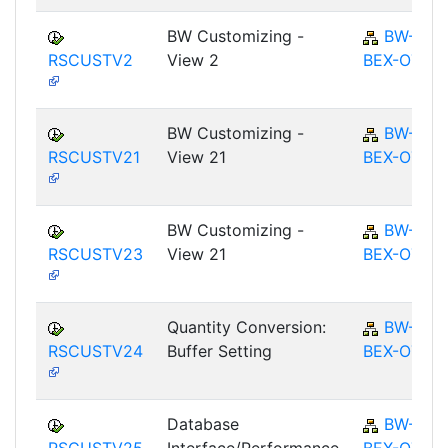
BW Customizing -
BW-
RSCUSTV2
View 2
BEX-OT
BW Customizing -
BW-
RSCUSTV21
View 21
BEX-OT
BW Customizing -
BW-
RSCUSTV23
View 21
BEX-OT
Quantity Conversion:
BW-
RSCUSTV24
Buffer Setting
BEX-OT
Database
BW-
RSCUSTV25
Interface/Performance
BEX-OT