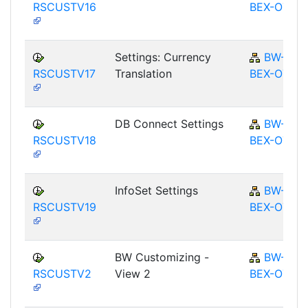
RSCUSTV16
BEX-OT
Settings: Currency
BW-
RSCUSTV17
Translation
BEX-OT
DB Connect Settings
BW-
RSCUSTV18
BEX-OT
InfoSet Settings
BW-
RSCUSTV19
BEX-OT
BW Customizing -
BW-
RSCUSTV2
View 2
BEX-OT