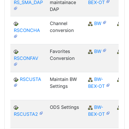
RS_SMA_DAP
maintainace
BEX-OT
DAP
Channel
BW
B
RSCONCHA
conversion
Favorites
BW
B
RSCONFAV
Conversion
RSCUSTA
Maintain BW
BW-
B
Settings
BEX-OT
ODS Settings
BW-
B
RSCUSTA2
BEX-OT