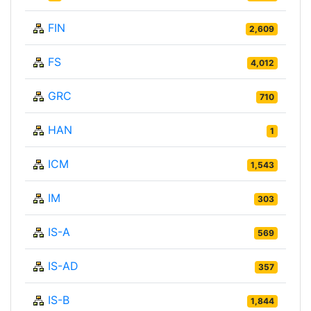
FIN
2,609
FS
4,012
GRC
710
HAN
1
ICM
1,543
IM
303
IS-A
569
IS-AD
357
IS-B
1,844