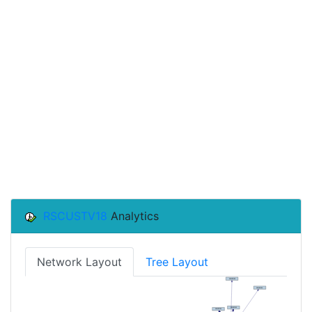
RSCUSTV18
Analytics
Network Layout
Tree Layout