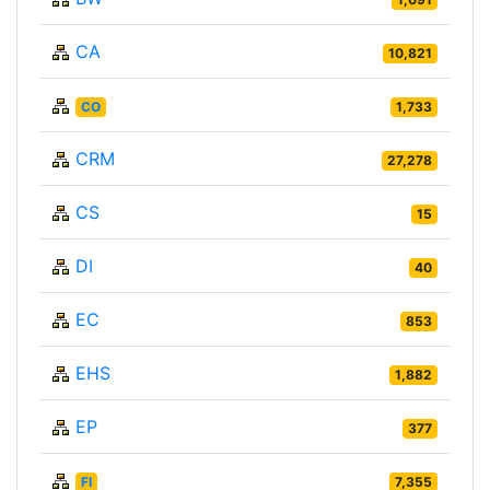
CA
10,821
CO
1,733
CRM
27,278
CS
15
DI
40
EC
853
EHS
1,882
EP
377
FI
7,355