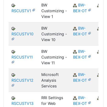
BW
BW-
B
RSCUSTV1
Customizing -
BEX-OT
View 1
BW
BW-
B
RSCUSTV10
Customizing -
BEX-OT
View 10
BW
BW-
B
RSCUSTV11
Customizing -
BEX-OT
View 11
Microsoft
BW-
B
RSCUSTV12
Analysis
BEX-OT
Services
RRI Settings
BW-
B
RSCUSTV13
for Web
BEX-OT