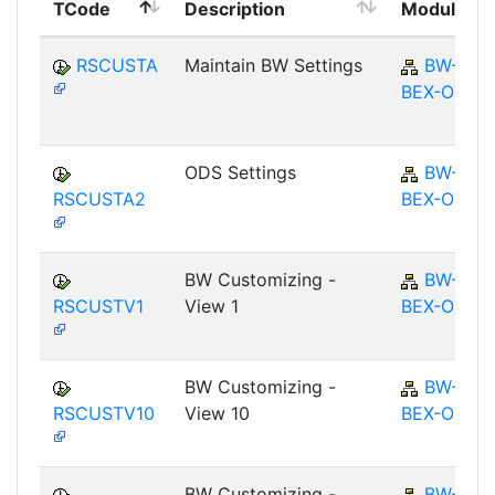
TCode
Description
Module
RSCUSTA
Maintain BW Settings
BW-
BEX-OT
ODS Settings
BW-
RSCUSTA2
BEX-OT
BW Customizing -
BW-
RSCUSTV1
View 1
BEX-OT
BW Customizing -
BW-
RSCUSTV10
View 10
BEX-OT
BW Customizing -
BW-