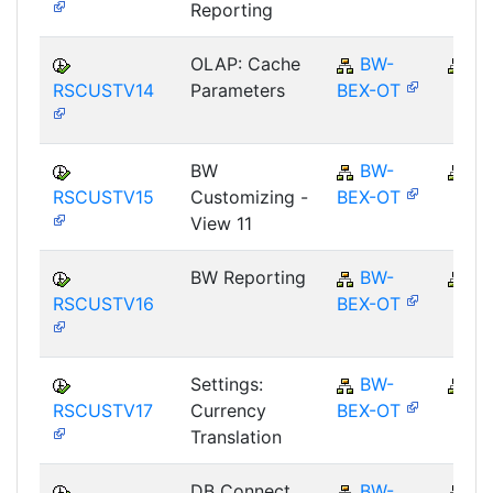
Reporting
OLAP: Cache
BW-
B
RSCUSTV14
Parameters
BEX-OT
BW
BW-
B
RSCUSTV15
Customizing -
BEX-OT
View 11
BW Reporting
BW-
B
RSCUSTV16
BEX-OT
Settings:
BW-
B
RSCUSTV17
Currency
BEX-OT
Translation
DB Connect
BW-
B