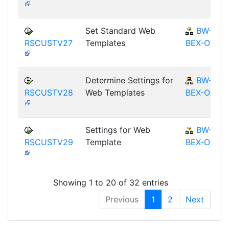
Set Standard Web
BW-
RSCUSTV27
Templates
BEX-OT
Determine Settings for
BW-
RSCUSTV28
Web Templates
BEX-OT
Settings for Web
BW-
RSCUSTV29
Template
BEX-OT
Showing 1 to 20 of 32 entries
Previous
1
2
Next