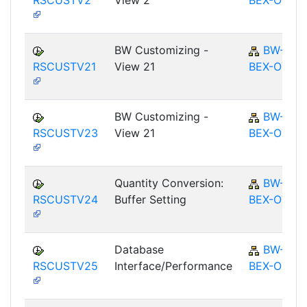
RSCUSTV2
View 2
BEX-OT
BW Customizing -
BW-
RSCUSTV21
View 21
BEX-OT
BW Customizing -
BW-
RSCUSTV23
View 21
BEX-OT
Quantity Conversion:
BW-
RSCUSTV24
Buffer Setting
BEX-OT
Database
BW-
RSCUSTV25
Interface/Performance
BEX-OT