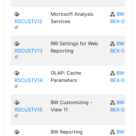
Microsoft Analysis
BW-
RSCUSTV12
Services
BEX-OT
RRI Settings for Web
BW-
RSCUSTV13
Reporting
BEX-OT
OLAP: Cache
BW-
RSCUSTV14
Parameters
BEX-OT
BW Customizing -
BW-
RSCUSTV15
View 11
BEX-OT
BW Reporting
BW-