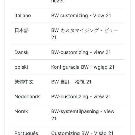
nézet
Italiano
BW customizing - View 21
日本語
BW カスタマイジング - ビュー
21
Dansk
BW-customizing - view 21
polski
Konfiguracja BW - wgląd 21
繁體中文
BW 自訂 - 檢視 21
Nederlands
BW-customizing - view 21
Norsk
BW-systemtilpasning - view
21
Português
Customizing BW - Visão 21