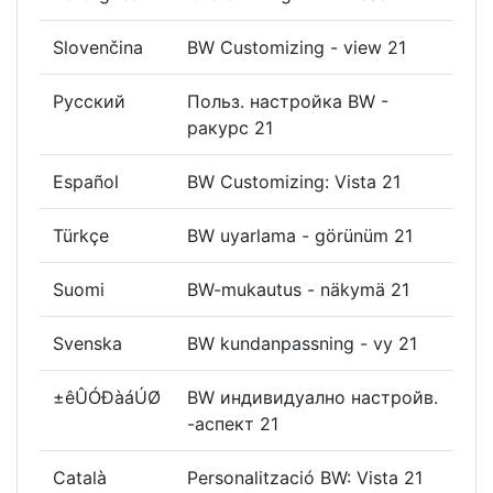
Slovenčina
BW Customizing - view 21
Русский
Польз. настройка BW -
ракурс 21
Español
BW Customizing: Vista 21
Türkçe
BW uyarlama - görünüm 21
Suomi
BW-mukautus - näkymä 21
Svenska
BW kundanpassning - vy 21
±êÛÓÐàáÚØ
BW индивидуално настройв.
-аспект 21
Català
Personalització BW: Vista 21