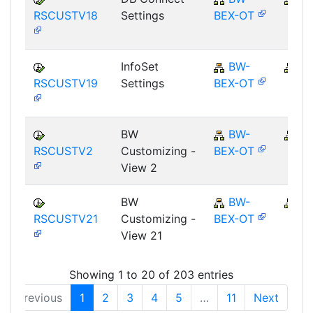
RSCUSTV18
Settings
BEX-OT
InfoSet
BW-
B
RSCUSTV19
Settings
BEX-OT
BW
BW-
B
RSCUSTV2
Customizing -
BEX-OT
View 2
BW
BW-
B
RSCUSTV21
Customizing -
BEX-OT
View 21
Showing 1 to 20 of 203 entries
Previous
1
2
3
4
5
…
11
Next