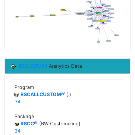
RSCUSTV23
Analytics Data
Program
RSCALLCUSTOM
(.)
34
Package
RSCC
(BW Customizing)
34