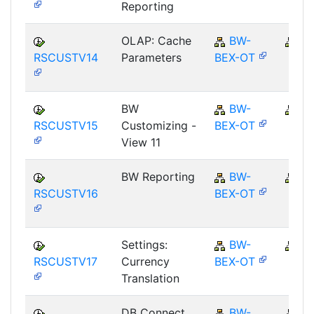
Reporting
OLAP: Cache
BW-
B
RSCUSTV14
Parameters
BEX-OT
BW
BW-
B
RSCUSTV15
Customizing -
BEX-OT
View 11
BW Reporting
BW-
B
RSCUSTV16
BEX-OT
Settings:
BW-
B
RSCUSTV17
Currency
BEX-OT
Translation
DB Connect
BW-
B