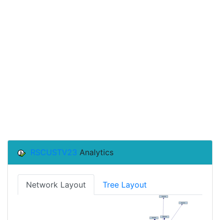
RSCUSTV23
Analytics
Network Layout
Tree Layout