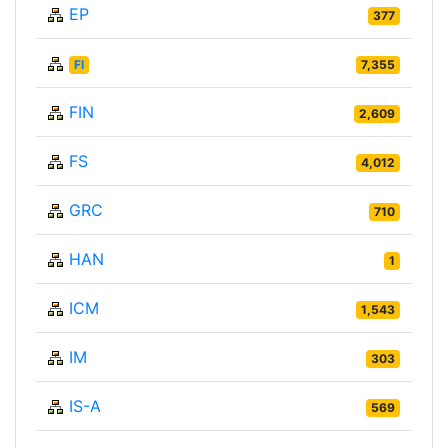
EP
377
FI
7,355
FIN
2,609
FS
4,012
GRC
710
HAN
1
ICM
1,543
IM
303
IS-A
569