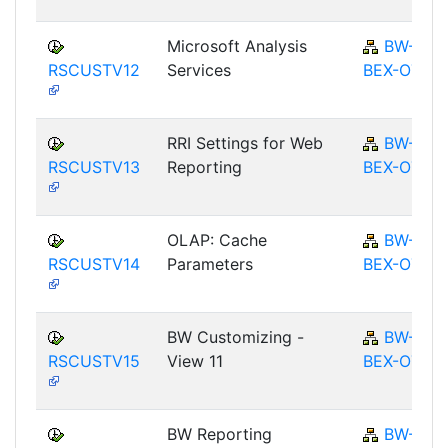
Microsoft Analysis
BW-
RSCUSTV12
Services
BEX-OT
RRI Settings for Web
BW-
RSCUSTV13
Reporting
BEX-OT
OLAP: Cache
BW-
RSCUSTV14
Parameters
BEX-OT
BW Customizing -
BW-
RSCUSTV15
View 11
BEX-OT
BW Reporting
BW-