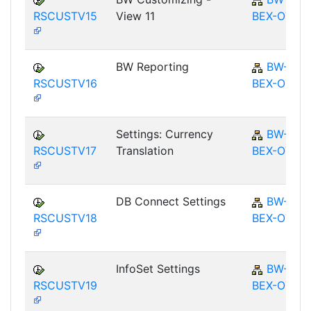
RSCUSTV15
View 11
BEX-OT
BW Reporting
BW-
RSCUSTV16
BEX-OT
Settings: Currency
BW-
RSCUSTV17
Translation
BEX-OT
DB Connect Settings
BW-
RSCUSTV18
BEX-OT
InfoSet Settings
BW-
RSCUSTV19
BEX-OT