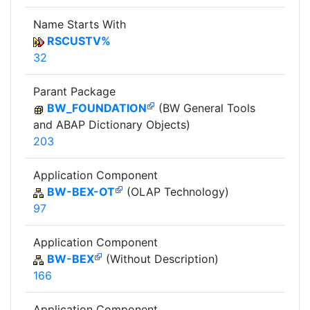
Name Starts With
RSCUSTV%
32
Parant Package
BW_FOUNDATION
(BW General Tools
and ABAP Dictionary Objects)
203
Application Component
BW-BEX-OT
(OLAP Technology)
97
Application Component
BW-BEX
(Without Description)
166
Application Component