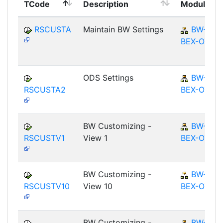
TCode
Description
Module
RSCUSTA
Maintain BW Settings
BW-
BEX-OT
ODS Settings
BW-
RSCUSTA2
BEX-OT
BW Customizing -
BW-
RSCUSTV1
View 1
BEX-OT
BW Customizing -
BW-
RSCUSTV10
View 10
BEX-OT
BW Customizing -
BW-