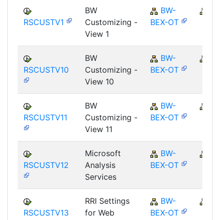
BW
BW-
B
RSCUSTV1
Customizing -
BEX-OT
View 1
BW
BW-
B
RSCUSTV10
Customizing -
BEX-OT
View 10
BW
BW-
B
RSCUSTV11
Customizing -
BEX-OT
View 11
Microsoft
BW-
B
RSCUSTV12
Analysis
BEX-OT
Services
RRI Settings
BW-
B
RSCUSTV13
for Web
BEX-OT