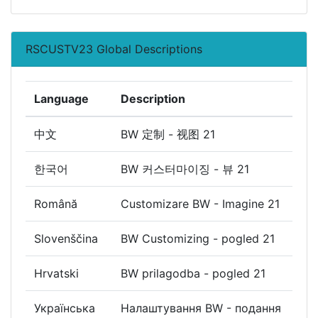
RSCUSTV23 Global Descriptions
Language
Description
中文
BW 定制 - 视图 21
한국어
BW 커스터마이징 - 뷰 21
Română
Customizare BW - Imagine 21
Slovenščina
BW Customizing - pogled 21
Hrvatski
BW prilagodba - pogled 21
Українська
Налаштування BW - подання