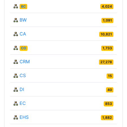
BC
4,024
BW
1,091
CA
10,821
CO
1,733
CRM
27,278
CS
15
DI
40
EC
853
EHS
1,882