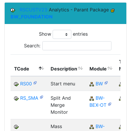
RSCUSTV23
Analytics - Parant Package
BW_FOUNDATION
Show
entries
Search:
Top
TCode
Description
Module
Modu
RS00
Start menu
BW
B
RS_SMA
Split And
BW-
B
Merge
BEX-OT
Monitor
Mass
BW-
B