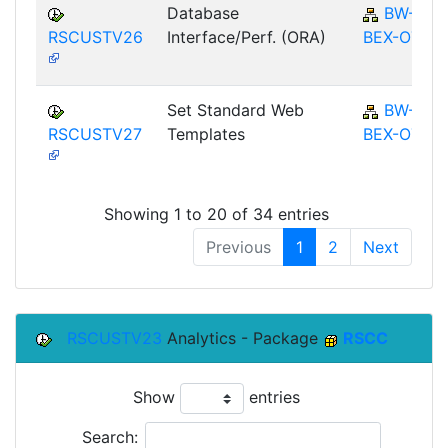
Database
BW-
RSCUSTV26
Interface/Perf. (ORA)
BEX-OT
Set Standard Web
BW-
RSCUSTV27
Templates
BEX-OT
Showing 1 to 20 of 34 entries
Previous
1
2
Next
RSCUSTV23
Analytics - Package
RSCC
Show
entries
Search: