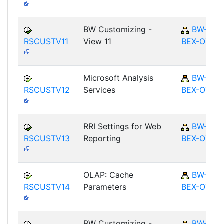
BW Customizing -
BW-
RSCUSTV11
View 11
BEX-OT
Microsoft Analysis
BW-
RSCUSTV12
Services
BEX-OT
RRI Settings for Web
BW-
RSCUSTV13
Reporting
BEX-OT
OLAP: Cache
BW-
RSCUSTV14
Parameters
BEX-OT
BW Customizing -
BW-