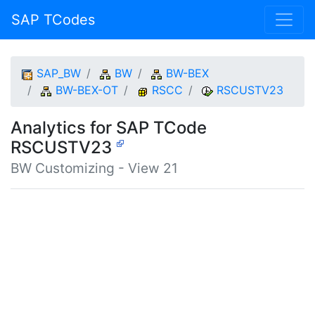
SAP TCodes
SAP_BW
BW
BW-BEX
BW-BEX-OT
RSCC
RSCUSTV23
Analytics for SAP TCode
RSCUSTV23
BW Customizing - View 21