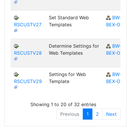
Set Standard Web
BW-
RSCUSTV27
Templates
BEX-OT
Determine Settings for
BW-
RSCUSTV28
Web Templates
BEX-OT
Settings for Web
BW-
RSCUSTV29
Template
BEX-OT
Showing 1 to 20 of 32 entries
Previous
1
2
Next