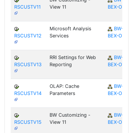
RSCUSTV11
View 11
BEX-OT
Microsoft Analysis
BW-
RSCUSTV12
Services
BEX-OT
RRI Settings for Web
BW-
RSCUSTV13
Reporting
BEX-OT
OLAP: Cache
BW-
RSCUSTV14
Parameters
BEX-OT
BW Customizing -
BW-
RSCUSTV15
View 11
BEX-OT