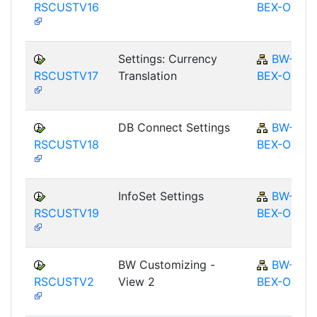
RSCUSTV16
BEX-OT
Settings: Currency
BW-
RSCUSTV17
Translation
BEX-OT
DB Connect Settings
BW-
RSCUSTV18
BEX-OT
InfoSet Settings
BW-
RSCUSTV19
BEX-OT
BW Customizing -
BW-
RSCUSTV2
View 2
BEX-OT