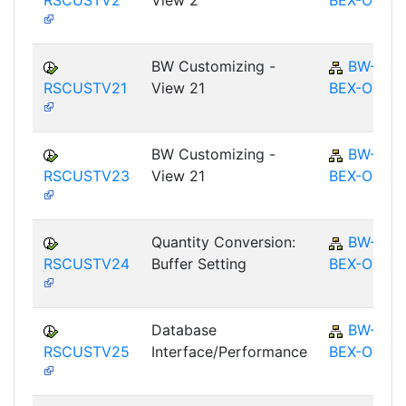
RSCUSTV2
View 2
BEX-OT
BW Customizing -
BW-
RSCUSTV21
View 21
BEX-OT
BW Customizing -
BW-
RSCUSTV23
View 21
BEX-OT
Quantity Conversion:
BW-
RSCUSTV24
Buffer Setting
BEX-OT
Database
BW-
RSCUSTV25
Interface/Performance
BEX-OT