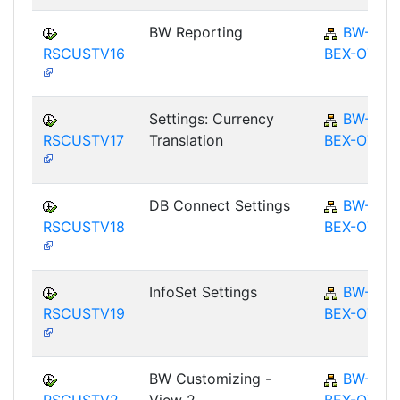
BW Reporting
BW-
RSCUSTV16
BEX-OT
Settings: Currency
BW-
RSCUSTV17
Translation
BEX-OT
DB Connect Settings
BW-
RSCUSTV18
BEX-OT
InfoSet Settings
BW-
RSCUSTV19
BEX-OT
BW Customizing -
BW-