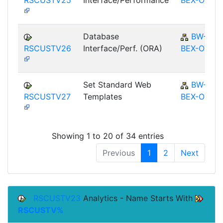
Database
BW-
RSCUSTV26
Interface/Perf. (ORA)
BEX-OT
Set Standard Web
BW-
RSCUSTV27
Templates
BEX-OT
Showing 1 to 20 of 34 entries
Previous
1
2
Next
RSCUSTV23
Analytics - Name Starts With
RSCUSTV%