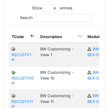
Show
entries
Search:
TCode
Description
Module
BW Customizing -
BW-
RSCUSTV1
View 1
BEX-OT
BW Customizing -
BW-
RSCUSTV10
View 10
BEX-OT
BW Customizing -
BW-
RSCUSTV11
View 11
BEX-OT