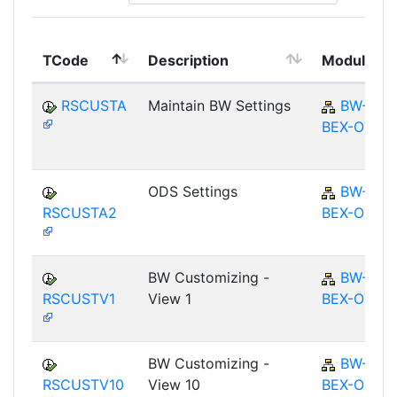
TCode
Description
Module
RSCUSTA
Maintain BW Settings
BW-
BEX-OT
ODS Settings
BW-
RSCUSTA2
BEX-OT
BW Customizing -
BW-
RSCUSTV1
View 1
BEX-OT
BW Customizing -
BW-
RSCUSTV10
View 10
BEX-OT