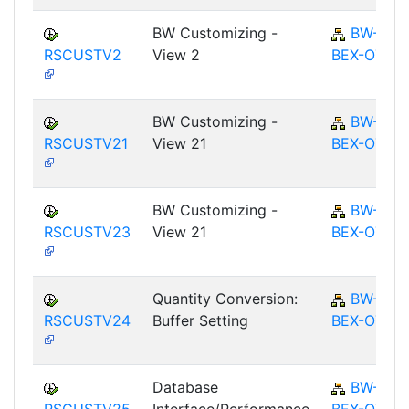
BW Customizing -
BW-
RSCUSTV2
View 2
BEX-OT
BW Customizing -
BW-
RSCUSTV21
View 21
BEX-OT
BW Customizing -
BW-
RSCUSTV23
View 21
BEX-OT
Quantity Conversion:
BW-
RSCUSTV24
Buffer Setting
BEX-OT
Database
BW-
RSCUSTV25
Interface/Performance
BEX-OT