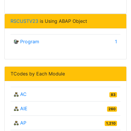
RSCUSTV23
is Using ABAP Object
Program
1
TCodes by Each Module
AC
83
AIE
260
AP
1,210