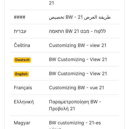
21
####
تخصيص BW - طريقة العرض 21
עברית
התאמה BW ללקוח - מבט 21
Čeština
Customizing BW - view 21
BW Customizing - View 21
Deutsch
BW Customizing - View 21
English
Français
Customizing BW - vue 21
Ελληνική
Παραμετροποίηση BW -
Προβολή 21
Magyar
BW customizing - 21-es