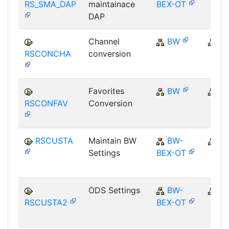
RS_SMA_DAP
maintainace
BEX-OT
DAP
Channel
BW
B
RSCONCHA
conversion
Favorites
BW
B
RSCONFAV
Conversion
RSCUSTA
Maintain BW
BW-
B
Settings
BEX-OT
ODS Settings
BW-
B
RSCUSTA2
BEX-OT