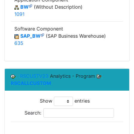
BW
(Without Description)
1091
Software Component
SAP_BW
(SAP Business Warehouse)
635
RSCUSTV23
Analytics - Program
RSCALLCUSTOM
Show
entries
Search: