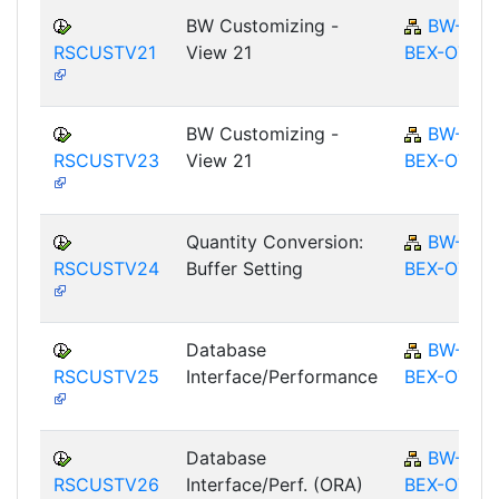
BW Customizing -
BW-
RSCUSTV21
View 21
BEX-OT
BW Customizing -
BW-
RSCUSTV23
View 21
BEX-OT
Quantity Conversion:
BW-
RSCUSTV24
Buffer Setting
BEX-OT
Database
BW-
RSCUSTV25
Interface/Performance
BEX-OT
Database
BW-
RSCUSTV26
Interface/Perf. (ORA)
BEX-OT