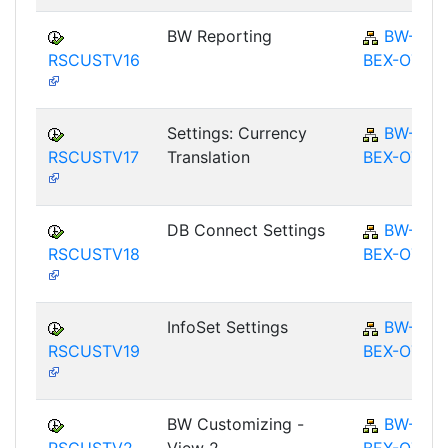
BW Reporting
BW-
RSCUSTV16
BEX-OT
Settings: Currency
BW-
RSCUSTV17
Translation
BEX-OT
DB Connect Settings
BW-
RSCUSTV18
BEX-OT
InfoSet Settings
BW-
RSCUSTV19
BEX-OT
BW Customizing -
BW-