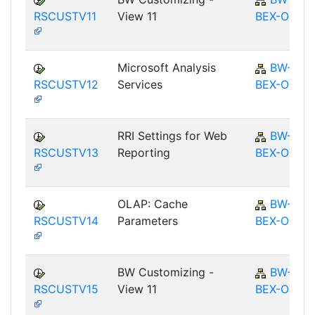
RSCUSTV11
View 11
BEX-OT
Microsoft Analysis
BW-
RSCUSTV12
Services
BEX-OT
RRI Settings for Web
BW-
RSCUSTV13
Reporting
BEX-OT
OLAP: Cache
BW-
RSCUSTV14
Parameters
BEX-OT
BW Customizing -
BW-
RSCUSTV15
View 11
BEX-OT