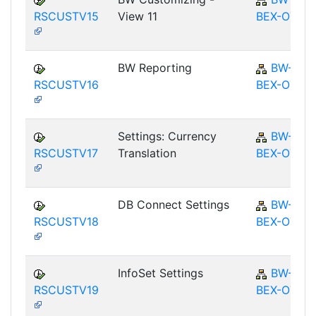
RSCUSTV15
View 11
BEX-OT
BW Reporting
BW-
RSCUSTV16
BEX-OT
Settings: Currency
BW-
RSCUSTV17
Translation
BEX-OT
DB Connect Settings
BW-
RSCUSTV18
BEX-OT
InfoSet Settings
BW-
RSCUSTV19
BEX-OT