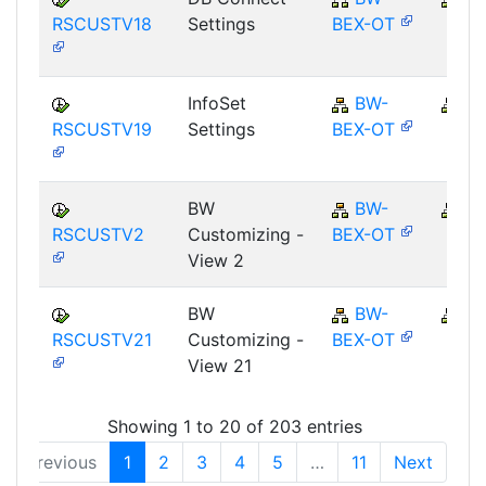
RSCUSTV18
Settings
BEX-OT
InfoSet
BW-
B
RSCUSTV19
Settings
BEX-OT
BW
BW-
B
RSCUSTV2
Customizing -
BEX-OT
View 2
BW
BW-
B
RSCUSTV21
Customizing -
BEX-OT
View 21
Showing 1 to 20 of 203 entries
Previous
1
2
3
4
5
…
11
Next