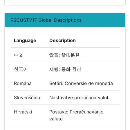
RSCUSTV17 Global Descriptions
Language
Description
中文
设置: 货币换算
한국어
세팅: 통화 환산
Română
Setări: Conversie de monedă
Slovenščina
Nastavitve preračuna valut
Hrvatski
Postave: Preračunavanje
valute