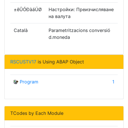
±êÛÓÐàáÚØ
Настройки: Преизчисляване
на валута
Català
Parametritzacions conversió
d.moneda
RSCUSTV17
is Using ABAP Object
Program
1
TCodes by Each Module