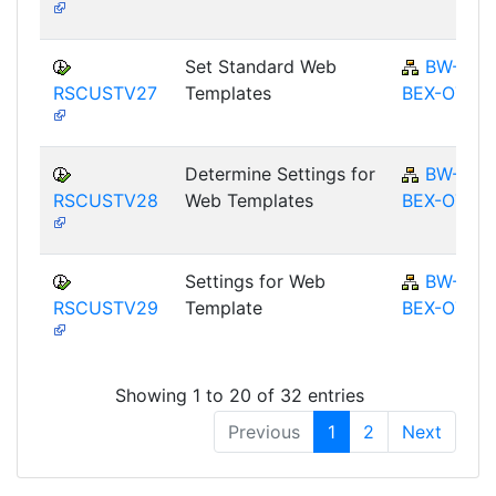
Set Standard Web
BW-
RSCUSTV27
Templates
BEX-OT
Determine Settings for
BW-
RSCUSTV28
Web Templates
BEX-OT
Settings for Web
BW-
RSCUSTV29
Template
BEX-OT
Showing 1 to 20 of 32 entries
Previous
1
2
Next