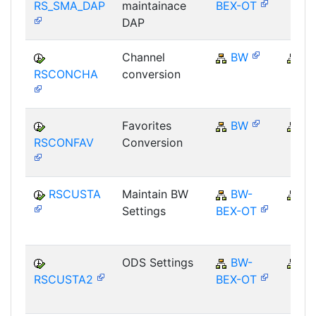
RS_SMA_DAP
maintainace
BEX-OT
DAP
Channel
BW
B
RSCONCHA
conversion
Favorites
BW
B
RSCONFAV
Conversion
RSCUSTA
Maintain BW
BW-
B
Settings
BEX-OT
ODS Settings
BW-
B
RSCUSTA2
BEX-OT