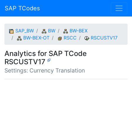
SAP TCodes
SAP_BW
BW
BW-BEX
BW-BEX-OT
RSCC
RSCUSTV17
Analytics for SAP TCode
RSCUSTV17
Settings: Currency Translation