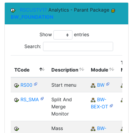
RSCUSTV17
Analytics - Parant Package
BW_FOUNDATION
Show
entries
Search:
Top
TCode
Description
Module
Modu
RS00
Start menu
BW
B
RS_SMA
Split And
BW-
B
Merge
BEX-OT
Monitor
Mass
BW-
B