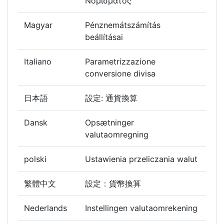
Νομίσματος
Magyar
Pénznemátszámítás
beállításai
Italiano
Parametrizzazione
conversione divisa
日本語
設定: 通貨換算
Dansk
Opsætninger
valutaomregning
polski
Ustawienia przeliczania walut
繁體中文
設定：貨幣換算
Nederlands
Instellingen valutaomrekening