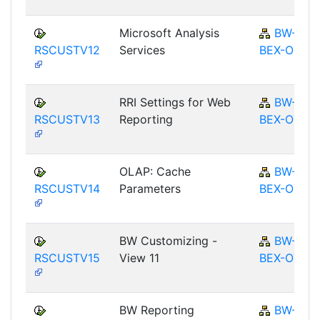
Microsoft Analysis
BW-
RSCUSTV12
Services
BEX-OT
RRI Settings for Web
BW-
RSCUSTV13
Reporting
BEX-OT
OLAP: Cache
BW-
RSCUSTV14
Parameters
BEX-OT
BW Customizing -
BW-
RSCUSTV15
View 11
BEX-OT
BW Reporting
BW-