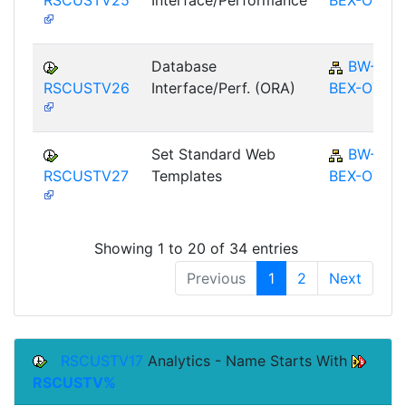
Database
BW-
RSCUSTV26
Interface/Perf. (ORA)
BEX-OT
Set Standard Web
BW-
RSCUSTV27
Templates
BEX-OT
Showing 1 to 20 of 34 entries
Previous
1
2
Next
RSCUSTV17
Analytics - Name Starts With
RSCUSTV%