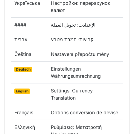
Українська
Настройки: перерахунок
валют
####
الإعدادت: تحويل العملة
עברית
קביעות: המרת מטבע
Čeština
Nastavení přepočtu měny
Einstellungen
Deutsch
Währungsumrechnung
Settings: Currency
English
Translation
Français
Options conversion de devise
Ελληνική
Ρυθμίσεις: Μετατροπή