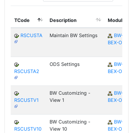
TCode
Description
Module
RSCUSTA
Maintain BW Settings
BW-
BEX-OT
ODS Settings
BW-
RSCUSTA2
BEX-OT
BW Customizing -
BW-
RSCUSTV1
View 1
BEX-OT
BW Customizing -
BW-
RSCUSTV10
View 10
BEX-OT