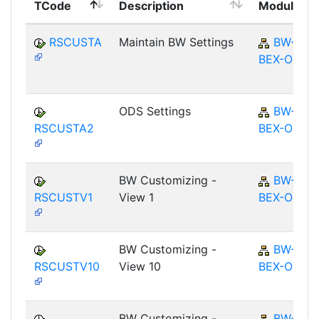
TCode
Description
Module
RSCUSTA
Maintain BW Settings
BW-
BEX-OT
ODS Settings
BW-
RSCUSTA2
BEX-OT
BW Customizing -
BW-
RSCUSTV1
View 1
BEX-OT
BW Customizing -
BW-
RSCUSTV10
View 10
BEX-OT
BW Customizing -
BW-