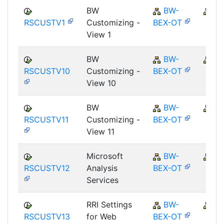
BW
BW-
B
RSCUSTV1
Customizing -
BEX-OT
View 1
BW
BW-
B
RSCUSTV10
Customizing -
BEX-OT
View 10
BW
BW-
B
RSCUSTV11
Customizing -
BEX-OT
View 11
Microsoft
BW-
B
RSCUSTV12
Analysis
BEX-OT
Services
RRI Settings
BW-
B
RSCUSTV13
for Web
BEX-OT