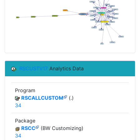
RSCUSTV17
Analytics Data
Program
RSCALLCUSTOM
(.)
34
Package
RSCC
(BW Customizing)
34