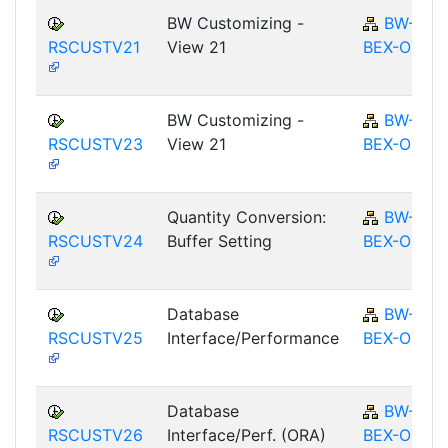
BW Customizing -
BW-
RSCUSTV21
View 21
BEX-OT
BW Customizing -
BW-
RSCUSTV23
View 21
BEX-OT
Quantity Conversion:
BW-
RSCUSTV24
Buffer Setting
BEX-OT
Database
BW-
RSCUSTV25
Interface/Performance
BEX-OT
Database
BW-
RSCUSTV26
Interface/Perf. (ORA)
BEX-OT