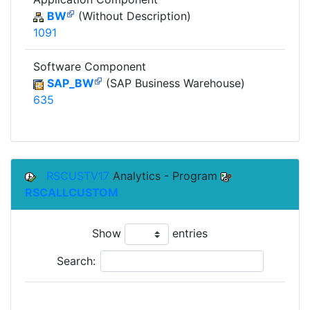
BW
(Without Description)
1091
Software Component
SAP_BW
(SAP Business Warehouse)
635
RSCUSTV17
Analytics - Program
RSCALLCUSTOM
Show
entries
Search: