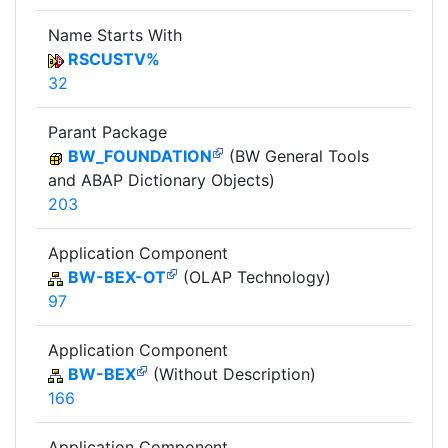
Name Starts With
RSCUSTV%
32
Parant Package
BW_FOUNDATION
(BW General Tools
and ABAP Dictionary Objects)
203
Application Component
BW-BEX-OT
(OLAP Technology)
97
Application Component
BW-BEX
(Without Description)
166
Application Component