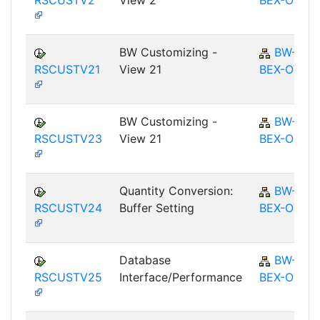
RSCUSTV2
View 2
BEX-OT
BW Customizing -
BW-
RSCUSTV21
View 21
BEX-OT
BW Customizing -
BW-
RSCUSTV23
View 21
BEX-OT
Quantity Conversion:
BW-
RSCUSTV24
Buffer Setting
BEX-OT
Database
BW-
RSCUSTV25
Interface/Performance
BEX-OT