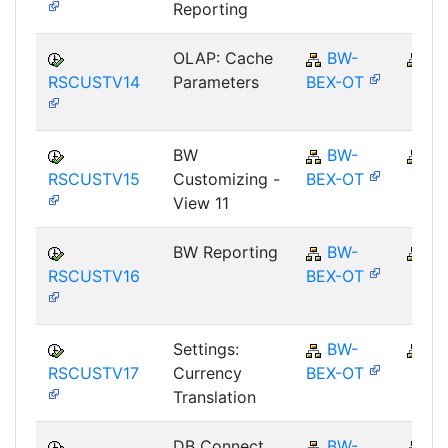
Reporting
OLAP: Cache
BW-
B
RSCUSTV14
Parameters
BEX-OT
BW
BW-
B
RSCUSTV15
Customizing -
BEX-OT
View 11
BW Reporting
BW-
B
RSCUSTV16
BEX-OT
Settings:
BW-
B
RSCUSTV17
Currency
BEX-OT
Translation
DB Connect
BW-
B