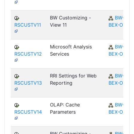
BW Customizing -
BW-
RSCUSTV11
View 11
BEX-OT
Microsoft Analysis
BW-
RSCUSTV12
Services
BEX-OT
RRI Settings for Web
BW-
RSCUSTV13
Reporting
BEX-OT
OLAP: Cache
BW-
RSCUSTV14
Parameters
BEX-OT
BW Customizing -
BW-