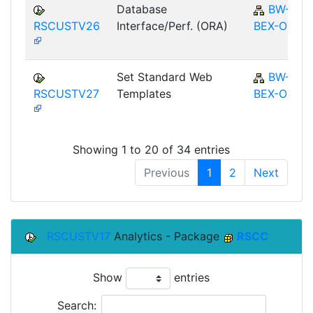
Database
BW-
RSCUSTV26
Interface/Perf. (ORA)
BEX-OT
Set Standard Web
BW-
RSCUSTV27
Templates
BEX-OT
Showing 1 to 20 of 34 entries
Previous
1
2
Next
RSCUSTV17
Analytics - Package
RSCC
Show
entries
Search: