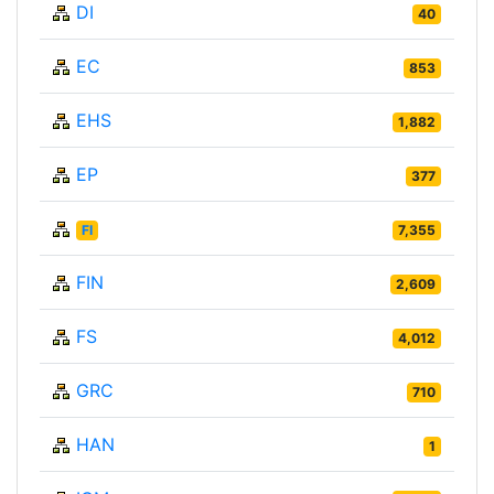
DI
40
EC
853
EHS
1,882
EP
377
FI
7,355
FIN
2,609
FS
4,012
GRC
710
HAN
1