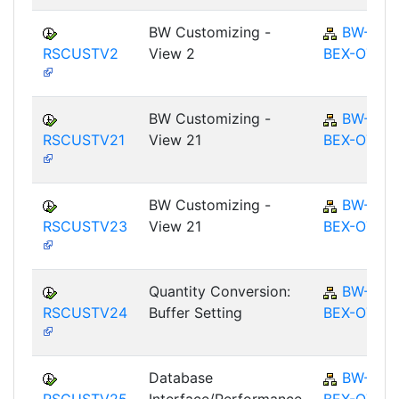
BW Customizing -
BW-
RSCUSTV2
View 2
BEX-OT
BW Customizing -
BW-
RSCUSTV21
View 21
BEX-OT
BW Customizing -
BW-
RSCUSTV23
View 21
BEX-OT
Quantity Conversion:
BW-
RSCUSTV24
Buffer Setting
BEX-OT
Database
BW-
RSCUSTV25
Interface/Performance
BEX-OT