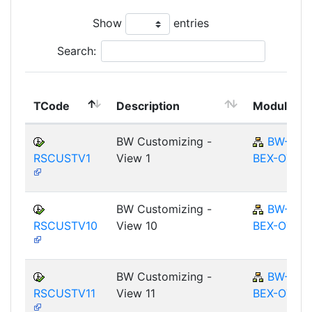
Show
entries
Search:
TCode
Description
Module
BW Customizing -
BW-
RSCUSTV1
View 1
BEX-OT
BW Customizing -
BW-
RSCUSTV10
View 10
BEX-OT
BW Customizing -
BW-
RSCUSTV11
View 11
BEX-OT