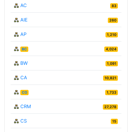
AC
83
AIE
260
AP
1,210
BC
4,024
BW
1,091
CA
10,821
CO
1,733
CRM
27,278
CS
15