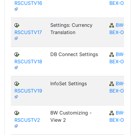
RSCUSTV16
BEX-OT
Settings: Currency
BW-
RSCUSTV17
Translation
BEX-OT
DB Connect Settings
BW-
RSCUSTV18
BEX-OT
InfoSet Settings
BW-
RSCUSTV19
BEX-OT
BW Customizing -
BW-
RSCUSTV2
View 2
BEX-OT