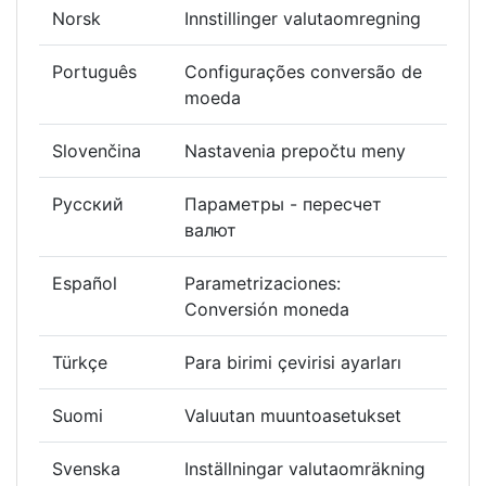
Norsk
Innstillinger valutaomregning
Português
Configurações conversão de
moeda
Slovenčina
Nastavenia prepočtu meny
Русский
Параметры - пересчет
валют
Español
Parametrizaciones:
Conversión moneda
Türkçe
Para birimi çevirisi ayarları
Suomi
Valuutan muuntoasetukset
Svenska
Inställningar valutaomräkning