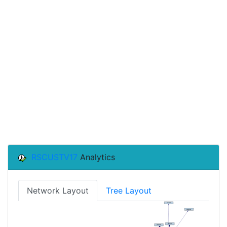
RSCUSTV17
Analytics
Network Layout
Tree Layout