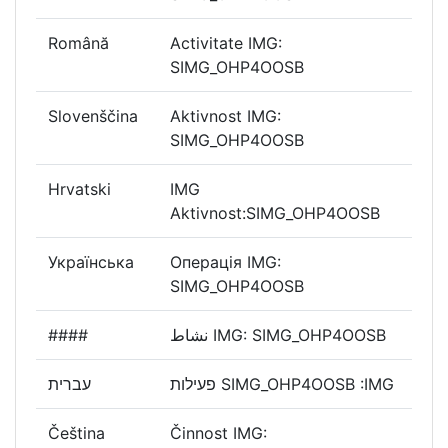
Română
Activitate IMG:
SIMG_OHP4OOSB
Slovenščina
Aktivnost IMG:
SIMG_OHP4OOSB
Hrvatski
IMG
Aktivnost:SIMG_OHP4OOSB
Українська
Операція IMG:
SIMG_OHP4OOSB
####
نشاط IMG: SIMG_OHP4OOSB
עברית
פעילות SIMG_OHP4OOSB :IMG
Čeština
Činnost IMG: