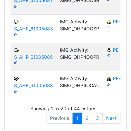
S_AHR_61005081
SIMG_OHP4OOSB
IMG Activity:
PE-RPL
S_AHR_61005083
SIMG_OHP4OOSP
IMG Activity:
PE-RPL
S_AHR_61005085
SIMG_OHP4OOPR
IMG Activity:
PE-RPL
S_AHR_61005088
SIMG_OHP4OOAU
Showing 1 to 20 of 44 entries
Previous
1
2
3
Next