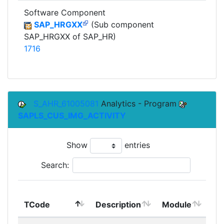
Software Component
SAP_HRGXX
(Sub component
SAP_HRGXX of SAP_HR)
1716
S_AHR_61005081
Analytics - Program
SAPLS_CUS_IMG_ACTIVITY
Show
entries
Search:
To
TCode
Description
Module
Mo