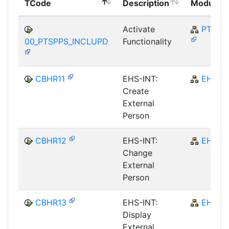
TCode
Description
Module
Activate
PT-SP
00_PTSPPS_INCLUPD
Functionality
CBHR11
EHS-INT:
EHS
Create
External
Person
CBHR12
EHS-INT:
EHS
Change
External
Person
CBHR13
EHS-INT:
EHS
Display
External