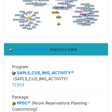
S_AHR_61005081
Analytics Data
Program
SAPLS_CUS_IMG_ACTIVITY
(SAPLS_CUS_IMG_ACTIVITY)
72203
Package
PP5C
(Room Reservations Planning -
Customizing)