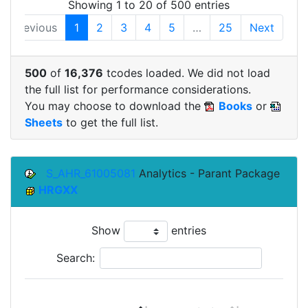
Showing 1 to 20 of 500 entries
Previous
1
2
3
4
5
…
25
Next
500
of
16,376
tcodes loaded. We did not load
the full list for performance considerations.
You may choose to download the
Books
or
Sheets
to get the full list.
S_AHR_61005081
Analytics - Parant Package
HRGXX
Show
entries
Search: