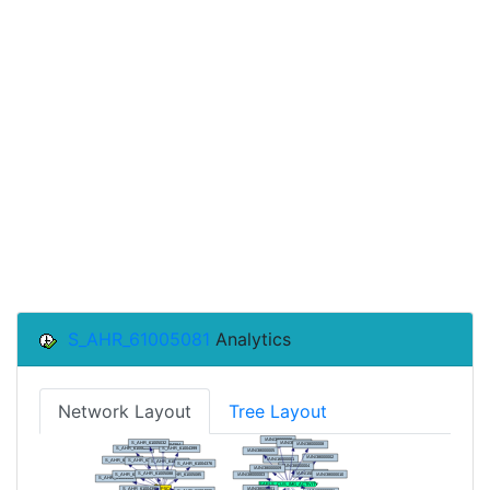
S_AHR_61005081
Analytics
Network Layout
Tree Layout