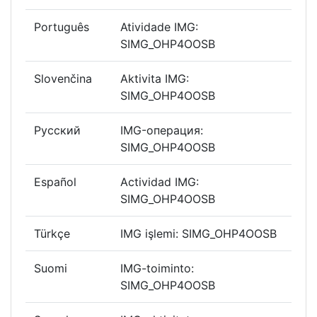
Português
Atividade IMG:
SIMG_OHP4OOSB
Slovenčina
Aktivita IMG:
SIMG_OHP4OOSB
Русский
IMG-операция:
SIMG_OHP4OOSB
Español
Actividad IMG:
SIMG_OHP4OOSB
Türkçe
IMG işlemi: SIMG_OHP4OOSB
Suomi
IMG-toiminto:
SIMG_OHP4OOSB