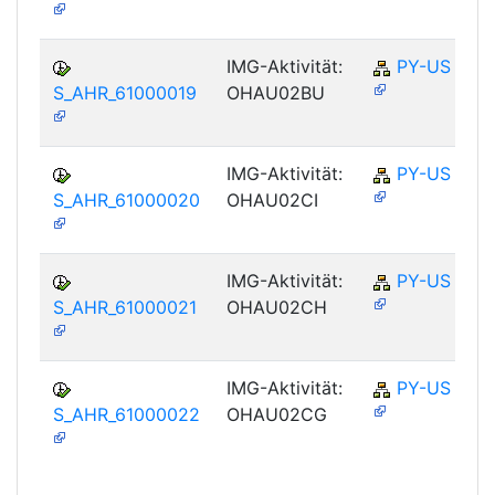
IMG-Aktivität:
PY-US
S_AHR_61000019
OHAU02BU
IMG-Aktivität:
PY-US
S_AHR_61000020
OHAU02CI
IMG-Aktivität:
PY-US
S_AHR_61000021
OHAU02CH
IMG-Aktivität:
PY-US
S_AHR_61000022
OHAU02CG