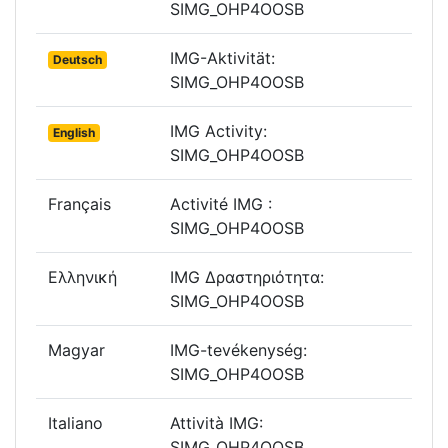
SIMG_OHP4OOSB
IMG-Aktivität:
Deutsch
SIMG_OHP4OOSB
IMG Activity:
English
SIMG_OHP4OOSB
Français
Activité IMG :
SIMG_OHP4OOSB
Ελληνική
IMG Δραστηριότητα:
SIMG_OHP4OOSB
Magyar
IMG-tevékenység:
SIMG_OHP4OOSB
Italiano
Attività IMG:
SIMG_OHP4OOSB