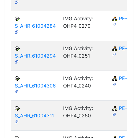
IMG Activity:
PE-RPL
S_AHR_61004284
OHP4_0270
IMG Activity:
PE-RPL
S_AHR_61004294
OHP4_0251
IMG Activity:
PE-RPL
S_AHR_61004306
OHP4_0240
IMG Activity:
PE-RPL
S_AHR_61004311
OHP4_0250
IMG Activity:
PE-RPL