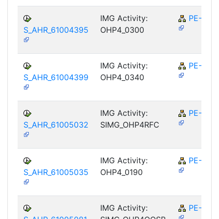
IMG Activity:
PE-RPL
S_AHR_61004395
OHP4_0300
IMG Activity:
PE-RPL
S_AHR_61004399
OHP4_0340
IMG Activity:
PE-RPL
S_AHR_61005032
SIMG_OHP4RFC
IMG Activity:
PE-RPL
S_AHR_61005035
OHP4_0190
IMG Activity:
PE-RPL