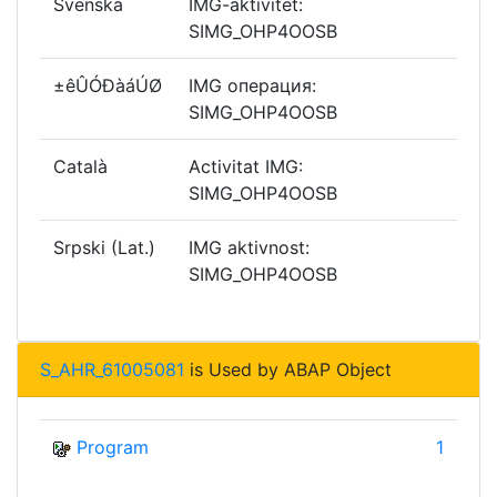
Svenska
IMG-aktivitet:
SIMG_OHP4OOSB
±êÛÓÐàáÚØ
IMG операция:
SIMG_OHP4OOSB
Català
Activitat IMG:
SIMG_OHP4OOSB
Srpski (Lat.)
IMG aktivnost:
SIMG_OHP4OOSB
S_AHR_61005081
is Used by ABAP Object
Program
1