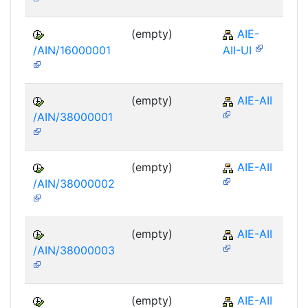
(empty)
AIE-
/AIN/16000001
AII-UI
(empty)
AIE-AII
/AIN/38000001
(empty)
AIE-AII
/AIN/38000002
(empty)
AIE-AII
/AIN/38000003
(empty)
AIE-AII