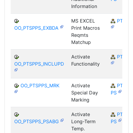
Information
MS EXCEL
PT-SP
OO_PTSPPS_EXBDA
Print Macros
Reqmts
Matchup
Activate
PT-SP
OO_PTSPPS_INCLUPD
Functionality
OO_PTSPPS_MRK
Activate
PT-SP-
Special Day
PS
Marking
Activate
PT-SP-
OO_PTSPPS_PSABG
Long-Term
PS
Temp.