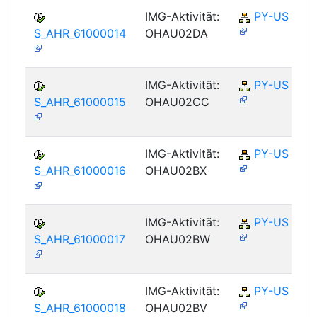
IMG-Aktivität:
PY-US
S_AHR_61000014
OHAU02DA
IMG-Aktivität:
PY-US
S_AHR_61000015
OHAU02CC
IMG-Aktivität:
PY-US
S_AHR_61000016
OHAU02BX
IMG-Aktivität:
PY-US
S_AHR_61000017
OHAU02BW
IMG-Aktivität:
PY-US
S_AHR_61000018
OHAU02BV