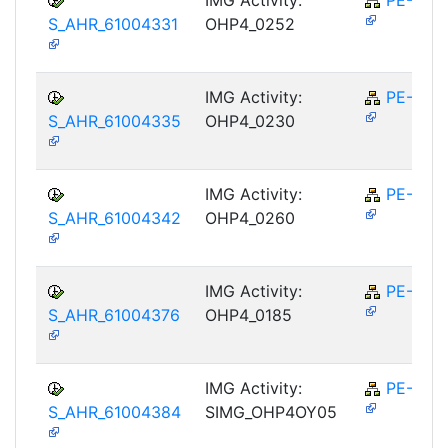
S_AHR_61004331
OHP4_0252
IMG Activity:
PE-RPL
S_AHR_61004335
OHP4_0230
IMG Activity:
PE-RPL
S_AHR_61004342
OHP4_0260
IMG Activity:
PE-RPL
S_AHR_61004376
OHP4_0185
IMG Activity:
PE-RPL
S_AHR_61004384
SIMG_OHP4OY05