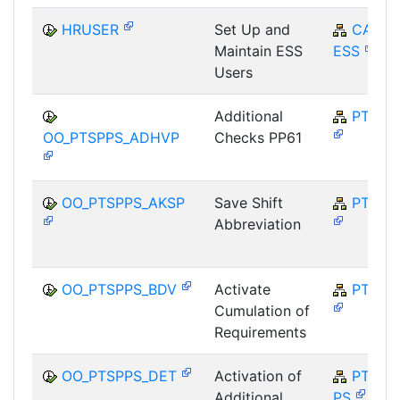
HRUSER
Set Up and
CA-
Maintain ESS
ESS
Users
Additional
PT-SP
OO_PTSPPS_ADHVP
Checks PP61
OO_PTSPPS_AKSP
Save Shift
PT-SP
Abbreviation
OO_PTSPPS_BDV
Activate
PT-SP
Cumulation of
Requirements
OO_PTSPPS_DET
Activation of
PT-SP-
Additional
PS