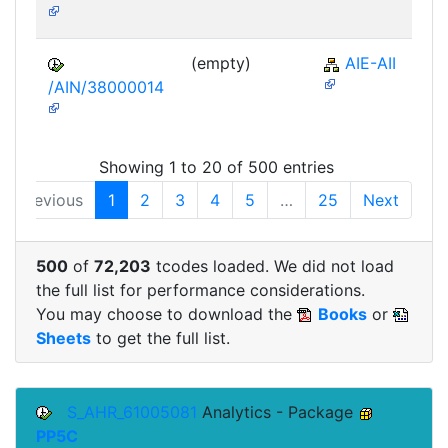
(empty)
AIE-AII
/AIN/38000014
Showing 1 to 20 of 500 entries
Previous
1
2
3
4
5
…
25
Next
500
of
72,203
tcodes loaded. We did not load
the full list for performance considerations.
You may choose to download the
Books
or
Sheets
to get the full list.
S_AHR_61005081
Analytics - Package
PP5C