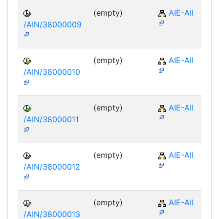
(empty)
AIE-AII
/AIN/38000009
(empty)
AIE-AII
/AIN/38000010
(empty)
AIE-AII
/AIN/38000011
(empty)
AIE-AII
/AIN/38000012
(empty)
AIE-AII
/AIN/38000013