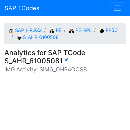
SAP TCodes
SAP_HRGXX
PE
PE-RPL
PP5C
S_AHR_61005081
Analytics for SAP TCode
S_AHR_61005081
IMG Activity: SIMG_OHP4OOSB