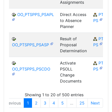
Assignments
OO_PTSPPS_PSAPL
Direct Access
PT-SP-
to Absence
PS
Planner
Result of
PT-SP-
OO_PTSPPS_PSASP
Proposal
PS
Determination
Activate
PT-SP-
OO_PTSPPS_PSCDO
PSOLL
PS
Change
Documents
Showing 1 to 20 of 500 entries
Previous
1
2
3
4
5
…
25
Next