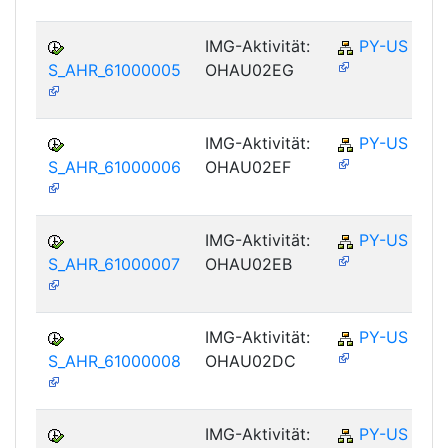
IMG-Aktivität:
PY-US
S_AHR_61000005
OHAU02EG
IMG-Aktivität:
PY-US
S_AHR_61000006
OHAU02EF
IMG-Aktivität:
PY-US
S_AHR_61000007
OHAU02EB
IMG-Aktivität:
PY-US
S_AHR_61000008
OHAU02DC
IMG-Aktivität:
PY-US