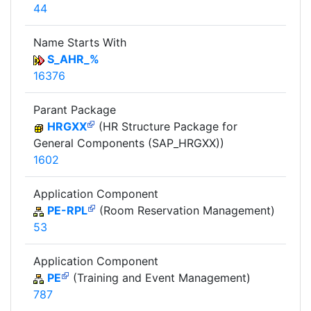
44
Name Starts With
S_AHR_%
16376
Parant Package
HRGXX
(HR Structure Package for
General Components (SAP_HRGXX))
1602
Application Component
PE-RPL
(Room Reservation Management)
53
Application Component
PE
(Training and Event Management)
787