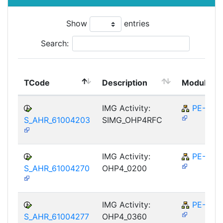
Show
entries
Search:
TCode
Description
Module
IMG Activity:
PE-RPL
S_AHR_61004203
SIMG_OHP4RFC
IMG Activity:
PE-RPL
S_AHR_61004270
OHP4_0200
IMG Activity:
PE-RPL
S_AHR_61004277
OHP4_0360