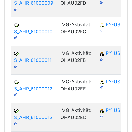
S_AHR_61000009
OHAU02FD
IMG-Aktivität:
PY-US
S_AHR_61000010
OHAU02FC
IMG-Aktivität:
PY-US
S_AHR_61000011
OHAU02FB
IMG-Aktivität:
PY-US
S_AHR_61000012
OHAU02EE
IMG-Aktivität:
PY-US
S_AHR_61000013
OHAU02ED