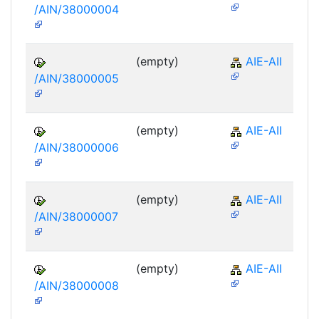
/AIN/38000004
(empty)
AIE-AII
/AIN/38000005
(empty)
AIE-AII
/AIN/38000006
(empty)
AIE-AII
/AIN/38000007
(empty)
AIE-AII
/AIN/38000008