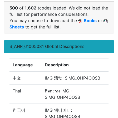
500
of
1,602
tcodes loaded. We did not load the
full list for performance considerations.
You may choose to download the
Books
or
Sheets
to get the full list.
S_AHR_61005081 Global Descriptions
Language
Description
中文
IMG 活动: SIMG_OHP4OOSB
Thai
กิจกรรม IMG :
SIMG_OHP4OOSB
한국어
IMG 액티비티:
SIMG_OHP4OOSB