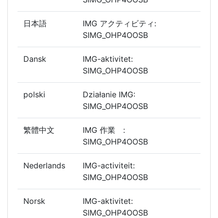
日本語
IMG アクティビティ:
SIMG_OHP4OOSB
Dansk
IMG-aktivitet:
SIMG_OHP4OOSB
polski
Działanie IMG:
SIMG_OHP4OOSB
繁體中文
IMG 作業 :
SIMG_OHP4OOSB
Nederlands
IMG-activiteit:
SIMG_OHP4OOSB
Norsk
IMG-aktivitet:
SIMG_OHP4OOSB