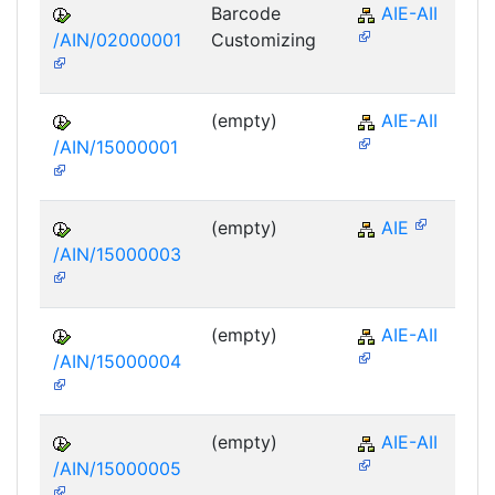
Barcode
AIE-AII
/AIN/02000001
Customizing
(empty)
AIE-AII
/AIN/15000001
(empty)
AIE
/AIN/15000003
(empty)
AIE-AII
/AIN/15000004
(empty)
AIE-AII
/AIN/15000005