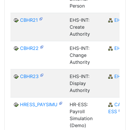
Person
CBHR21
EHS-INT:
EHS
Create
Authority
CBHR22
EHS-INT:
EHS
Change
Authority
CBHR23
EHS-INT:
EHS
Display
Authority
HRESS_PAYSIMU
HR-ESS:
CA-
Payroll
ESS
Simulation
(Demo)