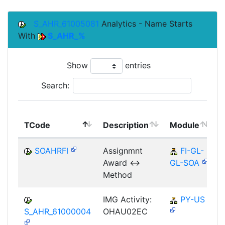
S_AHR_61005081
Analytics - Name Starts
With
S_AHR_%
Show
entries
Search:
TCode
Description
Module
SOAHRFI
Assignmnt
FI-GL-
Award <->
GL-SOA
Method
IMG Activity:
PY-US
S_AHR_61000004
OHAU02EC