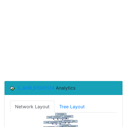
S_AHR_61005124
Analytics
Network Layout
Tree Layout