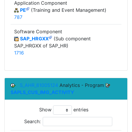
Application Component
PE
(Training and Event Management)
787
Software Component
SAP_HRGXX
(Sub component
SAP_HRGXX of SAP_HR)
1716
S_AHR_61005124
Analytics - Program
SAPLS_CUS_IMG_ACTIVITY
Show
entries
Search: