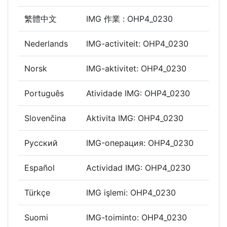
繁體中文
IMG 作業 : OHP4_0230
Nederlands
IMG-activiteit: OHP4_0230
Norsk
IMG-aktivitet: OHP4_0230
Português
Atividade IMG: OHP4_0230
Slovenčina
Aktivita IMG: OHP4_0230
Русский
IMG-операция: OHP4_0230
Español
Actividad IMG: OHP4_0230
Türkçe
IMG işlemi: OHP4_0230
Suomi
IMG-toiminto: OHP4_0230