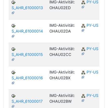
IMG-Aktivität:
PY-US
S_AHR_61000013
OHAU02ED
IMG-Aktivität:
PY-US
S_AHR_61000014
OHAU02DA
IMG-Aktivität:
PY-US
S_AHR_61000015
OHAU02CC
IMG-Aktivität:
PY-US
S_AHR_61000016
OHAU02BX
IMG-Aktivität:
PY-US
S_AHR_61000017
OHAU02BW