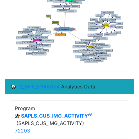
S_AHR_61005124
Analytics Data
Program
SAPLS_CUS_IMG_ACTIVITY
(SAPLS_CUS_IMG_ACTIVITY)
72203