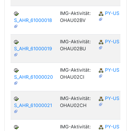
IMG-Aktivität:
PY-US
S_AHR_61000018
OHAU02BV
IMG-Aktivität:
PY-US
S_AHR_61000019
OHAU02BU
IMG-Aktivität:
PY-US
S_AHR_61000020
OHAU02CI
IMG-Aktivität:
PY-US
S_AHR_61000021
OHAU02CH
IMG-Aktivität:
PY-US