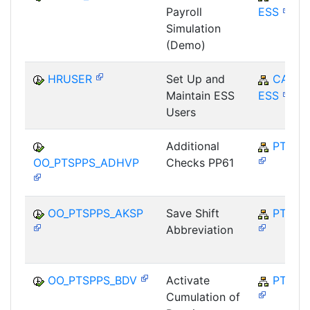
Payroll
ESS
Simulation
(Demo)
HRUSER
Set Up and
CA-
Maintain ESS
ESS
Users
Additional
PT-SP
OO_PTSPPS_ADHVP
Checks PP61
OO_PTSPPS_AKSP
Save Shift
PT-SP
Abbreviation
OO_PTSPPS_BDV
Activate
PT-SP
Cumulation of