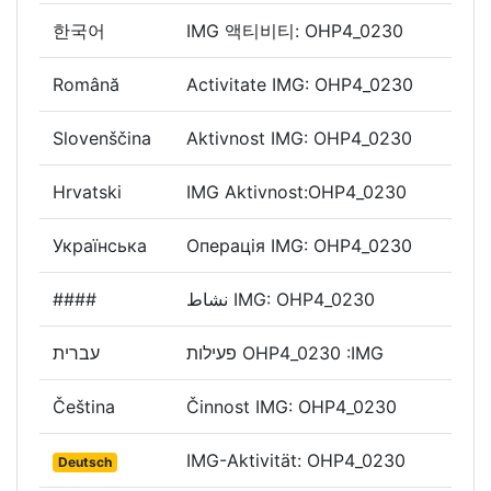
한국어
IMG 액티비티: OHP4_0230
Română
Activitate IMG: OHP4_0230
Slovenščina
Aktivnost IMG: OHP4_0230
Hrvatski
IMG Aktivnost:OHP4_0230
Українська
Операція IMG: OHP4_0230
####
نشاط IMG: OHP4_0230
עברית
פעילות OHP4_0230 :IMG
Čeština
Činnost IMG: OHP4_0230
IMG-Aktivität: OHP4_0230
Deutsch