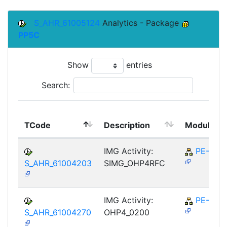
S_AHR_61005124
Analytics - Package
PP5C
Show
entries
Search:
TCode
Description
Module
IMG Activity:
PE-RPL
S_AHR_61004203
SIMG_OHP4RFC
IMG Activity:
PE-RPL
S_AHR_61004270
OHP4_0200