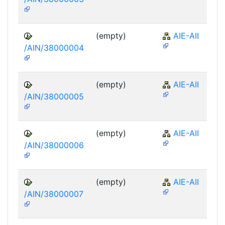
(empty)
AIE-AII
/AIN/38000004
(empty)
AIE-AII
/AIN/38000005
(empty)
AIE-AII
/AIN/38000006
(empty)
AIE-AII
/AIN/38000007