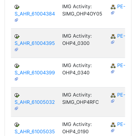
IMG Activity:
PE-RPL
S_AHR_61004384
SIMG_OHP4OY05
IMG Activity:
PE-RPL
S_AHR_61004395
OHP4_0300
IMG Activity:
PE-RPL
S_AHR_61004399
OHP4_0340
IMG Activity:
PE-RPL
S_AHR_61005032
SIMG_OHP4RFC
IMG Activity:
PE-RPL
S_AHR_61005035
OHP4_0190