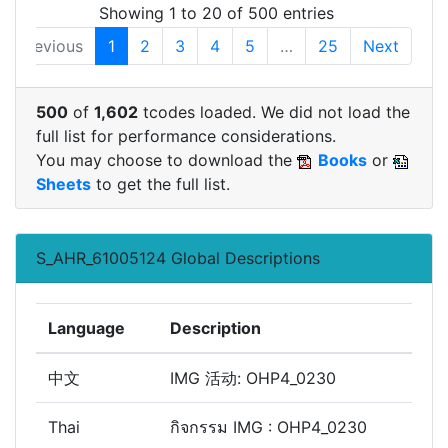
Showing 1 to 20 of 500 entries
Previous
1
2
3
4
5
…
25
Next
500
of
1,602
tcodes loaded. We did not load the
full list for performance considerations.
You may choose to download the
Books
or
Sheets
to get the full list.
S_AHR_61005124 Global Descriptions
Language
Description
中文
IMG 活动: OHP4_0230
Thai
กิจกรรม IMG : OHP4_0230