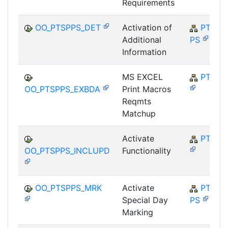
Requirements
OO_PTSPPS_DET
Activation of
PT-SP-
Additional
PS
Information
MS EXCEL
PT-SP
OO_PTSPPS_EXBDA
Print Macros
Reqmts
Matchup
Activate
PT-SP
OO_PTSPPS_INCLUPD
Functionality
OO_PTSPPS_MRK
Activate
PT-SP-
Special Day
PS
Marking