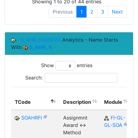
Showing 1 to 20 of 44 entries
Previous
1
2
3
Next
S_AHR_61005124
Analytics - Name Starts
With
S_AHR_%
Show
entries
Search:
TCode
Description
Module
SOAHRFI
Assignmnt
FI-GL-
Award <->
GL-SOA
Method