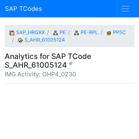
SAP TCodes
SAP_HRGXX
PE
PE-RPL
PP5C
S_AHR_61005124
Analytics for SAP TCode
S_AHR_61005124
IMG Activity: OHP4_0230