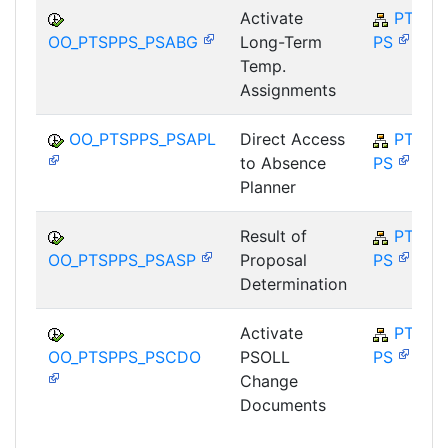
Activate
PT-SP-
OO_PTSPPS_PSABG
Long-Term
PS
Temp.
Assignments
OO_PTSPPS_PSAPL
Direct Access
PT-SP-
to Absence
PS
Planner
Result of
PT-SP-
OO_PTSPPS_PSASP
Proposal
PS
Determination
Activate
PT-SP-
OO_PTSPPS_PSCDO
PSOLL
PS
Change
Documents