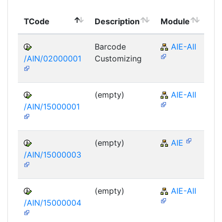
To
TCode
Description
Module
Mo
Barcode
AIE-AII
/AIN/02000001
Customizing
(empty)
AIE-AII
/AIN/15000001
(empty)
AIE
/AIN/15000003
(empty)
AIE-AII
/AIN/15000004