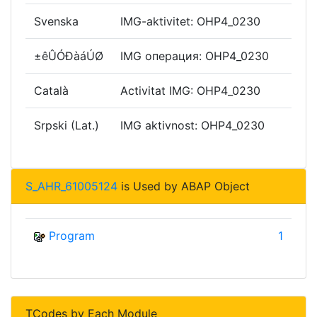
Svenska
IMG-aktivitet: OHP4_0230
±êÛÓÐàáÚØ
IMG операция: OHP4_0230
Català
Activitat IMG: OHP4_0230
Srpski (Lat.)
IMG aktivnost: OHP4_0230
S_AHR_61005124
is Used by ABAP Object
Program
1
TCodes by Each Module