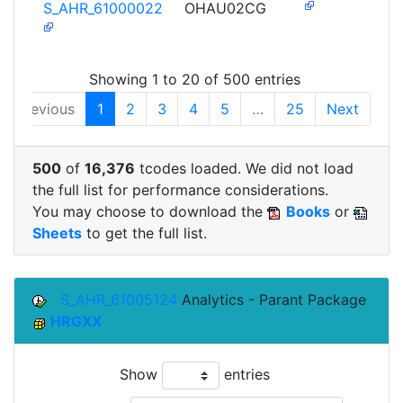
S_AHR_61000022
OHAU02CG
Showing 1 to 20 of 500 entries
Previous
1
2
3
4
5
…
25
Next
500
of
16,376
tcodes loaded. We did not load
the full list for performance considerations.
You may choose to download the
Books
or
Sheets
to get the full list.
S_AHR_61005124
Analytics - Parant Package
HRGXX
Show
entries