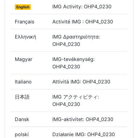
IMG Activity: OHP4_0230
English
Français
Activité IMG : OHP4_0230
Ελληνική
IMG Δραστηριότητα:
OHP4_0230
Magyar
IMG-tevékenység:
OHP4_0230
Italiano
Attività IMG: OHP4_0230
日本語
IMG アクティビティ:
OHP4_0230
Dansk
IMG-aktivitet: OHP4_0230
polski
Działanie IMG: OHP4_0230