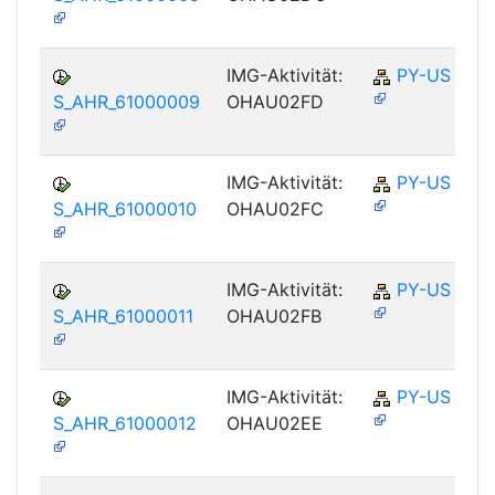
IMG-Aktivität:
PY-US
S_AHR_61000009
OHAU02FD
IMG-Aktivität:
PY-US
S_AHR_61000010
OHAU02FC
IMG-Aktivität:
PY-US
S_AHR_61000011
OHAU02FB
IMG-Aktivität:
PY-US
S_AHR_61000012
OHAU02EE