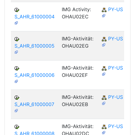
IMG Activity:
PY-US
S_AHR_61000004
OHAU02EC
IMG-Aktivität:
PY-US
S_AHR_61000005
OHAU02EG
IMG-Aktivität:
PY-US
S_AHR_61000006
OHAU02EF
IMG-Aktivität:
PY-US
S_AHR_61000007
OHAU02EB
IMG-Aktivität:
PY-US
S_AHR_61000008
OHAU02DC