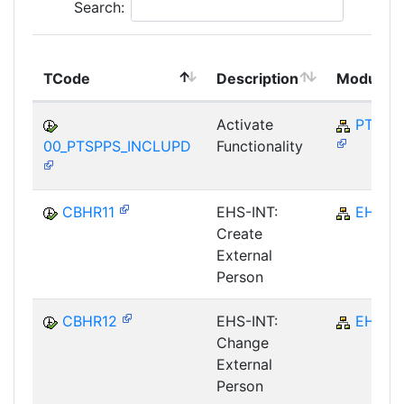
Search:
TCode
Description
Module
Activate
PT-SP
00_PTSPPS_INCLUPD
Functionality
CBHR11
EHS-INT:
EHS
Create
External
Person
CBHR12
EHS-INT:
EHS
Change
External
Person