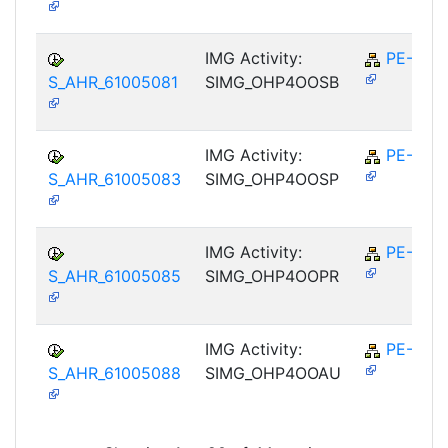
IMG Activity:
PE-RPL
S_AHR_61005081
SIMG_OHP4OOSB
IMG Activity:
PE-RPL
S_AHR_61005083
SIMG_OHP4OOSP
IMG Activity:
PE-RPL
S_AHR_61005085
SIMG_OHP4OOPR
IMG Activity:
PE-RPL
S_AHR_61005088
SIMG_OHP4OOAU