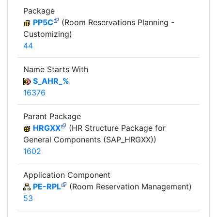
Package
PP5C
(Room Reservations Planning -
Customizing)
44
Name Starts With
S_AHR_%
16376
Parant Package
HRGXX
(HR Structure Package for
General Components (SAP_HRGXX))
1602
Application Component
PE-RPL
(Room Reservation Management)
53