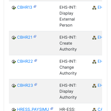
CBHR13
EHS-INT:
EHS
Display
External
Person
CBHR21
EHS-INT:
EHS
Create
Authority
CBHR22
EHS-INT:
EHS
Change
Authority
CBHR23
EHS-INT:
EHS
Display
Authority
HRESS_PAYSIMU
HR-ESS:
CA-