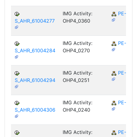
IMG Activity:
PE-RPL
S_AHR_61004277
OHP4_0360
IMG Activity:
PE-RPL
S_AHR_61004284
OHP4_0270
IMG Activity:
PE-RPL
S_AHR_61004294
OHP4_0251
IMG Activity:
PE-RPL
S_AHR_61004306
OHP4_0240
IMG Activity:
PE-RPL