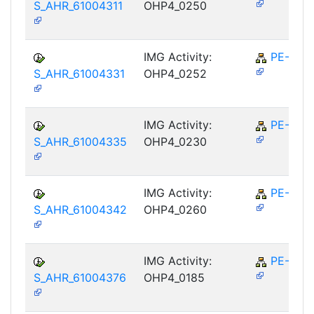
S_AHR_61004311
OHP4_0250
IMG Activity:
PE-RPL
S_AHR_61004331
OHP4_0252
IMG Activity:
PE-RPL
S_AHR_61004335
OHP4_0230
IMG Activity:
PE-RPL
S_AHR_61004342
OHP4_0260
IMG Activity:
PE-RPL
S_AHR_61004376
OHP4_0185