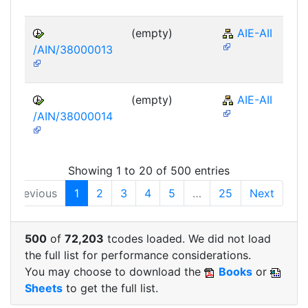
(empty)
AIE-AII
/AIN/38000013
(empty)
AIE-AII
/AIN/38000014
Showing 1 to 20 of 500 entries
Previous
1
2
3
4
5
…
25
Next
500
of
72,203
tcodes loaded. We did not load
the full list for performance considerations.
You may choose to download the
Books
or
Sheets
to get the full list.