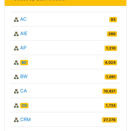
AC
83
AIE
260
AP
1,210
BC
4,024
BW
1,091
CA
10,821
CO
1,733
CRM
27,278