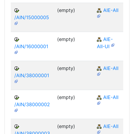
(empty)
AIE-AII
/AIN/15000005
(empty)
AIE-
/AIN/16000001
AII-UI
(empty)
AIE-AII
/AIN/38000001
(empty)
AIE-AII
/AIN/38000002
(empty)
AIE-AII
/AIN/38000003