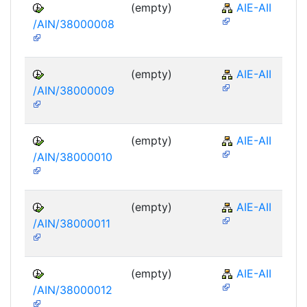
(empty)
AIE-AII
/AIN/38000008
(empty)
AIE-AII
/AIN/38000009
(empty)
AIE-AII
/AIN/38000010
(empty)
AIE-AII
/AIN/38000011
(empty)
AIE-AII
/AIN/38000012